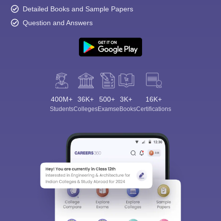
Detailed Books and Sample Papers
Question and Answers
400M+
36K+
500+
3K+
16K+
Students
Colleges
Exams
eBooks
Certifications