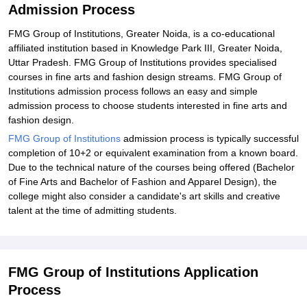
Admission Process
FMG Group of Institutions, Greater Noida, is a co-educational
affiliated institution based in Knowledge Park III, Greater Noida,
Uttar Pradesh. FMG Group of Institutions provides specialised
courses in fine arts and fashion design streams. FMG Group of
Institutions admission process follows an easy and simple
admission process to choose students interested in fine arts and
fashion design.
FMG Group of Institutions
admission process is typically successful
completion of 10+2 or equivalent examination from a known board.
Due to the technical nature of the courses being offered (Bachelor
of Fine Arts and Bachelor of Fashion and Apparel Design), the
college might also consider a candidate's art skills and creative
talent at the time of admitting students.
FMG Group of Institutions Application
Process