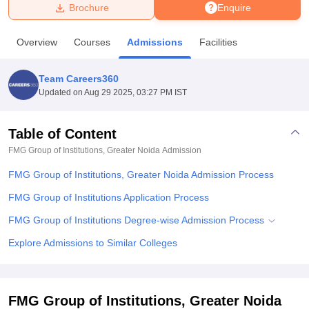
Brochure
Enquire
U Bhopal
Overview
Courses
Admissions
Facilities
MS Lucknow
KMC Manipal
King George Medical College Lucknow
MMC 
u University
Calcutta University
Guru Gobind Singh Indraprastha Univer
Team Careers360
ni
UPES Dehradun
Amity University Noida
Lovely Professional University
Updated on
Aug 29 2025, 03:27 PM IST
 Agricultural University, Anand
stitute of Fundamental Research, Mumbai
Indian Agricultural Research I
oimbatore
Vellore Institute of Technology, Vellore
SRM Institute of Scien
Table of Content
FMG Group of Institutions, Greater Noida
Admission
pital College Of Nursing, Mumbai
ICT Mumbai
ASMSOC Mumbai
adras Christian College
Loyola College
Crescent College
HITS Chennai
FMG Group of Institutions, Greater Noida Admission Process
n Centre, Kolkata
Guru Nanak Institute Of Hotel Management, Kolkata
J
ocial Sciences
Competition
Pharmacy
Animation and Design
FMG Group of Institutions Application Process
FMG Group of Institutions Degree-wise Admission Process
iversity Reviews
Amrita Vishwa Vidyapeetham Reviews
IBS Hyderabad 
Explore Admissions to Similar Colleges
FMG Group of Institutions, Greater Noida