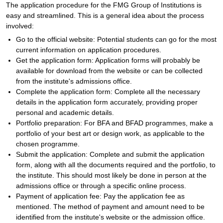
The application procedure for the FMG Group of Institutions is
easy and streamlined. This is a general idea about the process
involved:
Go to the official website: Potential students can go for the most
current information on application procedures.
Get the application form: Application forms will probably be
available for download from the website or can be collected
from the institute's admissions office.
Complete the application form: Complete all the necessary
details in the application form accurately, providing proper
personal and academic details.
Portfolio preparation: For BFA and BFAD programmes, make a
portfolio of your best art or design work, as applicable to the
chosen programme.
Submit the application: Complete and submit the application
form, along with all the documents required and the portfolio, to
the institute. This should most likely be done in person at the
admissions office or through a specific online process.
Payment of application fee: Pay the application fee as
mentioned. The method of payment and amount need to be
identified from the institute's website or the admission office.