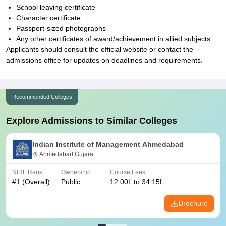
School leaving certificate
Character certificate
Passport-sized photographs
Any other certificates of award/achievement in allied subjects
Applicants should consult the official website or contact the
admissions office for updates on deadlines and requirements.
Recommended Colleges
Explore Admissions to Similar Colleges
Indian Institute of Management Ahmedabad
Ahmedabad,Gujarat
NIRF Rank
Ownership
Course Fees
#
1
(Overall)
Public
12.00L to 34.15L
Brochure