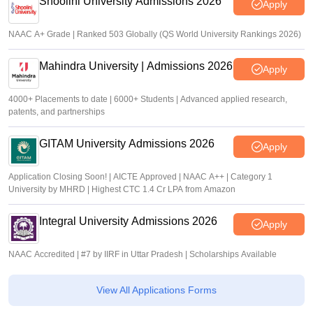
Shoolini University Admissions 2026
Apply
NAAC A+ Grade | Ranked 503 Globally (QS World University Rankings 2026)
Mahindra University | Admissions 2026
Apply
4000+ Placements to date | 6000+ Students | Advanced applied research,
patents, and partnerships
GITAM University Admissions 2026
Apply
Application Closing Soon! | AICTE Approved | NAAC A++ | Category 1
University by MHRD | Highest CTC 1.4 Cr LPA from Amazon
Integral University Admissions 2026
Apply
NAAC Accredited | #7 by IIRF in Uttar Pradesh | Scholarships Available
View All Applications Forms