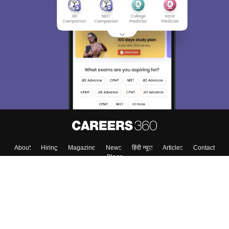
About
Hiring
Magazine
News
हिंदी न्यूज़
Articles
Contact
Blogs
Top Exams