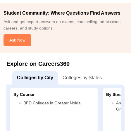
Student Community: Where Questions Find Answers
Ask and get expert answers on exams, counselling, admissions,
careers, and study options.
Ask Now
Explore on Careers360
Colleges by City
Colleges by States
By Course
By Stream
BFD Colleges in Greater Noida
Animati
Greater