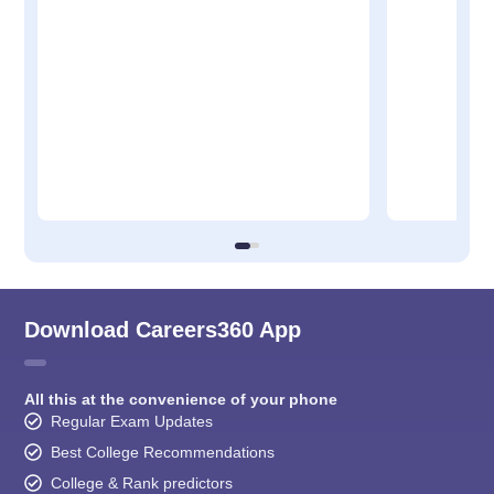
Download Careers360 App
All this at the convenience of your phone
Regular Exam Updates
Best College Recommendations
College & Rank predictors