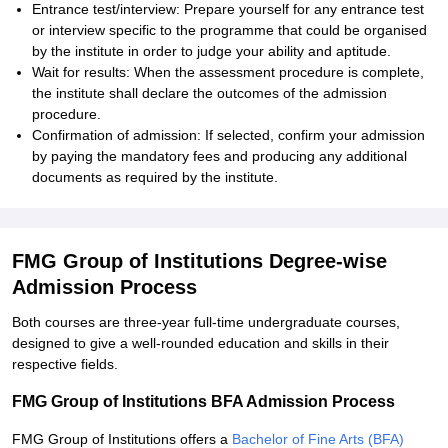
Entrance test/interview: Prepare yourself for any entrance test
or interview specific to the programme that could be organised
by the institute in order to judge your ability and aptitude.
Wait for results: When the assessment procedure is complete,
the institute shall declare the outcomes of the admission
procedure.
Confirmation of admission: If selected, confirm your admission
by paying the mandatory fees and producing any additional
documents as required by the institute.
FMG Group of Institutions Degree-wise
Admission Process
Both courses are three-year full-time undergraduate courses,
designed to give a well-rounded education and skills in their
respective fields.
FMG Group of Institutions BFA Admission Process
FMG Group of Institutions offers a
Bachelor of Fine Arts (BFA)