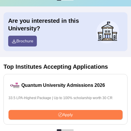
Are you interested in this
University?
Brochure
Top Institutes Accepting Applications
Quantum University Admissions 2026
33.5 LPA-Highest Package | Up to 100% scholarship worth 30 CR
Apply