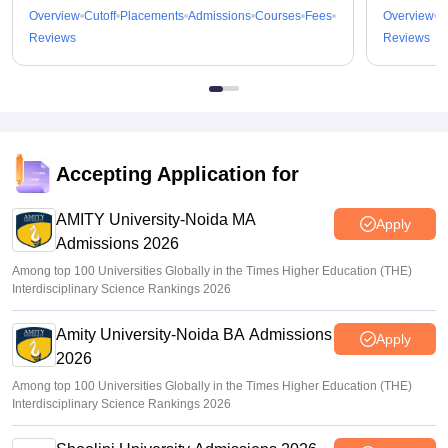
Overview
Cutoff
Placements
Admissions
Courses
Fees
Overview
C
Reviews
Reviews
Accepting Application for
AMITY University-Noida MA
Apply
Admissions 2026
Among top 100 Universities Globally in the Times Higher Education (THE)
Interdisciplinary Science Rankings 2026
Amity University-Noida BA Admissions
Apply
2026
Among top 100 Universities Globally in the Times Higher Education (THE)
Interdisciplinary Science Rankings 2026