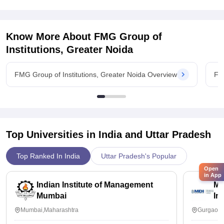
Know More About
FMG Group of
Institutions, Greater Noida
FMG Group of Institutions, Greater Noida Overview
FMG
Top Universities in India and
Uttar Pradesh
Top Ranked In India
Uttar Pradesh's Popular
Open
in App
Indian Institute of Management
Ma
Mumbai
In
Mumbai,Maharashtra
Gurgaon,