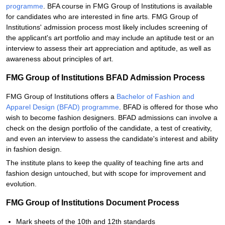
programme
. BFA course in FMG Group of Institutions is available
for candidates who are interested in fine arts. FMG Group of
Institutions' admission process most likely includes screening of
the applicant's art portfolio and may include an aptitude test or an
interview to assess their art appreciation and aptitude, as well as
awareness about principles of art.
FMG Group of Institutions BFAD Admission Process
FMG Group of Institutions offers a
Bachelor of Fashion and
Apparel Design (BFAD) programme
. BFAD is offered for those who
wish to become fashion designers. BFAD admissions can involve a
check on the design portfolio of the candidate, a test of creativity,
and even an interview to assess the candidate's interest and ability
in fashion design.
The institute plans to keep the quality of teaching fine arts and
fashion design untouched, but with scope for improvement and
evolution.
FMG Group of Institutions Document Process
Mark sheets of the 10th and 12th standards