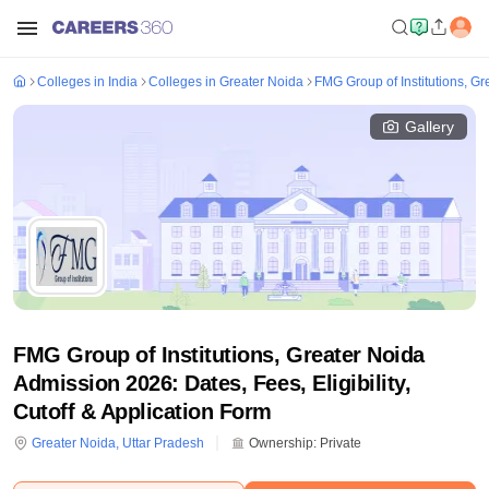
Colleges in India
Colleges in Greater Noida
FMG Group of Institutions, Gr
Gallery
FMG Group of Institutions, Greater Noida
Admission 2026: Dates, Fees, Eligibility,
Cutoff & Application Form
Greater Noida
,
Uttar Pradesh
Ownership:
Private