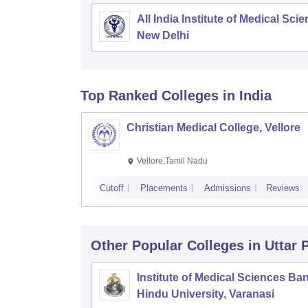
All India Institute of Medical Sci
New Delhi
Top Ranked
Colleges
in India
Christian Medical College, Vellore
Vellore,Tamil Nadu
Cutoff
Placements
Admissions
Reviews
Other Popular
Colleges
in Uttar
Institute of Medical Sciences Ba
Hindu University, Varanasi