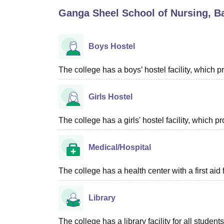
B.E /B.Tech
M.E /M.Tech
MBA
LLM
MBBS
M.D
M.S.
B.Des
M.Des
Ganga Sheel School of Nursing, Ba
LPU Reviews
UPES Reviews
MIT Manipal Reviews
MAHE Reviews
VIT U
Boys Hostel
The college has a boys’ hostel facility, which
Girls Hostel
The college has a girls' hostel facility, which
Medical/Hospital
The college has a health center with a first aid f
Library
The college has a library facility for all studen