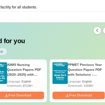
cility for all students.
 for you
ch
AIIMS Nursing
PPMET Previous Year
Question Papers PDF
Question Papers PDF
(2020–2025) with
with Solutions –
Solutions – Free
Download Free
Language:
English
Language:
English
Download
Downloads:
67130+
Downloads:
13100+
Free Download
Free Download