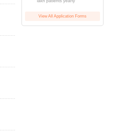
lakh patients yearly
View All Application Forms