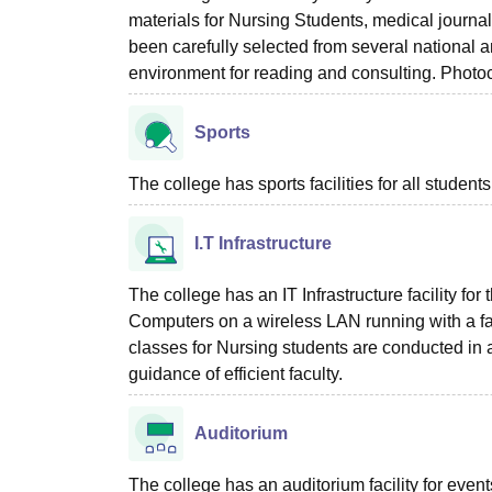
materials for Nursing Students, medical journa
been carefully selected from several national a
environment for reading and consulting. Photoco
Sports
The college has sports facilities for all students
I.T Infrastructure
The college has an IT Infrastructure facility f
Computers on a wireless LAN running with a fast 
classes for Nursing students are conducted in a
guidance of efficient faculty.
Auditorium
The college has an auditorium facility for even