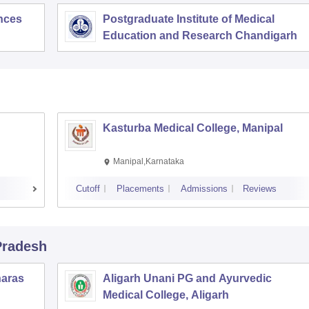
ences
Postgraduate Institute of Medical
Education and Research Chandigarh
Kasturba Medical College, Manipal
Manipal,Karnataka
Cutoff
Placements
Admissions
Reviews
 Pradesh
naras
Aligarh Unani PG and Ayurvedic
Medical College, Aligarh