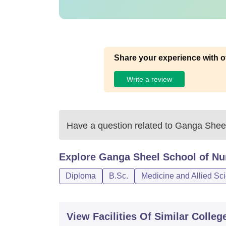
Share your experience with o
Write a review
Have a question related to
Ganga Sheel 
Explore
Ganga Sheel School of Nur
Diploma
B.Sc.
Medicine and Allied Sc
View Facilities Of Similar Colleg