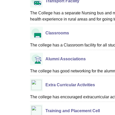
Transport Facility
The College has a separate Nursing bus and min
health experience in rural areas and for going to
Classrooms
The college has a Classroom facility for all stu
Alumni Associations
The college has good networking for the alumn
Extra Curricular Activities
The college has encouraged extracurricular act
Training and Placement Cell