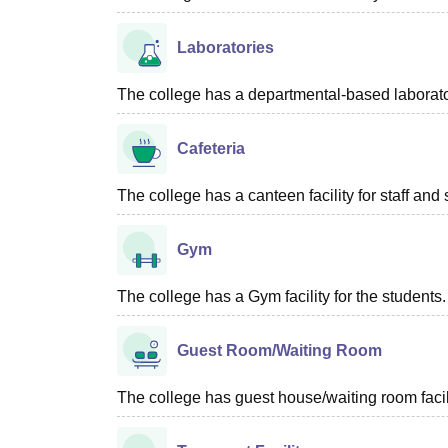
Laboratories
The college has a departmental-based laboratory
Cafeteria
The college has a canteen facility for staff and 
Gym
The college has a Gym facility for the students.
Guest Room/Waiting Room
The college has guest house/waiting room facili