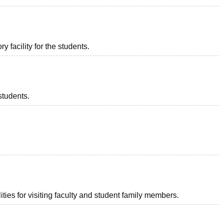
 facility for the students.
students.
ties for visiting faculty and student family members.