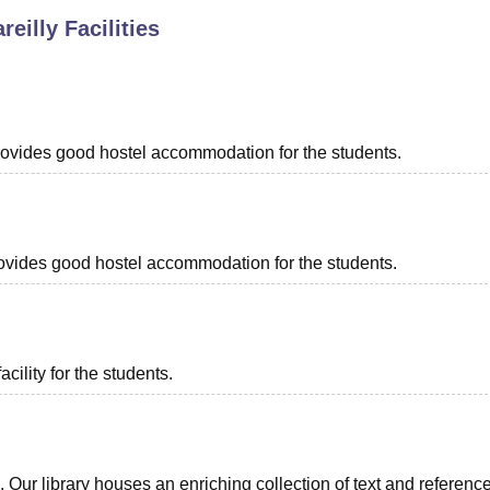
reilly
Facilities
niversity Reviews
Chandigarh University Reviews
ICFAI university Revie
 provides good hostel accommodation for the students.
 provides good hostel accommodation for the students.
acility for the students.
ts. Our library houses an enriching collection of text and referenc