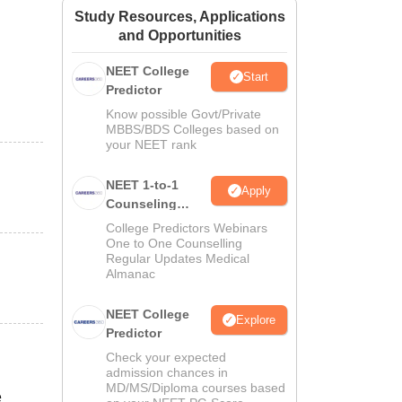
Study Resources, Applications
ws
Amrita Vishwa Vidyapeetham Reviews
IBS Hyderabad Reviews
KL Uni
and Opportunities
NEET College
Start
Predictor
Know possible Govt/Private
MBBS/BDS Colleges based on
your NEET rank
NEET 1-to-1
Apply
Counseling
Guidance
College Predictors Webinars
One to One Counselling
Regular Updates Medical
Almanac
NEET College
Explore
Predictor
Check your expected
admission chances in
MD/MS/Diploma courses based
e