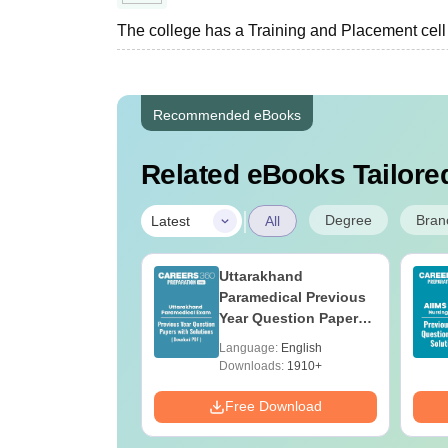
The college has a Training and Placement cell fa
Recommended eBooks
Related eBooks Tailored
|
Degree
Bran
Latest
All
UGC Approved
Uttarakhand
ges Offering
Paramedical Previous
e B.Sc
Year Question Papers
with Answer Keys &
age:
English
Language:
English
Solutions - Free PDF
ads:
320+
Downloads:
1910+
Download
Free Download