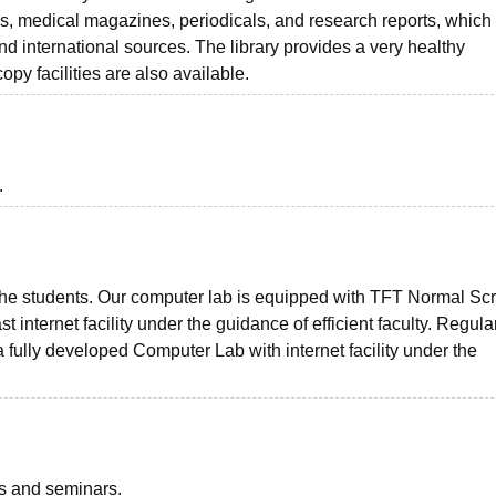
ls, medical magazines, periodicals, and research reports, which
nd international sources. The library provides a very healthy
py facilities are also available.
.
or the students. Our computer lab is equipped with TFT Normal Sc
internet facility under the guidance of efficient faculty. Regula
 fully developed Computer Lab with internet facility under the
ts and seminars.