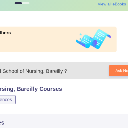
View all eBooks
thers
School of Nursing, Bareilly
?
Ask N
sing, Bareilly
Courses
iences
es