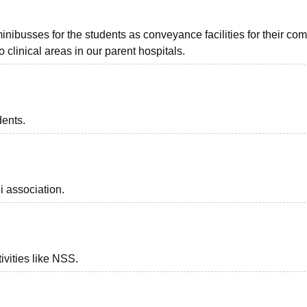
ibusses for the students as conveyance facilities for their co
 clinical areas in our parent hospitals.
dents.
i association.
ivities like NSS.