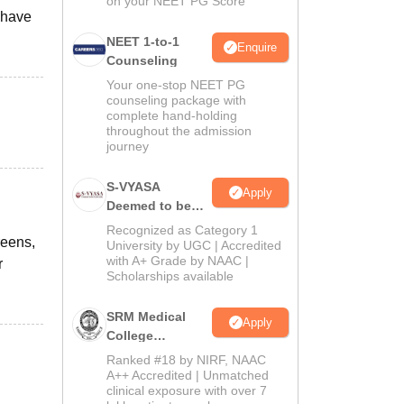
on your NEET PG Score
 have
NEET 1-to-1
Enquire
Counseling
Your one-stop NEET PG
counseling package with
complete hand-holding
throughout the admission
journey
S-VYASA
Apply
Deemed to be
University B.Sc.
Recognized as Category 1
reens,
Admissions
University by UGC | Accredited
with A+ Grade by NAAC |
2026
r
Scholarships available
SRM Medical
Apply
College
Admissions
Ranked #18 by NIRF, NAAC
2026
A++ Accredited | Unmatched
clinical exposure with over 7