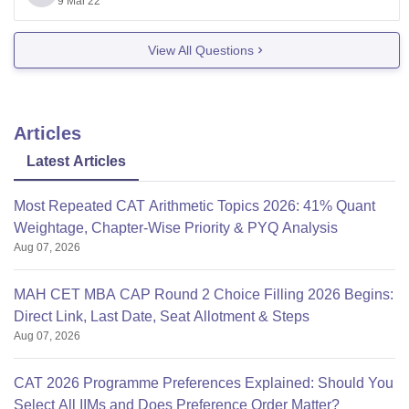
9 Mar'22
in Business Standard 2017.
>>Ranked as A+ Business India in 2016.
View All Questions
>>It was ranked among Top 100 B-Schools in India in
Articles
Latest Articles
Most Repeated CAT Arithmetic Topics 2026: 41% Quant
Weightage, Chapter-Wise Priority & PYQ Analysis
Aug 07, 2026
MAH CET MBA CAP Round 2 Choice Filling 2026 Begins:
Direct Link, Last Date, Seat Allotment & Steps
Aug 07, 2026
CAT 2026 Programme Preferences Explained: Should You
Select All IIMs and Does Preference Order Matter?