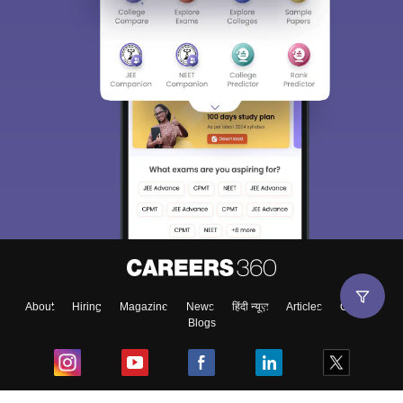
About
Hiring
Magazine
News
हिंदी न्यूज़
Articles
Contact
Blogs