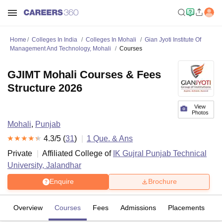
Home
Colleges In India
Colleges In Mohali
Gian Jyoti Institute Of
Management And Technology, Mohali
Courses
GJIMT Mohali Courses & Fees
Structure 2026
View
Photos
Mohali
,
Punjab
4.3
/5 (
31
)
1
Que. & Ans
Private
Affiliated College of
IK Gujral Punjab Technical
University, Jalandhar
Enquire
Brochure
Overview
Courses
Fees
Admissions
Placements
R