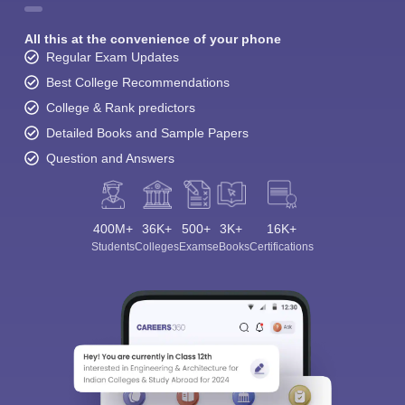
All this at the convenience of your phone
Regular Exam Updates
Best College Recommendations
College & Rank predictors
Detailed Books and Sample Papers
Question and Answers
400M+
36K+
500+
3K+
16K+
Students
Colleges
Exams
eBooks
Certifications