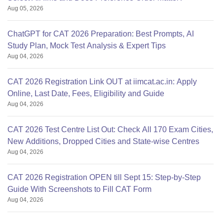
Aug 05, 2026
ChatGPT for CAT 2026 Preparation: Best Prompts, AI
Study Plan, Mock Test Analysis & Expert Tips
Aug 04, 2026
CAT 2026 Registration Link OUT at iimcat.ac.in: Apply
Online, Last Date, Fees, Eligibility and Guide
Aug 04, 2026
CAT 2026 Test Centre List Out: Check All 170 Exam Cities,
New Additions, Dropped Cities and State-wise Centres
Aug 04, 2026
CAT 2026 Registration OPEN till Sept 15: Step-by-Step
Guide With Screenshots to Fill CAT Form
Aug 04, 2026