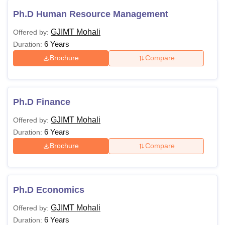
BBA
1,66,800
GJIMT.
Ph.D Human Resource Management
GJIMT Mohali
Offered by:
Passed
6 Years
Duration:
BCA/B.Sc(CS/IT)/B.Voc
Brochure
Compare
with Computer as a
major
subject/Bachelor’s
Degree in CSE/IT or
Ph.D Finance
equivalent degree of
GJIMT Mohali
Offered by:
minimum three years
6 Years
Duration:
duration.
Brochure
Compare
Passed B.Sc./ B.Com./
B.A. with Mathematics
at l0+2 Level or at
Graduation Level (With
Ph.D Economics
additional bridge
GJIMT Mohali
Offered by:
course as per norms of
6 Years
Duration:
IKG PTU Jalandhar)/