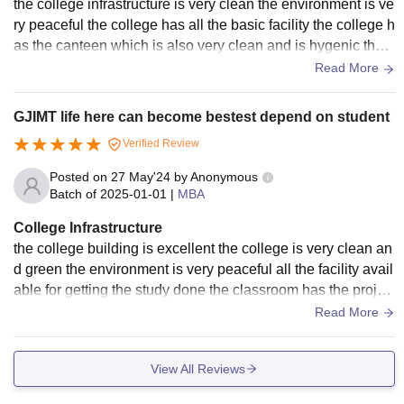
the college infrastructure is very clean the environment is ve
ry peaceful the college has all the basic facility the college h
as the canteen which is also very clean and is hygenic the c
lassrooms has the projector facility
Read More
GJIMT life here can become bestest depend on student
Verified Review
Posted on
27 May'24
by
Anonymous
Batch of
2025-01-01
|
MBA
College Infrastructure
the college building is excellent the college is very clean an
d green the environment is very peaceful all the facility avail
able for getting the study done the classroom has the projec
tor facility we have ac rooms all over the campus
Read More
View All Reviews