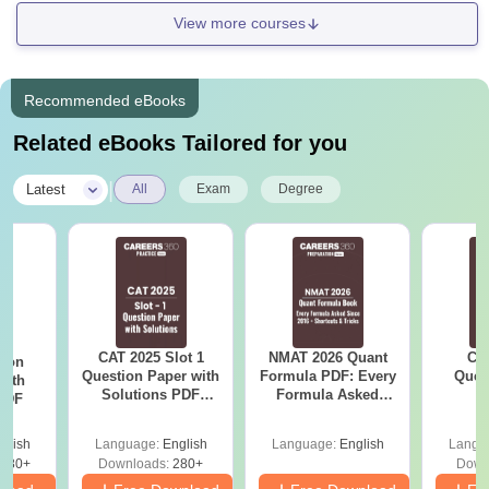
Interview round at
View more courses
GJIMT
Recommended eBooks
Master’s degree from a
PhD
N/A
recognised university.
Related eBooks Tailored for you
|
Latest
All
Exam
Degree
Note:
The information about GJIMT Mohali courses is
taken from the official website of GJIMT Mohali.
CAT 2025 Slot 1
NMAT 2026 Quant
CM
tion
Question Paper with
Formula PDF: Every
Ques
with
Solutions PDF
Formula Asked
S
 PDF
Download
Since 2016-
Shortcuts & Tricks
glish
Language:
English
Language:
English
Langu
680+
Downloads:
280+
Down