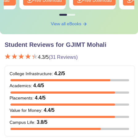
nload
Free Download
Free Download
Fr
View all eBooks
Student Reviews for
GJIMT Mohali
4.3
/5
(
31
Reviews)
4.2
/5
College Infrastructure
:
4.4
/5
Academics
:
4.4
/5
Placements
:
4.4
/5
Value for Money
:
3.8
/5
Campus Life
: