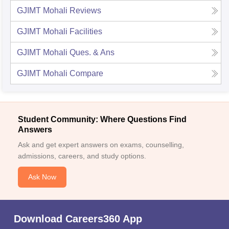
GJIMT Mohali
Reviews
GJIMT Mohali
Facilities
GJIMT Mohali
Ques. & Ans
GJIMT Mohali
Compare
Student Community: Where Questions Find
Answers
Ask and get expert answers on exams, counselling,
admissions, careers, and study options.
Ask Now
Download Careers360 App