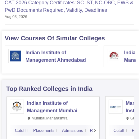
CAT 2026 Category Certificates: SC, ST, NC-OBC, EWS &
PwD Documents Required, Validity, Deadlines
Aug 03, 2026
View Courses Of Similar Colleges
Indian Institute of
Indian
Management Ahmedabad
Manag
Top Ranked
Colleges
in India
Indian Institute of
Mana
Management Mumbai
Insti
Mumbai,Maharashtra
Gurg
Cutoff
Placements
Admissions
Reviews
Cutoff
Pla