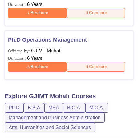
6 Years
Duration:
students with 70% or
Brochure
Compare
above class 12th
marks.
+
Qualified the Personal
Ph.D Operations Management
Interview round at
GJIMT Mohali
Offered by:
GJIMT
6 Years
Duration:
Brochure
Compare
Passed graduation with
a minimum of 50%
marks.
Explore
GJIMT Mohali
Courses
*Priority will be given to
MBA
Rs.
students with 70% or
Ph.D
B.B.A
MBA
B.C.A.
M.C.A.
1,95,800
above class 12th
Management and Business Administration
marks.
Arts, Humanities and Social Sciences
+
Qualified the Personal