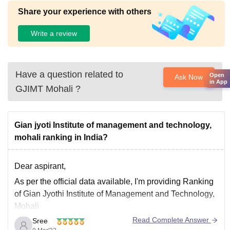
Share your experience with others
Write a review
Have a question related to
Open
Ask Now
in App
GJIMT Mohali
?
Gian jyoti Institute of management and technology,
mohali ranking in India?
Dear aspirant,
As per the official data available, I'm providing Ranking
of Gian Jyothi Institute of Management and Technology,
Mohali
Read Complete Answer
Sree
>>It was ranked Among Best A Category Best B-School