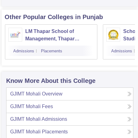
Other Popular
Colleges
in Punjab
LM Thapar School of
Schoo
Management, Thapar
Studie
Institute of Engineering and
Patial
Admissions
Placements
Admissions
Technology, Dera Bassi
Know More About this College
GJIMT Mohali
Overview
GJIMT Mohali
Fees
GJIMT Mohali
Admissions
GJIMT Mohali
Placements