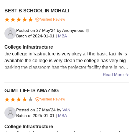
BEST B SCHOOL IN MOHALI
Verified Review
Posted on
27 May'24
by
Anonymous
Batch of
2024-01-01
|
MBA
College Infrastructure
the college infrastructure is very okey all the basic facility is
available the college is very clean the college has very big
parking the classroom has the projector facility there is no w
ifi in the college for students
Read More
GJIMT LIFE IS AMAZING
Verified Review
Posted on
27 May'24
by
VANI
Batch of
2025-01-01
|
MBA
College Infrastructure