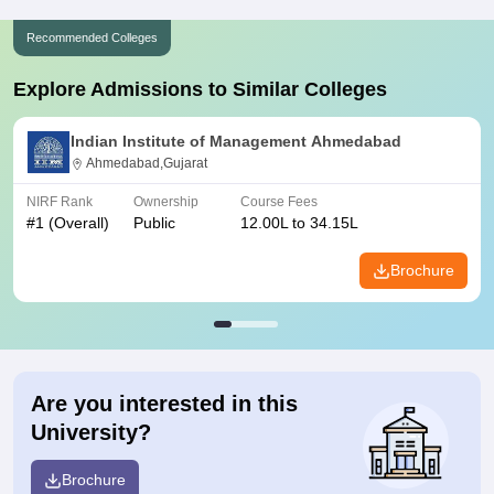
Recommended Colleges
Explore Admissions to Similar Colleges
Indian Institute of Management Ahmedabad
Ahmedabad,Gujarat
NIRF Rank
Ownership
Course Fees
#
1
(Overall)
Public
12.00L to 34.15L
Brochure
Are you interested in this
University?
Brochure