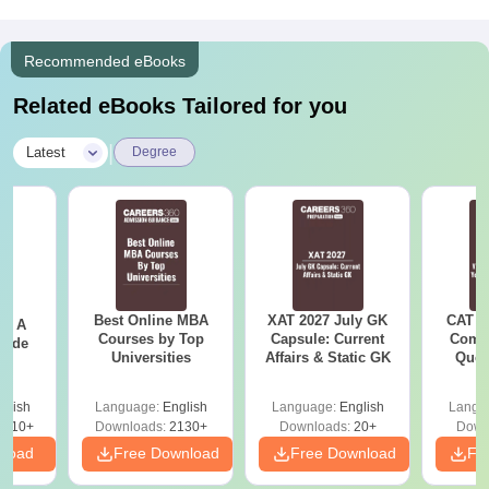
Recommended eBooks
Related eBooks Tailored for you
|
Latest
Degree
Best Online MBA
XAT 2027 July GK
CAT V
 - A
Courses by Top
Capsule: Current
Compl
uide
Universities
Affairs & Static GK
Ques
(2021 
glish
Language:
English
Language:
English
Langu
9810+
Downloads:
2130+
Downloads:
20+
Down
nload
Free Download
Free Download
Fr