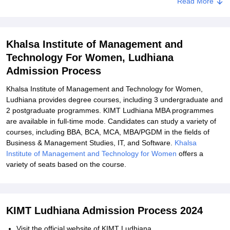
Read More
Khalsa Institute of Management and
Technology For Women, Ludhiana
Admission Process
Khalsa Institute of Management and Technology for Women,
Ludhiana provides degree courses, including 3 undergraduate and
2 postgraduate programmes. KIMT Ludhiana MBA programmes
are available in full-time mode. Candidates can study a variety of
courses, including BBA, BCA, MCA, MBA/PGDM in the fields of
Business & Management Studies, IT, and Software.
Khalsa
Institute of Management and Technology for Women
offers a
variety of seats based on the course.
KIMT Ludhiana Admission Process 2024
Visit the official website of KIMT Ludhiana.