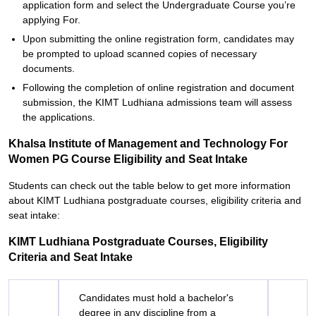
application form and select the Undergraduate Course you’re
applying For.
Upon submitting the online registration form, candidates may
be prompted to upload scanned copies of necessary
documents.
Following the completion of online registration and document
submission, the KIMT Ludhiana admissions team will assess
the applications.
Khalsa Institute of Management and Technology For
Women PG Course Eligibility and Seat Intake
Students can check out the table below to get more information
about KIMT Ludhiana postgraduate courses, eligibility criteria and
seat intake:
KIMT Ludhiana Postgraduate Courses, Eligibility
Criteria and Seat Intake
Candidates must hold a bachelor's
degree in any discipline from a