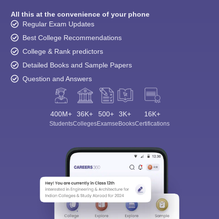
All this at the convenience of your phone
Regular Exam Updates
Best College Recommendations
College & Rank predictors
Detailed Books and Sample Papers
Question and Answers
400M+
36K+
500+
3K+
16K+
Students
Colleges
Exams
eBooks
Certifications