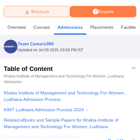
Brochure
Enquire
U Bhopal
MS Lucknow
KMC Manipal
King George Medical College Lucknow
MMC 
Overview
Courses
Admissions
Placements
Facilities
u University
Calcutta University
Guru Gobind Singh Indraprastha Univer
ni
UPES Dehradun
Amity University Noida
Lovely Professional University
 Agricultural University, Anand
Team Careers360
stitute of Fundamental Research, Mumbai
Indian Agricultural Research I
Updated on
Jul 09 2026, 03:56 PM IST
oimbatore
Vellore Institute of Technology, Vellore
SRM Institute of Scien
Table of Content
pital College Of Nursing, Mumbai
ICT Mumbai
ASMSOC Mumbai
adras Christian College
Loyola College
Crescent College
HITS Chennai
Khalsa Institute of Management and Technology For Women, Ludhiana
n Centre, Kolkata
Admission
Guru Nanak Institute Of Hotel Management, Kolkata
J
ocial Sciences
Competition
Pharmacy
Animation and Design
Khalsa Institute of Management and Technology For Women,
Ludhiana Admission Process
iversity Reviews
Amrita Vishwa Vidyapeetham Reviews
IBS Hyderabad 
KIMT Ludhiana Admission Process 2024
Related eBooks and Sample Papers for Khalsa Institute of
Management and Technology For Women, Ludhiana
Explore Admissions to Similar Colleges