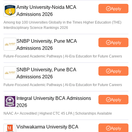
Amity University-Noida MCA
Apply
Admissions 2026
Among top 100 Universities Globally in the Times Higher Education (THE)
Interdisciplinary Science Rankings 2026
SNBP University, Pune MCA
Apply
Admissions 2026
Future-Focused Academic Pathways | AI-Era Education for Future Careers
SNBP University, Pune BCA
Apply
Admissions 2026
Future-Focused Academic Pathways | AI-Era Education for Future Careers
Integral University BCA Admissions
Apply
2026
NAAC A+ Accredited | Highest CTC 45 LPA | Scholarships Available
Vishwakarma University BCA
Apply