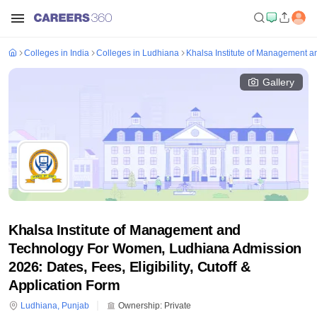
Colleges in India
Colleges in Ludhiana
Khalsa Institute of Management 
Gallery
Khalsa Institute of Management and
Technology For Women, Ludhiana Admission
2026: Dates, Fees, Eligibility, Cutoff &
Application Form
Ludhiana
,
Punjab
Ownership:
Private