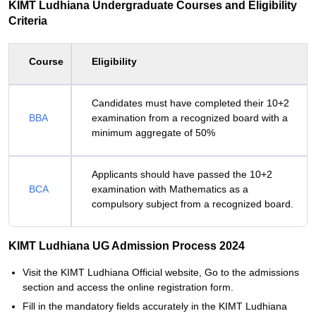
KIMT Ludhiana Undergraduate Courses and Eligibility
Criteria
Course
Eligibility
Candidates must have completed their 10+2
BBA
examination from a recognized board with a
minimum aggregate of 50%
Applicants should have passed the 10+2
BCA
examination with Mathematics as a
compulsory subject from a recognized board.
KIMT Ludhiana UG Admission Process 2024
Visit the KIMT Ludhiana Official website, Go to the admissions
section and access the online registration form.
Fill in the mandatory fields accurately in the KIMT Ludhiana