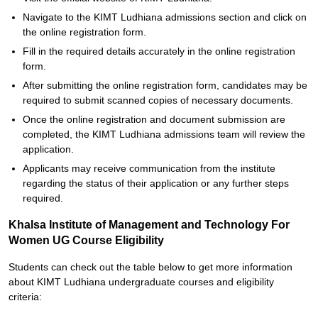
Navigate to the KIMT Ludhiana admissions section and click on
the online registration form.
Fill in the required details accurately in the online registration
form.
After submitting the online registration form, candidates may be
required to submit scanned copies of necessary documents.
Once the online registration and document submission are
completed, the KIMT Ludhiana admissions team will review the
application.
Applicants may receive communication from the institute
regarding the status of their application or any further steps
required.
Khalsa Institute of Management and Technology For
Women UG Course Eligibility
Students can check out the table below to get more information
about KIMT Ludhiana undergraduate courses and eligibility
criteria: