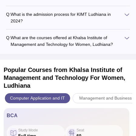
Q:
What is the admission process for KIMT Ludhiana in
2024?
Q:
What are the courses offered at Khalsa Institute of
Management and Technology for Women, Ludhiana?
Popular Courses
from Khalsa Institute of
Management and Technology For Women,
Ludhiana
Computer Application and IT
Management and Business Ad
BCA
Study Mode
Seat
Full time
60