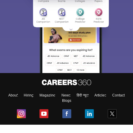
About
Hiring
Magazine
News
हिंदी न्यूज़
Articles
Contact
Blogs