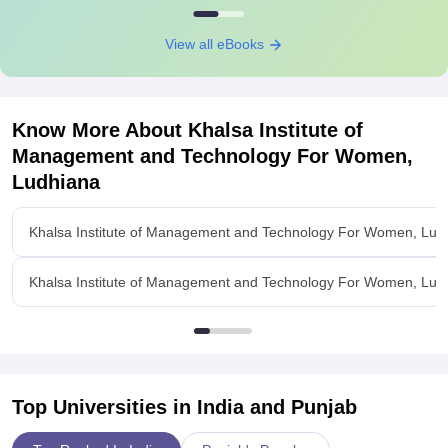
View all eBooks
Know More About
Khalsa Institute of
Management and Technology For Women,
Ludhiana
Khalsa Institute of Management and Technology For Women, Lud
Khalsa Institute of Management and Technology For Women, Lud
Top Universities in India and
Punjab