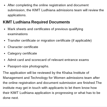
After completing the online registration and document
submission, the KIMT Ludhiana admissions team will review the
applications.
KIMT Ludhiana Required Documents
Mark sheets and certificates of previous qualifying
examinations
Transfer certificate or migration certificate (if applicable)
Character certificate
Category certificate
Admit card and scorecard of relevant entrance exams
Passport-size photographs.
The application will be reviewed by the Khalsa Institute of
Management and Technology for Women admissions team after
the online registration and document submission are finished.The
institute may get in touch with applicants to let them know how
their KIMT Ludhiana application is progressing or what has to be
done next.