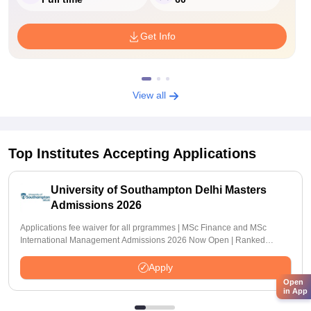
Get Info
View all
Top Institutes Accepting Applications
University of Southampton Delhi Masters
Admissions 2026
Applications fee waiver for all prgrammes | MSc Finance and MSc
International Management Admissions 2026 Now Open | Ranked
Among the Top 100 Universities in the World by QS World University
Rankings 2025
Apply
Open
in App