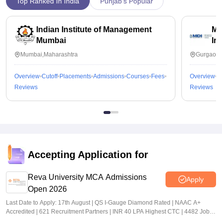
Top Ranked In India
Punjab's Popular
Indian Institute of Management
Ma
Mumbai
In
Mumbai,Maharashtra
Gurgaon,
Overview
Cutoff
Placements
Admissions
Courses
Fees
Overview
C
Reviews
Reviews
Accepting Application for
Reva University MCA Admissions
Apply
Open 2026
Last Date to Apply: 17th August | QS I-Gauge Diamond Rated | NAAC A+
Accredited | 621 Recruitment Partners | INR 40 LPA Highest CTC | 4482 Job
offers