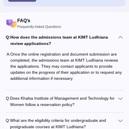
FAQ’s
Frequently Asked Questions
Q:
How does the admissions team at KIMT Ludhiana
review applications?
A:
Once the online registration and document submission are
completed, the admissions team at KIMT Ludhiana reviews
the applications. They may contact applicants to provide
updates on the progress of their application or to request any
additional information if necessary.
Q:
Does Khalsa Institute of Management and Technology for
Women follow a reservation policy?
Q:
What are the eligibility criteria for undergraduate and
postgraduate courses at KIMT Ludhiana?