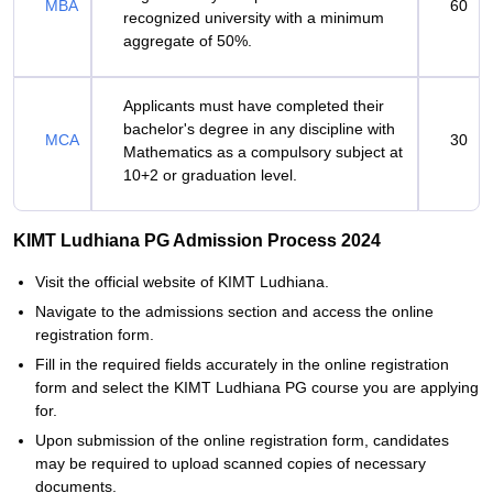
MBA
60
recognized university with a minimum
aggregate of 50%.
Applicants must have completed their
bachelor's degree in any discipline with
MCA
30
Mathematics as a compulsory subject at
10+2 or graduation level.
KIMT Ludhiana PG Admission Process 2024
Visit the official website of KIMT Ludhiana.
Navigate to the admissions section and access the online
registration form.
Fill in the required fields accurately in the online registration
form and select the KIMT Ludhiana PG course you are applying
for.
Upon submission of the online registration form, candidates
may be required to upload scanned copies of necessary
documents.