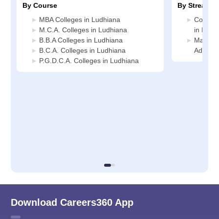
By Course
By Stream
MBA Colleges in Ludhiana
Compute
M.C.A. Colleges in Ludhiana
in Ludh
B.B.A Colleges in Ludhiana
Manage
B.C.A. Colleges in Ludhiana
Adminis
P.G.D.C.A. Colleges in Ludhiana
Download Careers360 App