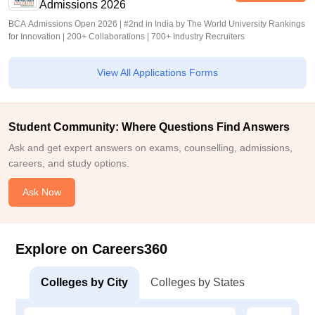
Admissions 2026
BCA Admissions Open 2026 | #2nd in India by The World University Rankings
for Innovation | 200+ Collaborations | 700+ Industry Recruiters
View All Applications Forms
Student Community: Where Questions Find Answers
Ask and get expert answers on exams, counselling, admissions,
careers, and study options.
Ask Now
Explore on Careers360
Colleges by City
Colleges by States