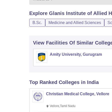
Explore
Glanis Institute of Allied
B.Sc.
Medicine and Allied Sciences
Sc
View Facilities Of Similar Colleg
Amity University, Gurugram
Top Ranked
Colleges
in India
Christian Medical College, Vellore
Vellore,Tamil Nadu