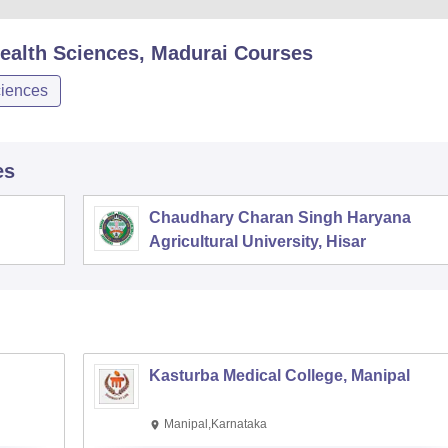
 Health Sciences, Madurai
Courses
iences
es
Chaudhary Charan Singh Haryana
Agricultural University, Hisar
Kasturba Medical College, Manipal
Manipal,Karnataka