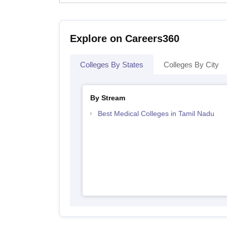
Explore on Careers360
Colleges By States
Colleges By City
By Stream
Best Medical Colleges in Tamil Nadu