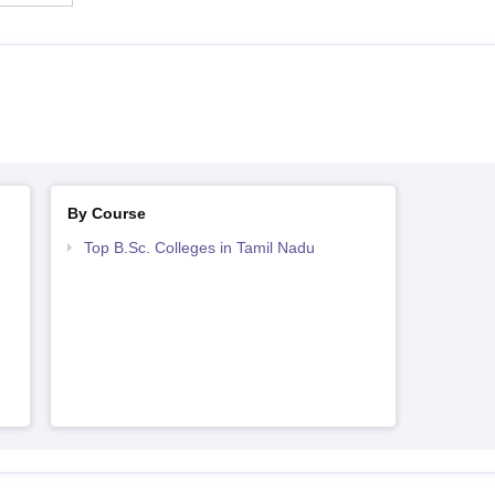
By Course
Top B.Sc. Colleges in Tamil Nadu