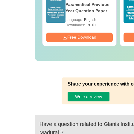
ges Offering
Paramedical Previous
e B.Sc
Year Question Papers
with Answer Keys &
age:
English
Language:
English
Solutions - Free PDF
ads:
320+
Downloads:
1910+
Download
Free Download
Share your experience with o
Write a review
Have a question related to
Glanis Instit
Madurai
?