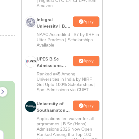
| Highest CTC 1.4 Cr LPA from
Amazon
Integral
Apply
University | B.Sc
Admissions
NAAC Accredited | #7 by IIRF in
2026
Uttar Pradesh | Scholarships
Available
UPES B.Sc
Apply
Admissions
2026
Ranked #45 Among
Universities in India by NIRF |
Get Upto 100% Scholarships |
Spot Admissions via CUET
University of
Apply
Southampton
Delhi | BSc
Applications fee waiver for all
(Hons)
prgrammes | B.Sc (Hons)
Admissions 2026 Now Open |
Admissions
Ranked Among the Top 100
2026
AIIMS Paramedical
Top Careers 