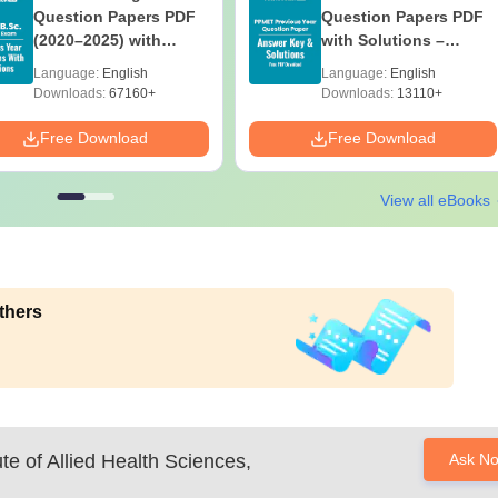
Question Papers PDF
Question Papers PDF
(2020–2025) with
with Solutions –
Solutions – Free
Download Free
Language:
English
Language:
English
Download
Downloads:
67160+
Downloads:
13110+
Free Download
Free Download
View all eBooks
thers
ute of Allied Health Sciences,
Ask N