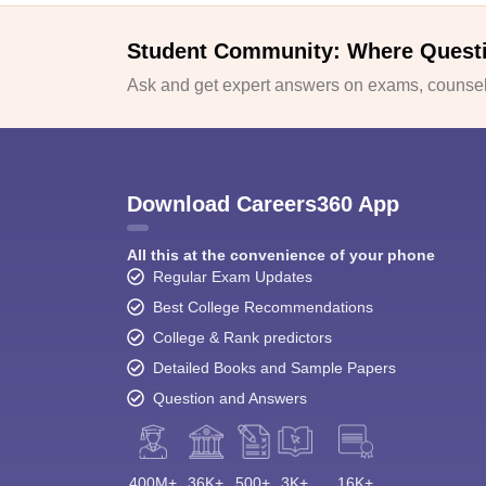
Student Community: Where Quest
Ask and get expert answers on exams, counsell
Download Careers360 App
All this at the convenience of your phone
Regular Exam Updates
Best College Recommendations
College & Rank predictors
Detailed Books and Sample Papers
Question and Answers
400M+
36K+
500+
3K+
16K+