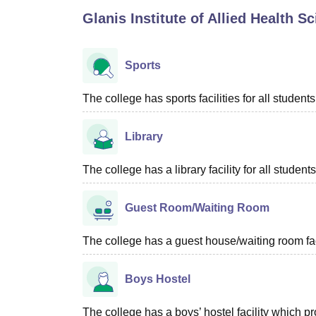
B.E /B.Tech
M.E /M.Tech
MBA
LLM
MBBS
M.D
M.S.
B.Des
M.Des
Glanis Institute of Allied Health S
LPU Reviews
UPES Reviews
MIT Manipal Reviews
MAHE Reviews
VIT U
Sports
The college has sports facilities for all students
Library
The college has a library facility for all students
Guest Room/Waiting Room
The college has a guest house/waiting room faci
Boys Hostel
The college has a boys’ hostel facility which 