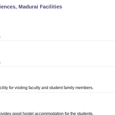
ciences, Madurai
Facilities
niversity Reviews
Chandigarh University Reviews
ICFAI university Revie
.
.
lity for visiting faculty and student family members.
provides good hostel accommodation for the students.