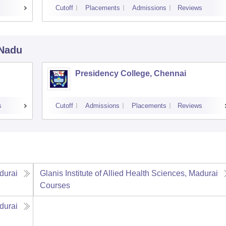
Cutoff
Placements
Admissions
Reviews
 Nadu
Presidency College, Chennai
s
Cutoff
Admissions
Placements
Reviews
adurai
Glanis Institute of Allied Health Sciences, Madurai
Courses
adurai