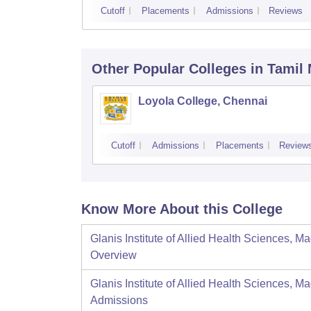
Cutoff
Placements
Admissions
Reviews
Other Popular
Colleges
in Tamil
Loyola College, Chennai
Cutoff
Admissions
Placements
Review
Know More About this College
Glanis Institute of Allied Health Sciences, M
Overview
Glanis Institute of Allied Health Sciences, M
Admissions