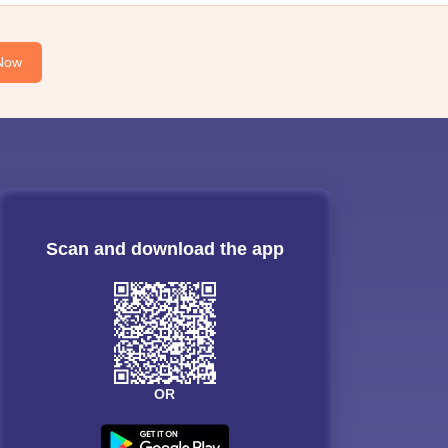
Now
Scan and download the app
OR