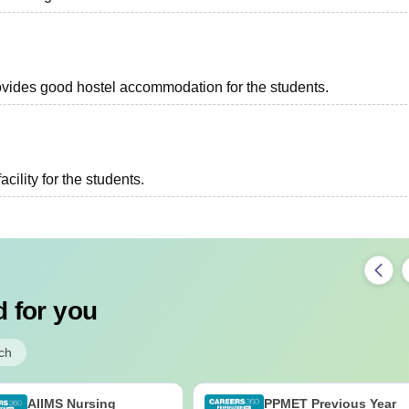
provides good hostel accommodation for the students.
acility for the students.
 for you
ch
AIIMS Nursing
PPMET Previous Year