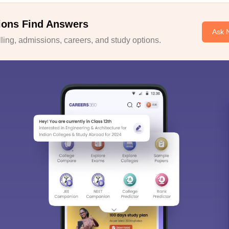
ions Find Answers
Ask 
ing, admissions, careers, and study options.