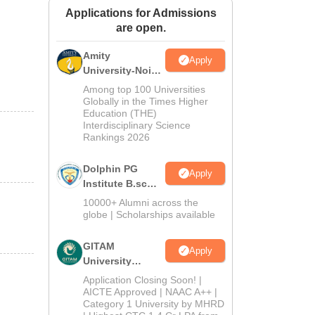
Applications for Admissions
ws
Amrita Vishwa Vidyapeetham Reviews
IBS Hyderabad Reviews
KL Uni
are open.
Amity
Apply
University-Noida
B.Sc Admissions
Among top 100 Universities
2026
Globally in the Times Higher
Education (THE)
Interdisciplinary Science
Rankings 2026
Dolphin PG
Apply
Institute B.sc
Admissions
10000+ Alumni across the
2026
globe | Scholarships available
GITAM
Apply
University
Admissions
Application Closing Soon! |
2026
AICTE Approved | NAAC A++ |
Category 1 University by MHRD