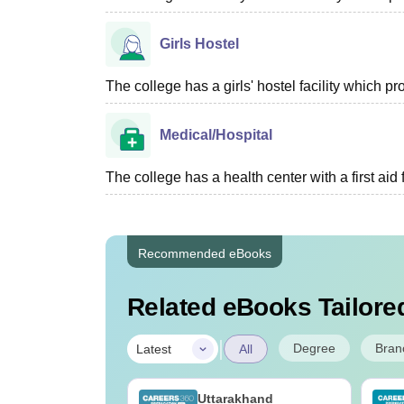
Girls Hostel
The college has a girls' hostel facility which 
Medical/Hospital
The college has a health center with a first aid f
Recommended eBooks
Related eBooks Tailored
|
Degree
Bran
Latest
All
UGC Approved
Uttarakhand