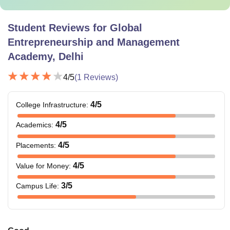
Student Reviews for
Global
Entrepreneurship and Management
Academy, Delhi
4
/5
(
1
Reviews)
4
/5
College Infrastructure
:
4
/5
Academics
:
4
/5
Placements
:
4
/5
Value for Money
:
3
/5
Campus Life
: