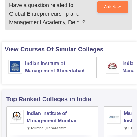
Have a question related to
Ask Now
Global Entrepreneurship and
Management Academy, Delhi
?
View Courses Of Similar Colleges
Indian Institute of
Indian
Management Ahmedabad
Manag
Top Ranked
Colleges
in India
Indian Institute of
Mana
Management Mumbai
Insti
Mumbai,Maharashtra
Gurg