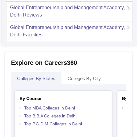
Global Entrepreneurship and Management Academy,
Delhi
Reviews
Global Entrepreneurship and Management Academy,
Delhi
Facilities
Explore on Careers360
Colleges By States
Colleges By City
By Course
By Str
Top MBA Colleges in Delhi
Best 
Top B.B.A Colleges in Delhi
Top P.G.D.M Colleges in Delhi