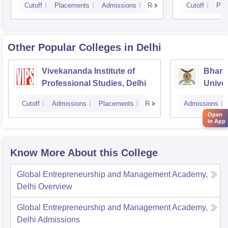
Cutoff
Placements
Admissions
Reviews
Cutoff
Pla
Other Popular
Colleges
in Delhi
Vivekananda Institute of
Bhara
Professional Studies, Delhi
Univer
Manag
Cutoff
Admissions
Placements
Reviews
Admissions
New D
Open
in App
Know More About this College
Global Entrepreneurship and Management Academy,
Delhi
Overview
Global Entrepreneurship and Management Academy,
Delhi
Admissions