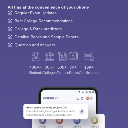
All this at the convenience of your phone
Regular Exam Updates
Best College Recommendations
College & Rank predictors
Detailed Books and Sample Papers
Question and Answers
400M+
36K+
500+
3K+
16K+
Students
Colleges
Exams
eBooks
Certifications