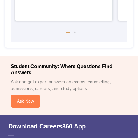
Student Community: Where Questions Find
Answers
Ask and get expert answers on exams, counselling,
admissions, careers, and study options.
Ask Now
Download Careers360 App