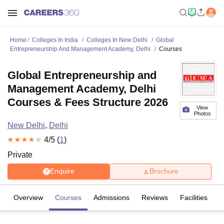
Home
Colleges In India
Colleges In New Delhi
Global
Entrepreneurship And Management Academy, Delhi
Courses
Global Entrepreneurship and
Management Academy, Delhi
Courses & Fees Structure 2026
View
Photos
New Delhi
,
Delhi
4
/5 (
1
)
Private
Enquire
Brochure
Overview
Courses
Admissions
Reviews
Facilities