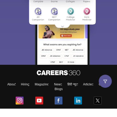
About
Hiring
Magazine
News
हिंदी न्यूज़
Articles
Contact
Blogs