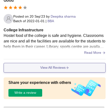
Good
Posted on
20 Sep'23
by
Deepika sharma
Batch of
2022-01-01
|
BBA
College Infrastructure
Hostel food of the college is safe and hygiene. Classrooms
are nice and all the facilities are available for the students to
help them in their career. Library, sports centre are available
for the students and there are so many activities in which st
Read More
udents can get engaged in.
View All Reviews
Share your experience with others
Write a review