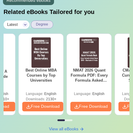
Recommended eBooks
Related eBooks Tailored for you
|
Latest
Degree
Best Online MBA
NMAT 2026 Quant
CMAT 
 - A
Courses by Top
Formula PDF: Every
Curren
uide
Universities
Formula Asked
St
Since 2016-
Shortcuts & Tricks
glish
Language:
English
Language:
English
Langu
9810+
Downloads:
2130+
Down
nload
Free Download
Free Download
Fr
View all eBooks