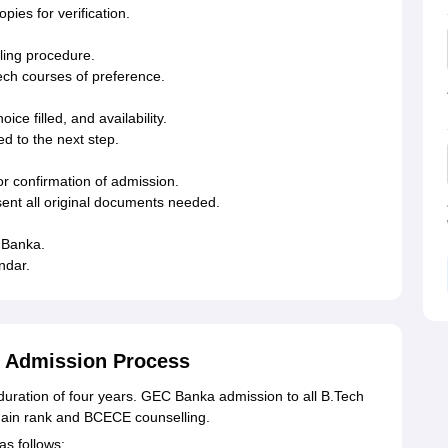
ies for verification.
lling procedure.
ch courses of preference.
ce filled, and availability.
d to the next step.
r confirmation of admission.
ent all original documents needed.
 Banka.
ndar.
 Admission Process
ration of four years. GEC Banka admission to all B.Tech
ain rank and BCECE counselling.
as follows: