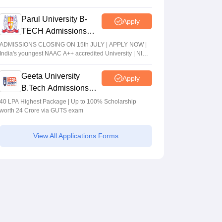
Parul University B-
Apply
TECH Admissions
2026
ADMISSIONS CLOSING ON 15th JULY | APPLY NOW |
India's youngest NAAC A++ accredited University | NIRF
rank band 151-200 | 2200 Recruiters | 45.98 Lakhs
Highest Package
Geeta University
Apply
B.Tech Admissions
2026
40 LPA Highest Package | Up to 100% Scholarship
worth 24 Crore via GUTS exam
View All Applications Forms