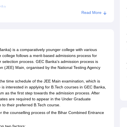
nka
Read More
nka) is a comparatively younger college with various
e college follows a merit-based admissions process for
ir selection process. GEC Banka's admission process is
on (JEE) Main, organised by the National Testing Agency
he time schedule of the JEE Main examination, which is
e is interested in applying for B.Tech courses in GEC Banka,
m as the first step towards the admission process. After
idates are required to appear in the Under Graduate
 to their preferred B.Tech course.
er the counselling process of the Bihar Combined Entrance
on two factors: