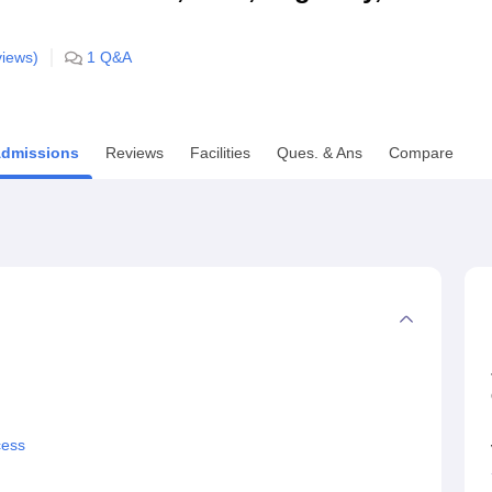
niversity Reviews
Chandigarh University Reviews
ICFAI university Revie
iews)
1
Q&A
dmissions
Reviews
Facilities
Ques. & Ans
Compare
cess