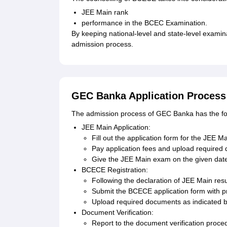
JEE Main rank
performance in the BCEC Examination.
By keeping national-level and state-level examin
admission process.
GEC Banka Application Process
The admission process of GEC Banka has the fol
JEE Main Application:
Fill out the application form for the JEE M
Pay application fees and upload required
Give the JEE Main exam on the given dat
BCECE Registration:
Following the declaration of JEE Main resu
Submit the BCECE application form with p
Upload required documents as indicated 
Document Verification:
Report to the document verification proc