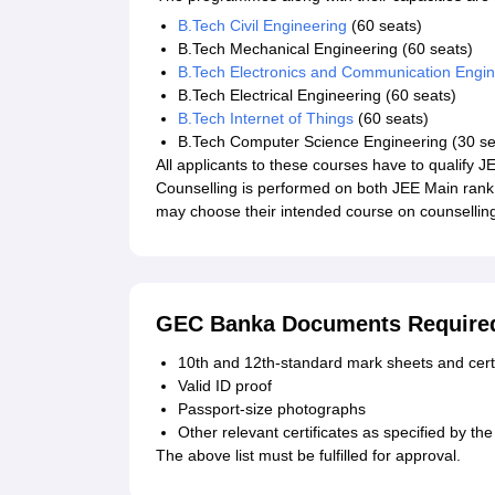
B.Tech Civil Engineering
(60 seats)
B.Tech Mechanical Engineering (60 seats)
B.Tech Electronics and Communication Engin
B.Tech Electrical Engineering (60 seats)
B.Tech Internet of Things
(60 seats)
B.Tech Computer Science Engineering (30 se
All applicants to these courses have to qualify
Counselling is performed on both JEE Main rank
may choose their intended course on counselling 
GEC Banka Documents Require
10th and 12th-standard mark sheets and certi
Valid ID proof
Passport-size photographs
Other relevant certificates as specified by the 
The above list must be fulfilled for approval.