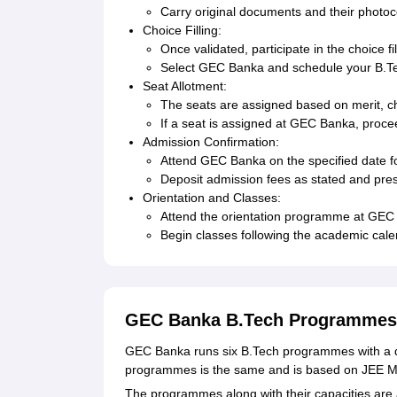
Carry original documents and their photocop
Choice Filling:
Once validated, participate in the choice fi
Select GEC Banka and schedule your B.Te
Seat Allotment:
The seats are assigned based on merit, choi
If a seat is assigned at GEC Banka, procee
Admission Confirmation:
Attend GEC Banka on the specified date fo
Deposit admission fees as stated and pres
Orientation and Classes:
Attend the orientation programme at GEC
Begin classes following the academic cale
GEC Banka B.Tech Programmes
GEC Banka runs six B.Tech programmes with a du
programmes is the same and is based on JEE M
The programmes along with their capacities are 