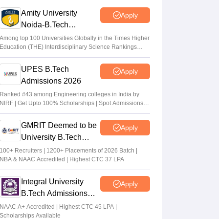
Vaishnavi Shukla
•
Jun 04, 2026
Amity University
Apply
Noida-B.Tech
JEE Main Result 2023: JEE Mains
Admissions 2026
qualifying cut off marks for IIT, NIT, IIIT,
Among top 100 Universities Globally in the Times Higher
Education (THE) Interdisciplinary Science Rankings
GFTI
2026
Arpita Das
•
May 29, 2026
UPES B.Tech
Apply
Admissions 2026
JEE Main 2026 Paper 2 Result (OUT)
LIVE: JEE BArch BPlanning results link
Ranked #43 among Engineering colleges in India by
NIRF | Get Upto 100% Scholarships | Spot Admissions
active; toppers list
via CUET
Vaishnavi Shukla
•
May 06, 2026
GMRIT Deemed to be
Apply
University B.Tech
Admissions 2026
100+ Recruiters | 1200+ Placements of 2026 Batch |
NBA & NAAC Accredited | Highest CTC 37 LPA
Integral University
Apply
B.Tech Admissions
2026
NAAC A+ Accredited | Highest CTC 45 LPA |
Scholarships Available