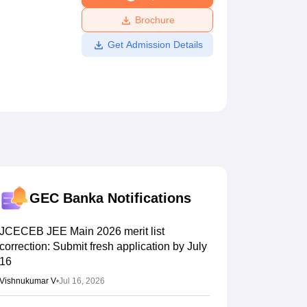
ws
Amrita Vishwa Vidyapeetham Reviews
IBS Hyderabad Reviews
KL Uni
Brochure
Get Admission Details
GEC Banka
Notifications
JCECEB JEE Main 2026 merit list
correction: Submit fresh application by July
16
Vishnukumar V
•
Jul 16, 2026