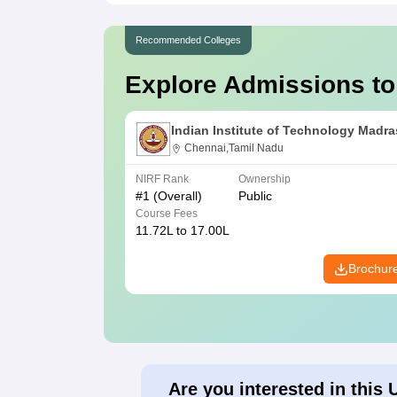
Recommended Colleges
Explore Admissions to
Indian Institute of Technology Madra
Chennai,Tamil Nadu
NIRF Rank
Ownership
#
1
(Overall)
Public
Course Fees
11.72L to 17.00L
Brochur
Are you interested in this 