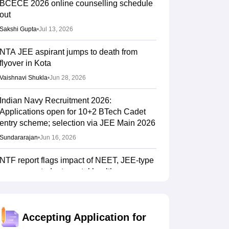
BCECE 2026 online counselling schedule
out
Sakshi Gupta
•
Jul 13, 2026
NTA JEE aspirant jumps to death from
flyover in Kota
Vaishnavi Shukla
•
Jun 28, 2026
Indian Navy Recruitment 2026:
Applications open for 10+2 BTech Cadet
entry scheme; selection via JEE Main 2026
Sundararajan
•
Jun 16, 2026
NTF report flags impact of NEET, JEE-type
exams on student mental health
Sheena Sachdeva
•
Jun 11, 2026
Kota: JEE aspirant in hostel room; suicide
Accepting Application for
suspected