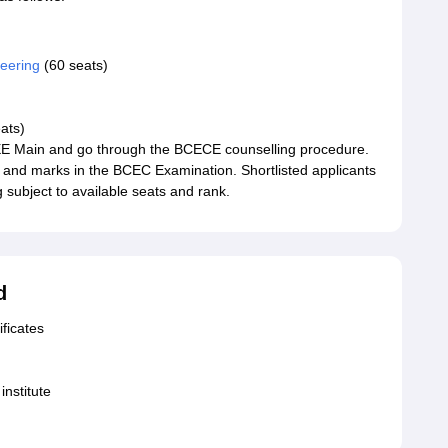
eering
(60 seats)
ats)
 JEE Main and go through the BCECE counselling procedure.
 and marks in the BCEC Examination. Shortlisted applicants
subject to available seats and rank.
d
ficates
institute