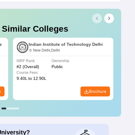
 Similar Colleges
s
Indian Institute of Technology Delhi
New Delhi,Delhi
NIRF Rank
Ownership
NIRF R
#
2
(Overall)
Public
#
3
(Ove
Course Fees
Course
9.40L to 12.90L
9.84L 
e
Brochure
University?