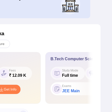
ka
ure
B.Tech Computer Science Engin
Fees
Study Mode
Seat
₹ 12.09 K
Full time
60
Exams
Get Info
JEE Main