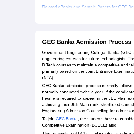
Related eBooks and Sample Papers for GEC Ba
Explore Admissions to Similar Colleges
Student Reviews for GEC Banka
GEC Banka Admission Process
Government Engineering College, Banka (GEC Ba
engineering courses for future technologists. Th
B.Tech courses to maintain a competitive and fa
primarily based on the Joint Entrance Examinati
(NTA).
GEC Banka admission process normally follows t
normally conducted twice a year. If the candidat
he/she is required to appear in the JEE Main exa
achieving their JEE Main rank, shortlisted cand
Engineering Admission Counselling for admission
To join
GEC Banka
, the students have to consid
Competitive Examination (BCECE) also.
The counselling of BCECE takes into considerati