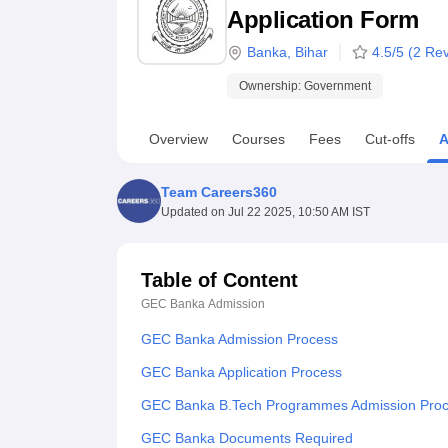
B.E /B.Tech
M.E /M.Tech
MBA
LLM
MBBS
M.D
M.S.
B.Des
M.Des
Application Form
LPU Reviews
UPES Reviews
MIT Manipal Reviews
MAHE Reviews
VIT U
Banka
,
Bihar
4.5
/5 (
2
Rev
Ownership:
Government
Overview
Courses
Fees
Cut-offs
A
Team Careers360
Updated on
Jul 22 2025, 10:50 AM IST
Table of Content
GEC Banka
Admission
GEC Banka Admission Process
GEC Banka Application Process
GEC Banka B.Tech Programmes Admission Pro
GEC Banka Documents Required