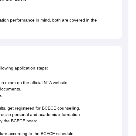
ation performance in mind, both are covered in the
lowing application steps:
ain exam on the official NTA website.
 documents.
e.
lts, get registered for BCECE counselling.
recise personal and academic information.
by the BCECE board.
edure according to the BCECE schedule.