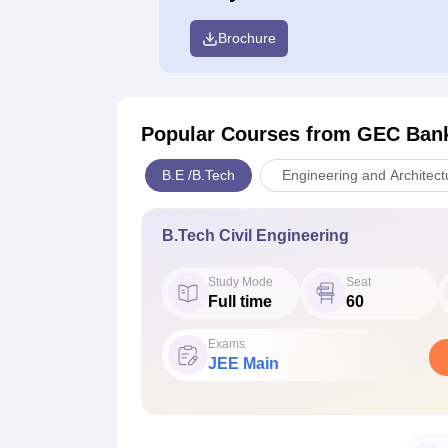
Brochure
Popular Courses
from GEC Ban
B.E /B.Tech
Engineering and Architect
B.Tech Civil Engineering
Study Mode
Seat
Full time
60
Exams
JEE Main