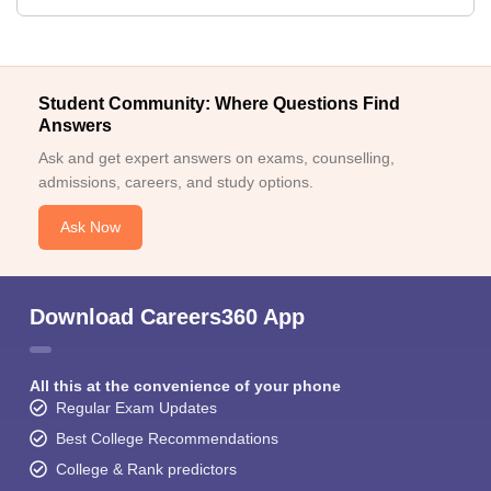
Student Community: Where Questions Find
Answers
Ask and get expert answers on exams, counselling,
admissions, careers, and study options.
Ask Now
Download Careers360 App
All this at the convenience of your phone
Regular Exam Updates
Best College Recommendations
College & Rank predictors