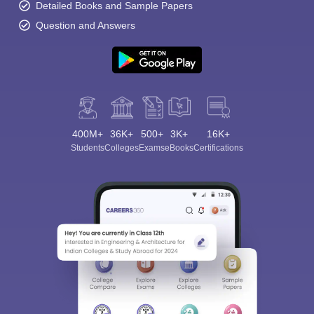
Detailed Books and Sample Papers
Question and Answers
400M+
36K+
500+
3K+
16K+
Students
Colleges
Exams
eBooks
Certifications