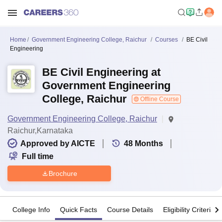
Home
Government Engineering College, Raichur
Courses
BE Civil
Engineering
BE Civil Engineering at
Government Engineering
College, Raichur
Offline Course
Government Engineering College, Raichur
Raichur,Karnataka
Approved by AICTE
48
Months
Full time
Brochure
College Info
Quick Facts
Course Details
Eligibility Criteria