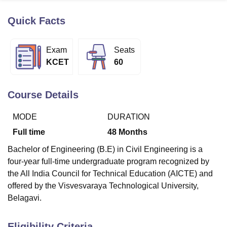
Quick Facts
U Bhopal
MS Lucknow
KMC Manipal
King George Medical College Lucknow
MMC 
Exam
Seats
u University
Calcutta University
Guru Gobind Singh Indraprastha Univer
KCET
60
ni
UPES Dehradun
Amity University Noida
Lovely Professional University
 Agricultural University, Anand
stitute of Fundamental Research, Mumbai
Indian Agricultural Research I
Course Details
oimbatore
Vellore Institute of Technology, Vellore
SRM Institute of Scien
MODE
DURATION
pital College Of Nursing, Mumbai
ICT Mumbai
ASMSOC Mumbai
adras Christian College
Loyola College
Crescent College
HITS Chennai
Full time
48
Months
n Centre, Kolkata
Guru Nanak Institute Of Hotel Management, Kolkata
J
Bachelor of Engineering (B.E) in Civil Engineering is a
ocial Sciences
Competition
Pharmacy
Animation and Design
four-year full-time undergraduate program recognized by
iversity Reviews
Amrita Vishwa Vidyapeetham Reviews
IBS Hyderabad 
the All India Council for Technical Education (AICTE) and
offered by the Visvesvaraya Technological University,
Belagavi.
Eligibility Criteria