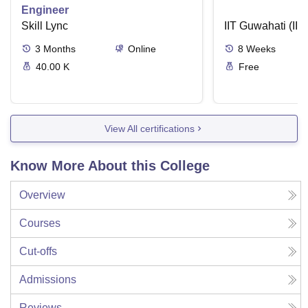
Engineer
Skill Lync
IIT Guwahati (IIT
3
Months
Online
8
Weeks
40.00 K
Free
View All certifications
Know More About this College
Overview
Courses
Cut-offs
Admissions
Reviews