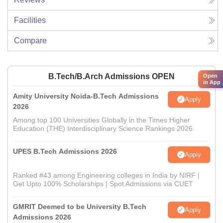
Facilities
Compare
B.Tech/B.Arch Admissions OPEN
Open
in App
Amity University Noida-B.Tech Admissions
Apply
2026
Among top 100 Universities Globally in the Times Higher
Education (THE) Interdisciplinary Science Rankings 2026
UPES B.Tech Admissions 2026
Apply
Ranked #43 among Engineering colleges in India by NIRF |
Get Upto 100% Scholarships | Spot Admissions via CUET
GMRIT Deemed to be University B.Tech
Apply
Admissions 2026