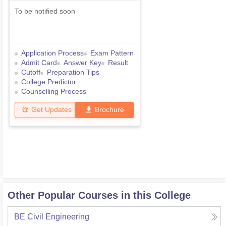
To be notified soon
Application Process
Exam Pattern
Admit Card
Answer Key
Result
Cutoff
Preparation Tips
College Predictor
Counselling Process
Get Updates
Brochure
Other Popular Courses in this College
BE Civil Engineering