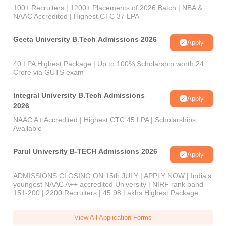
100+ Recruiters | 1200+ Placements of 2026 Batch | NBA &
NAAC Accredited | Highest CTC 37 LPA
Geeta University B.Tech Admissions 2026
Apply
40 LPA Highest Package | Up to 100% Scholarship worth 24
Crore via GUTS exam
Integral University B.Tech Admissions
Apply
2026
NAAC A+ Accredited | Highest CTC 45 LPA | Scholarships
Available
Parul University B-TECH Admissions 2026
Apply
ADMISSIONS CLOSING ON 15th JULY | APPLY NOW | India's
youngest NAAC A++ accredited University | NIRF rank band
151-200 | 2200 Recruiters | 45.98 Lakhs Highest Package
View All Application Forms