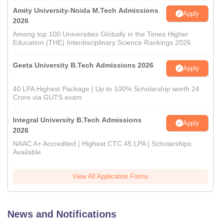
Amity University-Noida M.Tech Admissions
Apply
2026
Among top 100 Universities Globally in the Times Higher
Education (THE) Interdisciplinary Science Rankings 2026
Geeta University B.Tech Admissions 2026
Apply
40 LPA Highest Package | Up to 100% Scholarship worth 24
Crore via GUTS exam
Integral University B.Tech Admissions
Apply
2026
NAAC A+ Accredited | Highest CTC 45 LPA | Scholarships
Available
View All Application Forms
News and Notifications