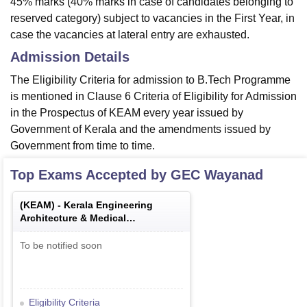
45% marks (40% marks in case of candidates belonging to
reserved category) subject to vacancies in the First Year, in
case the vacancies at lateral entry are exhausted.
Admission Details
The Eligibility Criteria for admission to B.Tech Programme
is mentioned in Clause 6 Criteria of Eligibility for Admission
in the Prospectus of KEAM every year issued by
Government of Kerala and the amendments issued by
Government from time to time.
Top Exams Accepted by
GEC Wayanad
(
KEAM
) -
Kerala Engineering
Architecture & Medical
Examination
To be notified soon
Eligibility Criteria