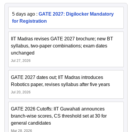
5 days ago
:
GATE 2027: Digilocker Mandatory
for Registration
IIT Madras revises GATE 2027 brochure; new BT
syllabus, two-paper combinations; exam dates
unchanged
Jul 27, 2026
GATE 2027 dates out; IIT Madras introduces
Robotics paper, revises syllabus after five years
Jul 20, 2026
GATE 2026 Cutoffs: IIT Guwahati announces
branch-wise scores, CS threshold set at 30 for
general candidates
Mar 28, 2026