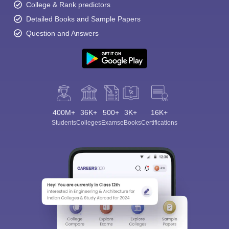
College & Rank predictors
Detailed Books and Sample Papers
Question and Answers
400M+
36K+
500+
3K+
16K+
Students
Colleges
Exams
eBooks
Certifications