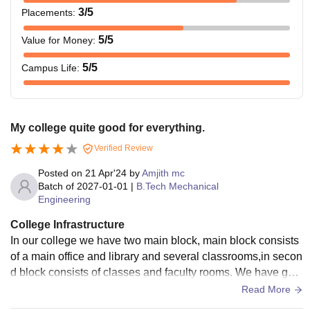
3
/5
Placements
:
5
/5
Value for Money
:
5
/5
Campus Life
:
My college quite good for everything.
Verified Review
Posted on
21 Apr'24
by
Amjith mc
Batch of
2027-01-01
|
B.Tech Mechanical
Engineering
College Infrastructure
In our college we have two main block, main block consists
of a main office and library and several classrooms,in secon
d block consists of classes and faculty rooms. We have goo
d canteen and store and amenities block and a good groun
Read More
d and a decent gym. We have good college hostel for both b