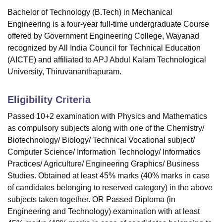
Bachelor of Technology (B.Tech) in Mechanical
Engineering is a four-year full-time undergraduate Course
offered by
Government Engineering College, Wayanad
recognized by All India Council for Technical Education
(AICTE) and affiliated to APJ Abdul Kalam Technological
University, Thiruvananthapuram.
Eligibility Criteria
Passed 10+2 examination with Physics and Mathematics
as compulsory subjects along with one of the Chemistry/
Biotechnology/ Biology/ Technical Vocational subject/
Computer Science/ Information Technology/ Informatics
Practices/ Agriculture/ Engineering Graphics/ Business
Studies. Obtained at least 45% marks (40% marks in case
of candidates belonging to reserved category) in the above
subjects taken together. OR Passed Diploma (in
Engineering and Technology) examination with at least