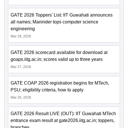
GATE 2026 Toppers' List: IIT Guwahati announces
all names; Maninder tops computer science
engineering
Mar 28, 2026
GATE 2026 scorecard available for download at
goaps.iitg.ac.in; scores valid up to three years
Mar 27, 2026
GATE COAP 2026 registration begins for MTech,
PSU; eligibility criteria, how to apply
Mar 26, 2026
GATE 2026 Result LIVE (OUT): IIT Guwahati MTech
entrance exam result at gate2026.iitg.ac.in; toppers,
branches