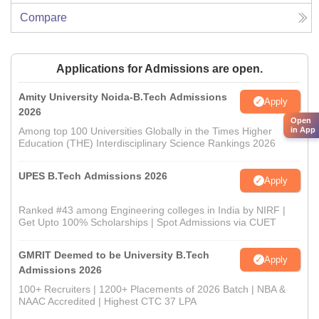
Compare
Applications for Admissions are open.
Amity University Noida-B.Tech Admissions
Apply
2026
Open
Among top 100 Universities Globally in the Times Higher
in App
Education (THE) Interdisciplinary Science Rankings 2026
UPES B.Tech Admissions 2026
Apply
Ranked #43 among Engineering colleges in India by NIRF |
Get Upto 100% Scholarships | Spot Admissions via CUET
GMRIT Deemed to be University B.Tech
Apply
Admissions 2026
100+ Recruiters | 1200+ Placements of 2026 Batch | NBA &
NAAC Accredited | Highest CTC 37 LPA