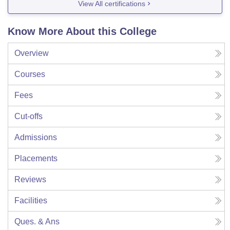
View All certifications
Know More About this College
Overview
Courses
Fees
Cut-offs
Admissions
Placements
Reviews
Facilities
Ques. & Ans