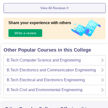
oys and girls. We have three other block consists of well eq
View All Reviews
uipped laboratories. Wifi is available in every block.the livin
g space very calm and clean and we get decent food.
Share your experience with others
Write a review
Other Popular Courses in this College
B.Tech Computer Science and Engineering
B.Tech Electronics and Communication Engineering
B.Tech Electrical and Electronics Engineering
B.Tech Civil and Environmental Engineering