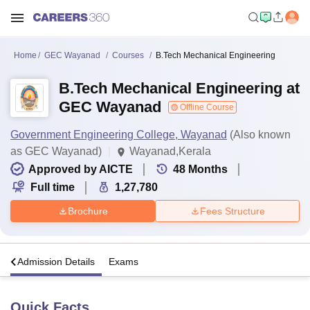
Home
GEC Wayanad
Courses
B.Tech Mechanical Engineering
B.Tech Mechanical Engineering at
GEC Wayanad
Offline Course
Government Engineering College, Wayanad
(Also known
as GEC Wayanad)
Wayanad,Kerala
Approved by AICTE
48
Months
Full time
1,27,780
Brochure
Fees Structure
a
Admission Details
Exams
Quick Facts