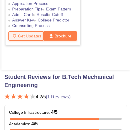
Application Process
Preparation Tips
Exam Pattern
Admit Card
Result
Cutoff
Answer Key
College Predictor
Counselling Process
Get Updates
Brochure
Student Reviews for
B.Tech Mechanical
Engineering
4.2
/5
(
1
Reviews)
4
/5
College Infrastructure
:
4
/5
Academics
: