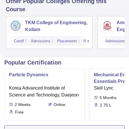
Other Popular
Colleges
Offering this
Course
TKM College of Engineering,
Amrit
Kollam
Engin
Cutoff
Admissions
Placements
Reviews
Admissions
Popular Certification
Particle Dynamics
Mechanical Eng
Essentials Pro
Korea Advanced Institute of
Skill Lync
Science and Technology, Daejeon
5
Months
2
Weeks
Online
2.75 L
Free