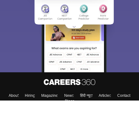
About
Hiring
Magazine
News
हिंदी न्यूज़
Articles
Contact
Blogs
Top Exams