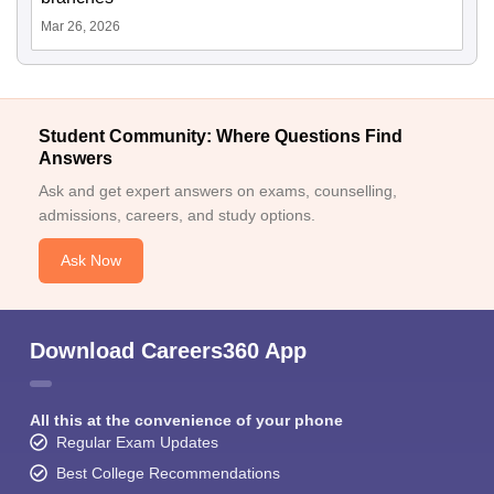
Mar 26, 2026
Student Community: Where Questions Find
Answers
Ask and get expert answers on exams, counselling,
admissions, careers, and study options.
Ask Now
Download Careers360 App
All this at the convenience of your phone
Regular Exam Updates
Best College Recommendations