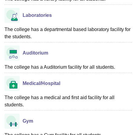
Laboratories
The college has a departmental based laboratory facility for
the students.
Auditorium
The college has a Auditorium facility for all students.
Medical/Hospital
The college has a medical and first aid facility for all
students.
Gym