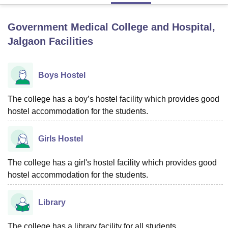
Government Medical College and Hospital,
U Bhopal
Jalgaon
Facilities
MS Lucknow
KMC Manipal
King George Medical College Lucknow
MMC 
u University
Calcutta University
Guru Gobind Singh Indraprastha Univer
ni
UPES Dehradun
Amity University Noida
Lovely Professional University
Boys Hostel
 Agricultural University, Anand
stitute of Fundamental Research, Mumbai
Indian Agricultural Research I
oimbatore
Vellore Institute of Technology, Vellore
SRM Institute of Scien
The college has a boy’s hostel facility which provides good
hostel accommodation for the students.
pital College Of Nursing, Mumbai
ICT Mumbai
ASMSOC Mumbai
adras Christian College
Loyola College
Crescent College
HITS Chennai
Girls Hostel
n Centre, Kolkata
Guru Nanak Institute Of Hotel Management, Kolkata
J
ocial Sciences
Competition
Pharmacy
Animation and Design
The college has a girl's hostel facility which provides good
iversity Reviews
Amrita Vishwa Vidyapeetham Reviews
IBS Hyderabad 
hostel accommodation for the students.
Library
The college has a library facility for all students.