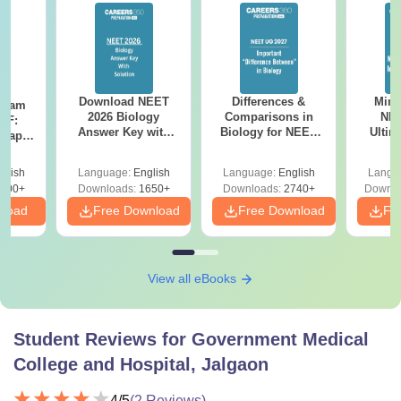
Download NEET
Differences &
Mind
Exam
2026 Biology
Comparisons in
NEE
DF:
Answer Key with
Biology for NEET
Ultim
 Paper
Solutions PDF –
2027 (Tabular Form,
Class 
culty
ReNEET 2026
Easy Reference)
& D
-NEET
glish
Language:
English
Language:
English
Langu
Preparation
Revisi
on
000+
Downloads:
1650+
Downloads:
2740+
Downlo
nload
Free Download
Free Download
Fr
View all eBooks
Student Reviews for
Government Medical
College and Hospital, Jalgaon
4
/5
(
2
Reviews)