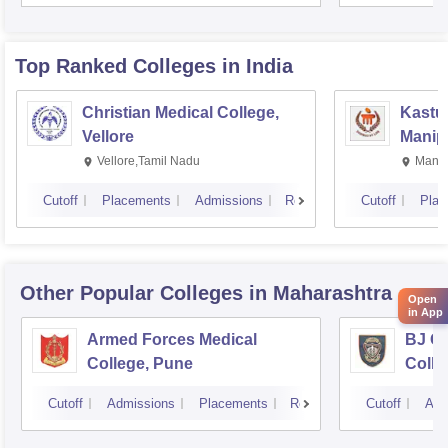
Rese
Top Ranked
Colleges
in India
Christian Medical College,
Kastur
Vellore
Manip
Vellore,Tamil Nadu
Manip
Cutoff
Placements
Admissions
Reviews
Cutoff
Plac
Other Popular
Colleges
in Maharashtra
Open
in App
Armed Forces Medical
BJ G
College, Pune
Colle
Cutoff
Admissions
Placements
Reviews
Cutoff
Adm