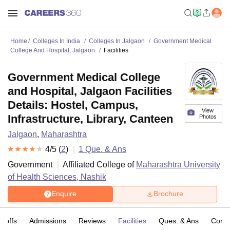
Home
Colleges In India
Colleges In Jalgaon
Government Medical
College And Hospital, Jalgaon
Facilities
Government Medical College
and Hospital, Jalgaon Facilities
Details: Hostel, Campus,
View
Infrastructure, Library, Canteen
Photos
Jalgaon
,
Maharashtra
4
/5 (
2
)
1
Que. & Ans
Government
Affiliated College of
Maharashtra University
of Health Sciences, Nashik
Enquire
Brochure
t-offs
Admissions
Reviews
Facilities
Ques. & Ans
Comp