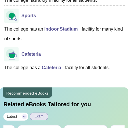
The college has a Gym facility for all students.
Sports
The college has an
Indoor Stadium
facility for many kind
of sports.
Cafeteria
The college has a
Cafeteria
facility for all students.
Recommended eBooks
Related eBooks Tailored for you
|
Latest
Exam