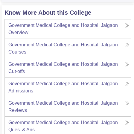
Know More About this College
Government Medical College and Hospital, Jalgaon
Overview
Government Medical College and Hospital, Jalgaon
Courses
Government Medical College and Hospital, Jalgaon
Cut-offs
Government Medical College and Hospital, Jalgaon
Admissions
Government Medical College and Hospital, Jalgaon
Reviews
Government Medical College and Hospital, Jalgaon
Ques. & Ans