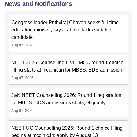
News and Notifications
Congress leader Prithviraj Chavan seeks full-time
education minister, says cabinet lacks suitable
candidate
Aug 07, 2026
NEET 2026 Counselling LIVE: MCC round 1 choice
filling starts at mcc.nic.in for MBBS, BDS admission
Aug 07, 2026
J&K NEET Counselling 2026: Round 1 registration
for MBBS, BDS admissions starts; eligibility
Aug 07, 2026
NEET UG Counselling 2026: Round 1 choice filling
begins at mcc.nic.in; apply by August 13