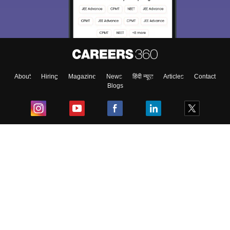
About
Hiring
Magazine
News
हिंदी न्यूज़
Articles
Contact
Blogs
Top Exams
College
Predictors & Ebooks
Resources