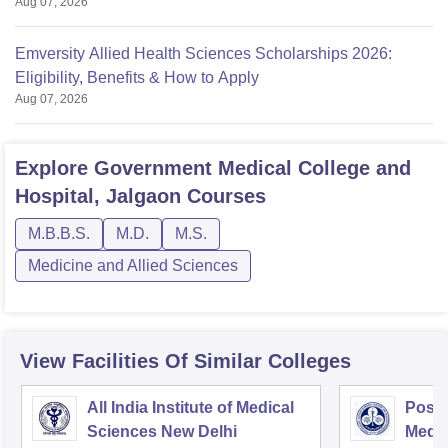
Aug 07, 2026
Emversity Allied Health Sciences Scholarships 2026:
Eligibility, Benefits & How to Apply
Aug 07, 2026
Explore
Government Medical College and
Hospital, Jalgaon
Courses
M.B.B.S.
M.D.
M.S.
Medicine and Allied Sciences
View Facilities Of Similar Colleges
All India Institute of Medical
Postg
Sciences New Delhi
Medic