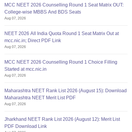
MCC NEET 2026 Counselling Round 1 Seat Matrix OUT:
College-wise MBBS And BDS Seats
Aug 07, 2026
NEET 2026 All India Quota Round 1 Seat Matrix Out at
mcc.nic.in; Direct PDF Link
Aug 07, 2026
MCC NEET 2026 Counselling Round 1 Choice Filling
Started at mcc.nic.in
Aug 07, 2026
Maharashtra NEET Rank List 2026 (August 15): Download
Maharashtra NEET Merit List PDF
Aug 07, 2026
Jharkhand NEET Rank List 2026 (August 12): Merit List
PDF Download Link