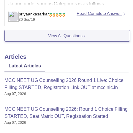
Jalaun under various Categories is as follows:
General Category: 534
Read Complete Answer
priyaankasarkar
30 Sep'19
OBC: 531
SC: 372
View All Questions
ST: 169
Now cut offs change
Articles
Latest Articles
MCC NEET UG Counselling 2026 Round 1 Live: Choice
Filling STARTED, Registration Link OUT at mcc.nic.in
Aug 07, 2026
MCC NEET UG Counselling 2026: Round 1 Choice Filling
STARTED, Seat Matrix OUT, Registration Started
Aug 07, 2026