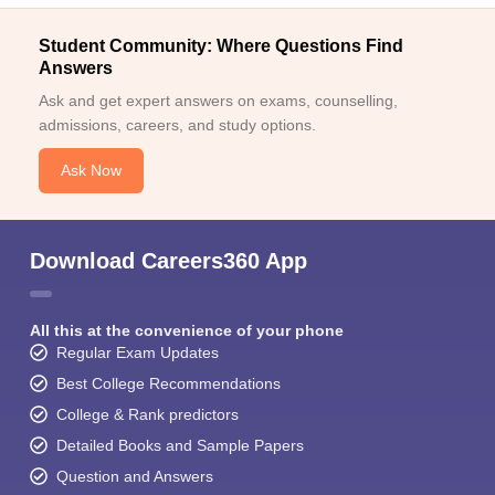
Student Community: Where Questions Find
Answers
Ask and get expert answers on exams, counselling,
admissions, careers, and study options.
Ask Now
Download Careers360 App
All this at the convenience of your phone
Regular Exam Updates
Best College Recommendations
College & Rank predictors
Detailed Books and Sample Papers
Question and Answers