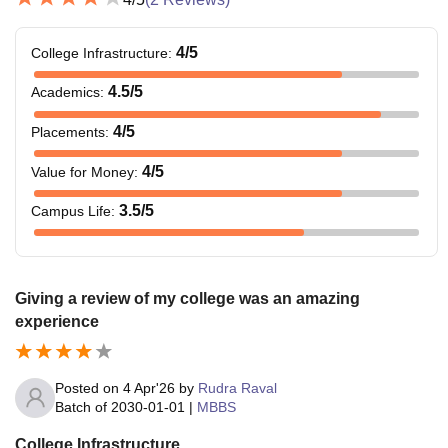
4
/5
College Infrastructure
:
4.5
/5
Academics
:
4
/5
Placements
:
4
/5
Value for Money
:
3.5
/5
Campus Life
:
Giving a review of my college was an amazing
experience
Posted on
4 Apr'26
by
Rudra Raval
Batch of
2030-01-01
|
MBBS
College Infrastructure