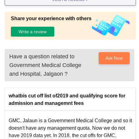
Share your experience with others
Write a review
Have a question related to
Ask Now
Government Medical College
and Hospital, Jalgaon
?
whatbis cut off list of2019 and qualifying score for
admission and managemnt fees
GMC, Jalaun is a Government Medical College and so it
doesn't have any management quota. Now we do not
have 2019 data yet. In 2018, the cut offs for GMC,