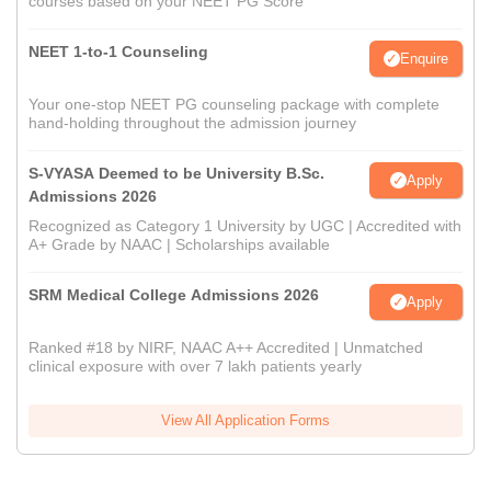
courses based on your NEET PG Score
NEET 1-to-1 Counseling
Enquire
Your one-stop NEET PG counseling package with complete
hand-holding throughout the admission journey
S-VYASA Deemed to be University B.Sc.
Apply
Admissions 2026
Recognized as Category 1 University by UGC | Accredited with
A+ Grade by NAAC | Scholarships available
SRM Medical College Admissions 2026
Apply
Ranked #18 by NIRF, NAAC A++ Accredited | Unmatched
clinical exposure with over 7 lakh patients yearly
View All Application Forms