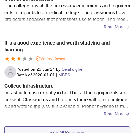
The college has all the necessary equipments and requirem
ents in regards to a medical college. The classrooms have
projectors speakers that professors use to teach. The mess
and hostel facilities are good. Hygienic and healthy food is
Read More
provided two times a day
It is a good experience and worth studying and
learning.
Verified Review
Posted on
25 Jun'24
by
Sejal dighe
Batch of
2026-01-01
|
MBBS
College Infrastructure
Infrastructure is currently in built but all the equipments are
present. Classrooms and library is there with air conditioner
s and water supply. Wifi is available. Proper hygiene is mai
ntained in classroom and hospital.
Read More
View All Reviews