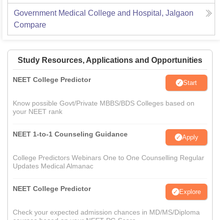
Government Medical College and Hospital, Jalgaon
Compare
Study Resources, Applications and Opportunities
NEET College Predictor
Start
Know possible Govt/Private MBBS/BDS Colleges based on
your NEET rank
NEET 1-to-1 Counseling Guidance
Apply
College Predictors Webinars One to One Counselling Regular
Updates Medical Almanac
NEET College Predictor
Explore
Check your expected admission chances in MD/MS/Diploma