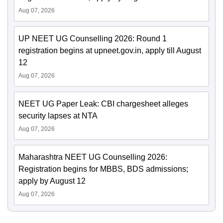
Aug 07, 2026
UP NEET UG Counselling 2026: Round 1
registration begins at upneet.gov.in, apply till August
12
Aug 07, 2026
NEET UG Paper Leak: CBI chargesheet alleges
security lapses at NTA
Aug 07, 2026
Maharashtra NEET UG Counselling 2026:
Registration begins for MBBS, BDS admissions;
apply by August 12
Aug 07, 2026