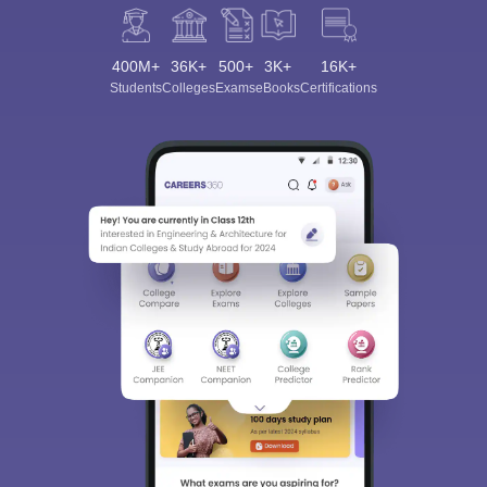
400M+
36K+
500+
3K+
16K+
Students
Colleges
Exams
eBooks
Certifications