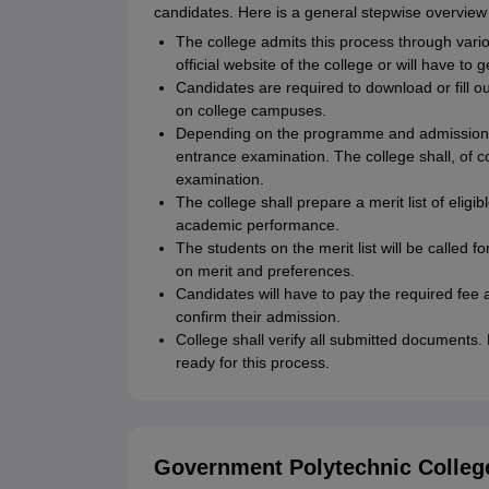
candidates. Here is a general stepwise overview 
The college admits this process through vari
official website of the college or will have to
Candidates are required to download or fill ou
on college campuses.
Depending on the programme and admission po
entrance examination. The college shall, of c
examination.
The college shall prepare a merit list of elig
academic performance.
The students on the merit list will be called
on merit and preferences.
Candidates will have to pay the required fee a
confirm their admission.
College shall verify all submitted documents
ready for this process.
Government Polytechnic College 