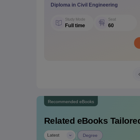
Diploma in Civil Engineering
Study Mode
Seat
Full time
60
Recommended eBooks
Related eBooks Tailored
|
Latest
Degree