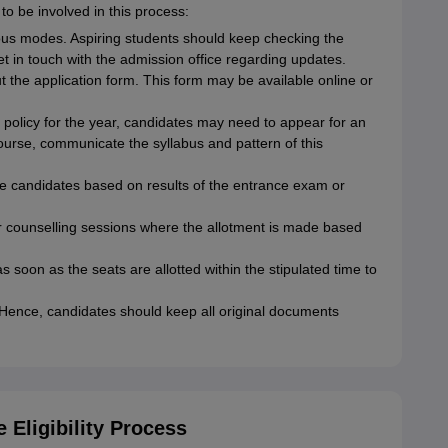
to be involved in this process:
ous modes. Aspiring students should keep checking the
 get in touch with the admission office regarding updates.
t the application form. This form may be available online or
licy for the year, candidates may need to appear for an
ourse, communicate the syllabus and pattern of this
ible candidates based on results of the entrance exam or
 for counselling sessions where the allotment is made based
s soon as the seats are allotted within the stipulated time to
. Hence, candidates should keep all original documents
Eligibility Process