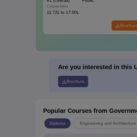
#
1
(Overall)
Public
Course Fees
11.72L to 17.00L
Brochur
Are you interested in this 
Brochure
Popular Courses
from Governme
Diploma
Engineering and Architecture