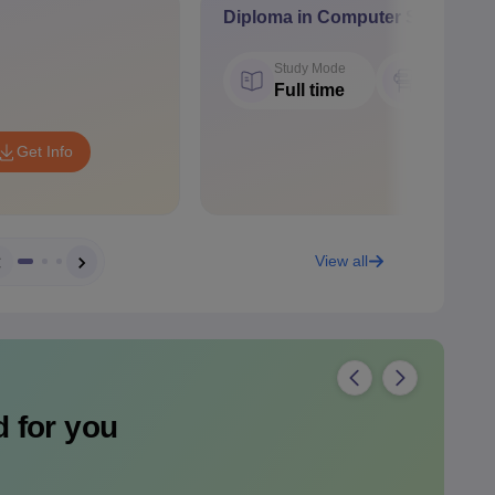
Diploma in Computer Science a
Study Mode
Seat
Full time
60
Get Info
View all
 for you