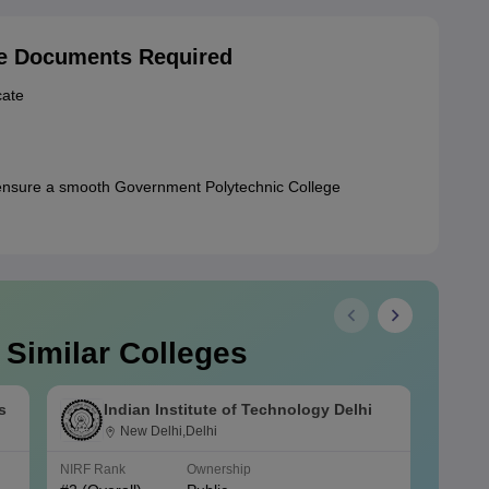
ge Documents Required
cate
ensure a smooth Government Polytechnic College
 Similar Colleges
s
Indian Institute of Technology Delhi
New Delhi,Delhi
NIRF Rank
Ownership
NIRF R