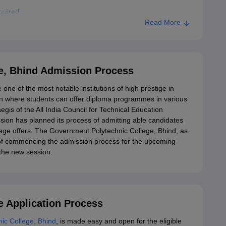
quired
Read More
ent Polytechnic College, Bhind
e, Bhind Admission Process
e of the most notable institutions of high prestige in
tion where students can offer diploma programmes in various
gis of the All India Council for Technical Education
ion has planned its process of admitting able candidates
lege offers. The Government Polytechnic College, Bhind, as
n of commencing the admission process for the upcoming
 the new session.
 Application Process
ic College, Bhind
, is made easy and open for the eligible