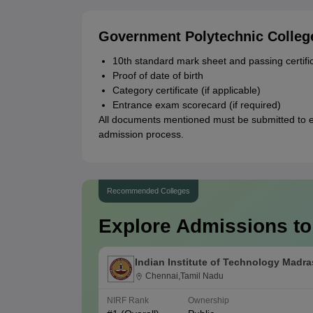
Government Polytechnic Colle
10th standard mark sheet and passing certifi
Proof of date of birth
Category certificate (if applicable)
Entrance exam scorecard (if required)
All documents mentioned must be submitted to 
admission process.
Recommended Colleges
Explore Admissions to
Indian Institute of Technology Madra
Chennai,Tamil Nadu
NIRF Rank
Ownership