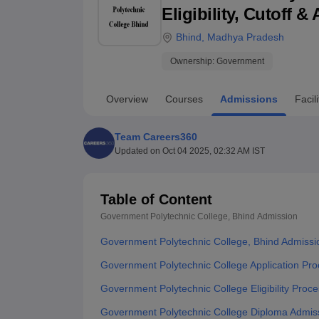
B.E /B.Tech
M.E /M.Tech
MBA
LLM
MBBS
M.D
M.S.
B.Des
M.Des
Eligibility, Cutoff 
LPU Reviews
UPES Reviews
MIT Manipal Reviews
MAHE Reviews
VIT U
Bhind
,
Madhya Pradesh
Ownership:
Government
Overview
Courses
Admissions
Facili
Team Careers360
Updated on
Oct 04 2025, 02:32 AM IST
Table of Content
Government Polytechnic College, Bhind
Admission
Government Polytechnic College, Bhind Admissi
Government Polytechnic College Application Pr
Government Polytechnic College Eligibility Proc
Government Polytechnic College Diploma Admis