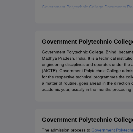
Government Polytechnic College Documents Re
Related eBooks and Sample Papers for Governm
Explore Admissions to Similar Colleges
Government Polytechnic Colleg
Government Polytechnic College, Bhind, became on
Madhya Pradesh, India. It is a technical institu
engineering disciplines and operates under the ae
(AICTE). Government Polytechnic College admiss
for the respective technical programmes the col
a matter of routine, goes ahead in the directio
academic year, usually in the months preceding
Government Polytechnic College
The admission process to
Government Polytechn