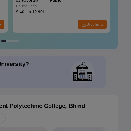
#
2
(Overall)
Public
#
3
(Ove
Course Fees
Course
9.40L to 12.90L
9.84L 
e
Brochure
University?
nt Polytechnic College, Bhind