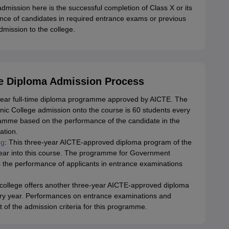
admission here is the successful completion of Class X or its
nce of candidates in required entrance exams or previous
mission to the college.
e Diploma Admission Process
e-year full-time diploma programme approved by AICTE. The
hnic College admission onto the course is 60 students every
ramme based on the performance of the candidate in the
ation.
ng
: This three-year AICTE-approved diploma program of the
 year into this course. The programme for Government
 the performance of applicants in entrance examinations
ollege offers another three-year AICTE-approved diploma
ery year. Performances on entrance examinations and
of the admission criteria for this programme.