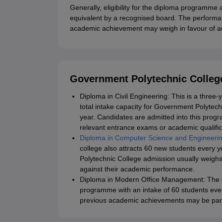
Generally, eligibility for the diploma programme 
equivalent by a recognised board. The performa
academic achievement may weigh in favour of ad
Government Polytechnic Colleg
Diploma in Civil Engineering: This is a thre
total intake capacity for Government Polytec
year. Candidates are admitted into this prog
relevant entrance exams or academic qualific
Diploma in Computer Science and Engineeri
college also attracts 60 new students every
Polytechnic College admission usually weighs
against their academic performance.
Diploma in Modern Office Management: The c
programme with an intake of 60 students ev
previous academic achievements may be part 