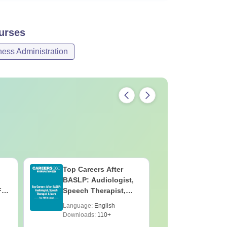
urses
ss Administration
Top Careers After
OT Techn
BASLP: Audiologist,
Assistant
F
Speech Therapist,
Skills, C
e
Scope & Salary
Salary
Language:
English
Language:
Downloads:
110+
Downloads: