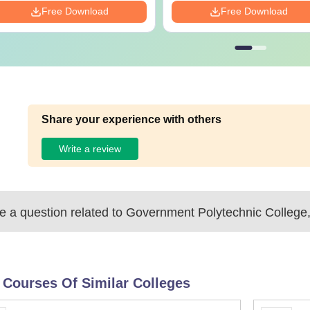
Free Download
Free Download
Share your experience with others
Write a review
 a question related to
Government Polytechnic College
 Courses Of Similar Colleges