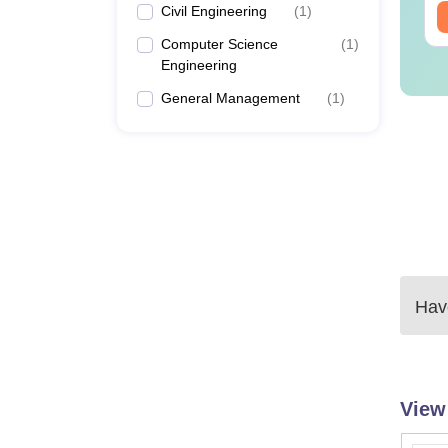
Civil Engineering
(
1
)
ee Download
Free Download
Computer Science
(
1
)
Engineering
General Management
(
1
)
Have
View