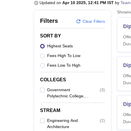
B.E /B.Tech
M.E /M.Tech
MBA
LLM
MBBS
M.D
M.S.
B.Des
M.Des
Updated on
Apr 10 2025, 12:41 PM IST
by
Team
LPU Reviews
UPES Reviews
MIT Manipal Reviews
MAHE Reviews
VIT U
Showi
Filters
Clear Filters
Di
SORT BY
Offe
Dura
Highest Seats
Fees High To Low
Dip
Fees Low To High
Offe
COLLEGES
Dura
Government
(
3
)
Polytechnic College,
Bhind
Di
STREAM
Offe
Engineering And
(
2
)
Dura
Architecture