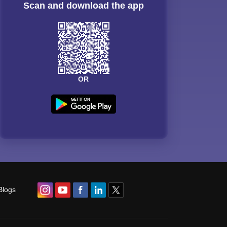
Scan and download the app
OR
Blogs