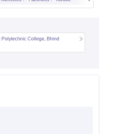
Cutoff
Admi
Polytechnic College, Bhind