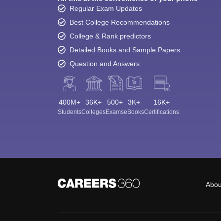
Regular Exam Updates
Best College Recommendations
College & Rank predictors
Detailed Books and Sample Papers
Question and Answers
400M+
36K+
500+
3K+
16K+
Students
Colleges
Exams
eBooks
Certifications
Abou