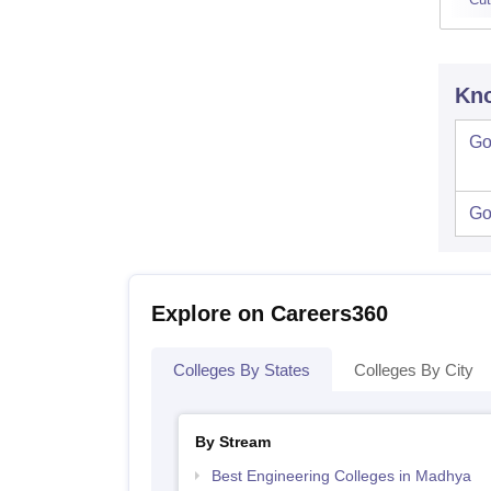
Kno
Go
Go
Explore on Careers360
Colleges By States
Colleges By City
By Stream
Best Engineering Colleges in Madhya