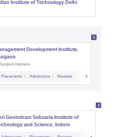
dian Institute of Technology Delhi
Indian
anagement Development Institute,
XLRI-Xav
urgaon
Jamshe
Gurgaon,Haryana
Jamshedp
Placements
Admissions
Reviews
Cutoff
Placem
ri Govindram Seksaria Institute of
Jabalp
echnology and Science, Indore
Admissions
Placements
Reviews