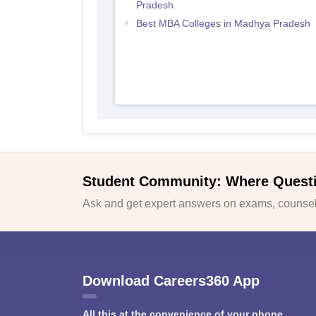
Pradesh
Best MBA Colleges in Madhya Pradesh
Student Community: Where Quest
Ask and get expert answers on exams, counsell
Download Careers360 App
All this at the convenience of your phone