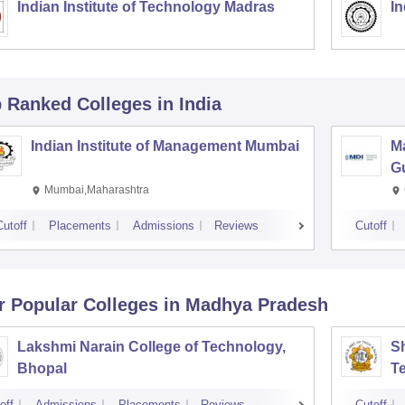
Indian Institute of Technology Madras
In
p Ranked
Colleges
in India
Indian Institute of Management Mumbai
M
G
Mumbai,Maharashtra
Cutoff
Placements
Admissions
Reviews
Cutoff
r Popular
Colleges
in Madhya Pradesh
Lakshmi Narain College of Technology,
Sh
Bhopal
T
off
Admissions
Placements
Reviews
Cutoff