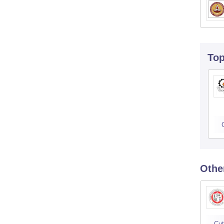
To
Othe
Cut