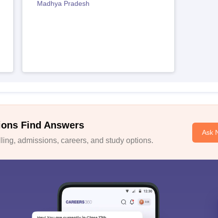
Madhya Pradesh
ions Find Answers
Ask 
ing, admissions, careers, and study options.