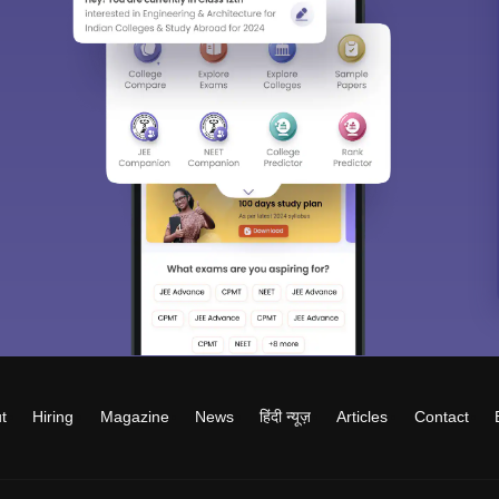
t
Hiring
Magazine
News
हिंदी न्यूज़
Articles
Contact