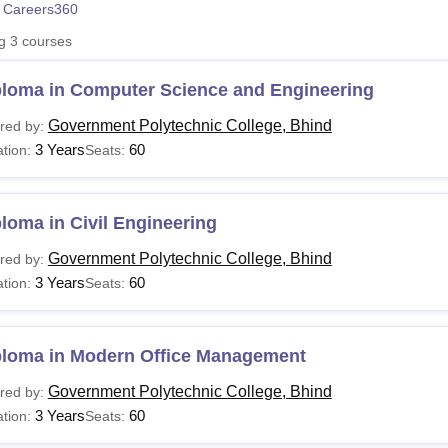
 Careers360
niversity Reviews
Chandigarh University Reviews
ICFAI university Revie
ng
3
courses
ploma in Computer Science and Engineering
Government Polytechnic College, Bhind
red by:
3 Years
60
tion:
Seats:
loma in Civil Engineering
Government Polytechnic College, Bhind
red by:
3 Years
60
tion:
Seats:
ploma in Modern Office Management
Government Polytechnic College, Bhind
red by:
3 Years
60
tion:
Seats: