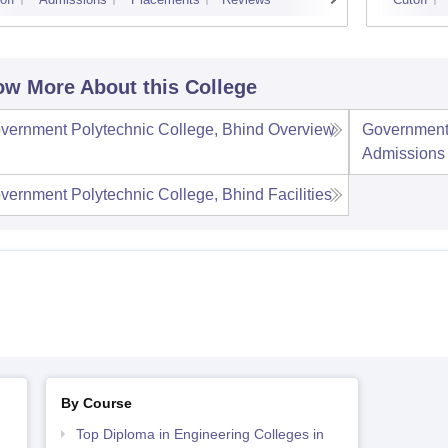
w More About this College
vernment Polytechnic College, Bhind
Overview
Government 
Admissions
vernment Polytechnic College, Bhind
Facilities
By Course
Top Diploma in Engineering Colleges in