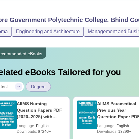
ore
Government Polytechnic College, Bhind
Co
oma
Engineering and Architecture
Management and Busine
ecommended eBooks
elated eBooks Tailored for you
|
test
Degree
AIIMS Nursing
AIIMS Paramedical
Question Papers PDF
Previous Year
(2020–2025) with
Question Paper PD
Solutions – Free
with Solutions - Fre
Language:
English
Language:
English
Download
Download
Downloads:
67240+
Downloads:
13290+