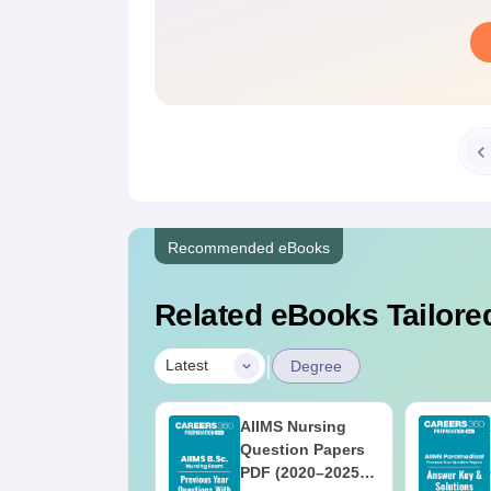
Recommended eBooks
Related eBooks Tailored
|
Latest
Degree
IIMS BSc
AIIMS Nursing
ursing 2025
Question Papers
uestion Paper
PDF (2020–2025)