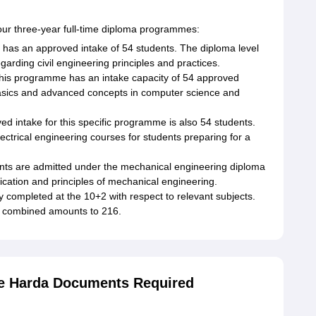
our three-year full-time diploma programmes:
has an approved intake of 54 students. The diploma level
garding civil engineering principles and practices.
This programme has an intake capacity of 54 approved
asics and advanced concepts in computer science and
ed intake for this specific programme is also 54 students.
ectrical engineering courses for students preparing for a
ents are admitted under the mechanical engineering diploma
ication and principles of mechanical engineering.
lly completed at the 10+2 with respect to relevant subjects.
s combined amounts to 216.
e Harda Documents Required