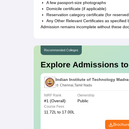
A few passport-size photographs
Domicile certificate (if applicable)
Reservation category certificate (for reserved
Any Other Relevant Certificates as specified 
Admission remains incomplete without these do
Recommended Colleges
Explore Admissions to
Indian Institute of Technology Madra
Chennai,Tamil Nadu
NIRF Rank
Ownership
#
1
(Overall)
Public
Course Fees
11.72L to 17.00L
Brochur