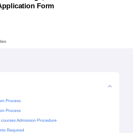
& Application Form
niversity Reviews
Chandigarh University Reviews
ICFAI university Revie
ties
ion Process
ion Process
 courses Admission Procedure
nts Required