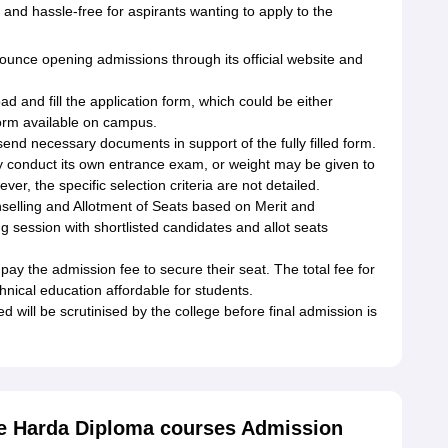
 and hassle-free for aspirants wanting to apply to the
unce opening admissions through its official website and
d and fill the application form, which could be either
form available on campus.
nd necessary documents in support of the fully filled form.
 conduct its own entrance exam, or weight may be given to
ver, the specific selection criteria are not detailed.
nselling and Allotment of Seats based on Merit and
ng session with shortlisted candidates and allot seats
y the admission fee to secure their seat. The total fee for
hnical education affordable for students.
 will be scrutinised by the college before final admission is
e Harda Diploma courses Admission