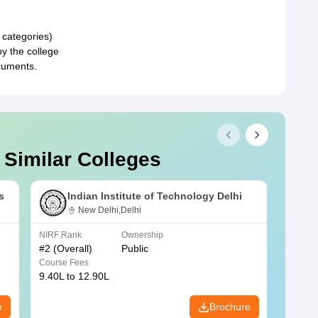
 categories)
by the college
cuments.
 Similar Colleges
s
Indian Institute of Technology Delhi
New Delhi,Delhi
NIRF Rank
Ownership
NIRF R
#
2
(Overall)
Public
#
3
(Ove
Course Fees
Course
9.40L to 12.90L
9.84L 
e
Brochure