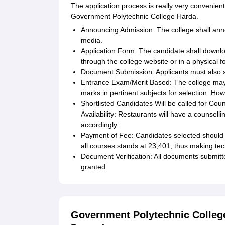
The application process is really very convenient
Government Polytechnic College Harda.
Announcing Admission: The college shall anno
media.
Application Form: The candidate shall downloa
through the college website or in a physical 
Document Submission: Applicants must also se
Entrance Exam/Merit Based: The college may
marks in pertinent subjects for selection. Howe
Shortlisted Candidates Will be called for Cou
Availability: Restaurants will have a counselli
accordingly.
Payment of Fee: Candidates selected should pa
all courses stands at 23,401, thus making tec
Document Verification: All documents submitted
granted.
Government Polytechnic Colleg