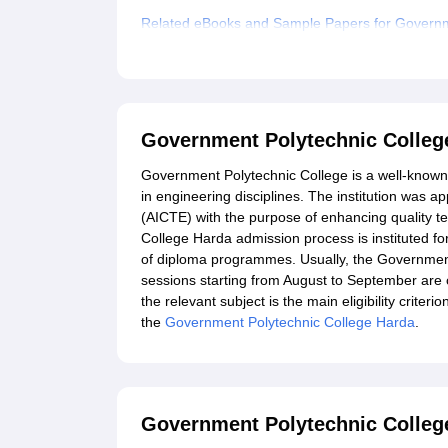
Related eBooks and Sample Papers for Governm
Explore Admissions to Similar Colleges
Government Polytechnic Colleg
Government Polytechnic College is a well-known 
in engineering disciplines. The institution was a
(AICTE) with the purpose of enhancing quality t
College Harda admission process is instituted for
of diploma programmes. Usually, the Governmen
sessions starting from August to September are
the relevant subject is the main eligibility crite
the
Government Polytechnic College Harda
.
Government Polytechnic College