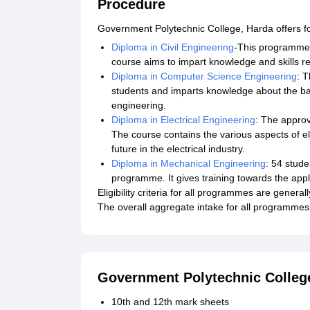
Procedure
Government Polytechnic College, Harda offers f
Diploma in Civil Engineering
-This programme 
course aims to impart knowledge and skills re
Diploma in Computer Science Engineering
: 
students and imparts knowledge about the b
engineering.
Diploma in Electrical Engineering
: The approv
The course contains the various aspects of el
future in the electrical industry.
Diploma in Mechanical Engineering
: 54 stud
programme. It gives training towards the appl
Eligibility criteria for all programmes are genera
The overall aggregate intake for all programme
Government Polytechnic Colleg
10th and 12th mark sheets