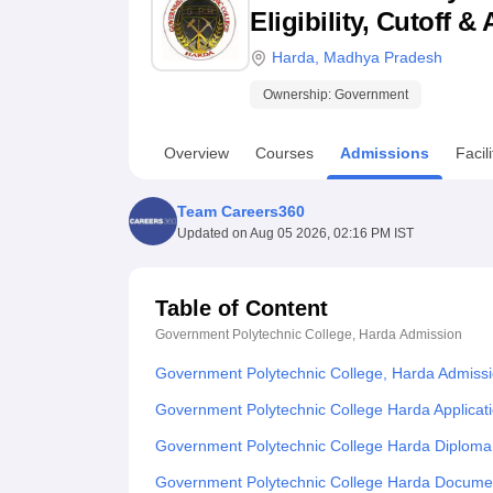
B.E /B.Tech
M.E /M.Tech
MBA
LLM
MBBS
M.D
M.S.
B.Des
M.Des
Eligibility, Cutoff 
LPU Reviews
UPES Reviews
MIT Manipal Reviews
MAHE Reviews
VIT U
Harda
,
Madhya Pradesh
Ownership:
Government
Overview
Courses
Admissions
Facili
Team Careers360
Updated on
Aug 05 2026, 02:16 PM IST
Table of Content
Government Polytechnic College, Harda
Admission
Government Polytechnic College, Harda Admiss
Government Polytechnic College Harda Applicat
Government Polytechnic College Harda Diploma
Government Polytechnic College Harda Docume