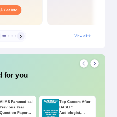
Get Info
View all
 for you
AIIMS Paramedical
Top Careers After
Previous Year
BASLP:
Question Paper
Audiologist,