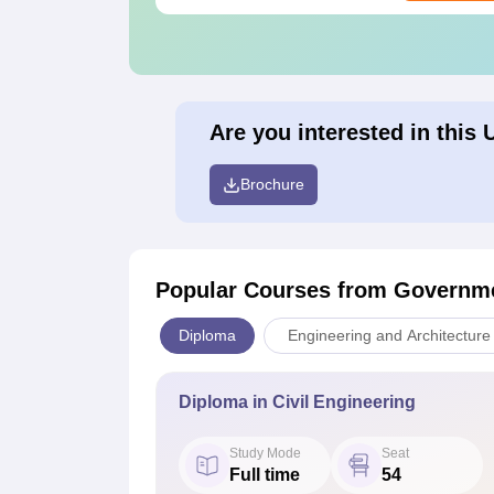
Are you interested in this 
Brochure
Popular Courses
from Governme
Diploma
Engineering and Architecture
Diploma in Civil Engineering
Study Mode
Seat
Full time
54