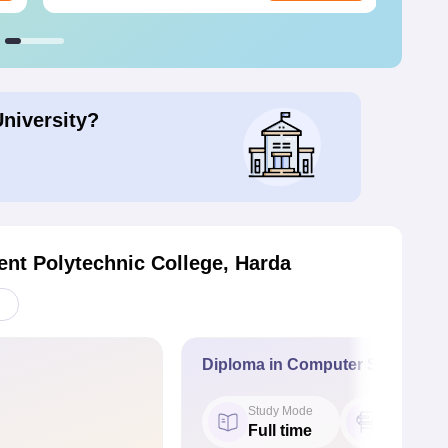
University?
nt Polytechnic College, Harda
Diploma in Computer Science E
Study Mode
Seat
Full time
54