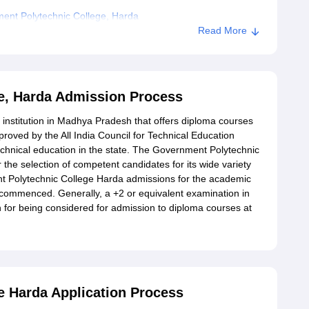
ent Polytechnic College, Harda
Read More
e, Harda Admission Process
institution in Madhya Pradesh that offers diploma courses
pproved by the All India Council for Technical Education
echnical education in the state. The Government Polytechnic
 the selection of competent candidates for its wide variety
t Polytechnic College Harda admissions for the academic
 commenced. Generally, a +2 or equivalent examination in
rion for being considered for admission to diploma courses at
 Harda Application Process