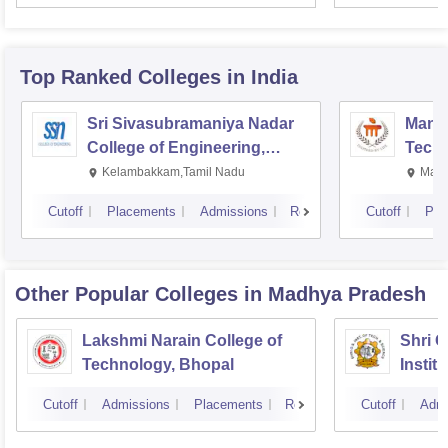
Top Ranked
Colleges
in India
Sri Sivasubramaniya Nadar
Manipa
College of Engineering,
Techn
Kalavakkam
Kelambakkam,Tamil Nadu
Mani
Cutoff
Placements
Admissions
Reviews
Cutoff
Pla
Other Popular
Colleges
in Madhya Pradesh
Lakshmi Narain College of
Shri 
Technology, Bhopal
Instit
Scienc
Cutoff
Admissions
Placements
Reviews
Cutoff
Admi