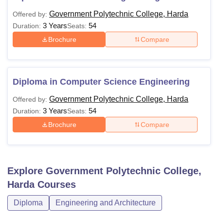
Government Polytechnic College, Harda
Offered by:
3 Years
54
Duration:
Seats:
Brochure
Compare
Diploma in Computer Science Engineering
Government Polytechnic College, Harda
Offered by:
3 Years
54
Duration:
Seats:
Brochure
Compare
Explore
Government Polytechnic College,
Harda
Courses
Diploma
Engineering and Architecture