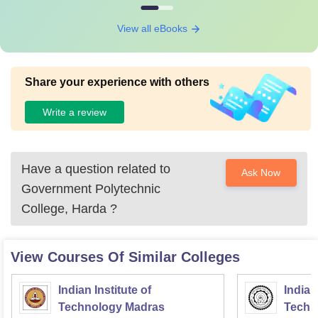
View all eBooks
Share your experience with others
Write a review
Have a question related to
Ask Now
Government Polytechnic
College, Harda
?
View Courses Of Similar Colleges
Indian Institute of
Indian
Technology Madras
Techn