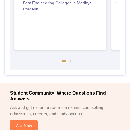
Best Engineering Colleges in Madhya
Top D
Pradesh
Madh
Student Community: Where Questions Find
Answers
Ask and get expert answers on exams, counselling,
admissions, careers, and study options.
Ask Now