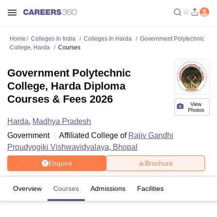
Home
Colleges In India
Colleges In Harda
Government Polytechnic
College, Harda
Courses
Government Polytechnic
College, Harda Diploma
Courses & Fees 2026
View
Photos
Harda
,
Madhya Pradesh
Government
Affiliated College of
Rajiv Gandhi
Proudyogiki Vishwavidyalaya, Bhopal
Enquire
Brochure
Overview
Courses
Admissions
Facilities