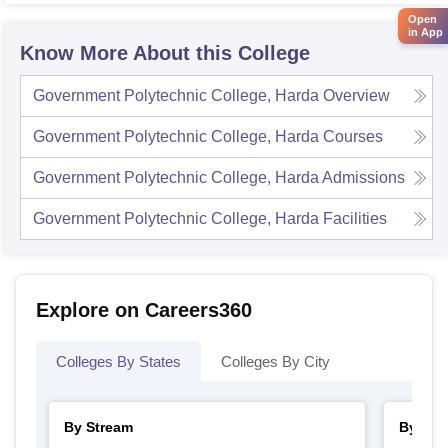
Open
in App
Know More About this College
Government Polytechnic College, Harda
Overview
Government Polytechnic College, Harda
Courses
Government Polytechnic College, Harda
Admissions
Government Polytechnic College, Harda
Facilities
Explore on Careers360
Colleges By States
Colleges By City
By Stream
By Cou