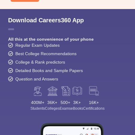
Download Careers360 App
All this at the convenience of your phone
Regular Exam Updates
Best College Recommendations
College & Rank predictors
Detailed Books and Sample Papers
Question and Answers
400M+
36K+
500+
3K+
16K+
Students
Colleges
Exams
eBooks
Certifications