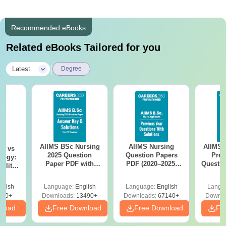
Recommended eBooks
Related eBooks Tailored for you
|
Latest
Degree
AIIMS BSc Nursing
AIIMS Nursing
AIIMS 
on vs
2025 Question
Question Papers
Prev
logy:
Paper PDF with
PDF (2020–2025)
Questio
ility,
Answer Key &
with Solutions –
with 
ry &
Solutions –
Free Download
Free
glish
Language:
English
Language:
English
Langu
Download Free
220+
Downloads:
13490+
Downloads:
67140+
Downlo
nload
Free Download
Free Download
Fr