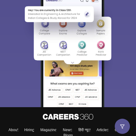
About
Hiring
Magazine
News
हिंदी न्यूज़
Articles
Contact
Blogs