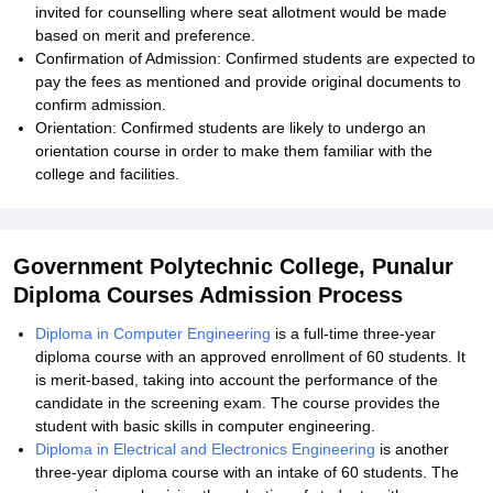
invited for counselling where seat allotment would be made
based on merit and preference.
Confirmation of Admission: Confirmed students are expected to
pay the fees as mentioned and provide original documents to
confirm admission.
Orientation: Confirmed students are likely to undergo an
orientation course in order to make them familiar with the
college and facilities.
Government Polytechnic College, Punalur
Diploma Courses Admission Process
Diploma in Computer Engineering
is a full-time three-year
diploma course with an approved enrollment of 60 students. It
is merit-based, taking into account the performance of the
candidate in the screening exam. The course provides the
student with basic skills in computer engineering.
Diploma in Electrical and Electronics Engineering
is another
three-year diploma course with an intake of 60 students. The