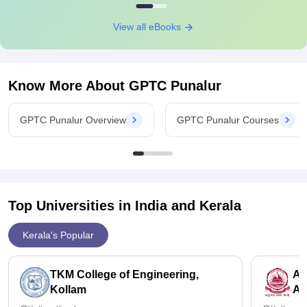
View all eBooks
Know More About
GPTC Punalur
GPTC Punalur Overview
GPTC Punalur Courses
Top Universities in India and
Kerala
Kerala's Popular
TKM College of Engineering,
Am
Kollam
Am