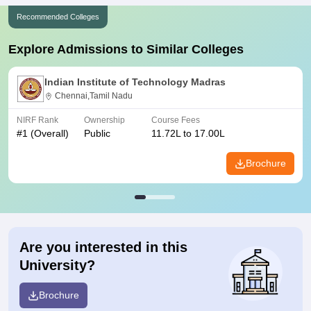
Recommended Colleges
Explore Admissions to Similar Colleges
Indian Institute of Technology Madras
Chennai,Tamil Nadu
NIRF Rank
Ownership
Course Fees
#
1
(Overall)
Public
11.72L to 17.00L
Brochure
Are you interested in this
University?
Brochure