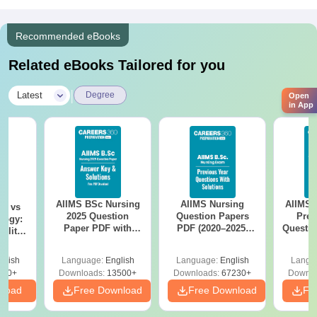
Recommended eBooks
Related eBooks Tailored for you
|
Latest
Degree
Open
in App
AIIMS BSc Nursing
AIIMS Nursing
AIIMS 
on vs
2025 Question
Question Papers
Prev
logy:
Paper PDF with
PDF (2020–2025)
Questio
ility,
Answer Key &
with Solutions –
with 
ry &
Solutions –
Free Download
Free
glish
Language:
English
Language:
English
Langu
Download Free
220+
Downloads:
13500+
Downloads:
67230+
Downlo
nload
Free Download
Free Download
Fr