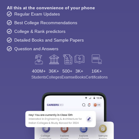
All this at the convenience of your phone
Regular Exam Updates
Best College Recommendations
College & Rank predictors
Detailed Books and Sample Papers
Question and Answers
400M+
36K+
500+
3K+
16K+
Students
Colleges
Exams
eBooks
Certifications