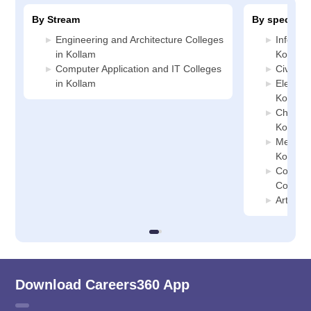
By Stream
By specializ
Engineering and Architecture Colleges
Informa
in Kollam
Kollam
Computer Application and IT Colleges
Civil En
in Kollam
Electric
Kollam
Chemica
Kollam
Mechani
Kollam
Compute
College
Artifici
Download Careers360 App