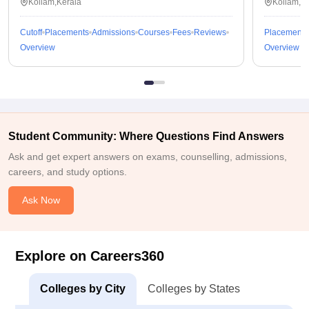
Kollam,Kerala
Kollam,K
Cutoff
Placements
Admissions
Courses
Fees
Reviews
Placements
Overview
Overview
Student Community: Where Questions Find Answers
Ask and get expert answers on exams, counselling, admissions,
careers, and study options.
Ask Now
Explore on Careers360
Colleges by City
Colleges by States