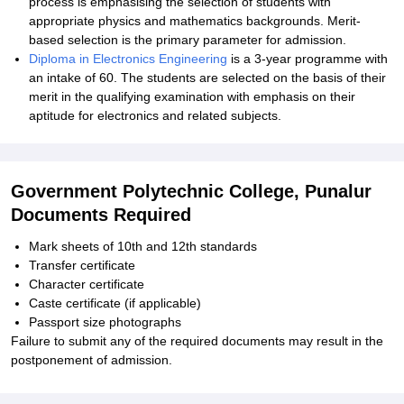
process is emphasising the selection of students with
appropriate physics and mathematics backgrounds. Merit-
based selection is the primary parameter for admission.
Diploma in Electronics Engineering
is a 3-year programme with
an intake of 60. The students are selected on the basis of their
merit in the qualifying examination with emphasis on their
aptitude for electronics and related subjects.
Government Polytechnic College, Punalur
Documents Required
Mark sheets of 10th and 12th standards
Transfer certificate
Character certificate
Caste certificate (if applicable)
Passport size photographs
Failure to submit any of the required documents may result in the
postponement of admission.