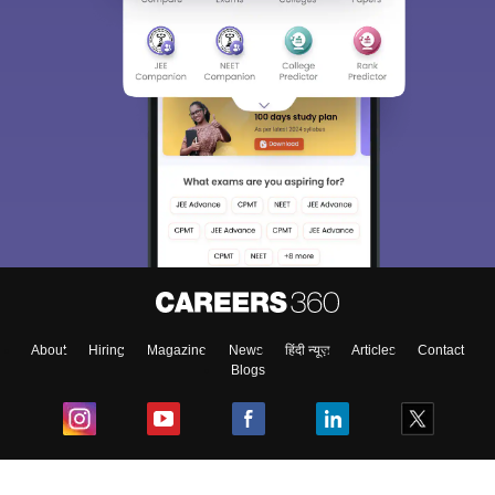
About
Hiring
Magazine
News
हिंदी न्यूज़
Articles
Contact
Blogs