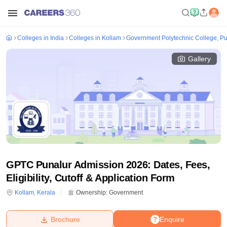
Colleges in India
Colleges in Kollam
Government Polytechnic College, Pu
Gallery
GPTC Punalur Admission 2026: Dates, Fees,
Eligibility, Cutoff & Application Form
Kollam
,
Kerala
Ownership:
Government
Brochure
Enquire