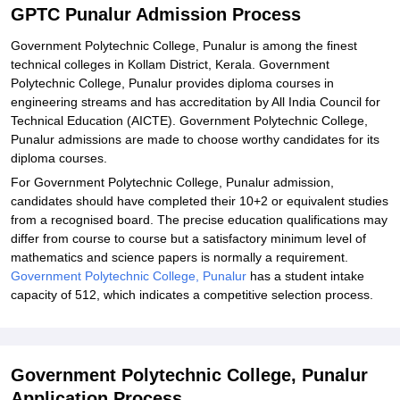
GPTC Punalur Admission Process
Government Polytechnic College, Punalur is among the finest
technical colleges in Kollam District, Kerala. Government
Polytechnic College, Punalur provides diploma courses in
engineering streams and has accreditation by All India Council for
Technical Education (AICTE). Government Polytechnic College,
Punalur admissions are made to choose worthy candidates for its
diploma courses.
For Government Polytechnic College, Punalur admission,
candidates should have completed their 10+2 or equivalent studies
from a recognised board. The precise education qualifications may
differ from course to course but a satisfactory minimum level of
mathematics and science papers is normally a requirement.
Government Polytechnic College, Punalur
has a student intake
capacity of 512, which indicates a competitive selection process.
Government Polytechnic College, Punalur
Application Process