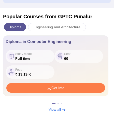
Popular Courses
from GPTC Punalur
Diploma
Engineering and Architecture
Diploma in Computer Engineering
Study Mode
Seat
Full time
60
Fees
₹ 13.19 K
Get Info
View all