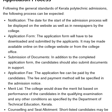
Following the general standards of Kerala polytechnic admissions,
the following process can be expected:
Notification: The date for the start of the admission process will
be displayed on the website as well as in newspapers by the
college.
Application Form: The application form will have to be
downloaded and submitted by the applicants. It may be made
available online on the college website or from the college
office.
Submission of Documents: In addition to the completed
application form, the candidates should also submit documents
in support.
Application Fee: The application fee can be paid by the
candidates. The fee and payment method will be specified in
the admission notice.
Merit List: The college would draw the merit list based on
performance of the candidates in the qualifying examination
and any other conditions as specified by the Department of
Technical Education, Kerala.
Counselling and Seat Allotment: Short-listed candidates may be