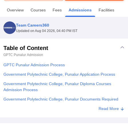
Overview
Courses
Fees
Admissions
Facilities
U Bhopal
MS Lucknow
KMC Manipal
King George Medical College Lucknow
MMC 
Team Careers360
u University
Calcutta University
Guru Gobind Singh Indraprastha Univer
Updated on
Aug 04 2026, 04:40 PM IST
ni
UPES Dehradun
Amity University Noida
Lovely Professional University
 Agricultural University, Anand
stitute of Fundamental Research, Mumbai
Indian Agricultural Research I
Table of Content
oimbatore
Vellore Institute of Technology, Vellore
SRM Institute of Scien
GPTC Punalur
Admission
pital College Of Nursing, Mumbai
ICT Mumbai
ASMSOC Mumbai
GPTC Punalur Admission Process
adras Christian College
Loyola College
Crescent College
HITS Chennai
Government Polytechnic College, Punalur Application Process
n Centre, Kolkata
Guru Nanak Institute Of Hotel Management, Kolkata
J
ocial Sciences
Competition
Pharmacy
Animation and Design
Government Polytechnic College, Punalur Diploma Courses
Admission Process
iversity Reviews
Amrita Vishwa Vidyapeetham Reviews
IBS Hyderabad 
Government Polytechnic College, Punalur Documents Required
Related eBooks and Sample Papers for GPTC Punalur
Read More
Explore Admissions to Similar Colleges