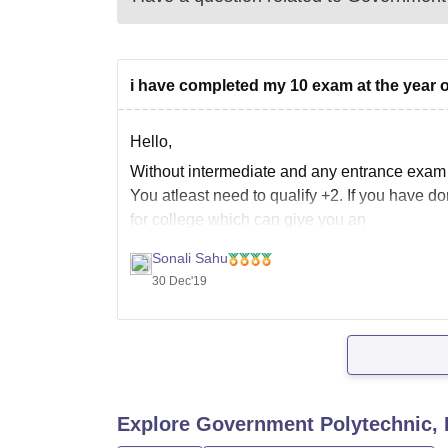
i have completed my 10 exam at the year of
Hello,
Without intermediate and any entrance exam s
You atleast need to qualify +2. If you have 
for college which can give you an
Sonali Sahu
30 Dec'19
Explore
Government Polytechnic, 