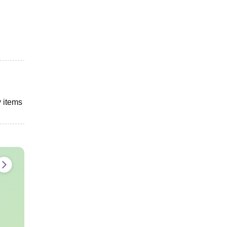
y items