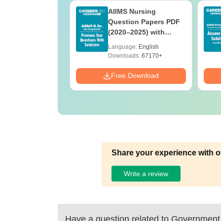
 BSc Nursing
AIIMS Nursing
Question Paper
Question Papers PDF
ith Answer Key
(2020–2025) with
utions –
Solutions – Free
age:
English
Language:
English
oad Free
Download
ads:
13490+
Downloads:
67170+
Download
Free Download
Share your experience with o
Write a review
Have a question related to
Government 