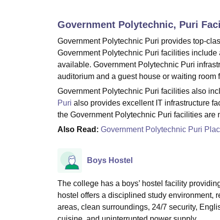
B.E /B.Tech
M.E /M.Tech
MBA
LLM
MBBS
M.D
M.S.
B.Des
M.Des
LPU Reviews
UPES Reviews
MIT Manipal Reviews
MAHE Reviews
VIT U
Government Polytechnic, Puri
Faci
Government Polytechnic Puri provides top-class 
Government Polytechnic Puri facilities include a
available. Government Polytechnic Puri infrastru
auditorium and a guest house or waiting room fa
Government Polytechnic Puri facilities also incl
Puri
also provides excellent IT infrastructure faci
the Government Polytechnic Puri facilities are
Also Read:
Government Polytechnic Puri Pla
Boys Hostel
The college has a boys’ hostel facility provid
hostel offers a disciplined study environment,
areas, clean surroundings, 24/7 security, Engl
cuisine, and uninterrupted power supply.