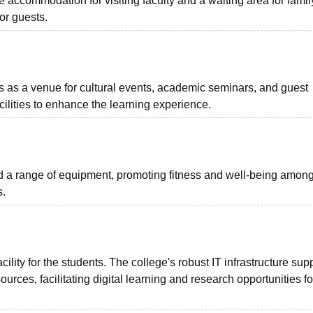
 accommodation for visiting faculty and a waiting area for famil
or guests.
 as a venue for cultural events, academic seminars, and guest
ilities to enhance the learning experience.
d a range of equipment, promoting fitness and well-being amon
s.
cility for the students. The college's robust IT infrastructure sup
rces, facilitating digital learning and research opportunities fo