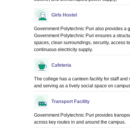
Girls Hostel
Government Polytechnic Puri also provides a gir
Government Polytechnic Puri ensures a structu
spaces, clean surroundings, security, access t
continuous electricity supply.
Cafeteria
The college has a canteen facility for staff and 
and serving as a lively social space on campus
Transport Facility
Government Polytechnic Puri provides transport
across key routes in and around the campus.