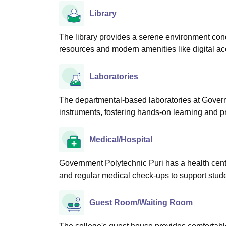
Library
The library provides a serene environment cond
resources and modern amenities like digital ac
Laboratories
The departmental-based laboratories at Governm
instruments, fostering hands-on learning and p
Medical/Hospital
Government Polytechnic Puri has a health centr
and regular medical check-ups to support stude
Guest Room/Waiting Room