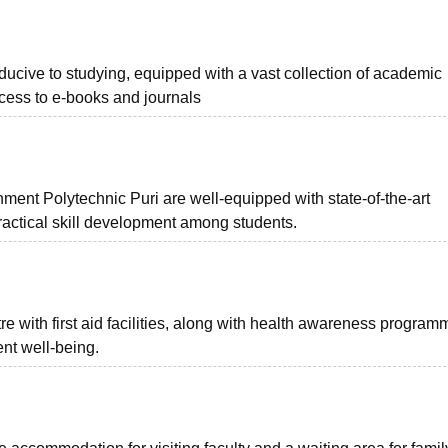
ucive to studying, equipped with a vast collection of academic
cess to e-books and journals
ent Polytechnic Puri are well-equipped with state-of-the-art
ractical skill development among students.
e with first aid facilities, along with health awareness program
nt well-being.