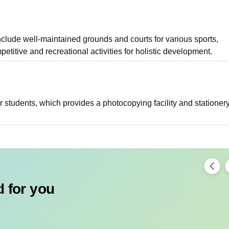
nclude well-maintained grounds and courts for various sports,
etitive and recreational activities for holistic development.
 students, which provides a photocopying facility and stationer
 for you