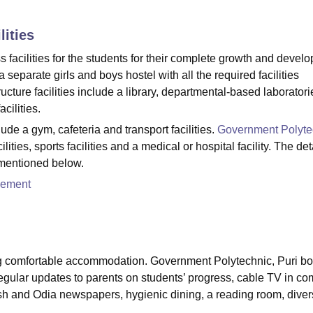
niversity Reviews
Chandigarh University Reviews
ICFAI university Revie
lities
facilities for the students for their complete growth and devel
 separate girls and boys hostel with all the required facilities
cture facilities include a library, departmental-based laboratori
cilities.
ude a gym, cafeteria and transport facilities.
Government Polyte
lities, sports facilities and a medical or hospital facility. The det
 mentioned below.
cement
ing comfortable accommodation. Government Polytechnic, Puri bo
 regular updates to parents on students’ progress, cable TV in 
ish and Odia newspapers, hygienic dining, a reading room, dive