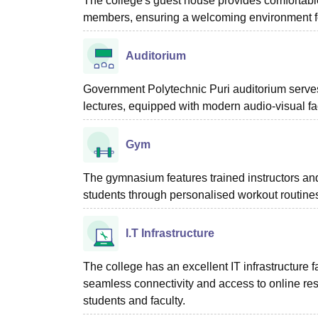
The college's guest house provides comfortable
members, ensuring a welcoming environment f
Auditorium
Government Polytechnic Puri auditorium serves
lectures, equipped with modern audio-visual fac
Gym
The gymnasium features trained instructors an
students through personalised workout routine
I.T Infrastructure
The college has an excellent IT infrastructure fa
seamless connectivity and access to online resou
students and faculty.