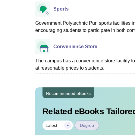
Sports
Government Polytechnic Puri sports facilities i
encouraging students to participate in both comp
Convenience Store
The campus has a convenience store facility for
at reasonable prices to students.
Recommended eBooks
Related eBooks Tailored
|
Latest
Degree