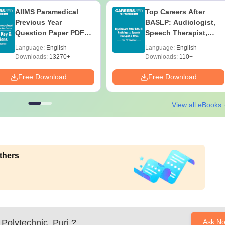
AIIMS Paramedical
Top Careers After
Previous Year
BASLP: Audiologist,
Question Paper PDF
Speech Therapist,
with Solutions - Free
Scope & Salary
Language:
English
Language:
English
Download
Downloads:
13270+
Downloads:
110+
Free Download
Free Download
View all eBooks
thers
Polytechnic, Puri
?
Ask N