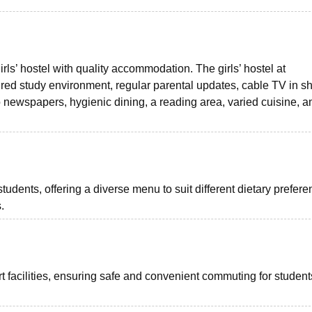
ls’ hostel with quality accommodation. The girls’ hostel at
red study environment, regular parental updates, cable TV in s
o newspapers, hygienic dining, a reading area, varied cuisine, a
students, offering a diverse menu to suit different dietary prefer
.
 facilities, ensuring safe and convenient commuting for student