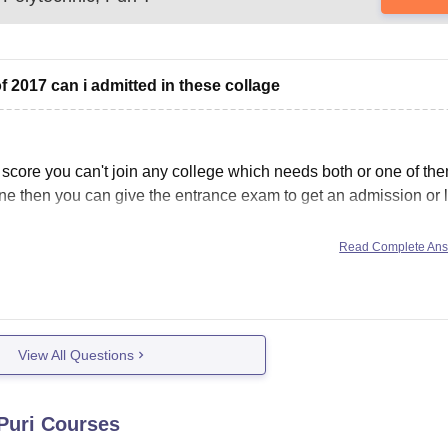
 2017 can i admitted in these collage
core you can't join any college which needs both or one of the
done then you can give the entrance exam to get an admission or 
Read Complete An
View All Questions
Puri
Courses