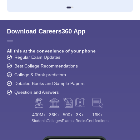
Download Careers360 App
All this at the convenience of your phone
Regular Exam Updates
Best College Recommendations
College & Rank predictors
Detailed Books and Sample Papers
Question and Answers
400M+
36K+
500+
3K+
16K+
Students
Colleges
Exams
eBooks
Certifications