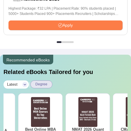
Highest Package: ₹32 LPA | Placement Rate: 90% students placed |
5000+ Students Placed 900+ Placements Recruiters | Scholarships
Available
Apply
Recommended eBooks
Related eBooks Tailored for you
|
Latest
Degree
Best Online MBA
NMAT 2026 Quant
CMAT 
 - A