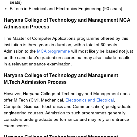
seats)
B.Tech in Electrical and Electronics Engineering (90 seats)
Haryana College of Technology and Management MCA
Admission Process
The Master of Computer Applications programme offered by this
institution is three years in duration, with a total of 60 seats.
Admission to the
MCA programme
will most likely be based not just
on the candidate's graduation scores but may also include results
in a relevant entrance examination.
Haryana College of Technology and Management
M.Tech Admission Process
However, Haryana College of Technology and Management does
offer M.Tech (Civil, Mechanical,
Electronics and Electrical
,
Computer Science, Electronics and Communication) postgraduate
engineering courses. Admission to such programmes generally
considers undergraduate performance and may rely on entrance
exam scores.