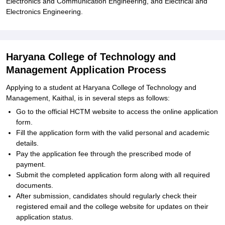
Electronics and Communication Engineering, and Electrical and
Electronics Engineering.
Haryana College of Technology and
Management Application Process
Applying to a student at Haryana College of Technology and
Management, Kaithal, is in several steps as follows:
Go to the official HCTM website to access the online application
form.
Fill the application form with the valid personal and academic
details.
Pay the application fee through the prescribed mode of
payment.
Submit the completed application form along with all required
documents.
After submission, candidates should regularly check their
registered email and the college website for updates on their
application status.