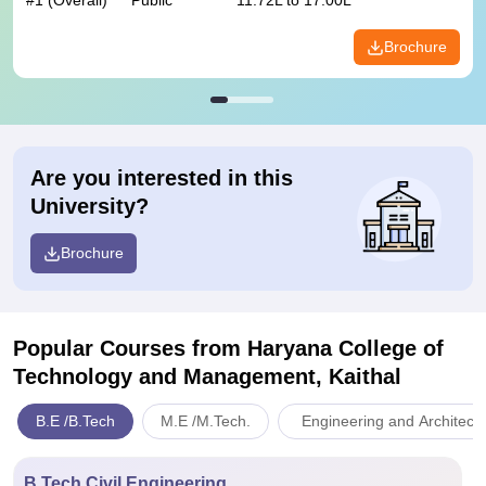
#
1
(Overall)
Public
11.72L to 17.00L
Brochure
Are you interested in this
University?
Brochure
Popular Courses
from Haryana College of
Technology and Management, Kaithal
B.E /B.Tech
M.E /M.Tech.
Engineering and Architect
B.Tech Civil Engineering