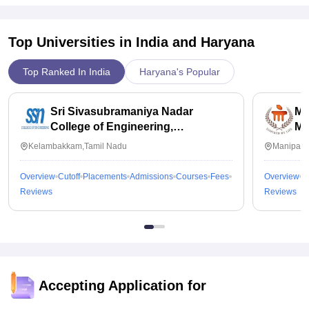
Top Universities in India and
Haryana
Top Ranked In India
Haryana's Popular
Sri Sivasubramaniya Nadar
Ma
College of Engineering,
Ma
Kalavakkam
Kelambakkam,Tamil Nadu
Manipal,
Overview
Cutoff
Placements
Admissions
Courses
Fees
Overview
C
Reviews
Reviews
Accepting Application for