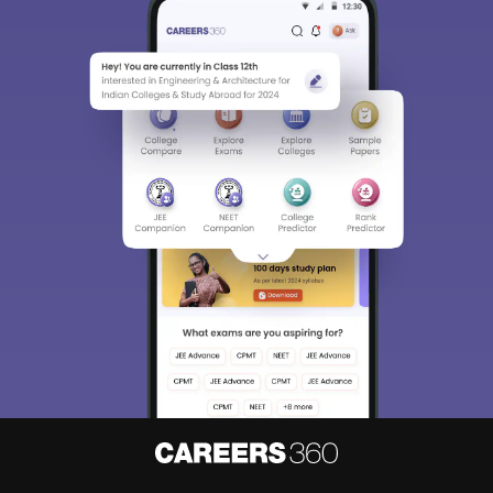
Sign In/Sign Up
We endeavor to keep you informed and help you
choose the right Career path. Sign in and
Exams, Study
access our resources on
Material, Counseling, Colleges etc.
Enter Mobile