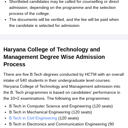
Shortlisted candidates may be called for counselling or direct
admission, depending on the programme and the selection
process of the college.
The documents will be verified, and the fee will be paid when
the candidate is selected for admission.
Haryana College of Technology and
Management Degree Wise Admission
Process
There are five B.Tech degrees conducted by HCTM with an overall
intake of 540 students in their undergraduate level courses.
Haryana College of Technology and Management admission into
the B. Tech programmes is based on candidates' performance in
the 10+2 examinations. The following are the programmes:
B.Tech in Computer Science and Engineering (120 seats)
B.Tech in Mechanical Engineering (120 seats)
B.Tech in Civil Engineering
(120 seats)
B.Tech in Electronics and Communication Engineering (90