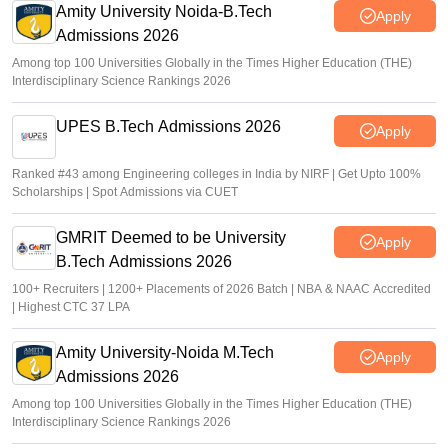
Amity University Noida-B.Tech
Apply
Admissions 2026
Among top 100 Universities Globally in the Times Higher Education (THE)
Interdisciplinary Science Rankings 2026
UPES B.Tech Admissions 2026
Apply
Ranked #43 among Engineering colleges in India by NIRF | Get Upto 100%
Scholarships | Spot Admissions via CUET
GMRIT Deemed to be University
Apply
B.Tech Admissions 2026
100+ Recruiters | 1200+ Placements of 2026 Batch | NBA & NAAC Accredited
| Highest CTC 37 LPA
Amity University-Noida M.Tech
Apply
Admissions 2026
Among top 100 Universities Globally in the Times Higher Education (THE)
Interdisciplinary Science Rankings 2026