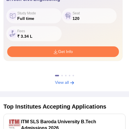
Study Mode
Seat
Full time
120
Fees
₹ 3.34 L
Get Info
View all
Top Institutes Accepting Applications
ITM SLS Baroda University B.Tech
Admissions 2026