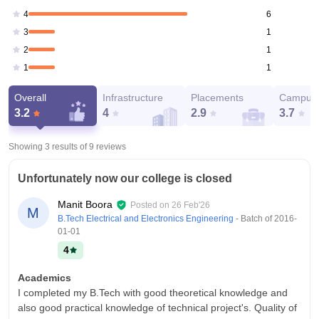
6
4
1
3
1
2
1
1
Overall
Infrastructure
Placements
Campus 
3.2
4
2.9
3.7
Showing 3 results of
9
reviews
Unfortunately now our college is closed
Manit Boora
Posted on
26 Feb'26
M
B.Tech Electrical and Electronics Engineering
- Batch of
2016-
01-01
4
Academics
I completed my B.Tech with good theoretical knowledge and
also good practical knowledge of technical project's. Quality of