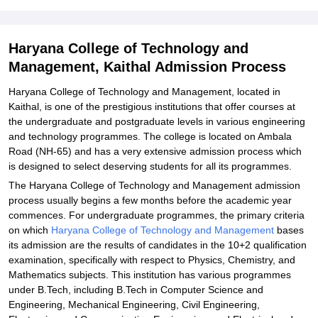
Technology and Management, Kaithal
Explore Admissions to Similar Colleges
Haryana College of Technology and
Student Reviews for Haryana College of Technology and
Management, Kaithal Admission Process
Management, Kaithal
Haryana College of Technology and Management, located in
Kaithal, is one of the prestigious institutions that offer courses at
the undergraduate and postgraduate levels in various engineering
and technology programmes. The college is located on Ambala
Road (NH-65) and has a very extensive admission process which
is designed to select deserving students for all its programmes.
The Haryana College of Technology and Management admission
process usually begins a few months before the academic year
commences. For undergraduate programmes, the primary criteria
on which
Haryana College of Technology and Management
bases
its admission are the results of candidates in the 10+2 qualification
examination, specifically with respect to Physics, Chemistry, and
Mathematics subjects. This institution has various programmes
under B.Tech, including B.Tech in Computer Science and
Engineering, Mechanical Engineering, Civil Engineering,