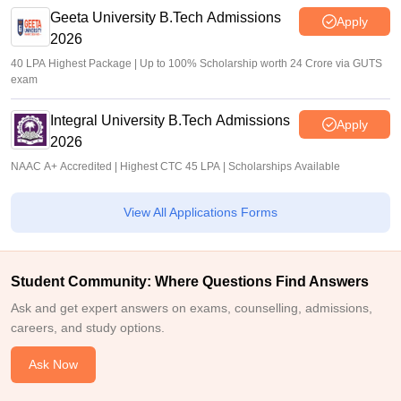
Geeta University B.Tech Admissions
Apply
2026
40 LPA Highest Package | Up to 100% Scholarship worth 24 Crore via GUTS
exam
Integral University B.Tech Admissions
Apply
2026
NAAC A+ Accredited | Highest CTC 45 LPA | Scholarships Available
View All Applications Forms
Student Community: Where Questions Find Answers
Ask and get expert answers on exams, counselling, admissions,
careers, and study options.
Ask Now