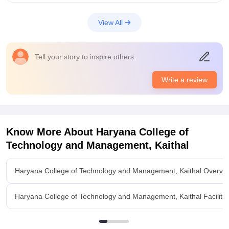
View All
Tell your story to inspire others.
Write a review
Know More About
Haryana College of
Technology and Management, Kaithal
Haryana College of Technology and Management, Kaithal Overvi
Haryana College of Technology and Management, Kaithal Facilitie