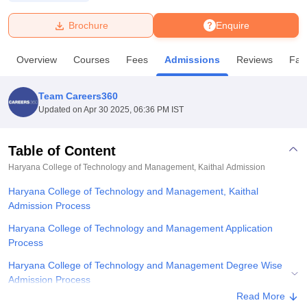
Brochure
Enquire
U Bhopal
MS Lucknow
KMC Manipal
King George Medical College Lucknow
MMC 
Overview
Courses
Fees
Admissions
Reviews
Faci
u University
Calcutta University
Guru Gobind Singh Indraprastha Univer
ni
UPES Dehradun
Amity University Noida
Lovely Professional University
 Agricultural University, Anand
Team Careers360
stitute of Fundamental Research, Mumbai
Indian Agricultural Research I
Updated on
Apr 30 2025, 06:36 PM IST
oimbatore
Vellore Institute of Technology, Vellore
SRM Institute of Scien
Table of Content
pital College Of Nursing, Mumbai
ICT Mumbai
ASMSOC Mumbai
adras Christian College
Loyola College
Crescent College
HITS Chennai
Haryana College of Technology and Management, Kaithal
Admission
n Centre, Kolkata
Guru Nanak Institute Of Hotel Management, Kolkata
J
Haryana College of Technology and Management, Kaithal
ocial Sciences
Competition
Pharmacy
Animation and Design
Admission Process
iversity Reviews
Amrita Vishwa Vidyapeetham Reviews
IBS Hyderabad 
Haryana College of Technology and Management Application
Process
Haryana College of Technology and Management Degree Wise
Admission Process
Read More
Related eBooks and Sample Papers for Haryana College of