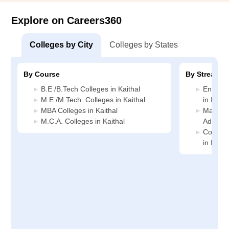
Explore on Careers360
Colleges by City
Colleges by States
By Course
By Stream
B.E /B.Tech Colleges in Kaithal
Enginee
M.E /M.Tech. Colleges in Kaithal
in Kaith
MBA Colleges in Kaithal
Manage
M.C.A. Colleges in Kaithal
Administ
Compute
in Kaith