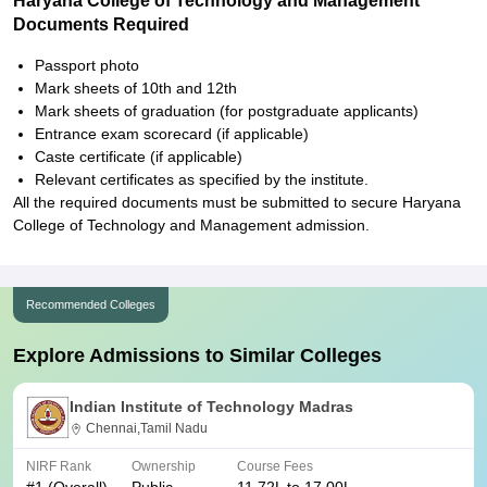
Haryana College of Technology and Management
Documents Required
Passport photo
Mark sheets of 10th and 12th
Mark sheets of graduation (for postgraduate applicants)
Entrance exam scorecard (if applicable)
Caste certificate (if applicable)
Relevant certificates as specified by the institute.
All the required documents must be submitted to secure Haryana
College of Technology and Management admission.
Recommended Colleges
Explore Admissions to Similar Colleges
Indian Institute of Technology Madras
Chennai,Tamil Nadu
NIRF Rank
Ownership
Course Fees