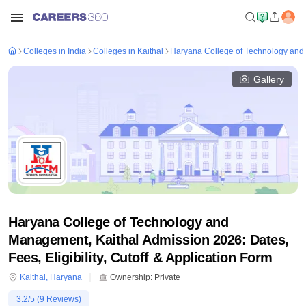
Colleges in India
Colleges in Kaithal
Haryana College of Technology and
Gallery
Haryana College of Technology and
Management, Kaithal Admission 2026: Dates,
Fees, Eligibility, Cutoff & Application Form
Kaithal
,
Haryana
Ownership:
Private
3.2
/5 (
9
Reviews)