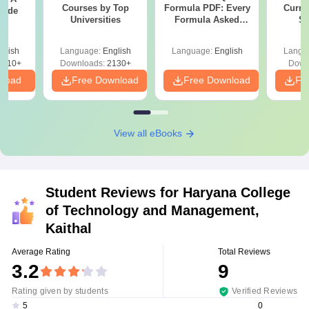
Courses by Top
Formula PDF: Every
Curren
uide
Universities
Formula Asked
St
Since 2016-
Shortcuts & Tricks
glish
Language:
English
Language:
English
Langu
9810+
Downloads:
2130+
Down
nload
Free Download
Free Download
Fr
View all eBooks
Student Reviews for
Haryana College
of Technology and Management,
Kaithal
Average Rating
Total Reviews
3.2
9
Rating given by students
Verified Reviews
0
5