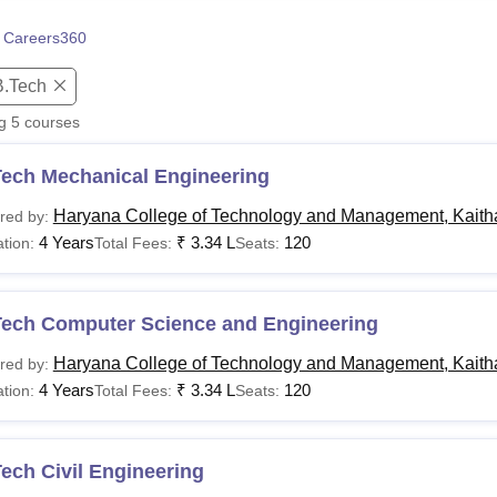
niversity Reviews
Chandigarh University Reviews
ICFAI university Revie
 Careers360
B.Tech
ng
5
courses
Tech Mechanical Engineering
Haryana College of Technology and Management, Kaith
red by:
4 Years
₹
3.34 L
120
tion:
Total Fees:
Seats:
Tech Computer Science and Engineering
Haryana College of Technology and Management, Kaith
red by:
4 Years
₹
3.34 L
120
tion:
Total Fees:
Seats:
ech Civil Engineering