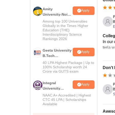
Amity
Apply
University-Noida
P
M.Tech
Among top 100 Universities
B
Admissions
Globally in the Times Higher
E
Education (THE)
2026
Interdisciplinary Science
Colleg
Rankings 2026
In our
teria 
Geeta University
Apply
B.Tech
Admissions
40 LPA Highest Package | Up to
2026
100% Scholarship worth 24
Don't
Crore via GUTS exam
Integral
P
Apply
University
B
B.Tech
S
NAAC A+ Accredited | Highest
Admissions
CTC 45 LPA | Scholarships
Available
2026
Awesom