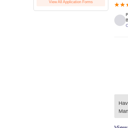
View All Application Forms
P
B
C
Have
Man
View