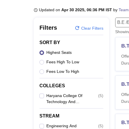
B.E /B.Tech
M.E /M.Tech
MBA
LLM
MBBS
M.D
M.S.
B.Des
M.Des
LPU Reviews
UPES Reviews
MIT Manipal Reviews
MAHE Reviews
VIT U
Updated on
Apr 30 2025, 06:36 PM IST
by
Team
B.E /
Filters
Clear Filters
Showi
SORT BY
B.
Highest Seats
Offe
Fees High To Low
Dura
Fees Low To High
B.
COLLEGES
Offe
Haryana College Of
(
5
)
Dura
Technology And
Management, Kaithal
STREAM
B.T
Engineering And
(
5
)