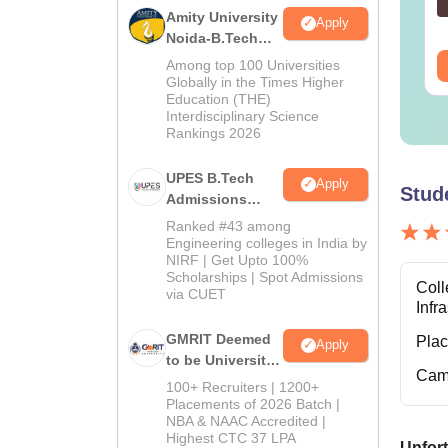
nguage:
English
Language:
English
Amity University
Apply
wnloads:
19810+
Downloads:
2130+
Noida-B.Tech
Admissions
ee Download
Among top 100 Universities
Free Download
2026
Globally in the Times Higher
Education (THE)
Interdisciplinary Science
Rankings 2026
UPES B.Tech
Apply
Stud
Admissions
2026
Ranked #43 among
Engineering colleges in India by
NIRF | Get Upto 100%
Scholarships | Spot Admissions
Coll
via CUET
Infr
GMRIT Deemed
Pla
Apply
to be University
Cam
B.Tech
100+ Recruiters | 1200+
Admissions
Placements of 2026 Batch |
NBA & NAAC Accredited |
2026
Highest CTC 37 LPA
Unfort