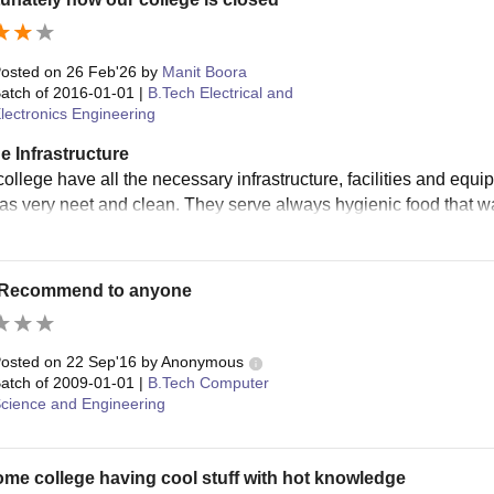
osted on
26 Feb'26
by
Manit Boora
atch of
2016-01-01
|
B.Tech Electrical and
lectronics Engineering
e Infrastructure
 college have all the necessary infrastructure, facilities and eq
was very neet and clean. They serve always hygienic food that wa
 Recommend to anyone
osted on
22 Sep'16
by
Anonymous
atch of
2009-01-01
|
B.Tech Computer
cience and Engineering
e college having cool stuff with hot knowledge