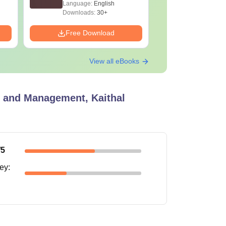
Language:
English
Language:
Downloads:
30+
Downloads:
Free Download
Free Down
View all eBooks
y and Management, Kaithal
/5
ney
: