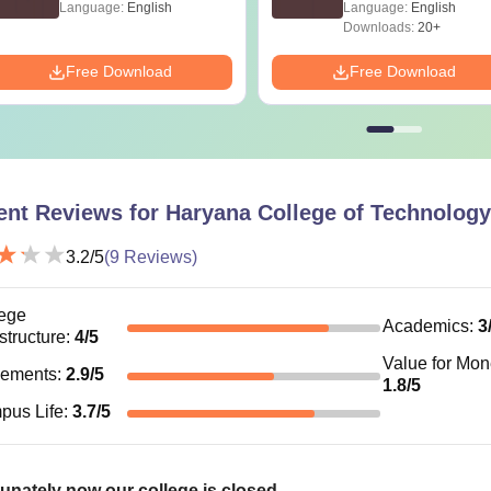
Language:
English
Language:
English
Downloads:
20+
Free Download
Free Download
ent Reviews for
Haryana College of Technolog
3.2
/5
(
9
Reviews)
ege
Academics
:
3
astructure
:
4
/5
Value for Mo
cements
:
2.9
/5
1.8
/5
pus Life
:
3.7
/5
unately now our college is closed