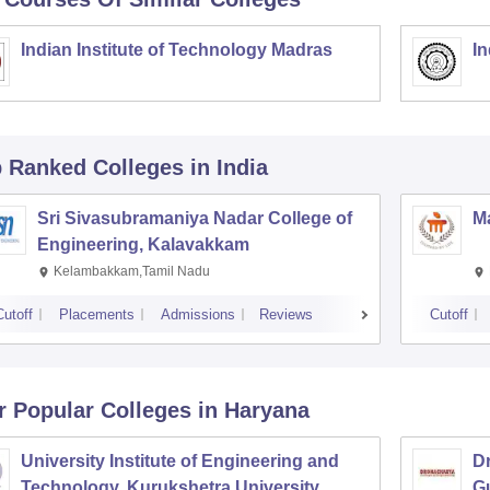
Indian Institute of Technology Madras
In
p Ranked
Colleges
in India
Sri Sivasubramaniya Nadar College of
Ma
Engineering, Kalavakkam
Kelambakkam,Tamil Nadu
Cutoff
Placements
Admissions
Reviews
Cutoff
r Popular
Colleges
in Haryana
University Institute of Engineering and
Dr
Technology, Kurukshetra University,
G