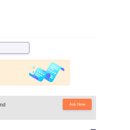
and
Ask Now