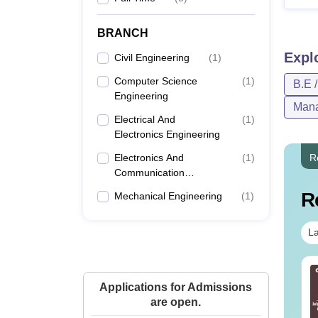
BRANCH
Expl
Civil Engineering
(
1
)
Computer Science
(
1
)
B.E 
Engineering
Mana
Electrical And
(
1
)
Electronics Engineering
Electronics And
(
1
)
R
Communication
Engineering
R
Mechanical Engineering
(
1
)
La
line MBA - A
Best Online MBA
mplete Guide
Applications for Admissions
Courses by Top
are open.
Universities