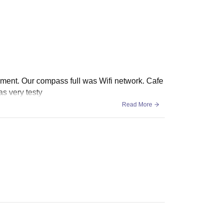
uipment. Our compass full was Wifi network. Cafe
s very testy
Read More