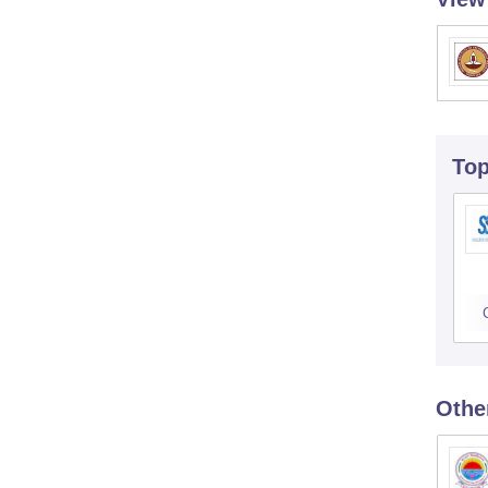
To
Othe