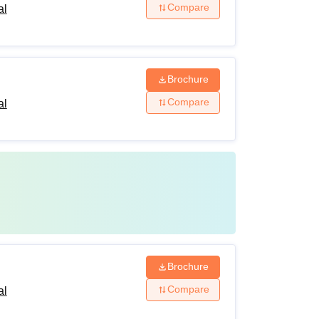
Compare
al
Brochure
Compare
al
Brochure
Compare
al