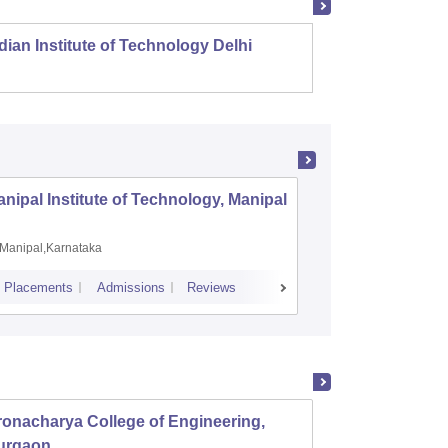
dian Institute of Technology Delhi
Indian
nipal Institute of Technology, Manipal
PSG Coll
Coimbat
Manipal,Karnataka
Coimbato
Placements
Admissions
Reviews
Cutoff
Placem
onacharya College of Engineering,
MM Eng
urgaon
Ambal