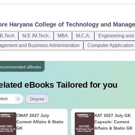
ore
Haryana College of Technology and Manage
/B.Tech
M.E /M.Tech.
MBA
M.C.A.
Engineering and 
gement and Business Administration
Computer Application 
ecommended eBooks
elated eBooks Tailored for you
|
test
Degree
CMAT 2027 July
XAT 2027 July GK
Current Affairs & Static
Capsule: Current
GK
Affairs & Static GK