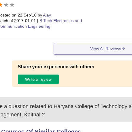
osted on
22 Sep'16
by
Ajay
atch of
2017-01-01
|
B.Tech Electronics and
ommunication Engineering
View All Reviews
Share your experience with others
Write a review
 a question related to
Haryana College of Technology 
agement, Kaithal
?
 Courses Of Similar Colleges