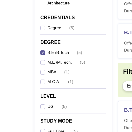
Architecture
Offe
Dura
CREDENTIALS
Degree
(
5
)
B.
DEGREE
Offe
Dura
B.E /B.Tech
(
5
)
M.E /M.Tech.
(
5
)
Fil
MBA
(
1
)
M.C.A.
(
1
)
En
LEVEL
UG
(
5
)
B.T
Offe
STUDY MODE
Dura
Full Time
(
5
)