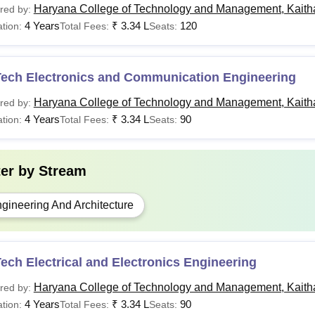
Haryana College of Technology and Management, Kaith
red by:
4 Years
₹
3.34 L
120
tion:
Total Fees:
Seats:
Tech Electronics and Communication Engineering
Haryana College of Technology and Management, Kaith
red by:
4 Years
₹
3.34 L
90
tion:
Total Fees:
Seats:
ter by
Stream
gineering And Architecture
ech Electrical and Electronics Engineering
Haryana College of Technology and Management, Kaith
red by:
4 Years
₹
3.34 L
90
tion:
Total Fees:
Seats: