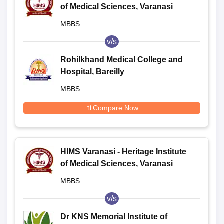
of Medical Sciences, Varanasi
MBBS
v/s
Rohilkhand Medical College and
Hospital, Bareilly
MBBS
Compare Now
HIMS Varanasi - Heritage Institute
of Medical Sciences, Varanasi
MBBS
v/s
Dr KNS Memorial Institute of