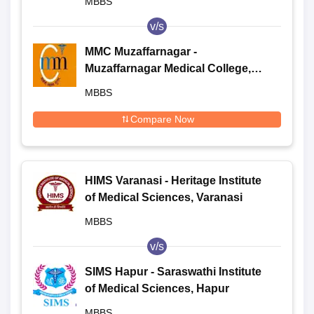
MBBS
v/s
MMC Muzaffarnagar -
Muzaffarnagar Medical College,
Muzaffarnagar
MBBS
Compare Now
HIMS Varanasi - Heritage Institute
of Medical Sciences, Varanasi
MBBS
v/s
SIMS Hapur - Saraswathi Institute
of Medical Sciences, Hapur
MBBS