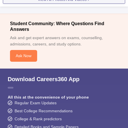
Student Community: Where Questions Find
Answers
Ask and get expert answers on exams, counselling,
admissions, careers, and study options.
Ask Now
Download Careers360 App
All this at the convenience of your phone
Regular Exam Updates
Best College Recommendations
College & Rank predictors
Detailed Books and Sample Papers