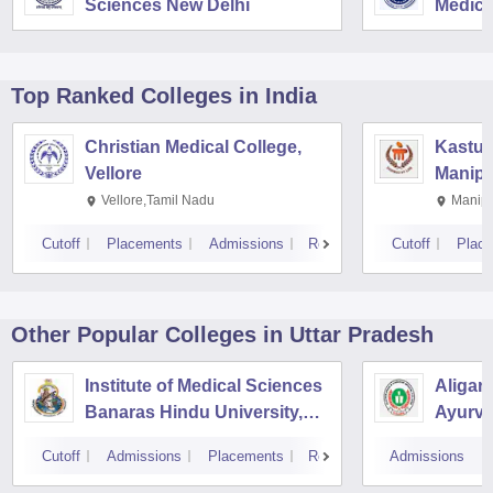
Sciences New Delhi
Medica
Resear
Top Ranked
Colleges
in India
Christian Medical College,
Kastur
Vellore
Manipa
Vellore,Tamil Nadu
Manipa
Cutoff
Placements
Admissions
Reviews
Cutoff
Plac
Other Popular
Colleges
in Uttar Pradesh
Institute of Medical Sciences
Aligar
Banaras Hindu University,
Ayurve
Varanasi
Aligar
Cutoff
Admissions
Placements
Reviews
Admissions