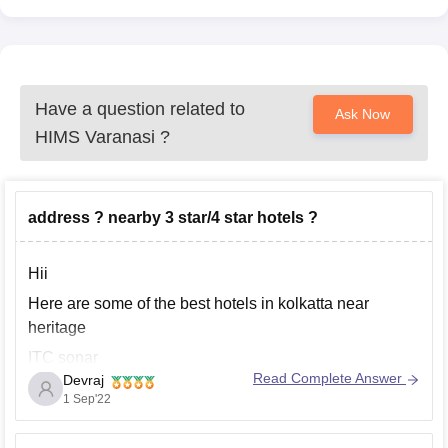
Have a question related to
Ask Now
HIMS Varanasi
?
address ? nearby 3 star/4 star hotels ?
Hii
Here are some of the best hotels in kolkatta near
heritage
ITC sonar
Read Complete Answer
Devraj
Vivanta EM kolkatta bypass
1 Sep'22
JM marriot hotel kolkatta
Tatvam residency