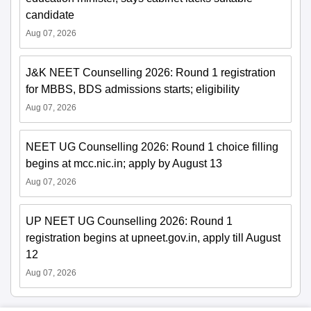
candidate
Aug 07, 2026
J&K NEET Counselling 2026: Round 1 registration
for MBBS, BDS admissions starts; eligibility
Aug 07, 2026
NEET UG Counselling 2026: Round 1 choice filling
begins at mcc.nic.in; apply by August 13
Aug 07, 2026
UP NEET UG Counselling 2026: Round 1
registration begins at upneet.gov.in, apply till August
12
Aug 07, 2026