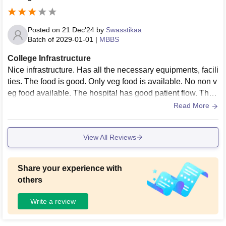
Posted on
21 Dec'24
by
Swasstikaa
Batch of
2029-01-01
|
MBBS
College Infrastructure
Nice infrastructure. Has all the necessary equipments, facili
ties. The food is good. Only veg food is available. No non v
eg food available. The hospital has good patient flow. The l
ocation of college is bad
Read More
View All Reviews
Share your experience with
others
Write a review