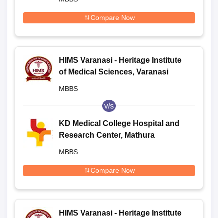
Compare Now
HIMS Varanasi - Heritage Institute
of Medical Sciences, Varanasi
MBBS
v/s
KD Medical College Hospital and
Research Center, Mathura
MBBS
Compare Now
HIMS Varanasi - Heritage Institute