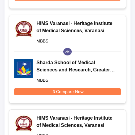
HIMS Varanasi - Heritage Institute
of Medical Sciences, Varanasi
MBBS
v/s
Sharda School of Medical
Sciences and Research, Greater
Noida
MBBS
Compare Now
HIMS Varanasi - Heritage Institute
of Medical Sciences, Varanasi