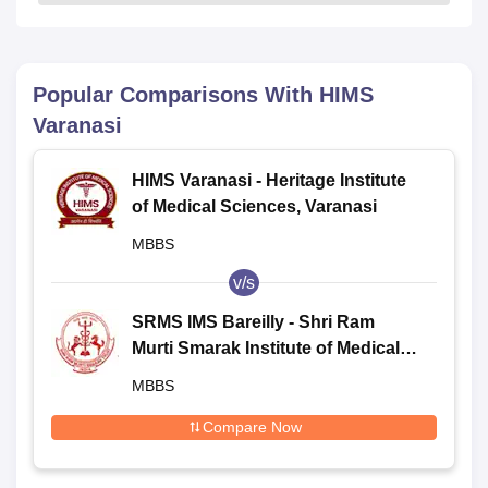
Popular Comparisons With
HIMS
Varanasi
HIMS Varanasi - Heritage Institute
of Medical Sciences, Varanasi
MBBS
v/s
SRMS IMS Bareilly - Shri Ram
Murti Smarak Institute of Medical
Sciences, Bareilly
MBBS
Compare Now