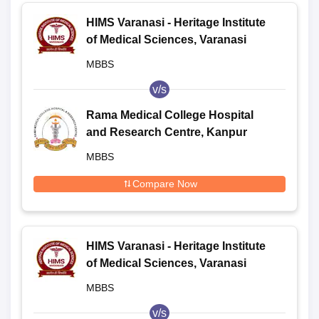
HIMS Varanasi - Heritage Institute
of Medical Sciences, Varanasi
MBBS
v/s
Rama Medical College Hospital
and Research Centre, Kanpur
MBBS
Compare Now
HIMS Varanasi - Heritage Institute
of Medical Sciences, Varanasi
MBBS
v/s