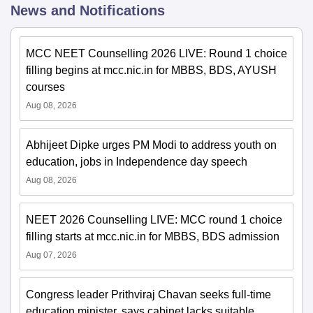
News and Notifications
MCC NEET Counselling 2026 LIVE: Round 1 choice
filling begins at mcc.nic.in for MBBS, BDS, AYUSH
courses
Aug 08, 2026
Abhijeet Dipke urges PM Modi to address youth on
education, jobs in Independence day speech
Aug 08, 2026
NEET 2026 Counselling LIVE: MCC round 1 choice
filling starts at mcc.nic.in for MBBS, BDS admission
Aug 07, 2026
Congress leader Prithviraj Chavan seeks full-time
education minister, says cabinet lacks suitable