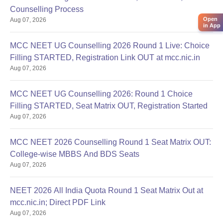
Counselling Process
Open
Aug 07, 2026
in App
MCC NEET UG Counselling 2026 Round 1 Live: Choice
Filling STARTED, Registration Link OUT at mcc.nic.in
Aug 07, 2026
MCC NEET UG Counselling 2026: Round 1 Choice
Filling STARTED, Seat Matrix OUT, Registration Started
Aug 07, 2026
MCC NEET 2026 Counselling Round 1 Seat Matrix OUT:
College-wise MBBS And BDS Seats
Aug 07, 2026
NEET 2026 All India Quota Round 1 Seat Matrix Out at
mcc.nic.in; Direct PDF Link
Aug 07, 2026