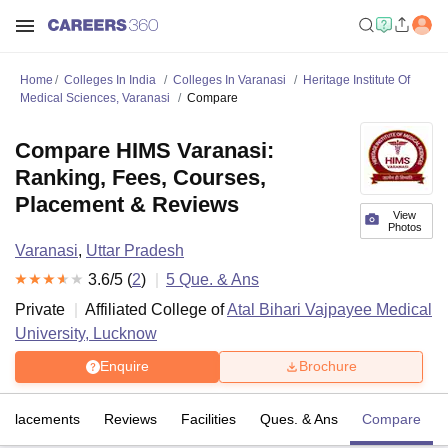
Home
Colleges In India
Colleges In Varanasi
Heritage Institute Of
Medical Sciences, Varanasi
Compare
Compare HIMS Varanasi:
Ranking, Fees, Courses,
Placement & Reviews
View
Photos
Varanasi
,
Uttar Pradesh
3.6
/5 (
2
)
5
Que. & Ans
Private
Affiliated College of
Atal Bihari Vajpayee Medical
University, Lucknow
Enquire
Brochure
Placements
Reviews
Facilities
Ques. & Ans
Compare