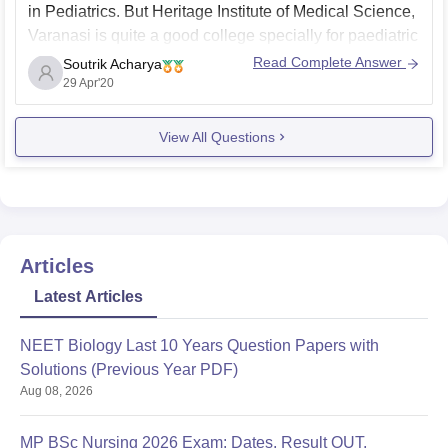
in Pediatrics. But Heritage Institute of Medical Science,
Varanasi is quite a good college specially for paediatric
department. So you may go for Heritage Institute of
Read Complete Answer
Soutrik Acharya
Medical Science, Varanasi for your master degree in
29 Apr'20
Pediatrics.
View All Questions
Thank you.
Articles
Latest Articles
NEET Biology Last 10 Years Question Papers with
Solutions (Previous Year PDF)
Aug 08, 2026
MP BSc Nursing 2026 Exam: Dates, Result OUT,