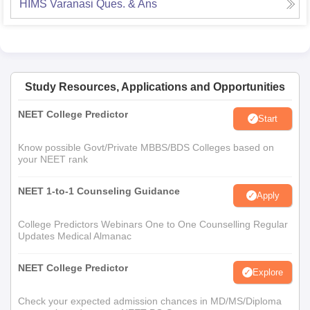
HIMS Varanasi
Ques. & Ans
Study Resources, Applications and Opportunities
NEET College Predictor
Start
Know possible Govt/Private MBBS/BDS Colleges based on
your NEET rank
NEET 1-to-1 Counseling Guidance
Apply
College Predictors Webinars One to One Counselling Regular
Updates Medical Almanac
NEET College Predictor
Explore
Check your expected admission chances in MD/MS/Diploma