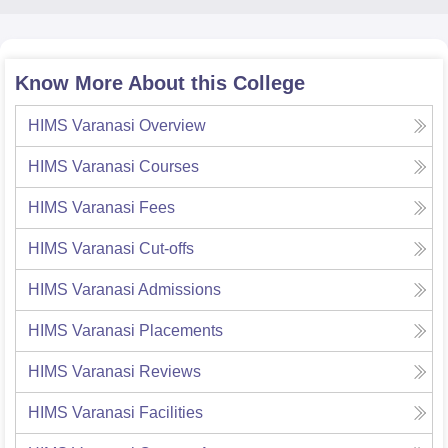
Know More About this College
HIMS Varanasi
Overview
HIMS Varanasi
Courses
HIMS Varanasi
Fees
HIMS Varanasi
Cut-offs
HIMS Varanasi
Admissions
HIMS Varanasi
Placements
HIMS Varanasi
Reviews
HIMS Varanasi
Facilities