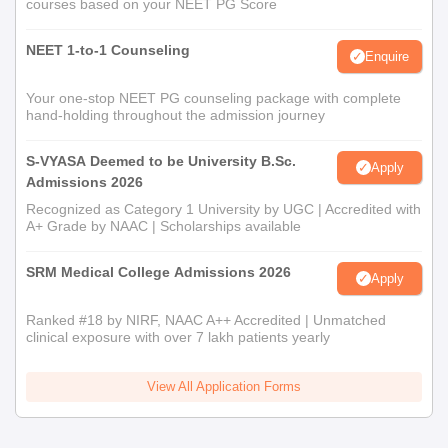
courses based on your NEET PG Score
NEET 1-to-1 Counseling
Enquire
Your one-stop NEET PG counseling package with complete
hand-holding throughout the admission journey
S-VYASA Deemed to be University B.Sc.
Apply
Admissions 2026
Recognized as Category 1 University by UGC | Accredited with
A+ Grade by NAAC | Scholarships available
SRM Medical College Admissions 2026
Apply
Ranked #18 by NIRF, NAAC A++ Accredited | Unmatched
clinical exposure with over 7 lakh patients yearly
View All Application Forms