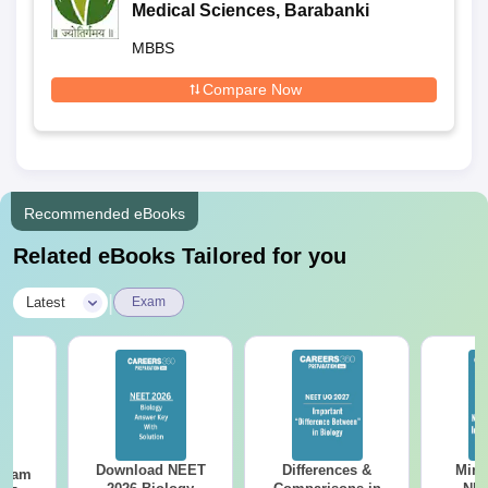
Medical Sciences, Barabanki
MBBS
Compare Now
Recommended eBooks
Related eBooks Tailored for you
|
Latest
Exam
Download NEET
Differences &
Mind
Exam