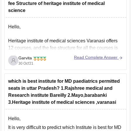
fee Structure of heritage institute of medical
Orkos hotel
science
Treebo tryst ritu ivy
The elite apartment hotel
Hello,
Hotel hiland inn
Heritage institute of medical sciences Varanasi offers
For more close hotel you can use google when you
12 courses, and the fee structure for all the courses is
visit there.
listed below:
Read Complete Answer
Garvita
Hope
30 Oct'21
1. MBBS, Rs 49.40 lacs
which is best institute for MD paediatrics permitted
2. MD pathology, Rs 30 lacs
seats in uttar Pradesh? 1.Rajshree medical and
Research institute Bareilly 2.Mayo,barabanki
3. MD Anaesthesiology, Rs 42.91 lacs
3.Heritage institute of medical sciences ,varanasi
4. MD Biochemistry, Rs 24 lacs
Hello,
5. MD Paediatrics, Rs 42.91 lacs
It is very difficult to predict which Institute is best for MD