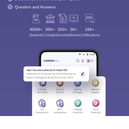
Question and Answers
400M+
36K+
500+
3K+
16K+
Students
Colleges
Exams
eBooks
Certifications