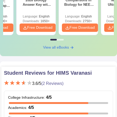
2026 Biology
Comparisons in
NEE
DF:
Answer Key with
Biology for NEET
Ultim
 Paper
Solutions PDF –
2027 (Tabular Form,
Class 
culty
ReNEET 2026
Easy Reference)
& D
-NEET
glish
Language:
English
Language:
English
Langu
Preparation
Revisi
on
000+
Downloads:
1650+
Downloads:
2750+
Downlo
nload
Free Download
Free Download
Fr
View all eBooks
Student Reviews for
HIMS Varanasi
3.6
/5
(
2
Reviews)
4
/5
College Infrastructure
:
4
/5
Academics
: