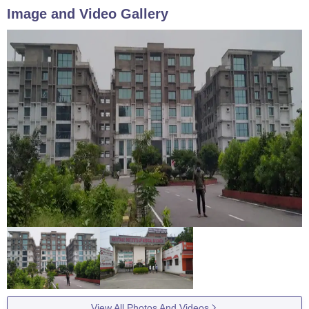
Image and Video Gallery
View All Photos And Videos