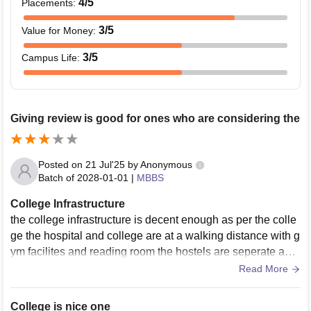
4
/5
Placements
:
3
/5
Value for Money
:
3
/5
Campus Life
:
Giving review is good for ones who are considering the
Posted on
21 Jul'25
by
Anonymous
Batch of
2028-01-01
|
MBBS
College Infrastructure
the college infrastructure is decent enough as per the colle
ge the hospital and college are at a walking distance with g
ym facilites and reading room the hostels are seperate and
guarded. overall things
Read More
College is nice one