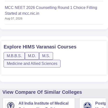
MCC NEET 2026 Counselling Round 1 Choice Filling
Started at mcc.nic.in
Aug 07, 2026
Explore
HIMS Varanasi
Courses
M.B.B.S.
M.D.
M.S.
Medicine and Allied Sciences
View Compare Of Similar Colleges
All India Institute of Medical
Postgra