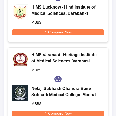
HIMS Lucknow - Hind Institute of
Medical Sciences, Barabanki
MBBS
Compare Now
HIMS Varanasi - Heritage Institute
of Medical Sciences, Varanasi
MBBS
v/s
Netaji Subhash Chandra Bose
Subharti Medical College, Meerut
MBBS
Compare Now