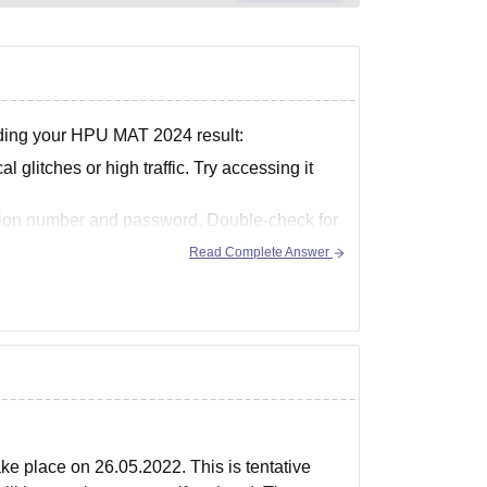
ading your HPU MAT 2024 result:
glitches or high traffic. Try accessing it
cation number and password. Double-check for
Read Complete Answer
e place on 26.05.2022. This is tentative