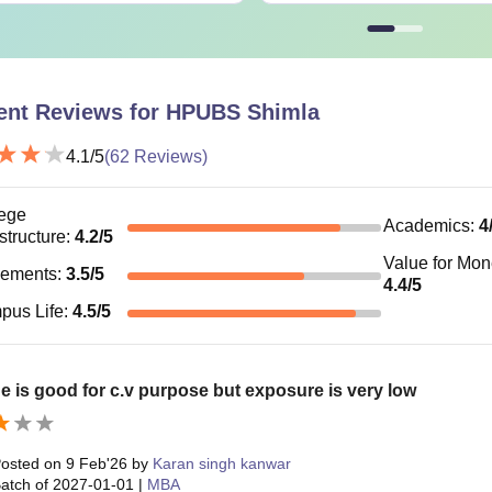
ent Reviews for
HPUBS Shimla
4.1
/5
(
62
Reviews)
ege
Academics
:
4
astructure
:
4.2
/5
Value for Mo
cements
:
3.5
/5
4.4
/5
pus Life
:
4.5
/5
e is good for c.v purpose but exposure is very low
osted on
9 Feb'26
by
Karan singh kanwar
atch of
2027-01-01
|
MBA