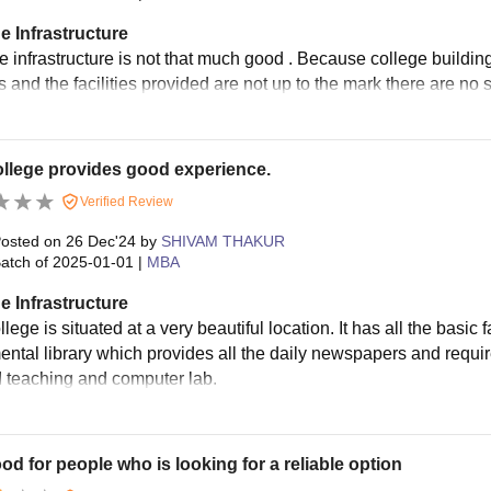
e Infrastructure
 infrastructure is not that much good . Because college building 
es and the facilities provided are not up to the mark there are no
llege provides good experience.
Verified Review
osted on
26 Dec'24
by
SHIVAM THAKUR
atch of
2025-01-01
|
MBA
e Infrastructure
lege is situated at a very beautiful location. It has all the basic fa
ntal library which provides all the daily newspapers and required
d teaching and computer lab.
good for people who is looking for a reliable option