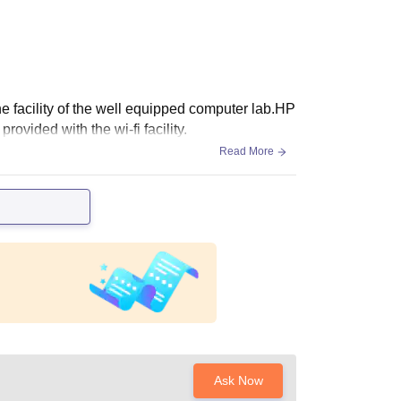
e facility of the well equipped computer lab.HP
vided with the wi-fi facility.
Read More
Ask Now