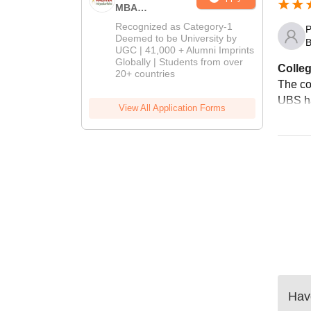
MBA
Admissions
Recognized as Category-1
P
2026
Deemed to be University by
B
UGC | 41,000 + Alumni Imprints
Globally | Students from over
Colleg
20+ countries
The co
UBS ha
View All Application Forms
Have