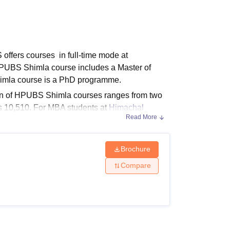
ws
Amrita Vishwa Vidyapeetham Reviews
IBS Hyderabad Reviews
KL Uni
ffers courses in full-time mode at
HPUBS Shimla course includes a Master of
himla course is a PhD programme.
ion of HPUBS Shimla courses ranges from two
Rs 10,510. For MBA students at
Himachal
Read More
ubsidised students also vary.
Brochure
ses at 2 levels PG and PhD. The table
Compare
s and Eligibility Criteria