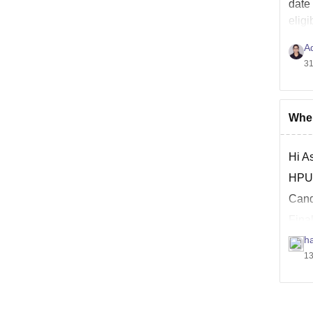
date
eligi
A
31
When
Hi As
HPU 
Candi
Final
stud
ha
13