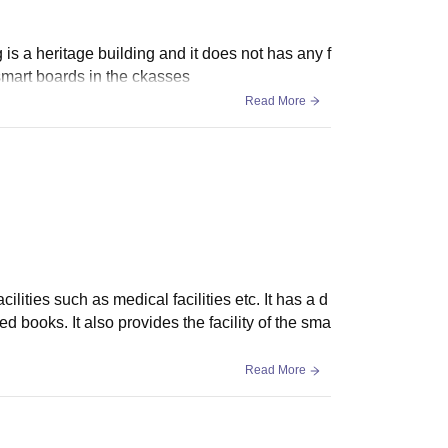
is a heritage building and it does not has any f
 smart boards in the ckasses
Read More
cilities such as medical facilities etc. It has a d
 books. It also provides the facility of the sma
Read More