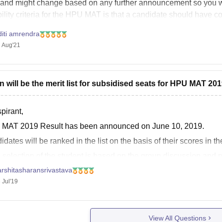
 and might change based on any further announcement so you wi
bility criteria for the HPU MAT is that a candidate should have 
diti amrendra
 Aug'21
 will be the merit list for subsidised seats for HPU MAT 20
pirant,
MAT 2019 Result has been announced on June 10, 2019.
dates will be ranked in the list on the basis of their scores in the
 selection of the student is based on the group discussion and 
ents can
rshitasharansrivastava
 Jul'19
View All Questions