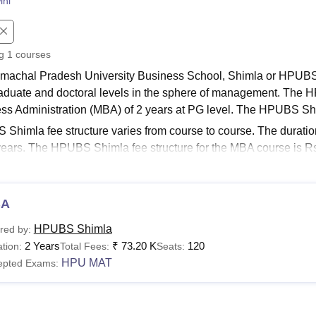
ini
niversity Reviews
Chandigarh University Reviews
ICFAI university Revie
ng
1
courses
machal Pradesh University Business School, Shimla or HPUBS o
aduate and doctoral levels in the sphere of management. The 
ss Administration (MBA) of 2 years at PG level. The HPUBS S
Shimla fee structure varies from course to course. The durat
 years. The HPUBS Shimla fee structure for the MBA course is 
h University Business School,
the fees of subsidised and non-s
 Links
HPUBS Placements
BA
S Shimla Fees 2025
machal Pradesh University Business School Shimla offers cour
HPUBS Shimla
red by:
s their eligibility criteria and the HPUBS fee structure for 2025.
2 Years
₹
73.20 K
120
tion:
Total Fees:
Seats:
hal Pradesh University Business School Courses, Fee
HPU MAT
epted Exams:
urses
Eligibility Criteria
Fees