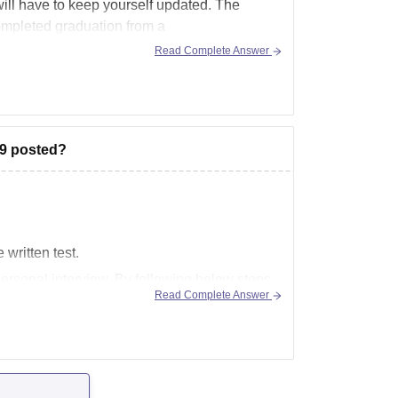
ll have to keep yourself updated. The
completed graduation from a
Read Complete Answer
19 posted?
 written test.
personal interview. By following below steps
Read Complete Answer