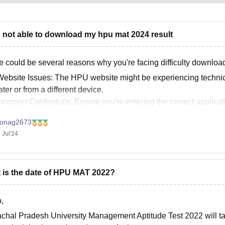
n not able to download my hpu mat 2024 result
e could be several reasons why you're facing difficulty downlo
ebsite Issues: The HPU website might be experiencing technical 
ater or from a different device.
ncorrect Credentials: Ensure you're entering the correct appli
onag2673
 Jul'24
 is the date of HPU MAT 2022?
,
chal Pradesh University Management Aptitude Test 2022 will tak