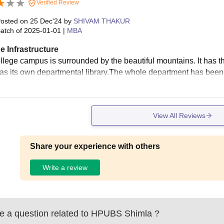
Verified Review
osted on
25 Dec'24
by
SHIVAM THAKUR
atch of
2025-01-01
|
MBA
e Infrastructure
llege campus is surrounded by the beautiful mountains. It has th
s its own departmental library.The whole department has been pro
View All Reviews
Share your experience with others
Write a review
 a question related to
HPUBS Shimla
?