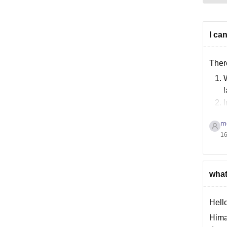
I ca
Ther
W
l
I
m
16
what
Hello
Hima