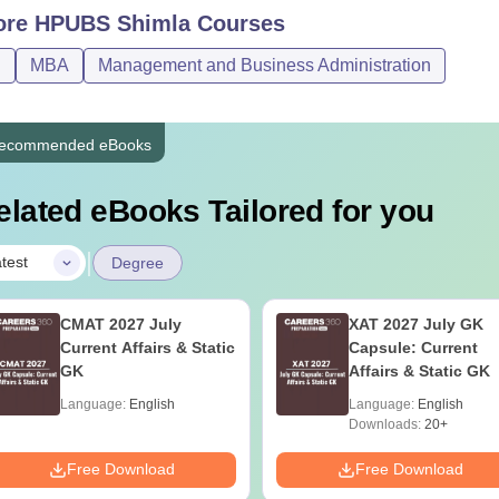
ore
HPUBS Shimla
Courses
Bachelor’s degree from a recogn
BA
Rs 10,510
D
MBA
Management and Business Administration
Students who are appearing for th
hD
-
Master's degree from a recognise
ecommended eBooks
elated eBooks Tailored for you
 Links
HPUBS Facilities
ach course has separate eligibility criteria. Before applying for
|
test
Degree
ibility criteria.
CMAT 2027 July
XAT 2027 July GK
Current Affairs & Static
Capsule: Current
GK
Affairs & Static GK
Language:
English
Language:
English
Downloads:
20+
Free Download
Free Download