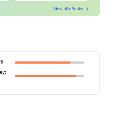
View all eBooks
/5
ney
: