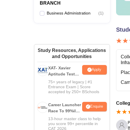
BRANCH
Business Administration
(
1
)
Stud
Study Resources, Applications
and Opportunities
Coll
Infr
XAT- Xavier
Apply
Pla
Aptitude Test
2027
75+ years of legacy | #1
Cam
Entrance Exam | Score
accepted by 250+ BSchools
Colleg
Career Launcher
Enquire
Race To 99%ile
In CAT 2026
13-hour master class to help
P
you score 99+ percentile in
B
CAT 2026