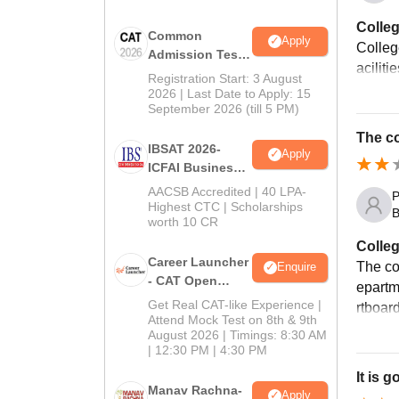
Colleg
Common
Apply
College
Admission Test
aciliti
2026 (CAT 2026)
Registration Start: 3 August
2026 | Last Date to Apply: 15
September 2026 (till 5 PM)
The co
IBSAT 2026-
Apply
ICFAI Business
School
AACSB Accredited | 40 LPA-
P
MBA/PGPM 2027
Highest CTC | Scholarships
B
worth 10 CR
Colleg
Career Launcher
The col
Enquire
- CAT Open
epartme
Mock Test
Get Real CAT-like Experience |
rtboar
Attend Mock Test on 8th & 9th
August 2026 | Timings: 8:30 AM
| 12:30 PM | 4:30 PM
It is 
Manav Rachna-
Apply