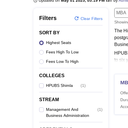
Updated on
May 01 2025, 05:19 PM IST
by
Ashw
B.E /B.Tech
M.E /M.Tech
MBA
LLM
MBBS
M.D
M.S.
B.Des
M.Des
LPU Reviews
UPES Reviews
MIT Manipal Reviews
MAHE Reviews
VIT U
MBA
Filters
Clear Filters
Showi
The Hi
SORT BY
postgr
Highest Seats
Busine
Fees High To Low
HPUBS 
to six
Fees Low To High
Prades
Quick
COLLEGES
M
HPUB
HPUBS Shimla
(
1
)
The Hi
Offe
display
STREAM
Dura
Himac
Acc
Management And
(
1
)
Business Administration
Co