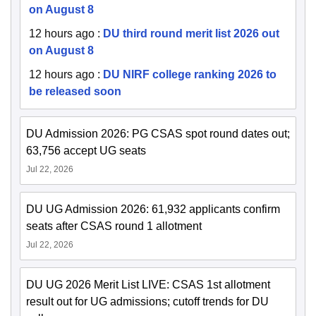
on August 8
12 hours ago
:
DU third round merit list 2026 out
on August 8
12 hours ago
:
DU NIRF college ranking 2026 to
be released soon
DU Admission 2026: PG CSAS spot round dates out;
63,756 accept UG seats
Jul 22, 2026
DU UG Admission 2026: 61,932 applicants confirm
seats after CSAS round 1 allotment
Jul 22, 2026
DU UG 2026 Merit List LIVE: CSAS 1st allotment
result out for UG admissions; cutoff trends for DU