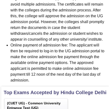
avoid multiple admissions. The certificates will remain
with the colleges during the admission process. After
this, the college will approve the admission on the UG
admission portal. However, the colleges shall promptly
return the documents in case the student
withdraws/cancels the admission or student wishes to
appear in counselling of any other university/ institute.
Online payment of admission fee: The applicant will
then be required to log-in to the UG admission portal to
make the online admission fee payment through the
available online payment options. The approved
applicant is permitted to make online admission fee
payment till 12 noon of the next day of the last day of
admission.
Top Exams Accepted by
Hindu College Delhi
(
CUET UG
) -
Common University
Entrance Test (UG)