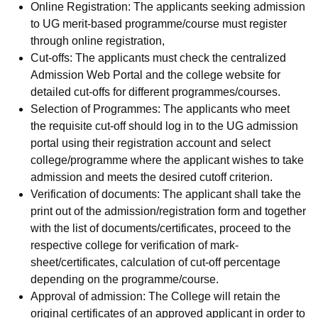
Online Registration: The applicants seeking admission
to UG merit-based programme/course must register
through online registration,
Cut-offs: The applicants must check the centralized
Admission Web Portal and the college website for
detailed cut-offs for different programmes/courses.
Selection of Programmes: The applicants who meet
the requisite cut-off should log in to the UG admission
portal using their registration account and select
college/programme where the applicant wishes to take
admission and meets the desired cutoff criterion.
Verification of documents: The applicant shall take the
print out of the admission/registration form and together
with the list of documents/certificates, proceed to the
respective college for verification of mark-
sheet/certificates, calculation of cut-off percentage
depending on the programme/course.
Approval of admission: The College will retain the
original certificates of an approved applicant in order to