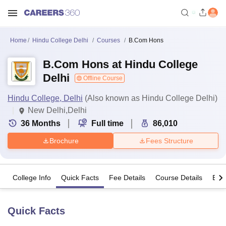
Home
Hindu College Delhi
Courses
B.Com Hons
B.Com Hons at Hindu College
Delhi
Offline Course
Hindu College, Delhi
(Also known as Hindu College Delhi)
New Delhi,Delhi
36
Months
Full time
86,010
Brochure
Fees Structure
College Info
Quick Facts
Fee Details
Course Details
Eligi
Quick Facts