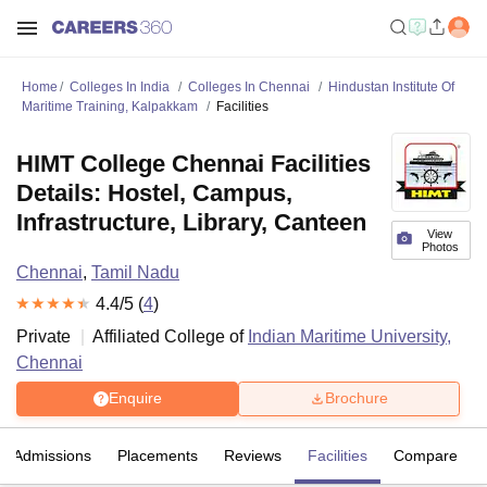
Home
Colleges In India
Colleges In Chennai
Hindustan Institute Of
Maritime Training, Kalpakkam
Facilities
HIMT College Chennai Facilities
Details: Hostel, Campus,
Infrastructure, Library, Canteen
View
Photos
Chennai
,
Tamil Nadu
4.4
/5 (
4
)
Private
Affiliated College of
Indian Maritime University,
Chennai
Enquire
Brochure
Admissions
Placements
Reviews
Facilities
Compare