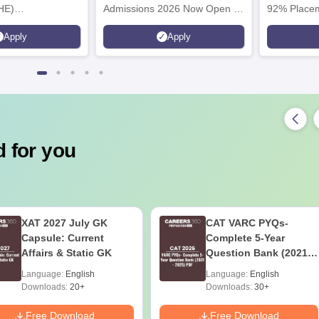
HE)
Admissions 2026 Now Open |
92% Placem
nary Science
Ranked Among the Top 100
Ranked as P
Apply
Apply
26
Universities in the World by QS
Awarded Be
World University Rankings
of the Year
2025
 for you
XAT 2027 July GK
CAT VARC PYQs-
Capsule: Current
Complete 5-Year
Affairs & Static GK
Question Bank (2021 -
2025) PDF
Language:
English
Language:
English
Downloads:
20+
Downloads:
30+
Free Download
Free Download