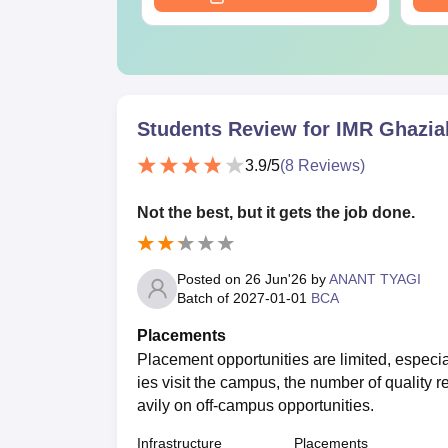
Students Review for
IMR Ghazia
3.9
/5
(
8
Reviews)
Not the best, but it gets the job done.
Posted on
26 Jun'26
by
ANANT TYAGI
Batch of
2027-01-01
BCA
Placements
Placement opportunities are limited, especia
ies visit the campus, the number of quality r
avily on off-campus opportunities.
Infrastructure
Placements