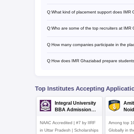
Q:
What kind of placement support does IMR 
Q:
Who are some of the top recruiters at IMR
Q:
How many companies participate in the pl
Q:
How does IMR Ghaziabad prepare students
Top Institutes Accepting Applicati
Integral University
Amit
BBA Admissions
Noi
2026
Admi
NAAC Accredited | #7 by IIRF
Among top 10
in Uttar Pradesh | Scholarships
Globally in t