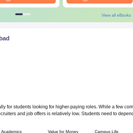
View all eBooks
bad
lly for students looking for higher-paying roles. While a few co
ecruiters and job offers is relatively low. Students need to depen
Academics
Value for Money
Campus Life