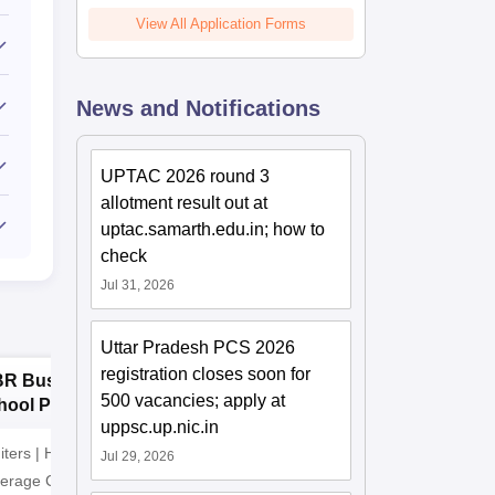
View All Application Forms
News and Notifications
UPTAC 2026 round 3
allotment result out at
uptac.samarth.edu.in; how to
check
Jul 31, 2026
Uttar Pradesh PCS 2026
registration closes soon for
BR Business
Manav Rachna
P
500 vacancies; apply at
hool PGDM
University BBA
B
uppsc.up.nic.in
missions 2026
Admissions 2026
2
iters | Highest CTC
Recognized as Category-1
ADMISSI
Jul 29, 2026
verage CTC 8 LPA |
Deemed to be University by
15th JUL