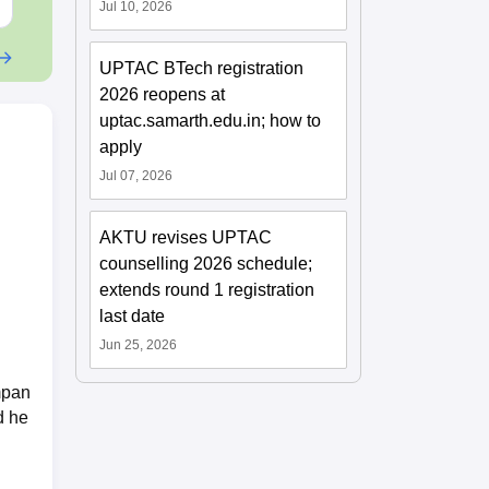
Jul 10, 2026
UPTAC BTech registration
2026 reopens at
uptac.samarth.edu.in; how to
apply
Jul 07, 2026
AKTU revises UPTAC
counselling 2026 schedule;
extends round 1 registration
last date
Jun 25, 2026
mpan
d he