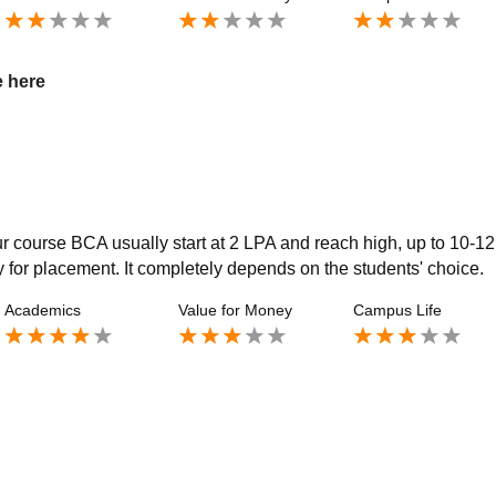
e here
ur course BCA usually start at 2 LPA and reach high, up to 10-1
y for placement. It completely depends on the students' choice.
Academics
Value for Money
Campus Life