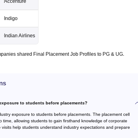
Accenture
Indigo
Indian Airlines
panies shared Final Placement Job Profiles to PG & UG.
ns
 exposure to students before placements?
dustry exposure to students before placements. The placement cell
to time, allowing students to gain firsthand knowledge of corporate
 visits help students understand industry expectations and prepare