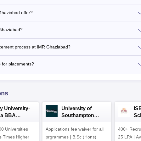
Ghaziabad offer?
 Ghaziabad?
acement process at IMR Ghaziabad?
 for placements?
ons
y University-
University of
IS
da BBA
Southampton
Sc
ssions 2026
Delhi | BSc (Hons)
Ad
0 Universities
Applications fee waiver for all
Admissions 2026
400+ Recru
he Times Higher
prgrammes | B.Sc (Hons)
25 LPA | A