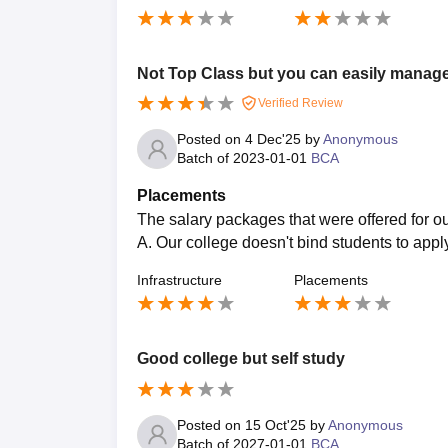
Not Top Class but you can easily manag
Verified Review
Posted on
4 Dec'25
by
Anonymous
Batch of
2023-01-01
BCA
Placements
The salary packages that were offered for o
A. Our college doesn't bind students to appl
Infrastructure
Placements
Good college but self study
Posted on
15 Oct'25
by
Anonymous
Batch of
2027-01-01
BCA