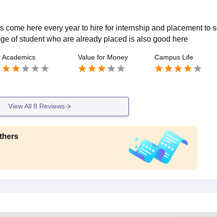
 come here every year to hire for internship and placement to s
age of student who are already placed is also good here
Academics
Value for Money
Campus Life
View All
8
Reviews
thers