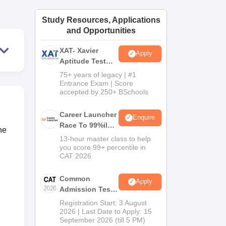
ws
Amrita Vishwa Vidyapeetham Reviews
IBS Hyderabad Reviews
KL Uni
Study Resources, Applications
and Opportunities
XAT- Xavier
Apply
Aptitude Test
2027
75+ years of legacy | #1
Entrance Exam | Score
accepted by 250+ BSchools
Career Launcher
Enquire
Race To 99%ile
he
In CAT 2026
13-hour master class to help
you score 99+ percentile in
CAT 2026
Common
Apply
Admission Test
2026 (CAT 2026)
Registration Start: 3 August
2026 | Last Date to Apply: 15
September 2026 (till 5 PM)