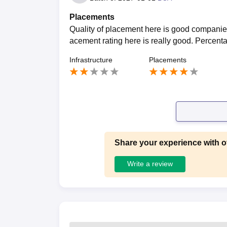
Placements
Quality of placement here is good companies
acement rating here is really good. Percent
Infrastructure
Placements
Share your experience with o
Write a review