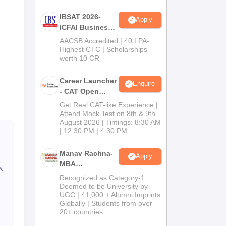
IBSAT 2026-
Apply
ICFAI Business
School
AACSB Accredited | 40 LPA-
MBA/PGPM 2027
Highest CTC | Scholarships
worth 10 CR
Career Launcher
Enquire
- CAT Open
Mock Test
Get Real CAT-like Experience |
Attend Mock Test on 8th & 9th
August 2026 | Timings: 8:30 AM
| 12:30 PM | 4:30 PM
Manav Rachna-
Apply
MBA
Admissions
Recognized as Category-1
2026
Deemed to be University by
UGC | 41,000 + Alumni Imprints
Globally | Students from over
20+ countries