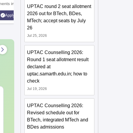
ents in 2025 |
UGC | 41,000 + Alumni
India's 
UPTAC round 2 seat allotment
latinum Institute |
Imprints Globally | Students
accredite
2026 out for BTech, BDes,
Apply
Apply
st Business School
from over 20+ countries
rank ban
MTech; accept seats by July
Recruiter
26
Highest 
Jul 25, 2026
UPTAC Counselling 2026:
Round 1 seat allotment result
declared at
uptac.samarth.edu.in; how to
check
Jul 19, 2026
CAT DILR PYQs
CAT Quant P
Complete 5-Year
Complete 5-Y
UPTAC Counselling 2026:
Question Bank (2021 -
Question Ban
2025) PDF
2025) PDF
Revised schedule out for
Language:
English
Language:
Engl
BTech, integrated MTech and
Downloads:
80+
Downloads:
340
BDes admissions
Free Download
Free Downloa