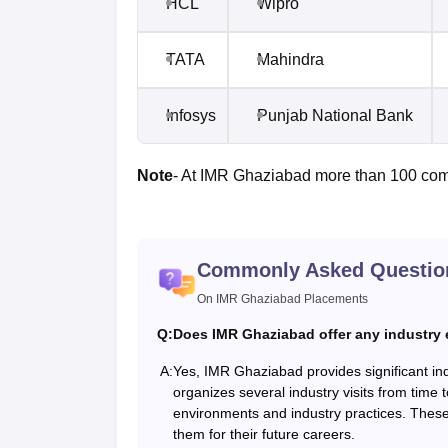
HCL
Wipro
TATA
Mahindra
Infosys
Punjab National Bank
Note
- At IMR Ghaziabad more than 100 com
Commonly Asked Questio
On IMR Ghaziabad Placements
Q:
Does IMR Ghaziabad offer any industry
A:
Yes, IMR Ghaziabad provides significant in
organizes several industry visits from time 
environments and industry practices. These
them for their future careers.