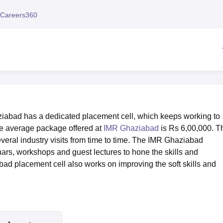
niversity Reviews
Chandigarh University Reviews
ICFAI university Revie
Careers360
iabad has a dedicated placement cell, which keeps working to
The average package offered at
IMR Ghaziabad
is Rs 6,00,000. T
eral industry visits from time to time. The IMR Ghaziabad
ars, workshops and guest lectures to hone the skills and
ad placement cell also works on improving the soft skills and