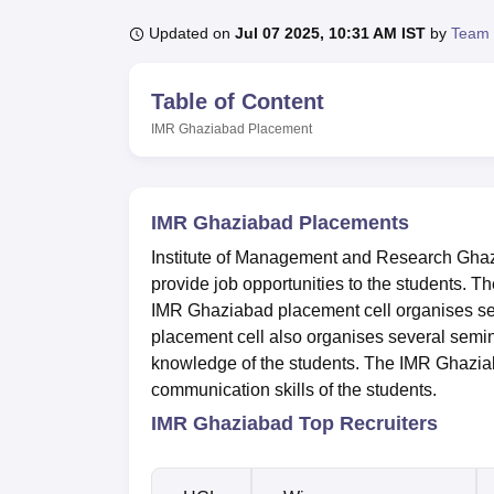
B.E /B.Tech
M.E /M.Tech
MBA
LLM
MBBS
M.D
M.S.
B.Des
M.Des
LPU Reviews
UPES Reviews
MIT Manipal Reviews
MAHE Reviews
VIT U
Updated on
Jul 07 2025, 10:31 AM IST
by
Team 
Table of Content
IMR Ghaziabad
Placement
IMR Ghaziabad Placements
Institute of Management and Research Ghaz
provide job opportunities to the students. 
IMR Ghaziabad placement cell organises sev
placement cell also organises several semin
knowledge of the students. The IMR Ghaziab
communication skills of the students.
IMR Ghaziabad Top Recruiters