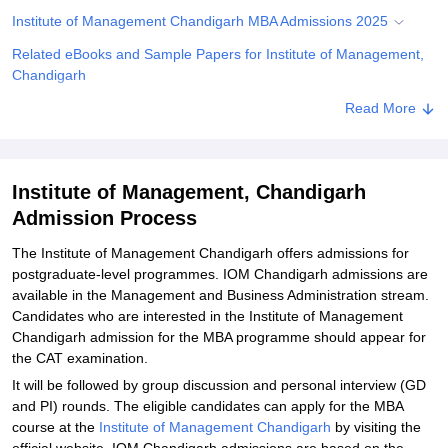
Institute of Management Chandigarh MBA Admissions 2025
Related eBooks and Sample Papers for Institute of Management,
Chandigarh
Explore Admissions to Similar Colleges
Read More
Institute of Management, Chandigarh
Admission Process
The Institute of Management Chandigarh offers admissions for
postgraduate-level programmes. IOM Chandigarh admissions are
available in the Management and Business Administration stream.
Candidates who are interested in the Institute of Management
Chandigarh admission for the MBA programme should appear for
the CAT examination.
It will be followed by group discussion and personal interview (GD
and PI) rounds. The eligible candidates can apply for the MBA
course at the
Institute of Management Chandigarh
by visiting the