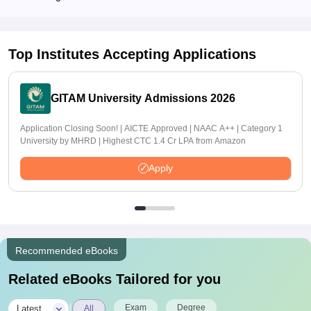
Top Institutes Accepting Applications
GITAM University Admissions 2026
Application Closing Soon! | AICTE Approved | NAAC A++ | Category 1
University by MHRD | Highest CTC 1.4 Cr LPA from Amazon
Apply
Recommended eBooks
Related eBooks Tailored for you
|
Exam
Degree
Latest
All