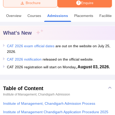
Brochure
Enquire
U Bhopal
Overview
Courses
Admissions
Placements
Facilities
MS Lucknow
KMC Manipal
King George Medical College Lucknow
MMC 
u University
Calcutta University
Guru Gobind Singh Indraprastha Univer
ni
UPES Dehradun
Amity University Noida
Lovely Professional University
What's New
 Agricultural University, Anand
stitute of Fundamental Research, Mumbai
Indian Agricultural Research I
oimbatore
CAT 2026 exam official dates
Vellore Institute of Technology, Vellore
are out on the website on July 25,
SRM Institute of Scien
2026.
pital College Of Nursing, Mumbai
ICT Mumbai
ASMSOC Mumbai
CAT 2026 notification
released on the official website.
adras Christian College
Loyola College
Crescent College
HITS Chennai
, August 03, 2026.
CAT 2026 registration will start on Monday
n Centre, Kolkata
Guru Nanak Institute Of Hotel Management, Kolkata
J
ocial Sciences
Competition
Pharmacy
Animation and Design
iversity Reviews
Amrita Vishwa Vidyapeetham Reviews
IBS Hyderabad 
Table of Content
Institute of Management, Chandigarh
Admission
Institute of Management, Chandigarh Admission Process
Institute of Management Chandigarh Application Procedure 2025