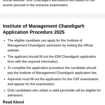
official website. IOM Chandigarh admissions are based on the
scores secured in the entrance examination.
Institute of Management Chandigarh
Application Procedure 2025
The eligible candidate can apply for the Institute of
Management Chandigarh admission by visiting the official
website.
The applicant should fill out the IOM Chandigarh application
form with the required information.
To complete the application procedure the candidate should
pay the Institute of Management Chandigarh application fee.
Aspirants must fill out the application for the CAT examination
and appear for the examination.
Only candidates who obtain a valid percentile will be eligible for
admission.
Read About