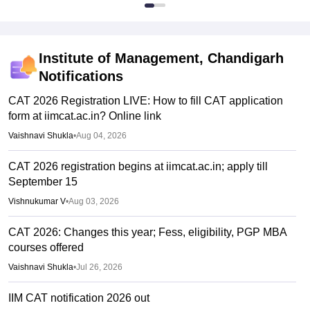
Institute of Management, Chandigarh
Notifications
CAT 2026 Registration LIVE: How to fill CAT application
form at iimcat.ac.in? Online link
Vaishnavi Shukla
•
Aug 04, 2026
CAT 2026 registration begins at iimcat.ac.in; apply till
September 15
Vishnukumar V
•
Aug 03, 2026
CAT 2026: Changes this year; Fess, eligibility, PGP MBA
courses offered
Vaishnavi Shukla
•
Jul 26, 2026
IIM CAT notification 2026 out