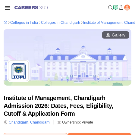
Colleges in India
Colleges in Chandigarh
Institute of Management, Chan
Gallery
Institute of Management, Chandigarh
Admission 2026: Dates, Fees, Eligibility,
Cutoff & Application Form
Chandigarh
,
Chandigarh
Ownership:
Private