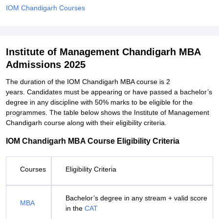
IOM Chandigarh Courses
Institute of Management Chandigarh MBA
Admissions 2025
The duration of the IOM Chandigarh MBA course is 2
years. Candidates must be appearing or have passed a bachelor’s
degree in any discipline with 50% marks to be eligible for the
programmes. The table below shows the Institute of Management
Chandigarh course along with their eligibility criteria.
IOM Chandigarh MBA Course Eligibility Criteria
Courses
Eligibility Criteria
Bachelor’s degree in any stream + valid score
MBA
in the
CAT