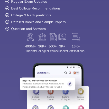
Regular Exam Updates
Best College Recommendations
College & Rank predictors
Detailed Books and Sample Papers
Question and Answers
400M+
36K+
500+
3K+
16K+
Students
Colleges
Exams
eBooks
Certifications