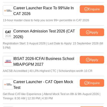
Career Launcher Race To 99%ile In
Enquire
CAT 2026
13-hour master class to help you score 99+ percentile in CAT 2026
Common Admission Test 2026 (CAT
Apply
2026)
Registration Start: 3 August 2026 | Last Date to Apply: 15 September 2026 (till
5 PM)
IBSAT 2026-ICFAI Business School
Apply
MBA/PGPM 2027
AACSB Accredited | 40 LPA-Highest CTC | Scholarships worth 10 CR
Career Launcher - CAT Open Mock
Enquire
Test
Get Real CAT-like Experience | Attend Mock Test on 8th & 9th August 2026 |
Timings: 8:30 AM | 12:30 PM | 4:30 PM