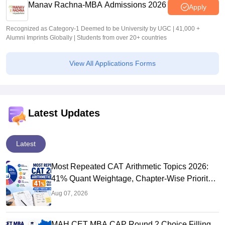
Manav Rachna-MBA Admissions 2026
Apply
Recognized as Category-1 Deemed to be University by UGC | 41,000 +
Alumni Imprints Globally | Students from over 20+ countries
View All Applications Forms
Latest Updates
Latest
Most Repeated CAT Arithmetic Topics 2026:
41% Quant Weightage, Chapter-Wise Priority
& PYQ Analysis
Aug 07, 2026
MAH CET MBA CAP Round 2 Choice Filling