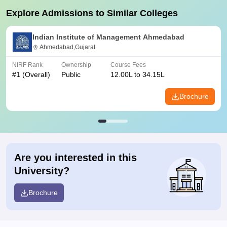
Explore Admissions to Similar Colleges
Indian Institute of Management Ahmedabad
Ahmedabad,Gujarat
NIRF Rank
Ownership
Course Fees
#
1
(Overall)
Public
12.00L to 34.15L
Brochure
Are you interested in this
University?
Brochure