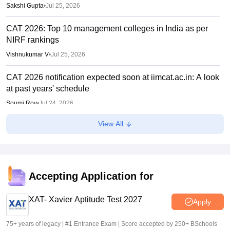
Sakshi Gupta
•
Jul 25, 2026
CAT 2026: Top 10 management colleges in India as per
NIRF rankings
Vishnukumar V
•
Jul 25, 2026
CAT 2026 notification expected soon at iimcat.ac.in: A look
at past years' schedule
Soumi Roy
•
Jul 24, 2026
View All
IIM CAT 2026 notification expected soon
Sakshi Gupta
•
Jul 03, 2026
Accepting Application for
XAT- Xavier Aptitude Test 2027
Apply
75+ years of legacy | #1 Entrance Exam | Score accepted by 250+ BSchools