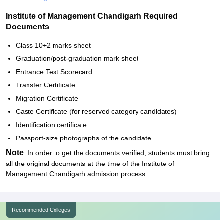
Institute of Management Chandigarh Required
Documents
Class 10+2 marks sheet
Graduation/post-graduation mark sheet
Entrance Test Scorecard
Transfer Certificate
Migration Certificate
Caste Certificate (for reserved category candidates)
Identification certificate
Passport-size photographs of the candidate
Note
: In order to get the documents verified, students must bring
all the original documents at the time of the Institute of
Management Chandigarh admission process.
Recommended Colleges