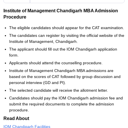
Institute of Management Chandigarh MBA Admission
Procedure
The eligible candidates should appear for the CAT examination.
The candidates can register by visiting the official website of the
Institute of Management, Chandigarh.
The applicant should fill out the IOM Chandigarh application
form.
Applicants should attend the counselling procedure.
Institute of Management Chandigarh MBA admissions are
based on the scores of CAT followed by group discussion and
personal interview (GD and PI).
The selected candidate will receive the allotment letter.
Candidates should pay the IOM Chandigarh admission fee and
submit the required documents to complete the admission
procedure.
Read About
IOM Chandigarh Facilities