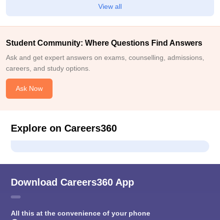
View all
Student Community: Where Questions Find Answers
Ask and get expert answers on exams, counselling, admissions,
careers, and study options.
Ask Now
Explore on Careers360
Download Careers360 App
All this at the convenience of your phone