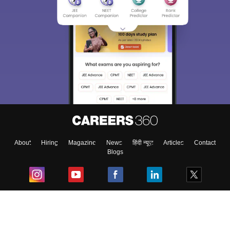
About
Hiring
Magazine
News
हिंदी न्यूज़
Articles
Contact
Blogs
Top Exams