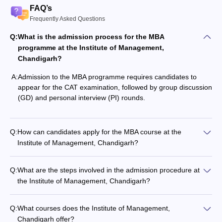
FAQ’s
Frequently Asked Questions
Q:
What is the admission process for the MBA
programme at the Institute of Management,
Chandigarh?
A:
Admission to the MBA programme requires candidates to
appear for the CAT examination, followed by group discussion
(GD) and personal interview (PI) rounds.
Q:
How can candidates apply for the MBA course at the
Institute of Management, Chandigarh?
Q:
What are the steps involved in the admission procedure at
the Institute of Management, Chandigarh?
Q:
What courses does the Institute of Management,
Chandigarh offer?