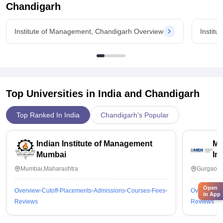
Chandigarh
Institute of Management, Chandigarh Overview
Instit
Top Universities in India and
Chandigarh
Top Ranked In India
Chandigarh's Popular
Indian Institute of Management
Ma
Mumbai
In
Mumbai,Maharashtra
Gurgaon,
Open
Overview
Cutoff
Placements
Admissions
Courses
Fees
Overview
C
in App
Reviews
Reviews