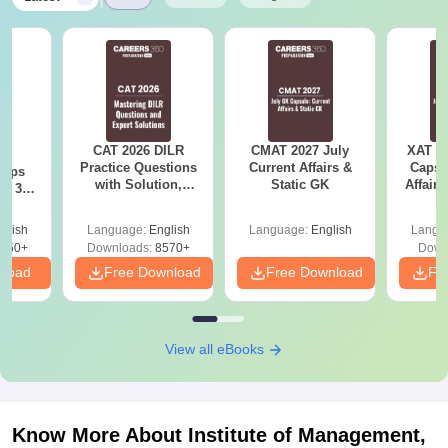
CAT 2026 DILR
CMAT 2027 July
XAT 2
6
Practice Questions
Current Affairs &
Capsu
 tips
with Solution,
Static GK
Affairs
6: 30-
Download LRDI
lan by
Questions for CAT
glish
Language:
English
Language:
English
Langu
PDF
250+
Downloads:
8570+
Down
nload
Free Download
Free Download
Fr
View all eBooks
Know More About
Institute of Management,