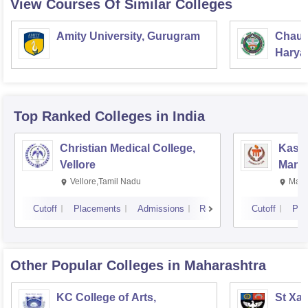
View Courses Of Similar Colleges
Amity University, Gurugram
Chaud
Haryan
Univer
Top Ranked
Colleges
in India
Christian Medical College,
Kastu
Vellore
Manip
Vellore,Tamil Nadu
Mani
Cutoff
Placements
Admissions
Reviews
Cutoff
Pla
Other Popular
Colleges
in Maharashtra
KC College of Arts,
St Xav