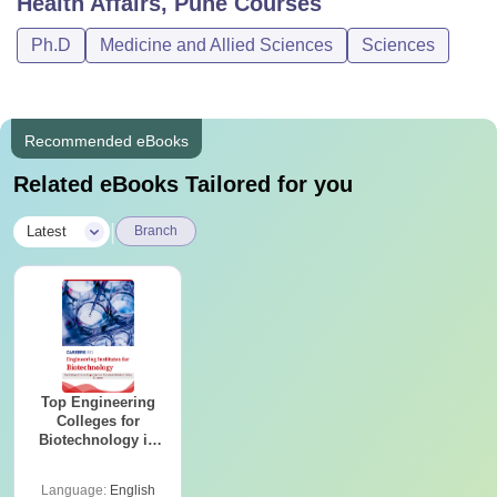
Health Affairs, Pune
Courses
Ph.D
Medicine and Allied Sciences
Sciences
Recommended eBooks
Related eBooks Tailored for you
|
Latest
Branch
Top Engineering
Colleges for
Biotechnology in
India
Language:
English