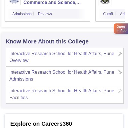
Commerce and Science,
Mumbai
Admissions
Reviews
Cutoff
Admi
Open
in App
Know More About this College
Interactive Research School for Health Affairs, Pune
Overview
Interactive Research School for Health Affairs, Pune
Admissions
Interactive Research School for Health Affairs, Pune
Facilities
Explore on Careers360