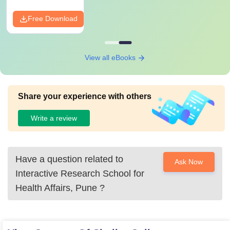
Free Download
View all eBooks
Share your experience with others
Write a review
Have a question related to
Ask Now
Interactive Research School for
Health Affairs, Pune
?