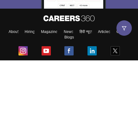
About
Hiring
Magazine
News
हिंदी न्यूज़
Articles
Contact
Blogs
Top Exams
College
Predictors & Ebooks
Resources