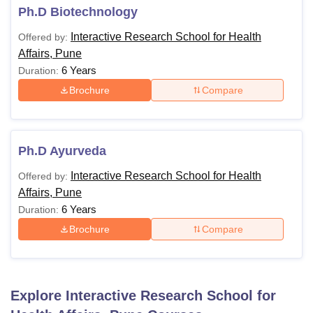
Ph.D Biotechnology
Interactive Research School for Health
Offered by:
Affairs, Pune
6 Years
Duration:
Brochure
Compare
Ph.D Ayurveda
Interactive Research School for Health
Offered by:
Affairs, Pune
6 Years
Duration:
Brochure
Compare
Explore
Interactive Research School for