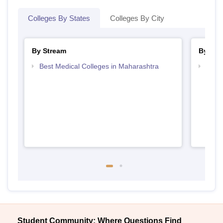
Colleges By States
Colleges By City
By Stream
By Cou
Best Medical Colleges in Maharashtra
Top P
Student Community: Where Questions Find