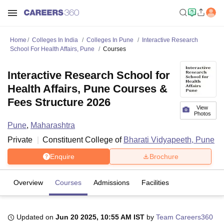
Home
Colleges In India
Colleges In Pune
Interactive Research
School For Health Affairs, Pune
Courses
Interactive Research School for
Health Affairs, Pune Courses &
Fees Structure 2026
View
Photos
Pune
,
Maharashtra
Private
Constituent College of
Bharati Vidyapeeth, Pune
Enquire
Brochure
Overview
Courses
Admissions
Facilities
Updated on
Jun 20 2025, 10:55 AM IST
by
Team Careers360