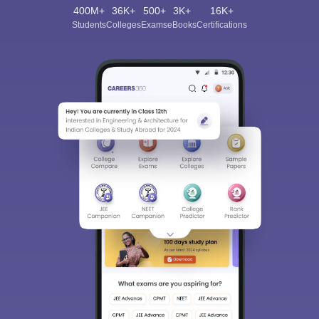
400M+
36K+
500+
3K+
16K+
Students
Colleges
Exams
eBooks
Certifications