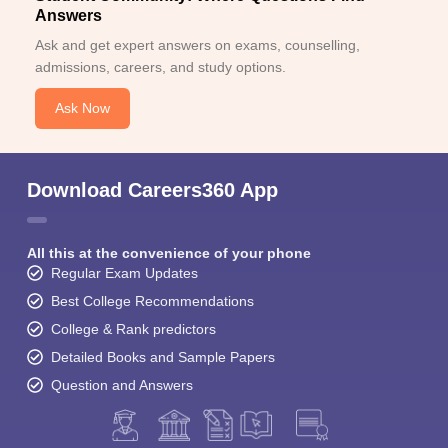
Answers
Ask and get expert answers on exams, counselling,
admissions, careers, and study options.
Ask Now
Download Careers360 App
All this at the convenience of your phone
Regular Exam Updates
Best College Recommendations
College & Rank predictors
Detailed Books and Sample Papers
Question and Answers