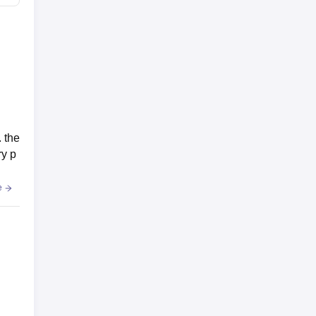
 the
ry p
e