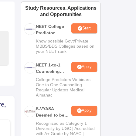
ws
Amrita Vishwa Vidyapeetham Reviews
IBS Hyderabad Reviews
KL Uni
Study Resources, Applications
and Opportunities
NEET College
Start
Predictor
Know possible Govt/Private
MBBS/BDS Colleges based on
your NEET rank
NEET 1-to-1
Apply
Counseling
Guidance
College Predictors Webinars
One to One Counselling
Regular Updates Medical
Almanac
e,
S-VYASA
Apply
Deemed to be
University B.Sc.
Recognized as Category 1
Admissions
University by UGC | Accredited
with A+ Grade by NAAC |
2026