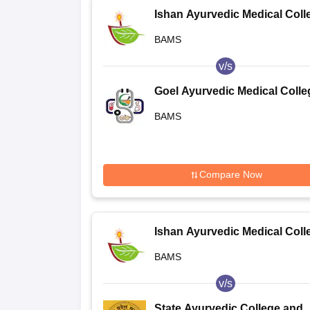
Ishan Ayurvedic Medical Coll
and Research Centre, Greater
BAMS
Noida
v/s
Goel Ayurvedic Medical Colle
and Hospital, Lucknow
BAMS
Compare Now
Ishan Ayurvedic Medical Coll
and Research Centre, Greater
BAMS
Noida
v/s
State Ayurvedic College and