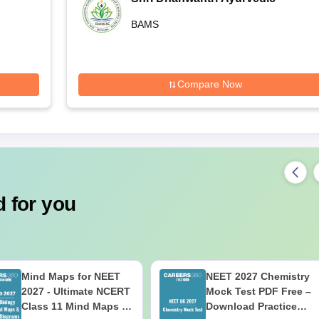
Medical College, Mathura
BAMS
Compare Now
 for you
Mind Maps for NEET
NEET 2027 Chemistry
2027 - Ultimate NCERT
Mock Test PDF Free –
Class 11 Mind Maps &
Download Practice