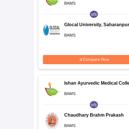
BAMS
Noida
v/s
Glocal University, Saharanpu
BAMS
Compare Now
Ishan Ayurvedic Medical Coll
and Research Centre, Greater
BAMS
Noida
v/s
Chaudhary Brahm Prakash
Ayurved Charak Sansthan, N
BAMS
Delhi