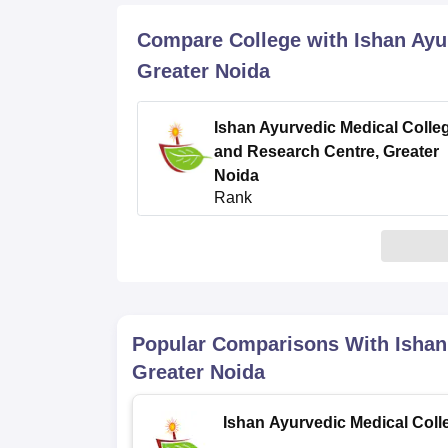
B.E /B.Tech
M.E /M.Tech
MBA
LLM
MBBS
M.D
M.S.
B.Des
M.Des
LPU Reviews
UPES Reviews
MIT Manipal Reviews
MAHE Reviews
VIT U
Compare College with Ishan Ayu
Greater Noida
Ishan Ayurvedic Medical Colle
and Research Centre, Greater
Noida
Rank
4
/5
(1)
Popular Comparisons With
Ishan
Greater Noida
Ishan Ayurvedic Medical Coll
and Research Centre, Greater