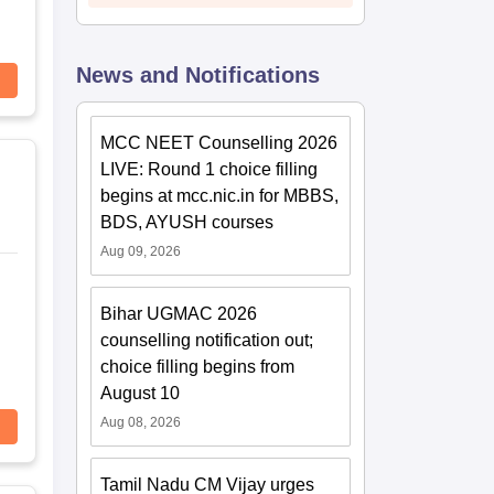
News and Notifications
MCC NEET Counselling 2026
LIVE: Round 1 choice filling
begins at mcc.nic.in for MBBS,
BDS, AYUSH courses
Aug 09, 2026
Bihar UGMAC 2026
counselling notification out;
choice filling begins from
August 10
Aug 08, 2026
Tamil Nadu CM Vijay urges