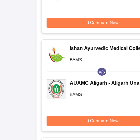
Compare Now
Ishan Ayurvedic Medical Coll
and Research Centre, Greater
BAMS
Noida
v/s
AUAMC Aligarh - Aligarh Una
PG and Ayurvedic Medical
BAMS
College, Aligarh
Compare Now