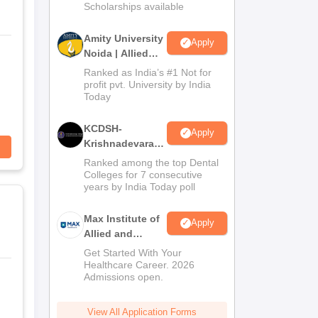
Scholarships available
Amity University
Apply
Noida | Allied
Health Sciences
Ranked as India’s #1 Not for
Admissions
profit pvt. University by India
Today
KCDSH-
Apply
Krishnadevaraya
Dental College &
Ranked among the top Dental
Sciences Admis
Colleges for 7 consecutive
years by India Today poll
2026
Max Institute of
Apply
Allied and
Paramedical
Get Started With Your
Education
Healthcare Career. 2026
Admissions open.
(MIAPE)
View All Application Forms