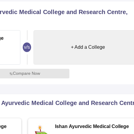
niversity Reviews
Chandigarh University Reviews
ICFAI university Revie
rvedic Medical College and Research Centre,
ge
v/s
+ Add a College
Compare Now
 Ayurvedic Medical College and Research Centr
ege
Ishan Ayurvedic Medical College
and Research Centre, Greater