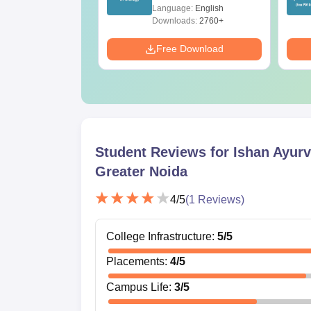
ions PDF –
(Tabular Form, Easy
age:
English
Language:
English
T Preparation
Reference)
ads:
3910+
Downloads:
2760+
Download
Free Download
Student Reviews for
Ishan Ayurv
Greater Noida
4
/5
(
1
Reviews)
College Infrastructure
:
5
/5
Placements
:
4
/5
Campus Life
:
3
/5