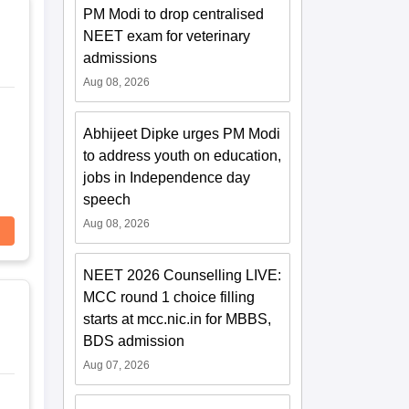
PM Modi to drop centralised
NEET exam for veterinary
admissions
Aug 08, 2026
Abhijeet Dipke urges PM Modi
to address youth on education,
jobs in Independence day
speech
Aug 08, 2026
NEET 2026 Counselling LIVE:
MCC round 1 choice filling
starts at mcc.nic.in for MBBS,
BDS admission
Aug 07, 2026