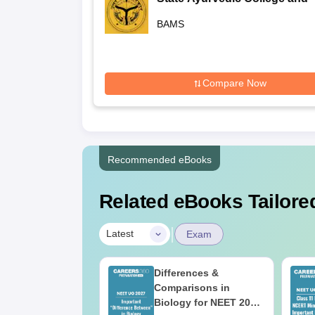
Hospital, Lucknow
BAMS
Compare Now
Recommended eBooks
Related eBooks Tailored
|
Latest
Exam
2026 Code 13
Differences &
ion Paper with
Comparisons in
r Key with
Biology for NEET 2027