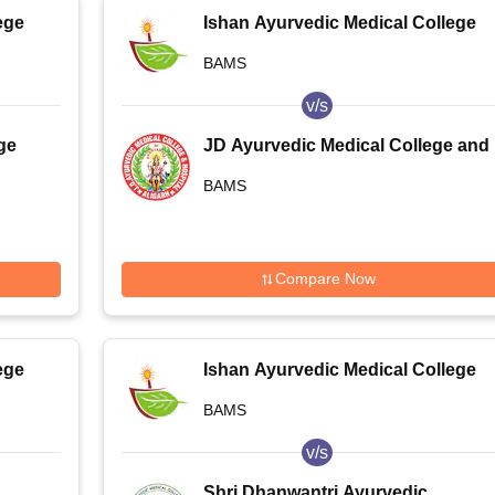
ege
Ishan Ayurvedic Medical College
and Research Centre, Greater
BAMS
Noida
v/s
ge
JD Ayurvedic Medical College and
Hospital, Aligarh
BAMS
Compare Now
ege
Ishan Ayurvedic Medical College
and Research Centre, Greater
BAMS
Noida
v/s
Shri Dhanwantri Ayurvedic