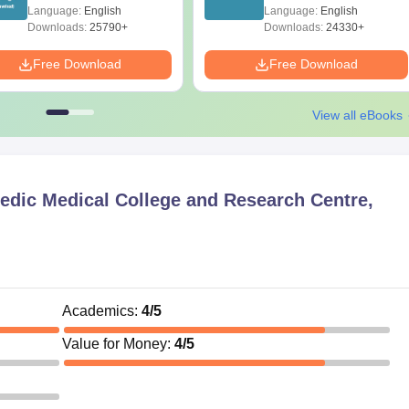
Diagrams Revision
Papers with Solutions
Language:
English
Language:
English
Guide PDF
Downloads:
25790+
Downloads:
24330+
Free Download
Free Download
View all eBooks
edic Medical College and Research Centre,
Academics
:
4
/5
Value for Money
:
4
/5