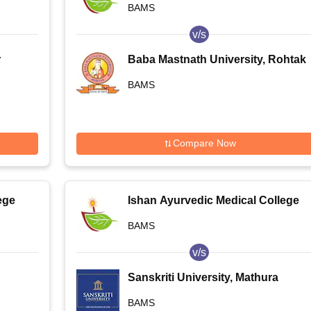
BAMS
Noida
v/s
r
Baba Mastnath University, Rohtak
BAMS
Compare Now
ege
Ishan Ayurvedic Medical College
and Research Centre, Greater
BAMS
Noida
v/s
Sanskriti University, Mathura
ew
BAMS