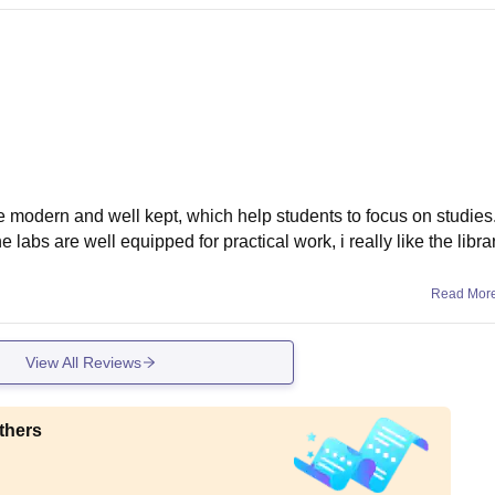
e modern and well kept, which help students to focus on studies.
labs are well equipped for practical work, i really like the libra
Read Mor
View All Reviews
thers