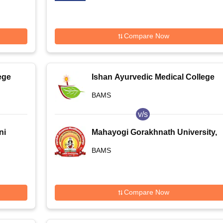
Compare Now
ege
Ishan Ayurvedic Medical College
and Research Centre, Greater
BAMS
Noida
v/s
ni
Mahayogi Gorakhnath University,
Gorakhpur
BAMS
Compare Now