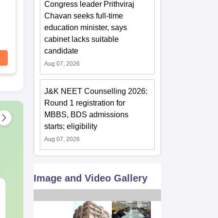
Congress leader Prithviraj
Chavan seeks full-time
education minister, says
cabinet lacks suitable
candidate
Aug 07, 2026
J&K NEET Counselling 2026:
Round 1 registration for
MBBS, BDS admissions
starts; eligibility
Aug 07, 2026
Image and Video Gallery
NEET 2027 Physics
NEET Mock T
Mock Test Free PDF –
Biology 2027
Download Practice