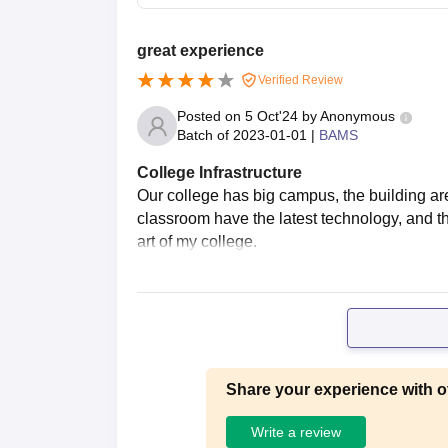
great experience
Verified Review
Posted on
5 Oct'24
by
Anonymous
Batch of
2023-01-01
|
BAMS
College Infrastructure
Our college has big campus, the building ar
classroom have the latest technology, and the 
art of my college.
Share your experience with o
Write a review