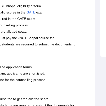
T Bhopal eligibility criteria.
alid scores in the
GATE
exam.
quired in the GATE exam.
counselling process.
are allotted seats.
 must pay the JNCT Bhopal course fee.
 students are required to submit the documents for
line application forms.
xam, applicants are shortlisted.
ear for the counselling process.
.
rse fee to get the allotted seats.
, students are required to submit the documents for