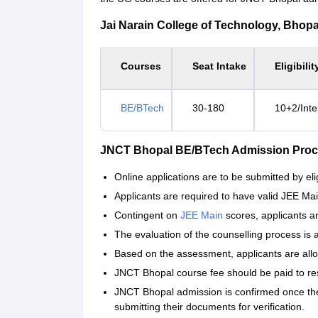
Jai Narain College of Technology, Bhopal 
Courses
Seat Intake
Eligibilit
BE/BTech
30-180
10+2/Inte
JNCT Bhopal BE/BTech Admission Proc
Online applications are to be submitted by eli
Applicants are required to have valid JEE Ma
Contingent on
JEE Main
scores, applicants ar
The evaluation of the counselling process is
Based on the assessment, applicants are allo
JNCT Bhopal course fee should be paid to res
JNCT Bhopal admission is confirmed once the s
submitting their documents for verification.