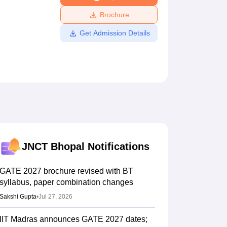
ws
Amrita Vishwa Vidyapeetham Reviews
IBS Hyderabad Reviews
KL Uni
Brochure
Get Admission Details
JNCT Bhopal
Notifications
GATE 2027 brochure revised with BT
syllabus, paper combination changes
Sakshi Gupta
•
Jul 27, 2026
IIT Madras announces GATE 2027 dates;