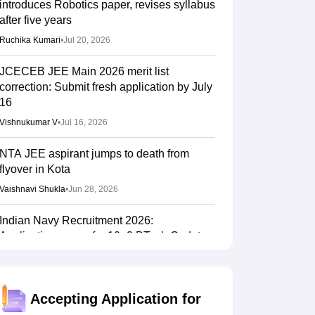
introduces Robotics paper, revises syllabus
after five years
Ruchika Kumari
•
Jul 20, 2026
JCECEB JEE Main 2026 merit list
correction: Submit fresh application by July
16
Vishnukumar V
•
Jul 16, 2026
NTA JEE aspirant jumps to death from
flyover in Kota
Vaishnavi Shukla
•
Jun 28, 2026
Indian Navy Recruitment 2026:
Applications open for 10+2 BTech Cadet
entry scheme; selection via JEE Main 2026
Sundararajan
•
Jun 16, 2026
Accepting Application for
NTF report flags impact of NEET, JEE-type