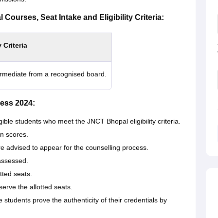
Courses, Seat Intake and Eligibility Criteria:
y Criteria
rmediate from a recognised board.
ess 2024:
gible students who meet the JNCT Bhopal eligibility criteria.
in scores.
e advised to appear for the counselling process.
 assessed.
tted seats.
erve the allotted seats.
tudents prove the authenticity of their credentials by