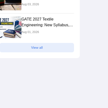
Syllabus: Expert Tips to Crack
Aug 03, 2026
the Exam
GATE 2027 Textile
Engineering: New Syllabus,
Preparation Strategy
Aug 01, 2026
View all