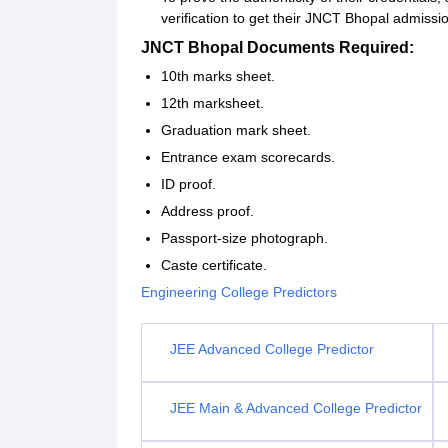
verification to get their JNCT Bhopal admiss
JNCT Bhopal Documents Required:
10th marks sheet.
12th marksheet.
Graduation mark sheet.
Entrance exam scorecards.
ID proof.
Address proof.
Passport-size photograph.
Caste certificate.
Engineering College Predictors
JEE Advanced College Predictor
JEE Main & Advanced College Predictor