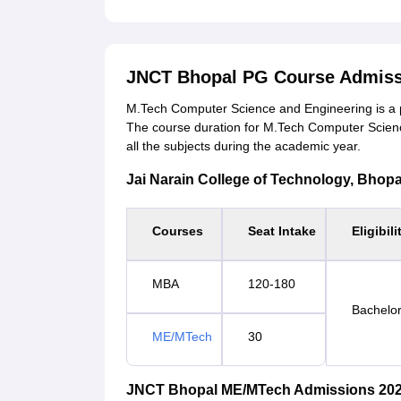
JNCT Bhopal PG Course Admiss
M.Tech Computer Science and Engineering is a 
The course duration for M.Tech Computer Scienc
all the subjects during the academic year.
Jai Narain College of Technology, Bhopal 
Courses
Seat Intake
Eligibili
MBA
120-180
Bachelor
ME/MTech
30
JNCT Bhopal ME/MTech Admissions 202