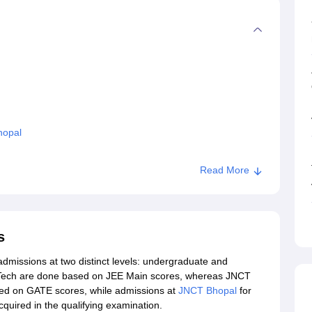
hopal
Read More
s
admissions at two distinct levels: undergraduate and
Tech are done based on JEE Main scores, whereas JNCT
ed on GATE scores, while admissions at
JNCT Bhopal
for
uired in the qualifying examination.