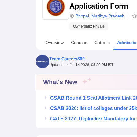
B.E /B.Tech
M.E /M.Tech
MBA
LLM
MBBS
M.D
M.S.
B.Des
M.Des
Application Form
LPU Reviews
UPES Reviews
MIT Manipal Reviews
MAHE Reviews
VIT U
Bhopal
,
Madhya Pradesh
Ownership:
Private
Overview
Courses
Cut-offs
Admissio
Team Careers360
Updated on
Jul 14 2026, 05:30 PM IST
What's New
CSAB Round 1 Seat Allotment Link 2
CSAB 2026: list of colleges under 35
GATE 2027: Digilocker Mandatory for 