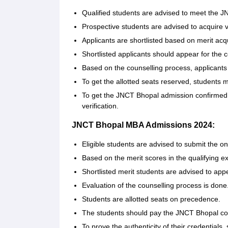
Qualified students are advised to meet the JNC
Prospective students are advised to acquire v
Applicants are shortlisted based on merit ac
Shortlisted applicants should appear for the 
Based on the counselling process, applicants 
To get the allotted seats reserved, students
To get the JNCT Bhopal admission confirmed,
verification.
JNCT Bhopal MBA Admissions 2024:
Eligible students are advised to submit the on
Based on the merit scores in the qualifying e
Shortlisted merit students are advised to app
Evaluation of the counselling process is done
Students are allotted seats on precedence.
The students should pay the JNCT Bhopal cou
To prove the authenticity of their credentials