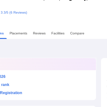
niversity Reviews
Chandigarh University Reviews
ICFAI university Revie
3.3
/5 (
6
Reviews)
ns
Placements
Reviews
Facilities
Compare
026
k rank
Registration