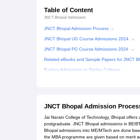
Table of Content
JNCT Bhopal
Admission
JNCT Bhopal Admission Process
JNCT Bhopal UG Course Admissions 2024:
JNCT Bhopal PG Course Admissions 2024:
Related eBooks and Sample Papers for JNCT B
Explore Admissions to Similar Colleges
Student Reviews for JNCT Bhopal
JNCT Bhopal Admission Proces
Jai Narain College of Technology, Bhopal offers 
postgraduate. JNCT Bhopal admissions in BE/B
Bhopal admissions into ME/MTech are done bas
the MBA programme are given based on merit acq