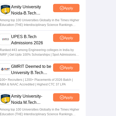
exams on student mental health
Amity University
Apply
Sheena Sachdeva
•
Jun 11, 2026
Noida-B.Tech
Admissions 2026
Kota: JEE aspirant in hostel room; suicide
Among top 100 Universities Globally in the Times Higher
Education (THE) Interdisciplinary Science Rankings
suspected
2026
Vaishnavi Shukla
•
Jun 04, 2026
UPES B.Tech
Apply
Admissions 2026
JEE Main Result 2023: JEE Mains
qualifying cut off marks for IIT, NIT, IIIT,
Ranked #43 among Engineering colleges in India by
NIRF | Get Upto 100% Scholarships | Spot Admissions
GFTI
via CUET
Arpita Das
•
May 29, 2026
GMRIT Deemed to be
Apply
University B.Tech
Admissions 2026
100+ Recruiters | 1200+ Placements of 2026 Batch |
NBA & NAAC Accredited | Highest CTC 37 LPA
Amity University-
Apply
Noida M.Tech
Admissions 2026
Among top 100 Universities Globally in the Times Higher
Education (THE) Interdisciplinary Science Rankings