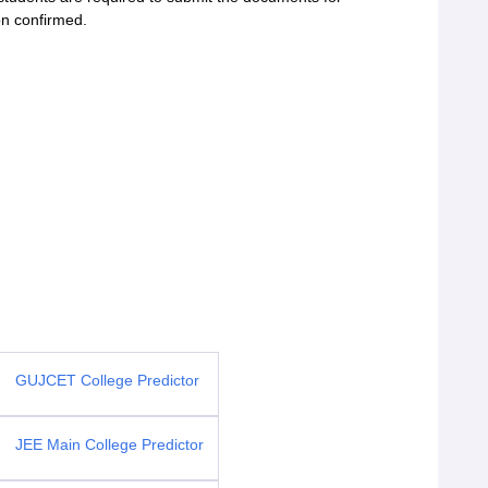
ion confirmed.
GUJCET College Predictor
JEE Main College Predictor