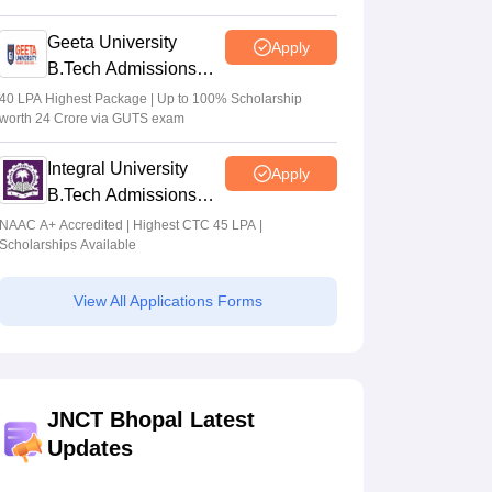
2026
Geeta University
Apply
B.Tech Admissions
2026
40 LPA Highest Package | Up to 100% Scholarship
worth 24 Crore via GUTS exam
Integral University
Apply
B.Tech Admissions
2026
NAAC A+ Accredited | Highest CTC 45 LPA |
Scholarships Available
View All Applications Forms
JNCT Bhopal Latest
Updates