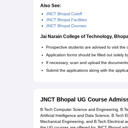
Also See:
JNCT Bhopal Cutoff
JNCT Bhopal Facilities
JNCT Bhopal Courses
Jai Narain College of Technology, Bhopa
Prospective students are advised to visit the o
Application forms should be filled out solely b
If necessary, scan and upload the documents
Submit the applications along with the applic
JNCT Bhopal UG Course Admiss
B.Tech Computer Science and Engineering, B.Tech
Artificial Intelligence and Data Science, B.Tec
Mechanical Engineering, and B.Tech Electrical an
the UG courses are offered for JNCT Bhopal ad