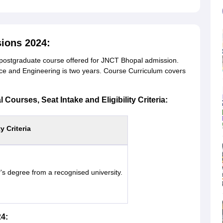
ions 2024:
postgraduate course offered for JNCT Bhopal admission.
e and Engineering is two years. Course Curriculum covers
Courses, Seat Intake and Eligibility Criteria:
ty Criteria
's degree from a recognised university.
4: