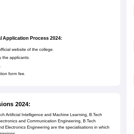
l Application Process 2024:
fficial website of the college.
y the applicants.
.
ation form fee.
ions 2024:
 Artificial Intelligence and Machine Learning, B.Tech
h Electronics and Communication Engineering, B.Tech
d Electronics Engineering are the specialisations in which
missions.