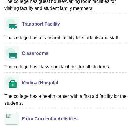
The college has guest house/waiting room facilities for
visiting faculty and student family members.
Transport Facility
The college has a transport facility for students and staff.
Classrooms
The college has classroom facilities for all students.
Medical/Hospital
The college has a health center with a first aid facility for the
students.
Extra Curricular Activities