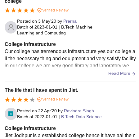
college
Verified Review
Posted on
3 May'20
by
Prerna
Batch of
2023-01-01
|
B.Tech Machine
Learning and Computing
College Infrastructure
Our college has tremendous infrastructure yes our college a
ll the necessary thing and equipment and very satisfy facility
in our college we are very good library and laboratory we ar
e living clean space
Read More
The life that I have spent in Jiet.
Verified Review
Posted on
22 Apr'20
by
Ravindra Singh
Batch of
2022-01-01
|
B.Tech Data Science
College Infrastructure
Jiet Jodhpur is a established college hence it have aal the n