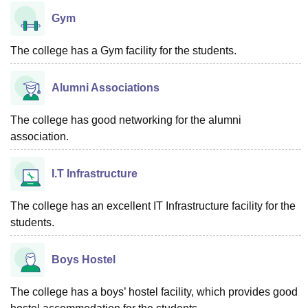
Gym
The college has a Gym facility for the students.
Alumni Associations
The college has good networking for the alumni
association.
I.T Infrastructure
The college has an excellent IT Infrastructure facility for the
students.
Boys Hostel
The college has a boys’ hostel facility, which provides good