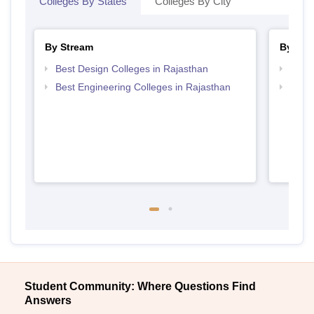
Colleges By States
Colleges By City
By Stream
By Cou
Best Design Colleges in Rajasthan
Top B
Best Engineering Colleges in Rajasthan
Top B
Student Community: Where Questions Find
Answers