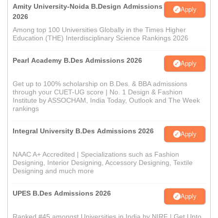
Amity University-Noida B.Design Admissions
Apply
2026
Among top 100 Universities Globally in the Times Higher
Education (THE) Interdisciplinary Science Rankings 2026
Pearl Academy B.Des Admissions 2026
Apply
Get up to 100% scholarship on B.Des. & BBA admissions
through your CUET-UG score | No. 1 Design & Fashion
Institute by ASSOCHAM, India Today, Outlook and The Week
rankings
Integral University B.Des Admissions 2026
Apply
NAAC A+ Accredited | Specializations such as Fashion
Designing, Interior Designing, Accessory Designing, Textile
Designing and much more
UPES B.Des Admissions 2026
Apply
Ranked #45 amongst Universities in India by NIRF | Get Upto