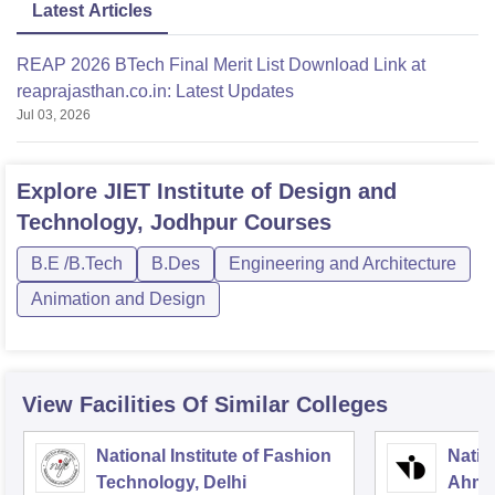
Latest Articles
REAP 2026 BTech Final Merit List Download Link at
reaprajasthan.co.in: Latest Updates
Jul 03, 2026
Explore
JIET Institute of Design and
Technology, Jodhpur
Courses
B.E /B.Tech
B.Des
Engineering and Architecture
Animation and Design
View Facilities Of Similar Colleges
National Institute of Fashion
Natio
Technology, Delhi
Ahme