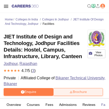
Home
Colleges In India
Colleges In Jodhpur
JIET Institute Of Design
And Technology, Jodhpur
Facilities
JIET Institute of Design and
Technology, Jodhpur Facilities
Details: Hostel, Campus,
View
Infrastructure, Library, Canteen
Photos
Jodhpur
,
Rajasthan
4.7
/5 (
3
)
Private
Affiliated College of
Bikaner Technical University,
Bikaner
Enquire
Brochure
Overview
Courses
Fees
Admissions
Reviews
Facil