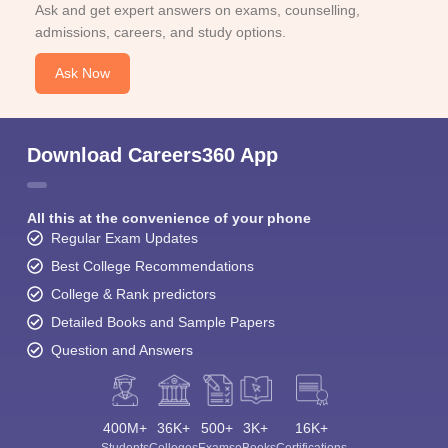
Ask and get expert answers on exams, counselling,
admissions, careers, and study options.
Ask Now
Download Careers360 App
All this at the convenience of your phone
Regular Exam Updates
Best College Recommendations
College & Rank predictors
Detailed Books and Sample Papers
Question and Answers
400M+
36K+
500+
3K+
16K+