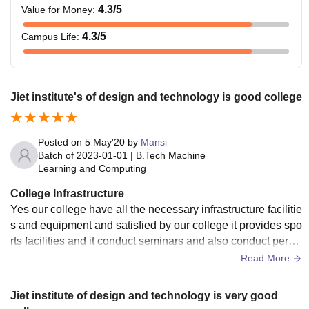
4.3
/5
Value for Money
:
4.3
/5
Campus Life
:
Jiet institute's of design and technology is good college
Posted on
5 May'20
by
Mansi
Batch of
2023-01-01
|
B.Tech Machine
Learning and Computing
College Infrastructure
Yes our college have all the necessary infrastructure facilitie
s and equipment and satisfied by our college it provides spo
rts facilities and it conduct seminars and also conduct perso
nal skill development classes
Read More
Jiet institute of design and technology is very good