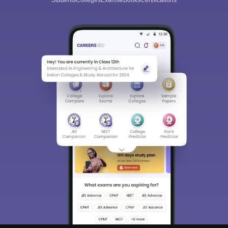
Students
Colleges
Exams
eBooks
Certifications