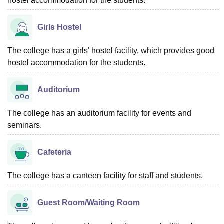
hostel accommodation for the students.
Girls Hostel
The college has a girls' hostel facility, which provides good
hostel accommodation for the students.
Auditorium
The college has an auditorium facility for events and
seminars.
Cafeteria
The college has a canteen facility for staff and students.
Guest Room/Waiting Room