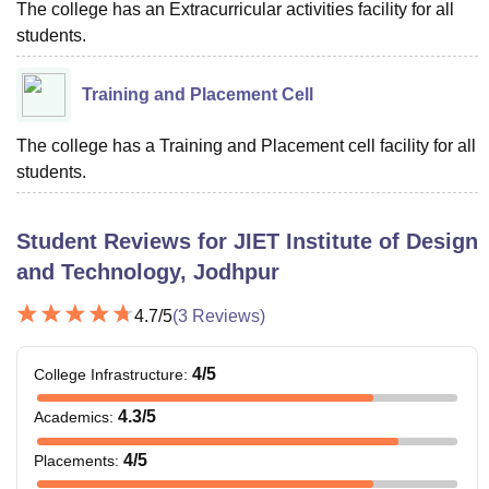
The college has an Extracurricular activities facility for all
students.
Training and Placement Cell
The college has a Training and Placement cell facility for all
students.
Student Reviews for
JIET Institute of Design
and Technology, Jodhpur
4.7
/5
(
3
Reviews)
4
/5
College Infrastructure
:
4.3
/5
Academics
:
4
/5
Placements
: