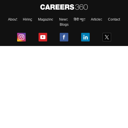
About
Hiring
Magazine
News
हिंदी न्यूज़
Articles
Contact
Blogs
Top Exams
College
Predictors & Ebooks
Resources
Sitemap
Terms & Conditions
Privacy Policy
Grievance Redressal