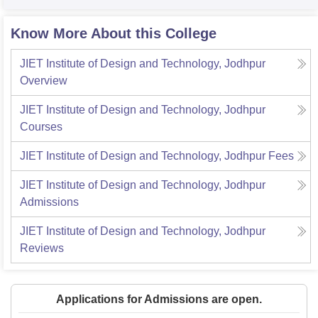
Know More About this College
JIET Institute of Design and Technology, Jodhpur
Overview
JIET Institute of Design and Technology, Jodhpur
Courses
JIET Institute of Design and Technology, Jodhpur
Fees
JIET Institute of Design and Technology, Jodhpur
Admissions
JIET Institute of Design and Technology, Jodhpur
Reviews
Applications for Admissions are open.