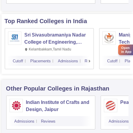
Top Ranked
Colleges
in India
Sri Sivasubramaniya Nadar
Manipa
College of Engineering,
Techn
Open
Kalavakkam
Kelambakkam,Tamil Nadu
Manip
in App
Cutoff
Placements
Admissions
Reviews
Cutoff
Plac
Other Popular
Colleges
in Rajasthan
Indian Institute of Crafts and
Pearl
Design, Jaipur
Admissions
Reviews
Admissions