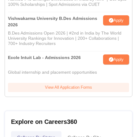
100% Scholarships | Spot Admissions via CUET
Vishwakarma University B.Des Admissions
Apply
2026
B.Des Admissions Open 2026 | #2nd in India by The World
University Rankings for Innovation | 200+ Collaborations |
700+ Industry Recruiters
Ecole Intuit Lab - Admissions 2026
Apply
Global internship and placement opportunities
View All Application Forms
Explore on Careers360