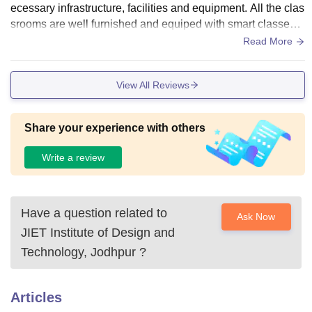
ecessary infrastructure, facilities and equipment. All the clas
srooms are well furnished and equiped with smart classes.
Jiet have library, various sports courts, and does have separ
Read More
ate hostels for both boys and girls. Jiet administration alway
s tries to have clean and hygienic food.
View All Reviews
Share your experience with others
Write a review
Have a question related to
Ask Now
JIET Institute of Design and
Technology, Jodhpur
?
Articles