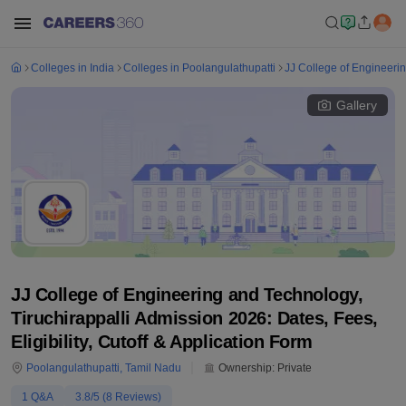
Colleges in India
Colleges in Poolangulathupatti
JJ College of Engineerin
Gallery
JJ College of Engineering and Technology,
Tiruchirappalli Admission 2026: Dates, Fees,
Eligibility, Cutoff & Application Form
Poolangulathupatti
,
Tamil Nadu
Ownership:
Private
1
Q&A
3.8
/5 (
8
Reviews)