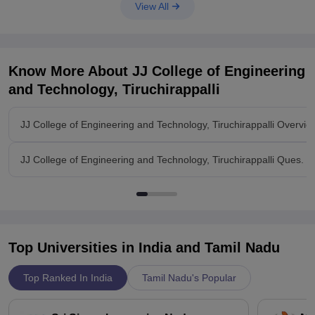
View All
Know More About
JJ College of Engineering
and Technology, Tiruchirappalli
JJ College of Engineering and Technology, Tiruchirappalli Overvie
JJ College of Engineering and Technology, Tiruchirappalli Ques. &
Top Universities in India and
Tamil Nadu
Top Ranked In India
Tamil Nadu's Popular