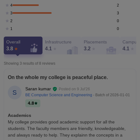
2
4
3
3
0
2
0
1
Overall
Infrastructure
Placements
Campus 
3.8
4.1
3.2
4.1
Showing 3 results of
8
reviews
On the whole my college is peaceful place.
Saran kumar
Posted on
9 Jul'26
S
BE Computer Science and Engineering
- Batch of
2026-01-01
4.8
Academics
My college provides good academic support for all the
students. The faculty members are friendly, knowledgeable,
and always ready to help. They explainn the concepts in a