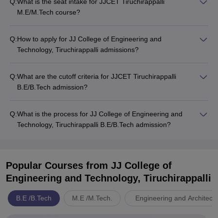
Q:
What is the seat intake for JJCET Tiruchirappalli
M.E/M.Tech course?
Q:
How to apply for JJ College of Engineering and
Technology, Tiruchirappalli admissions?
Q:
What are the cutoff criteria for JJCET Tiruchirappalli
B.E/B.Tech admission?
Q:
What is the process for JJ College of Engineering and
Technology, Tiruchirappalli B.E/B.Tech admission?
Popular Courses
from JJ College of
Engineering and Technology, Tiruchirappalli
B.E /B.Tech
M.E /M.Tech.
Engineering and Architect