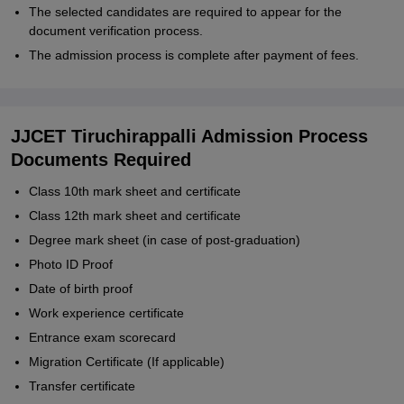
The selected candidates are required to appear for the
document verification process.
The admission process is complete after payment of fees.
JJCET Tiruchirappalli Admission Process
Documents Required
Class 10th mark sheet and certificate
Class 12th mark sheet and certificate
Degree mark sheet (in case of post-graduation)
Photo ID Proof
Date of birth proof
Work experience certificate
Entrance exam scorecard
Migration Certificate (If applicable)
Transfer certificate