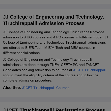
JJCET Tiruchirappalli Admission Process Documents Required
Related eBooks and Sample Papers for JJ College of Engineering
JJ College of Engineering and Technology,
and Technology, Tiruchirappalli
Tiruchirappalli Admission Process
Explore Admissions to Similar Colleges
JJ College of Engineering and Technology Tiruchirappalli provide
Student Reviews for JJ College of Engineering and Technology,
admission to 9 UG courses and 4 PG courses in full-time mode. JJ
Tiruchirappalli
College of Engineering and Technology Tiruchirappalli admissions
are offered to B.E/B.Tech, M.E/M.Tech and MBA courses in
different specialisations.
JJ College of Engineering and Technology Tiruchirappalli
admissions are done through TNEA, CEETA PG and TANCET.
Candidates seeking admission to courses at
JJCET Tiruchirappalli
should meet the eligibility criteria of the course and follow the
complete admission procedure.
Also See:
JJCET Tiruchirappalli Courses
JJCET Tiruchirappalli Registration Process