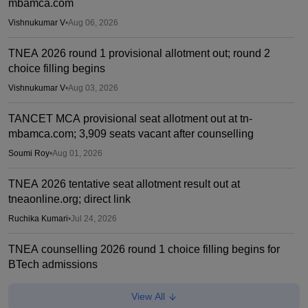
mbamca.com
Vishnukumar V
•
Aug 06, 2026
TNEA 2026 round 1 provisional allotment out; round 2
choice filling begins
Vishnukumar V
•
Aug 03, 2026
TANCET MCA provisional seat allotment out at tn-
mbamca.com; 3,909 seats vacant after counselling
Soumi Roy
•
Aug 01, 2026
TNEA 2026 tentative seat allotment result out at
tneaonline.org; direct link
Ruchika Kumari
•
Jul 24, 2026
TNEA counselling 2026 round 1 choice filling begins for
BTech admissions
Suviral Shukla
•
Jul 20, 2026
View All