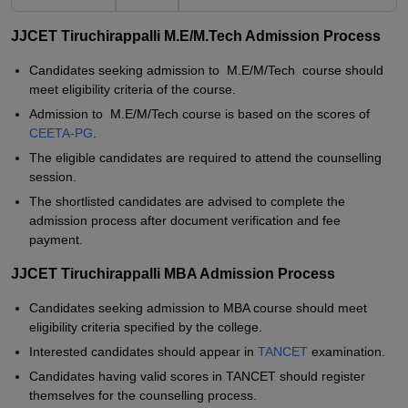
JJCET Tiruchirappalli M.E/M.Tech Admission Process
Candidates seeking admission to M.E/M/Tech course should
meet eligibility criteria of the course.
Admission to M.E/M/Tech course is based on the scores of
CEETA-PG
.
The eligible candidates are required to attend the counselling
session.
The shortlisted candidates are advised to complete the
admission process after document verification and fee
payment.
JJCET Tiruchirappalli MBA Admission Process
Candidates seeking admission to MBA course should meet
eligibility criteria specified by the college.
Interested candidates should appear in
TANCET
examination.
Candidates having valid scores in TANCET should register
themselves for the counselling process.