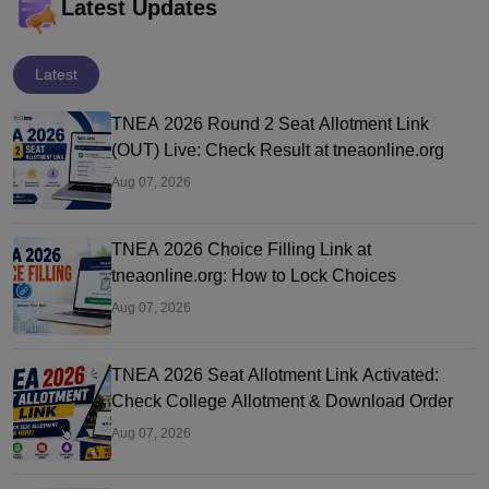
Latest Updates
Latest
TNEA 2026 Round 2 Seat Allotment Link
(OUT) Live: Check Result at tneaonline.org
Aug 07, 2026
TNEA 2026 Choice Filling Link at
tneaonline.org: How to Lock Choices
Aug 07, 2026
TNEA 2026 Seat Allotment Link Activated:
Check College Allotment & Download Order
Aug 07, 2026