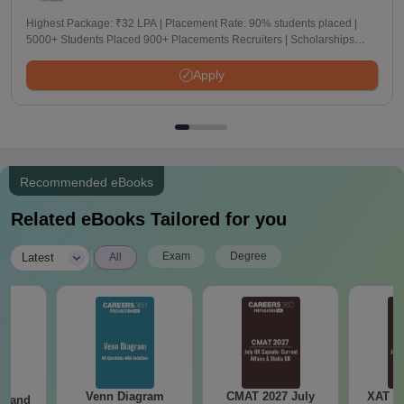
Highest Package: ₹32 LPA | Placement Rate: 90% students placed |
5000+ Students Placed 900+ Placements Recruiters | Scholarships
Available
Apply
Recommended eBooks
Related eBooks Tailored for you
|
Exam
Degree
Latest
All
Venn Diagram
CMAT 2027 July
XAT 2
g and