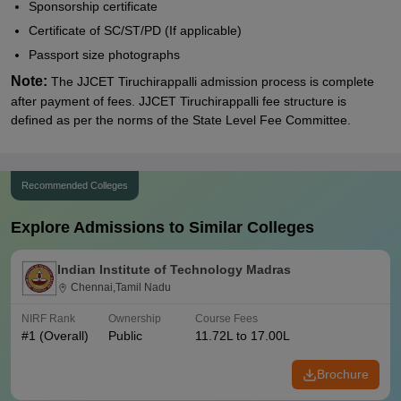
Sponsorship certificate
Certificate of SC/ST/PD (If applicable)
Passport size photographs
Note:
The JJCET Tiruchirappalli admission process is complete
after payment of fees. JJCET Tiruchirappalli fee structure is
defined as per the norms of the State Level Fee Committee.
Recommended Colleges
Explore Admissions to Similar Colleges
Indian Institute of Technology Madras
Chennai,Tamil Nadu
NIRF Rank
Ownership
Course Fees
#
1
(Overall)
Public
11.72L to 17.00L
Brochure