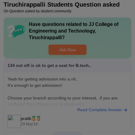
Tiruchirappalli
Students Question asked
Value For Money
On Question asked by student community
I've utilised the money to the fullest in my college.
Have questions related to
JJ College of
Engineering and Technology,
Tiruchirappalli
?
Ask Now
134 cut off is ok to get a seat for B.tech..
Yeah for getting admission into a nit,
It's enough to get admission!
Choose your branch according to your interest, if you are
confused than choose cse or electronics.
Read Complete Answer
Happy to help you
pratik
Thank you
29 May'18