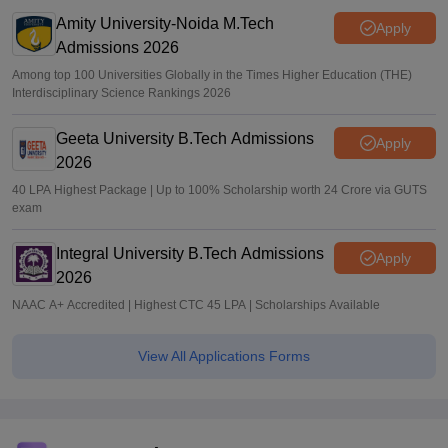
Amity University-Noida M.Tech
Apply
Admissions 2026
Among top 100 Universities Globally in the Times Higher Education (THE)
Interdisciplinary Science Rankings 2026
Geeta University B.Tech Admissions
Apply
2026
40 LPA Highest Package | Up to 100% Scholarship worth 24 Crore via GUTS
exam
Integral University B.Tech Admissions
Apply
2026
NAAC A+ Accredited | Highest CTC 45 LPA | Scholarships Available
View All Applications Forms