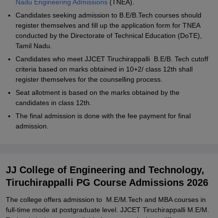
Nadu Engineering Admissions
(TNEA).
Candidates seeking admission to B.E/B.Tech courses should
register themselves and fill up the application form for TNEA
conducted by the Directorate of Technical Education (DoTE),
Tamil Nadu.
Candidates who meet JJCET Tiruchirappalli B.E/B. Tech cutoff
criteria based on marks obtained in 10+2/ class 12th shall
register themselves for the counselling process.
Seat allotment is based on the marks obtained by the
candidates in class 12th.
The final admission is done with the fee payment for final
admission.
JJ College of Engineering and Technology,
Tiruchirappalli PG Course Admissions 2026
The college offers admission to M.E/M.Tech and MBA courses in
full-time mode at postgraduate level. JJCET Tiruchirappalli M.E/M.