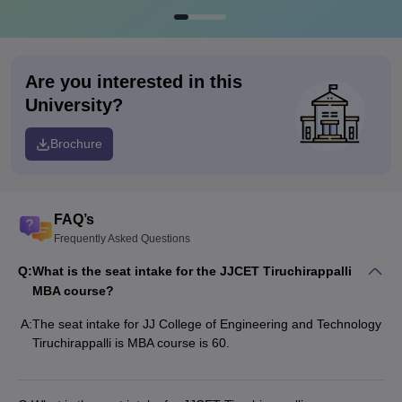
Are you interested in this
University?
Brochure
FAQ’s
Frequently Asked Questions
Q:
What is the seat intake for the JJCET Tiruchirappalli
MBA course?
A:
The seat intake for JJ College of Engineering and Technology
Tiruchirappalli is MBA course is 60.