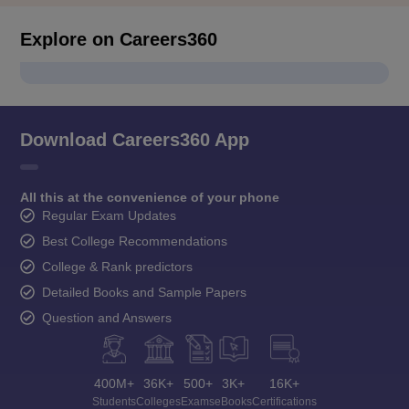
Explore on Careers360
Download Careers360 App
All this at the convenience of your phone
Regular Exam Updates
Best College Recommendations
College & Rank predictors
Detailed Books and Sample Papers
Question and Answers
400M+
36K+
500+
3K+
16K+
Students
Colleges
Exams
eBooks
Certifications