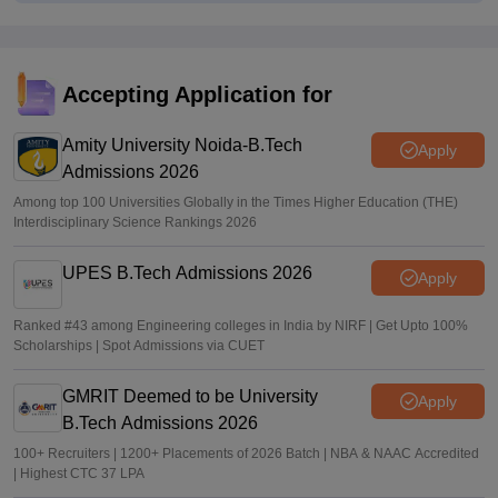
TANCET rank list 2026 PDF out on tn-mbamca.com
Vaishnavi Shukla
•
Jul 16, 2026
TNEA 2026 rank list out at tneaonline.org; candidates can
Accepting Application for
check merit position online
Amity University Noida-B.Tech
Vishnukumar V
•
Jul 01, 2026
Apply
Admissions 2026
Among top 100 Universities Globally in the Times Higher Education (THE)
Interdisciplinary Science Rankings 2026
UPES B.Tech Admissions 2026
Apply
Ranked #43 among Engineering colleges in India by NIRF | Get Upto 100%
Scholarships | Spot Admissions via CUET
GMRIT Deemed to be University
Apply
B.Tech Admissions 2026
100+ Recruiters | 1200+ Placements of 2026 Batch | NBA & NAAC Accredited
| Highest CTC 37 LPA