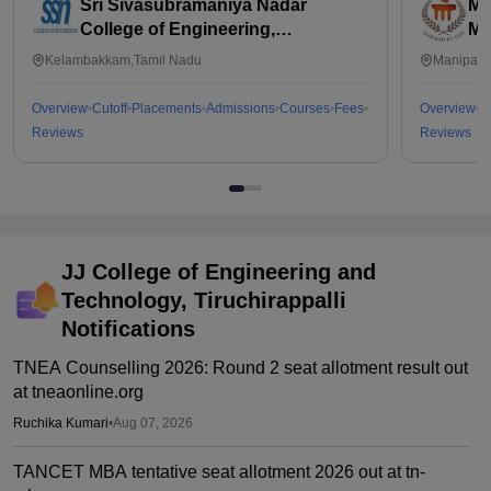
Sri Sivasubramaniya Nadar
Ma
College of Engineering,
Ma
Kalavakkam
Kelambakkam,Tamil Nadu
Manipal,
Overview
Cutoff
Placements
Admissions
Courses
Fees
Overview
C
Reviews
Reviews
JJ College of Engineering and
Technology, Tiruchirappalli
Notifications
TNEA Counselling 2026: Round 2 seat allotment result out
at tneaonline.org
Ruchika Kumari
•
Aug 07, 2026
TANCET MBA tentative seat allotment 2026 out at tn-