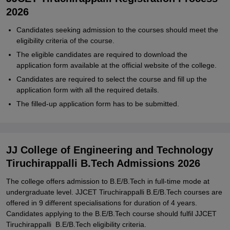
2026
Candidates seeking admission to the courses should meet the
eligibility criteria of the course.
The eligible candidates are required to download the
application form available at the official website of the college.
Candidates are required to select the course and fill up the
application form with all the required details.
The filled-up application form has to be submitted.
JJ College of Engineering and Technology
Tiruchirappalli B.Tech Admissions 2026
The college offers admission to B.E/B.Tech in full-time mode at
undergraduate level. JJCET Tiruchirappalli B.E/B.Tech courses are
offered in 9 different specialisations for duration of 4 years.
Candidates applying to the B.E/B.Tech course should fulfil JJCET
Tiruchirappalli B.E/B.Tech eligibility criteria.