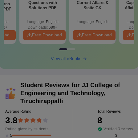
Questions with
Current Affairs &
Capsu
tions
Solutions PDF
Static GK
Affairs
ns PDF
glish
Language:
English
Language:
English
Langu
440+
Downloads:
680+
Down
nload
Free Download
Free Download
Fr
View all eBooks
Student Reviews for
JJ College of
Engineering and Technology,
Tiruchirappalli
Average Rating
Total Reviews
3.8
8
Rating given by students
Verified Reviews
3
5