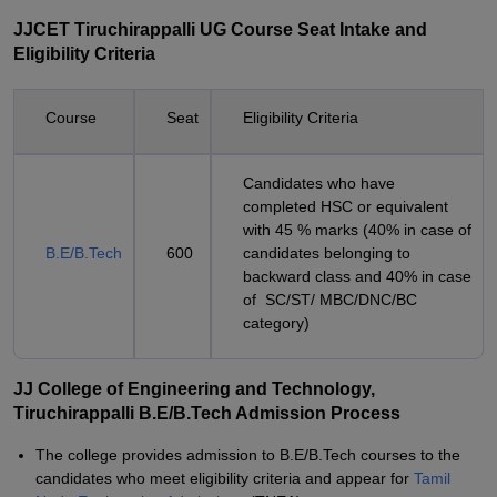
JJCET Tiruchirappalli UG Course Seat Intake and
Eligibility Criteria
Course
Seat
Eligibility Criteria
Candidates who have
completed HSC or equivalent
with 45 % marks (40% in case of
B.E/B.Tech
600
candidates belonging to
backward class and 40% in case
of SC/ST/ MBC/DNC/BC
category)
JJ College of Engineering and Technology,
Tiruchirappalli B.E/B.Tech Admission Process
The college provides admission to B.E/B.Tech courses to the
candidates who meet eligibility criteria and appear for
Tamil