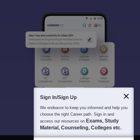
Sign In/Sign Up
We endeavor to keep you informed and help you
choose the right Career path. Sign in and
Exams, Study
access our resources on
Material, Counseling, Colleges etc.