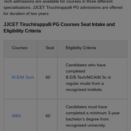
Tech admissions are available for courses in three different
specialisations. JJCET Tiruchirappalli PG admissions are offered
for duration of two years.
JJCET Tiruchirappalli PG Courses Seat Intake and
Eligibility Criteria
Courses
Seat
Eligibility Criteria
Candidates who have
completed
M.E/M.Tech
60
B.E/B.Tech/MCA/M.Sc in
regular mode from a
recognised institute.
Candidates must have
completed a minimum 3-year
MBA
60
bachelor's degree from
recognised university.