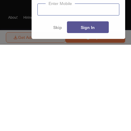
Enter Mobile
About
Hiring
Magazine
News
हिंदी न्यूज़
Articles
Contact
Blogs
Skip
Sign In
Get Admission Details
Enquire
Top Exams
College
Predictors & Ebooks
Resources
Sitemap
Terms & Conditions
Privacy Policy
Grievance Redressal
Copyright ©
2026
Pathfinder Publishing Pvt Ltd.