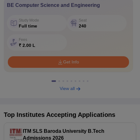
BE Computer Science and Engineering
Study Mode
Seat
Full time
240
Fees
₹ 2.00 L
Get Info
View all
Top Institutes Accepting Applications
ITM SLS Baroda University B.Tech
Admissions 2026