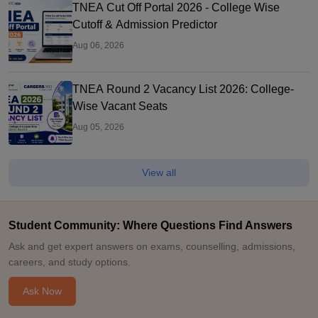
TNEA Cut Off Portal 2026 - College Wise
Cutoff & Admission Predictor
Aug 06, 2026
TNEA Round 2 Vacancy List 2026: College-
Wise Vacant Seats
Aug 05, 2026
View all
Student Community: Where Questions Find Answers
Ask and get expert answers on exams, counselling, admissions,
careers, and study options.
Ask Now