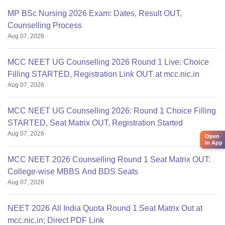
MP BSc Nursing 2026 Exam: Dates, Result OUT,
MS/MD
Counselling Process
Ophthalmology,
Aug 07, 2026
pulmonary,
35,00,000/-
35,00,000/-
psychiatry,emer.med.
MCC NEET UG Counselling 2026 Round 1 Live: Choice
Anaesthesia
Filling STARTED, Registration Link OUT at mcc.nic.in
Aug 07, 2026
MS/MD General
MCC NEET UG Counselling 2026: Round 1 Choice Filling
surgery, general
45,00,000/-
45,00,000/-
STARTED, Seat Matrix OUT, Registration Started
medicine, OBG
Aug 07, 2026
Open
in App
MS/MD Dermatology
MCC NEET 2026 Counselling Round 1 Seat Matrix OUT:
venerology
College-wise MBBS And BDS Seats
Aug 07, 2026
NEET 2026 All India Quota Round 1 Seat Matrix Out at
mcc.nic.in; Direct PDF Link