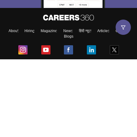
About
Hiring
Magazine
News
हिंदी न्यूज़
Articles
Contact
Blogs
Top Exams
College
Predictors & Ebooks
Resources