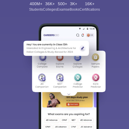
400M+
36K+
500+
3K+
16K+
Students
Colleges
Exams
eBooks
Certifications