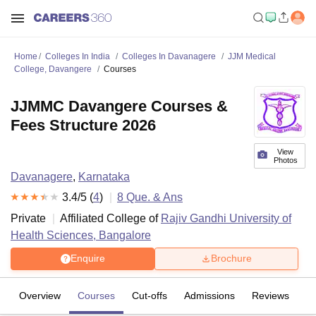
Home
Colleges In India
Colleges In Davanagere
JJM Medical
College, Davangere
Courses
JJMMC Davangere Courses &
Fees Structure 2026
View
Photos
Davanagere
,
Karnataka
3.4
/5 (
4
)
8
Que. & Ans
Private
Affiliated College of
Rajiv Gandhi University of
Health Sciences, Bangalore
Enquire
Brochure
Overview
Courses
Cut-offs
Admissions
Reviews
Fa