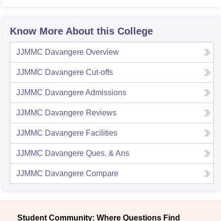
Know More About this College
JJMMC Davangere
Overview
JJMMC Davangere
Cut-offs
JJMMC Davangere
Admissions
JJMMC Davangere
Reviews
JJMMC Davangere
Facilities
JJMMC Davangere
Ques. & Ans
JJMMC Davangere
Compare
Student Community: Where Questions Find