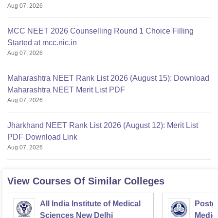
Aug 07, 2026
MCC NEET 2026 Counselling Round 1 Choice Filling
Started at mcc.nic.in
Aug 07, 2026
Maharashtra NEET Rank List 2026 (August 15): Download
Maharashtra NEET Merit List PDF
Aug 07, 2026
Jharkhand NEET Rank List 2026 (August 12): Merit List
PDF Download Link
Aug 07, 2026
View Courses Of Similar Colleges
All India Institute of Medical
Postgr
Sciences New Delhi
Medic