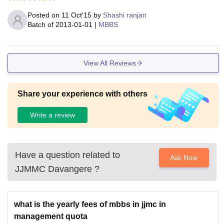
Posted on
11 Oct'15
by
Shashi ranjan
Batch of
2013-01-01
|
MBBS
View All Reviews
Share your experience with others
Write a review
Have a question related to
Ask Now
JJMMC Davangere
?
what is the yearly fees of mbbs in jjmc in
management quota