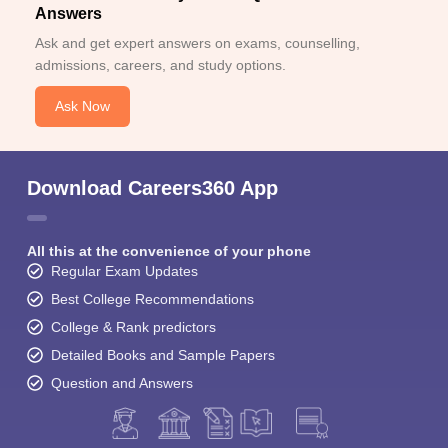
Answers
Ask and get expert answers on exams, counselling,
admissions, careers, and study options.
Ask Now
Download Careers360 App
All this at the convenience of your phone
Regular Exam Updates
Best College Recommendations
College & Rank predictors
Detailed Books and Sample Papers
Question and Answers