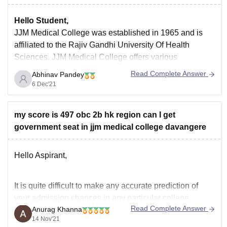
Hello Student,
JJM Medical College
was established in 1965 and is
affiliated to the Rajiv Gandhi University Of Health
Sciences. JJM Medical College offers various
Undergraduate and Postgraduate Medical courses like
Read Complete Answer
Abhinav Pandey
MBBS, MD, MS, Diploma and PG Diploma. The
6 Dec'21
eligibility for MBBS, Diploma, and PG Diploma is 10 + 2
my score is 497 obc 2b hk region can I get
government seat in jjm medical college davangere
Hello Aspirant,
It is quite difficult to make any accurate prediction of
your admission chances in any particular college
Read Complete Answer
Anurag Khanna
because the cut-off keeps on changing every year
14 Nov'21
depending upon various factors such as :-