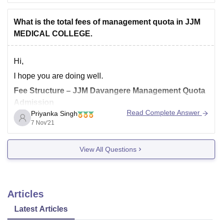
*** number of candidates appeared in NEET 2021
What is the total fees of management quota in JJM
*** difficulty level of the paper
MEDICAL COLLEGE.
*** top
Hi,
I hope you are doing well.
Fee Structure – JJM Davangere Management Quota
Admission
Read Complete Answer
Priyanka Singh
7 Nov'21
Course
Total fee
View All Questions
MBBS
28.40 Lakhs/-
PG Fee
Articles
Latest Articles
Subject
1st year
2nd year