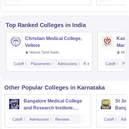
Resea
Top Ranked
Colleges
in India
Christian Medical College,
Kastu
Vellore
Manip
Vellore,Tamil Nadu
Mani
Cutoff
Placements
Admissions
Reviews
Cutoff
Pla
Other Popular
Colleges
in Karnataka
Bangalore Medical College
St Joh
and Research Institute,
Banga
Bangalore
Cutoff
Admissions
Reviews
Cutoff
Admi