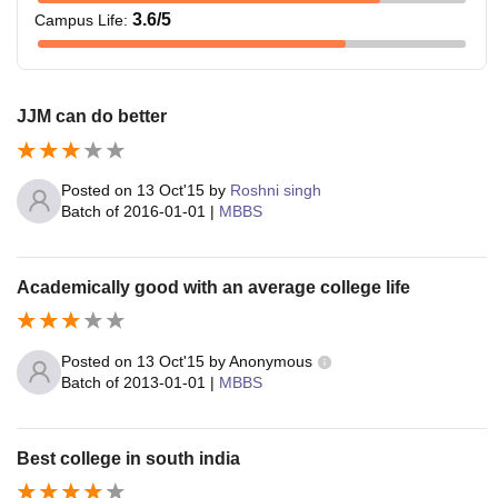
3.6
/5
Campus Life
:
JJM can do better
Posted on
13 Oct'15
by
Roshni singh
Batch of
2016-01-01
|
MBBS
Academically good with an average college life
Posted on
13 Oct'15
by
Anonymous
Batch of
2013-01-01
|
MBBS
Best college in south india