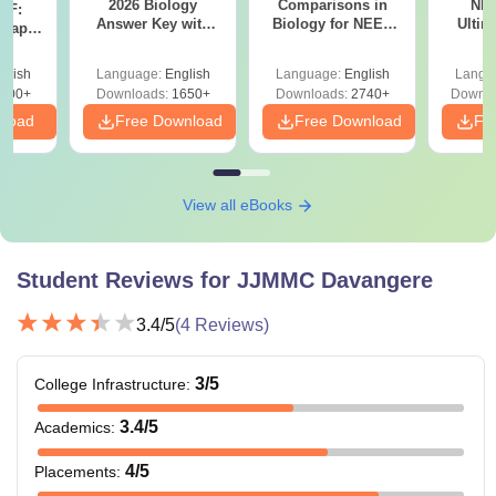
2026 Biology
Comparisons in
NEE
DF:
Therefore, the candidate needs to meet the required JJM
Answer Key with
Biology for NEET
Ultim
 Paper
Medical College eligibility criteria to get admission to
Solutions PDF –
2027 (Tabular Form,
Class 
culty
ReNEET 2026
Easy Reference)
& D
-NEET
specific courses.
glish
Language:
English
Language:
English
Langu
Preparation
Revisi
on
000+
Downloads:
1650+
Downloads:
2740+
Downlo
nload
Free Download
Free Download
Fr
View all eBooks
Student Reviews for
JJMMC Davangere
3.4
/5
(
4
Reviews)
3
/5
College Infrastructure
:
3.4
/5
Academics
:
4
/5
Placements
: