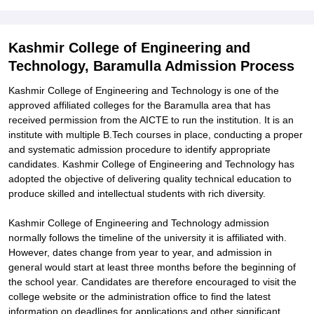
Kashmir College of Engineering and
Technology, Baramulla Admission Process
Kashmir College of Engineering and Technology is one of the
approved affiliated colleges for the Baramulla area that has
received permission from the AICTE to run the institution. It is an
institute with multiple B.Tech courses in place, conducting a proper
and systematic admission procedure to identify appropriate
candidates. Kashmir College of Engineering and Technology has
adopted the objective of delivering quality technical education to
produce skilled and intellectual students with rich diversity.
Kashmir College of Engineering and Technology admission
normally follows the timeline of the university it is affiliated with.
However, dates change from year to year, and admission in
general would start at least three months before the beginning of
the school year. Candidates are therefore encouraged to visit the
college website or the administration office to find the latest
information on deadlines for applications and other significant