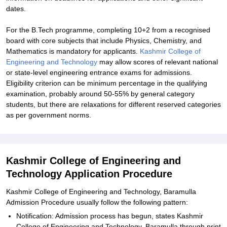
dates.
For the B.Tech programme, completing 10+2 from a recognised
board with core subjects that include Physics, Chemistry, and
Mathematics is mandatory for applicants.
Kashmir College of
Engineering and Technology
may allow scores of relevant national
or state-level engineering entrance exams for admissions.
Eligibility criterion can be minimum percentage in the qualifying
examination, probably around 50-55% by general category
students, but there are relaxations for different reserved categories
as per government norms.
Kashmir College of Engineering and
Technology Application Procedure
Kashmir College of Engineering and Technology, Baramulla
Admission Procedure usually follow the following pattern:
Notification: Admission process has begun, states Kashmir
College of Engineering and Technology, Baramulla through print