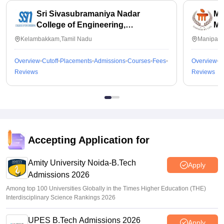
Sri Sivasubramaniya Nadar
Ma
College of Engineering,
Ma
Kalavakkam
Kelambakkam,Tamil Nadu
Manipal,
Overview
Cutoff
Placements
Admissions
Courses
Fees
Overview
C
Reviews
Reviews
Accepting Application for
Amity University Noida-B.Tech
Apply
Admissions 2026
Among top 100 Universities Globally in the Times Higher Education (THE)
Interdisciplinary Science Rankings 2026
UPES B.Tech Admissions 2026
Apply