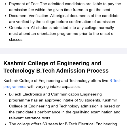
Payment of Fee: The admitted candidates are liable to pay the
admission fee within the given time frame to get the seat.
Document Verification: All original documents of the candidate
are verified by the college before confirmation of admission.
Orientation: All students admitted into any college normally
must attend an orientation programme prior to the onset of
classes.
Kashmir College of Engineering and
Technology B.Tech Admission Process
Kashmir College of Engineering and Technology offers five
B.Tech
programmes
with varying intake capacities:
B.Tech Electronics and Communication Engineering
programme has an approved intake of 90 students. Kashmir
College of Engineering and Technology admission is based on
the candidate's performance in the qualifying examination and
relevant entrance tests.
The college offers 60 seats for B.Tech Electrical Engineering