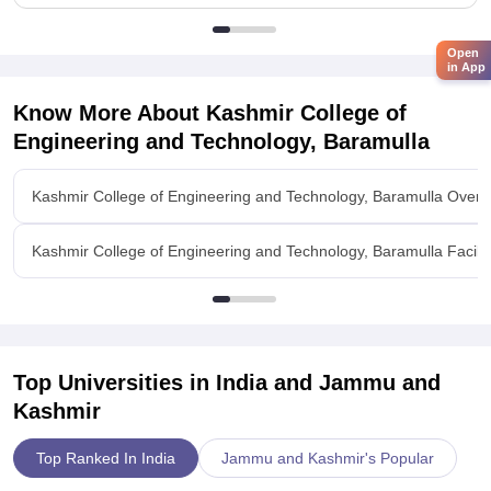
Open
in App
Know More About
Kashmir College of
Engineering and Technology, Baramulla
Kashmir College of Engineering and Technology, Baramulla Overv
Kashmir College of Engineering and Technology, Baramulla Facilit
Top Universities in India and
Jammu and
Kashmir
Top Ranked In India
Jammu and Kashmir's Popular