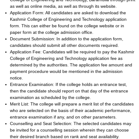
as well as online media, as well as through its website.
Application Form: All candidates are asked to download the
Kashmir College of Engineering and Technology application
form. This can either be found on the college website or in
paper form at the college admission office.
Document Submission: In addition to the application form,
candidates should submit all other documents required.
Application Fee: Candidates will be required to pay the Kashmir
College of Engineering and Technology application fee as
determined by the authorities. The application fee amount and
payment procedure would be mentioned in the admission
notice.
Entrance Examination: If the college holds an entrance test,
then the candidate should report on that day of the entrance
examination as scheduled by the college.
Merit List: The college will prepare a merit list of the candidates
who are selected on the basis of their academic performance,
entrance examination if any, and on other parameters.
Counselling and Seat Selection: The selected candidates may
be invited for a counselling session wherein they can choose
their desired branch based on rank and seat availability.