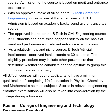
course. Admission to the course is based on merit and entrance
test scores.
With an approved intake of 90 students,
B.Tech Computer
Engineering
course is one of the larger ones at KCET.
Admission is based on academic background and entrance test
scores.
The approved intake for the B.Tech in Civil Engineering course
is 90 students and admission happens strictly on the basis of
merit and performance in relevant entrance examinations.
As a relatively new and niche course, B.Tech Artificial
Intelligence's approved intake stands at 30 students. The
eligibility procedure may include other parameters that
determine whether the candidate has the aptitude to grasp this
cutting-edge area of activity.
All B.Tech courses will require applicants to have a minimum
qualification of completing 10+2 education in Physics, Chemistry,
and Mathematics as main subjects. Scores in relevant engineering
entrance examinations will also be taken into consideration by the
college during admission.
Kashmir College of Engineering and Technology
Documents Required