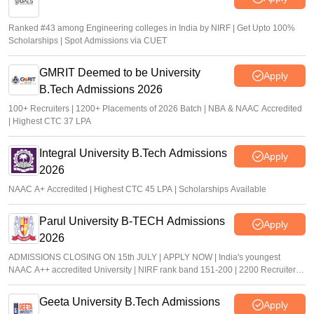
Ranked #43 among Engineering colleges in India by NIRF | Get Upto 100%
Scholarships | Spot Admissions via CUET
GMRIT Deemed to be University
Apply
B.Tech Admissions 2026
100+ Recruiters | 1200+ Placements of 2026 Batch | NBA & NAAC Accredited
| Highest CTC 37 LPA
Integral University B.Tech Admissions
Apply
2026
NAAC A+ Accredited | Highest CTC 45 LPA | Scholarships Available
Parul University B-TECH Admissions
Apply
2026
ADMISSIONS CLOSING ON 15th JULY | APPLY NOW | India's youngest
NAAC A++ accredited University | NIRF rank band 151-200 | 2200 Recruiters |
45.98 Lakhs Highest Package
Geeta University B.Tech Admissions
Apply