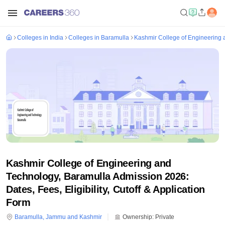
Colleges in India
Colleges in Baramulla
Kashmir College of Engineering 
Kashmir College of Engineering and
Technology, Baramulla Admission 2026:
Dates, Fees, Eligibility, Cutoff & Application
Form
Baramulla
,
Jammu and Kashmir
Ownership:
Private