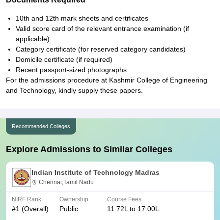
10th and 12th mark sheets and certificates
Valid score card of the relevant entrance examination (if
applicable)
Category certificate (for reserved category candidates)
Domicile certificate (if required)
Recent passport-sized photographs
For the admissions procedure at Kashmir College of Engineering
and Technology, kindly supply these papers.
Recommended Colleges
Explore Admissions to Similar Colleges
Indian Institute of Technology Madras
Chennai,Tamil Nadu
NIRF Rank
Ownership
Course Fees
#
1
(Overall)
Public
11.72L to 17.00L