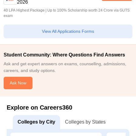
2026
40 LPA Highest Package | Up to 100% Scholarship worth 24 Crore via GUTS
exam
View All Applications Forms
Student Community: Where Questions Find Answers
Ask and get expert answers on exams, counselling, admissions,
careers, and study options.
Ask Now
Explore on Careers360
Colleges by City
Colleges by States