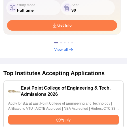
Study Mode
Seat
Full time
90
Get Info
View all
Top Institutes Accepting Applications
East Point College of Engineering & Tech.
Admissions 2026
Apply for B.E at East Point College of Engineering and Technology |
Affiliated to VTU | AICTE Approved | NBA Accredited | Highest CTC 33
LPA
Apply