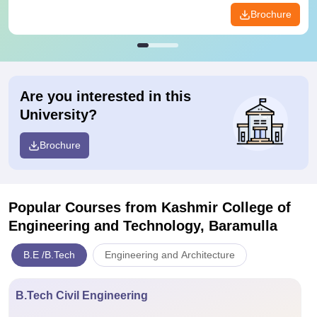
Brochure
Are you interested in this
University?
Brochure
Popular Courses
from Kashmir College of
Engineering and Technology, Baramulla
B.E /B.Tech
Engineering and Architecture
B.Tech Civil Engineering