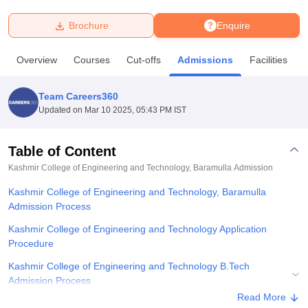
Brochure
Enquire
U Bhopal
MS Lucknow
KMC Manipal
King George Medical College Lucknow
MMC 
Overview
Courses
Cut-offs
Admissions
Facilities
u University
Calcutta University
Guru Gobind Singh Indraprastha Univer
ni
UPES Dehradun
Amity University Noida
Lovely Professional University
 Agricultural University, Anand
Team Careers360
stitute of Fundamental Research, Mumbai
Indian Agricultural Research I
Updated on
Mar 10 2025, 05:43 PM IST
oimbatore
Vellore Institute of Technology, Vellore
SRM Institute of Scien
Table of Content
pital College Of Nursing, Mumbai
ICT Mumbai
ASMSOC Mumbai
adras Christian College
Loyola College
Crescent College
HITS Chennai
Kashmir College of Engineering and Technology, Baramulla
Admission
n Centre, Kolkata
Guru Nanak Institute Of Hotel Management, Kolkata
J
Kashmir College of Engineering and Technology, Baramulla
ocial Sciences
Competition
Pharmacy
Animation and Design
Admission Process
iversity Reviews
Amrita Vishwa Vidyapeetham Reviews
IBS Hyderabad 
Kashmir College of Engineering and Technology Application
Procedure
Kashmir College of Engineering and Technology B.Tech
Admission Process
Read More
Explore Admissions to Similar Colleges