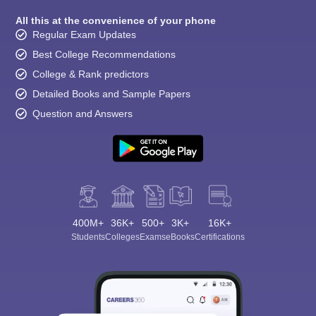
All this at the convenience of your phone
Regular Exam Updates
Best College Recommendations
College & Rank predictors
Detailed Books and Sample Papers
Question and Answers
400M+
36K+
500+
3K+
16K+
Students
Colleges
Exams
eBooks
Certifications