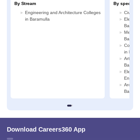
By Stream
By specializ
Engineering and Architecture Colleges
Civil En
in Baramulla
Electric
Baramul
Mechani
Baramul
Compute
in Bara
Artifici
Baramul
Electro
Enginee
Archite
Baramul
Download Careers360 App