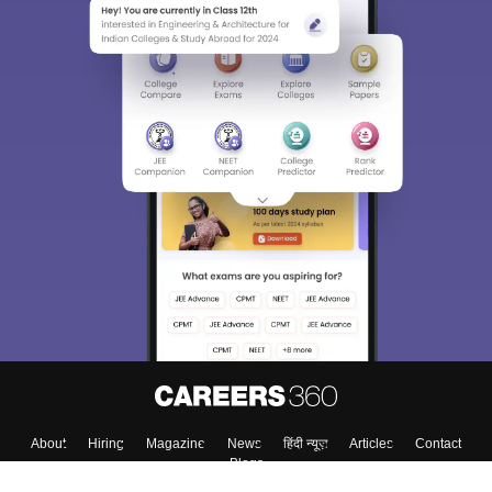
About
Hiring
Magazine
News
हिंदी न्यूज़
Articles
Contact
Blogs