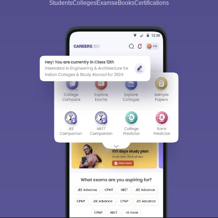
Students
Colleges
Exams
eBooks
Certifications