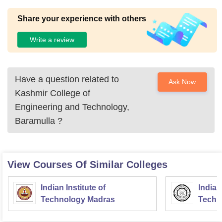
Share your experience with others
Write a review
Have a question related to
Ask Now
Kashmir College of
Engineering and Technology,
Baramulla
?
View Courses Of Similar Colleges
Indian Institute of
Indian
Technology Madras
Techn