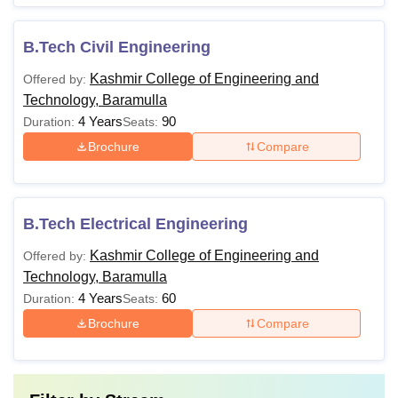
B.Tech Civil Engineering
Kashmir College of Engineering and
Offered by:
Technology, Baramulla
4 Years
90
Duration:
Seats:
Brochure
Compare
B.Tech Electrical Engineering
Kashmir College of Engineering and
Offered by:
Technology, Baramulla
4 Years
60
Duration:
Seats:
Brochure
Compare