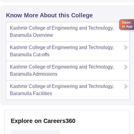
Know More About this College
Open
in App
Kashmir College of Engineering and Technology,
Baramulla
Overview
Kashmir College of Engineering and Technology,
Baramulla
Cut-offs
Kashmir College of Engineering and Technology,
Baramulla
Admissions
Kashmir College of Engineering and Technology,
Baramulla
Facilities
Explore on Careers360