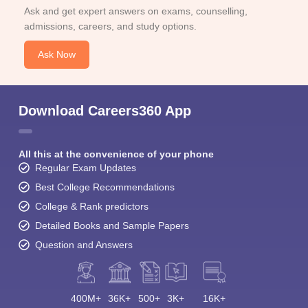
Ask and get expert answers on exams, counselling,
admissions, careers, and study options.
Ask Now
Download Careers360 App
All this at the convenience of your phone
Regular Exam Updates
Best College Recommendations
College & Rank predictors
Detailed Books and Sample Papers
Question and Answers
400M+
36K+
500+
3K+
16K+