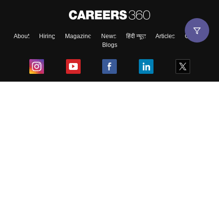
About
Hiring
Magazine
News
हिंदी न्यूज़
Articles
Contact
Blogs
Top Exams
College
Predictors & Ebooks
Resources
Sitemap
Terms & Conditions
Privacy Policy
Grievance Redressal