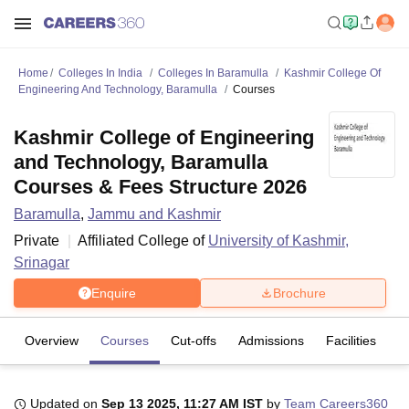
Home
Colleges In India
Colleges In Baramulla
Kashmir College Of
Engineering And Technology, Baramulla
Courses
Kashmir College of Engineering
and Technology, Baramulla
Courses & Fees Structure 2026
Baramulla
,
Jammu and Kashmir
Private
Affiliated College of
University of Kashmir,
Srinagar
Enquire
Brochure
Overview
Courses
Cut-offs
Admissions
Facilities
Updated on
Sep 13 2025, 11:27 AM IST
by
Team Careers360