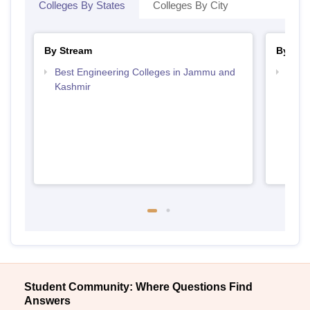
Colleges By States
Colleges By City
By Stream
By Cou
Best Engineering Colleges in Jammu and
Top B
Kashmir
Kash
Student Community: Where Questions Find
Answers