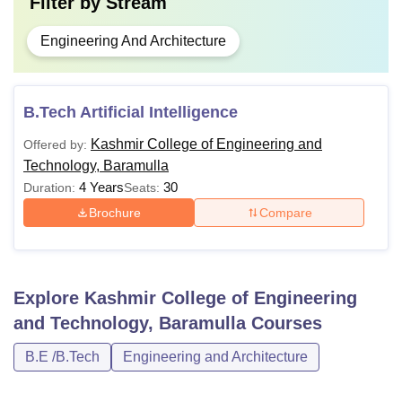
Filter by
Stream
Engineering And Architecture
B.Tech Artificial Intelligence
Kashmir College of Engineering and
Offered by:
Technology, Baramulla
4 Years
30
Duration:
Seats:
Brochure
Compare
Explore
Kashmir College of Engineering
and Technology, Baramulla
Courses
B.E /B.Tech
Engineering and Architecture