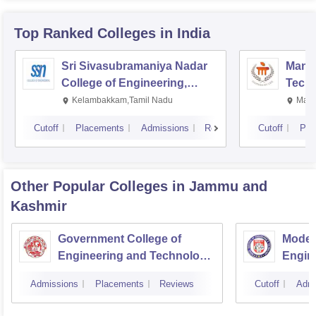
Top Ranked
Colleges
in India
Sri Sivasubramaniya Nadar
Manipa
College of Engineering,
Techn
Kalavakkam
Kelambakkam,Tamil Nadu
Mani
Cutoff
Placements
Admissions
Reviews
Cutoff
Pla
Other Popular
Colleges
in Jammu and
Kashmir
Government College of
Model 
Engineering and Technology,
Engin
Jammu
Jamm
Admissions
Placements
Reviews
Cutoff
Admi