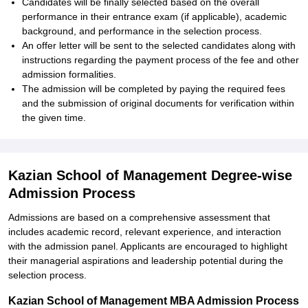
Candidates will be finally selected based on the overall
performance in their entrance exam (if applicable), academic
background, and performance in the selection process.
An offer letter will be sent to the selected candidates along with
instructions regarding the payment process of the fee and other
admission formalities.
The admission will be completed by paying the required fees
and the submission of original documents for verification within
the given time.
Kazian School of Management Degree-wise
Admission Process
Admissions are based on a comprehensive assessment that
includes academic record, relevant experience, and interaction
with the admission panel. Applicants are encouraged to highlight
their managerial aspirations and leadership potential during the
selection process.
Kazian School of Management MBA Admission Process