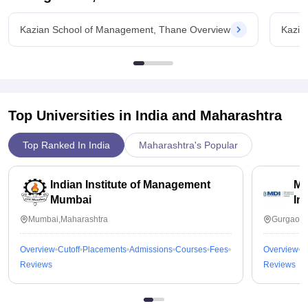
Kazian School of Management, Thane Overview
Kazia
Top Universities in India and
Maharashtra
Top Ranked In India
Maharashtra's Popular
Indian Institute of Management
Ma
Mumbai
In
Mumbai,Maharashtra
Gurgaon,
Overview
Cutoff
Placements
Admissions
Courses
Fees
Overview
C
Reviews
Reviews