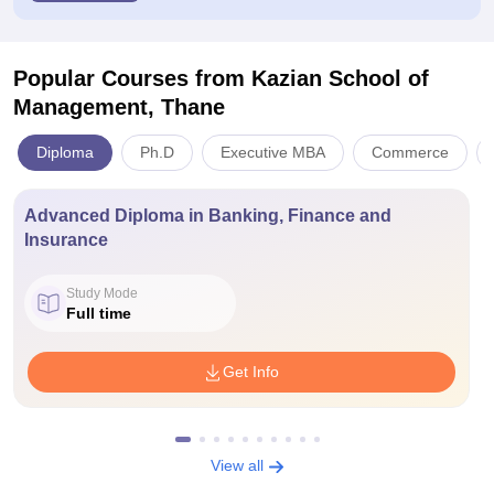
Popular Courses
from Kazian School of
Management, Thane
Diploma
Ph.D
Executive MBA
Commerce
Advanced Diploma in Banking, Finance and
Insurance
Study Mode
Full time
Get Info
View all