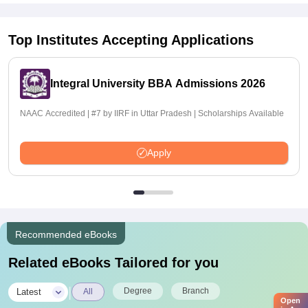
Top Institutes Accepting Applications
Integral University BBA Admissions 2026
NAAC Accredited | #7 by IIRF in Uttar Pradesh | Scholarships Available
Apply
Recommended eBooks
Related eBooks Tailored for you
|
Degree
Branch
Latest
All
Open