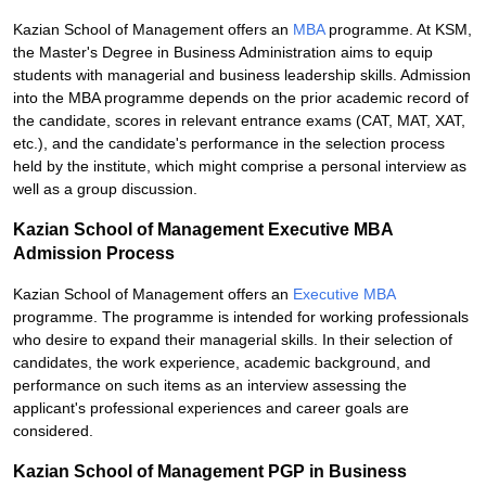
Kazian School of Management offers an
MBA
programme. At KSM,
the Master's Degree in Business Administration aims to equip
students with managerial and business leadership skills. Admission
into the MBA programme depends on the prior academic record of
the candidate, scores in relevant entrance exams (CAT, MAT, XAT,
etc.), and the candidate's performance in the selection process
held by the institute, which might comprise a personal interview as
well as a group discussion.
Kazian School of Management Executive MBA
Admission Process
Kazian School of Management offers an
Executive MBA
programme. The programme is intended for working professionals
who desire to expand their managerial skills. In their selection of
candidates, the work experience, academic background, and
performance on such items as an interview assessing the
applicant's professional experiences and career goals are
considered.
Kazian School of Management PGP in Business