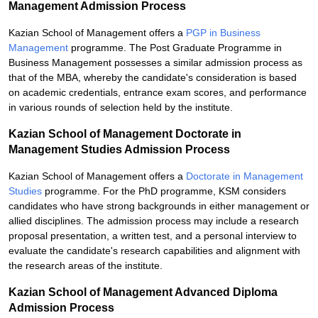
Management Admission Process
Kazian School of Management offers a
PGP in Business
Management
programme. The Post Graduate Programme in
Business Management possesses a similar admission process as
that of the MBA, whereby the candidate's consideration is based
on academic credentials, entrance exam scores, and performance
in various rounds of selection held by the institute.
Kazian School of Management Doctorate in
Management Studies Admission Process
Kazian School of Management offers a
Doctorate in Management
Studies
programme. For the PhD programme, KSM considers
candidates who have strong backgrounds in either management or
allied disciplines. The admission process may include a research
proposal presentation, a written test, and a personal interview to
evaluate the candidate's research capabilities and alignment with
the research areas of the institute.
Kazian School of Management Advanced Diploma
Admission Process