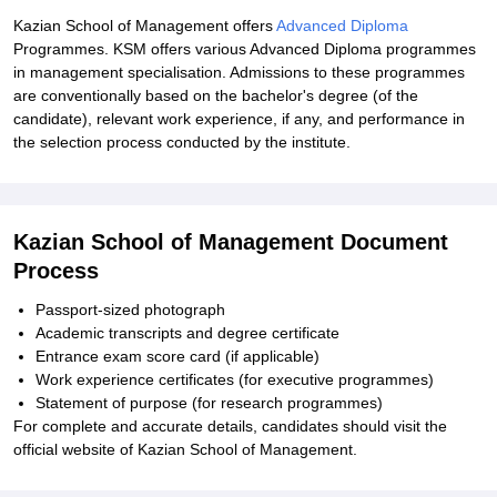
Kazian School of Management offers
Advanced Diploma
Programmes. KSM offers various Advanced Diploma programmes
in management specialisation. Admissions to these programmes
are conventionally based on the bachelor's degree (of the
candidate), relevant work experience, if any, and performance in
the selection process conducted by the institute.
Kazian School of Management Document
Process
Passport-sized photograph
Academic transcripts and degree certificate
Entrance exam score card (if applicable)
Work experience certificates (for executive programmes)
Statement of purpose (for research programmes)
For complete and accurate details, candidates should visit the
official website of Kazian School of Management.