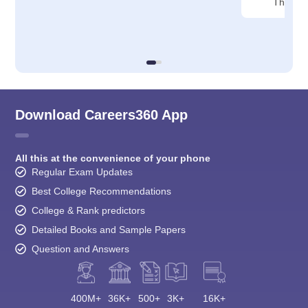
Thane
Download Careers360 App
All this at the convenience of your phone
Regular Exam Updates
Best College Recommendations
College & Rank predictors
Detailed Books and Sample Papers
Question and Answers
400M+
36K+
500+
3K+
16K+