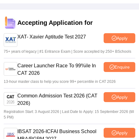
Accepting Application for
XAT- Xavier Aptitude Test 2027
Apply
75+ years of legacy | #1 Entrance Exam | Score accepted by 250+ BSchools
Career Launcher Race To 99%ile In
Enquire
CAT 2026
13-hour master class to help you score 99+ percentile in CAT 2026
Common Admission Test 2026 (CAT
Apply
2026)
Registration Start: 3 August 2026 | Last Date to Apply: 15 September 2026 (till
5 PM)
IBSAT 2026-ICFAI Business School
Apply
MBA/PGPM 2027