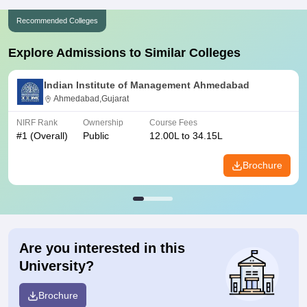
Recommended Colleges
Explore Admissions to Similar Colleges
Indian Institute of Management Ahmedabad
Ahmedabad,Gujarat
NIRF Rank
Ownership
Course Fees
#
1
(Overall)
Public
12.00L to 34.15L
Brochure
Are you interested in this
University?
Brochure