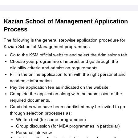
Kazian School of Management Application
Process
The following is the general stepwise application procedure for
Kazian School of Management programmes:
Go to the KSM official website and select the Admissions tab.
Choose your programme of interest and go through the
eligibility criteria and admission requirements.
Fill in the online application form with the right personal and
academic information.
Pay the application fee as indicated on the website.
Complete the application along with the submission of the
required documents.
Candidates who have been shortlisted may be invited to go
through selection processes as:
Written test (for some programmes)
Group discussion (for MBA programmes in particular)
Personal interview