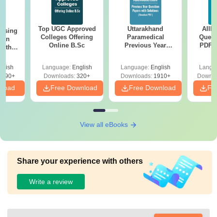
Top UGC Approved
Uttarakhand
AIIM
ursing
Colleges Offering
Paramedical
Quest
ion
Online B.Sc
Previous Year
PDF (
with
Question Papers
with 
y &
with Answer Keys &
Free
 –
glish
Language:
English
Language:
English
Langu
Solutions - Free
Free
3490+
Downloads:
320+
Downloads:
1910+
Downlo
PDF
nload
Free Download
Free Download
Fr
View all eBooks
Share your experience with others
Write a review