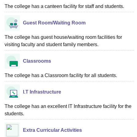
The college has a canteen facility for staff and students.
Guest Room/Waiting Room
The college has guest house/waiting room facilities for
visiting faculty and student family members.
Classrooms
The college has a Classroom facility for all students.
I.T Infrastructure
The college has an excellent IT Infrastructure facility for the
students.
Extra Curricular Activities