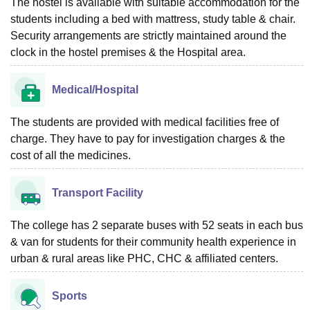
The hostel is available with suitable accommodation for the
students including a bed with mattress, study table & chair.
Security arrangements are strictly maintained around the
clock in the hostel premises & the Hospital area.
Medical/Hospital
The students are provided with medical facilities free of
charge. They have to pay for investigation charges & the
cost of all the medicines.
Transport Facility
The college has 2 separate buses with 52 seats in each bus
& van for students for their community health experience in
urban & rural areas like PHC, CHC & affiliated centers.
Sports