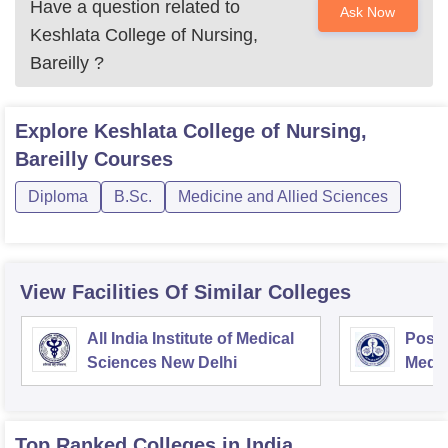
Have a question related to
Ask Now
Keshlata College of Nursing,
Bareilly
?
Explore
Keshlata College of Nursing,
Bareilly
Courses
Diploma
B.Sc.
Medicine and Allied Sciences
View Facilities Of Similar Colleges
All India Institute of Medical
Postg
Sciences New Delhi
Medic
Rese
Top Ranked
Colleges
in India