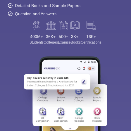
Detailed Books and Sample Papers
Question and Answers
400M+
36K+
500+
3K+
16K+
Students
Colleges
Exams
eBooks
Certifications