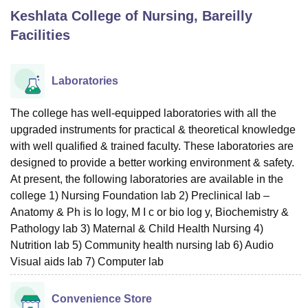
Keshlata College of Nursing, Bareilly
Facilities
U Bhopal
MS Lucknow
KMC Manipal
King George Medical College Lucknow
MMC 
u University
Calcutta University
Guru Gobind Singh Indraprastha Univer
Laboratories
ni
UPES Dehradun
Amity University Noida
Lovely Professional University
 Agricultural University, Anand
The college has well-equipped laboratories with all the
stitute of Fundamental Research, Mumbai
Indian Agricultural Research I
upgraded instruments for practical & theoretical knowledge
oimbatore
Vellore Institute of Technology, Vellore
SRM Institute of Scien
with well qualified & trained faculty. These laboratories are
pital College Of Nursing, Mumbai
ICT Mumbai
ASMSOC Mumbai
designed to provide a better working environment & safety.
adras Christian College
Loyola College
Crescent College
HITS Chennai
At present, the following laboratories are available in the
n Centre, Kolkata
Guru Nanak Institute Of Hotel Management, Kolkata
J
college 1) Nursing Foundation lab 2) Preclinical lab –
ocial Sciences
Competition
Pharmacy
Animation and Design
Anatomy & Ph is Io logy, M I c or bio log y, Biochemistry &
Pathology lab 3) Maternal & Child Health Nursing 4)
iversity Reviews
Amrita Vishwa Vidyapeetham Reviews
IBS Hyderabad 
Nutrition lab 5) Community health nursing lab 6) Audio
Visual aids lab 7) Computer lab
Convenience Store