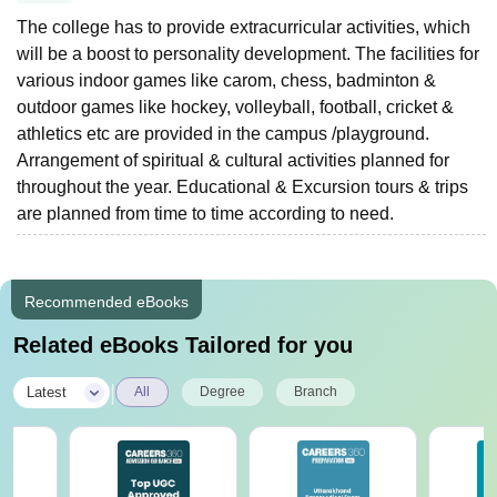
The college has to provide extracurricular activities, which
will be a boost to personality development. The facilities for
various indoor games like carom, chess, badminton &
outdoor games like hockey, volleyball, football, cricket &
athletics etc are provided in the campus /playground.
Arrangement of spiritual & cultural activities planned for
throughout the year. Educational & Excursion tours & trips
are planned from time to time according to need.
Recommended eBooks
Related eBooks Tailored for you
|
Latest
All
Degree
Branch