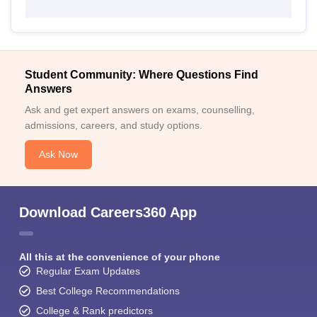
Student Community: Where Questions Find
Answers
Ask and get expert answers on exams, counselling,
admissions, careers, and study options.
Ask Now
Download Careers360 App
All this at the convenience of your phone
Regular Exam Updates
Best College Recommendations
College & Rank predictors