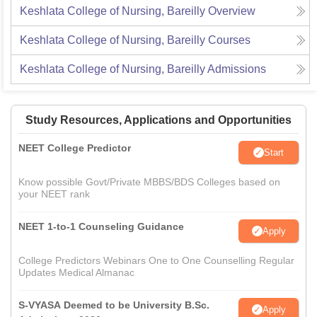
Keshlata College of Nursing, Bareilly
Overview
Keshlata College of Nursing, Bareilly
Courses
Keshlata College of Nursing, Bareilly
Admissions
Study Resources, Applications and Opportunities
NEET College Predictor
Start
Know possible Govt/Private MBBS/BDS Colleges based on
your NEET rank
NEET 1-to-1 Counseling Guidance
Apply
College Predictors Webinars One to One Counselling Regular
Updates Medical Almanac
S-VYASA Deemed to be University B.Sc.
Apply