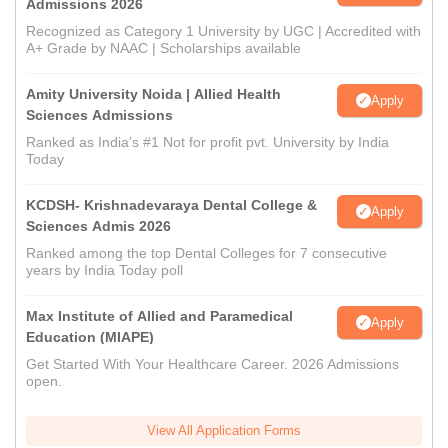
Admissions 2026
Recognized as Category 1 University by UGC | Accredited with
A+ Grade by NAAC | Scholarships available
Amity University Noida | Allied Health
Apply
Sciences Admissions
Ranked as India’s #1 Not for profit pvt. University by India
Today
KCDSH- Krishnadevaraya Dental College &
Apply
Sciences Admis 2026
Ranked among the top Dental Colleges for 7 consecutive
years by India Today poll
Max Institute of Allied and Paramedical
Apply
Education (MIAPE)
Get Started With Your Healthcare Career. 2026 Admissions
open.
View All Application Forms