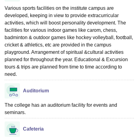
Various sports facilities on the institute campus are
developed, keeping in view to provide extracurricular
activities, which will boost personality development. The
facilities for various indoor games like carom, chess,
badminton & outdoor games like hockey volleyball, football,
cricket & athletics, etc are provided in the campus
playground. Arrangement of spiritual &cultural activities
planned for throughout the year. Educational & Excursion
tours & trips are planned from time to time according to
need.
Auditorium
The college has an auditorium facility for events and
seminars.
Cafeteria