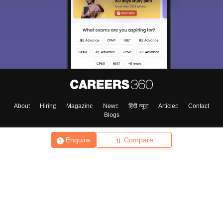
About
Hiring
Magazine
News
हिंदी न्यूज़
Articles
Contact
Blogs
Enquire
Compare
Top Exams
College