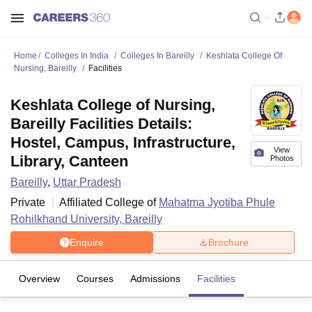
Home
Colleges In India
Colleges In Bareilly
Keshlata College Of
Nursing, Bareilly
Facilities
Keshlata College of Nursing,
Bareilly Facilities Details:
Hostel, Campus, Infrastructure,
View
Library, Canteen
Photos
Bareilly
,
Uttar Pradesh
Private
Affiliated College of
Mahatma Jyotiba Phule
Rohilkhand University, Bareilly
Enquire
Brochure
Overview
Courses
Admissions
Facilities