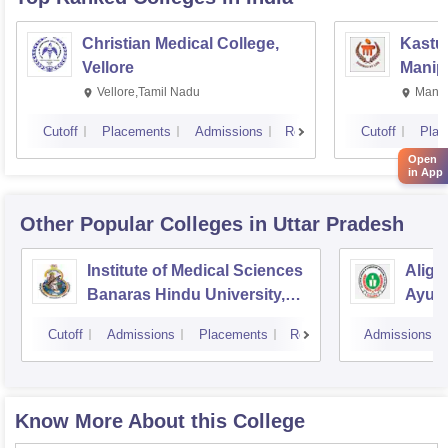
Christian Medical College,
Kastur
Vellore
Manip
Vellore,Tamil Nadu
Manip
Cutoff
Placements
Admissions
Reviews
Cutoff
Plac
Open
in App
Other Popular
Colleges
in Uttar Pradesh
Institute of Medical Sciences
Aliga
Banaras Hindu University,
Ayurv
Varanasi
Aliga
Cutoff
Admissions
Placements
Reviews
Admissions
Know More About this College