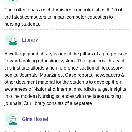
The college has a well-furnished computer lab with 10 of
the latest computers to impart computer education to
nursing students.
Library
A well-equipped library is one of the pillars of a progressive
forward-looking education system. The spacious library of
this institute affords a rich reference section of necessary
books, Journals, Magazines, Case reports, newspapers &
other document material for the students to develop their
awareness of National & International affairs & get insights
into the modern Nursing sciences with the latest nursing
journals. Our library consists of a separate
Girls Hostel