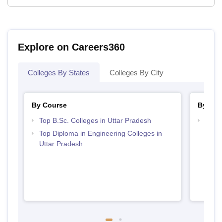
Explore on Careers360
Colleges By States
Colleges By City
By Course
By Str
Top B.Sc. Colleges in Uttar Pradesh
Best 
Top Diploma in Engineering Colleges in
Uttar Pradesh