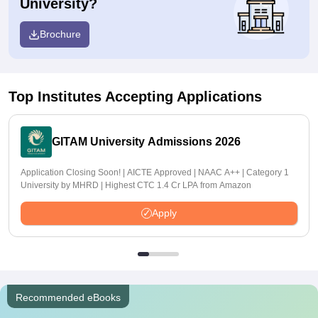
University?
Brochure
Top Institutes Accepting Applications
GITAM University Admissions 2026
Application Closing Soon! | AICTE Approved | NAAC A++ | Category 1
University by MHRD | Highest CTC 1.4 Cr LPA from Amazon
Apply
Recommended eBooks