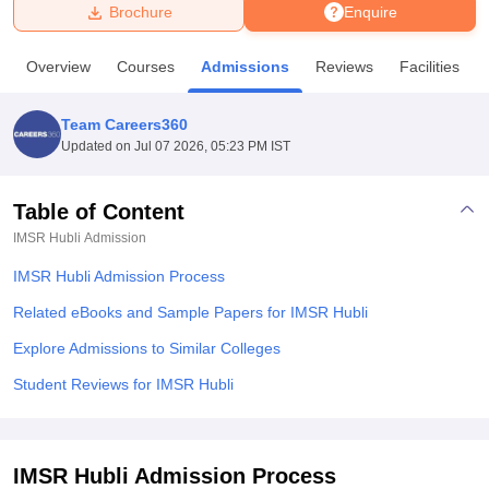
Brochure
Enquire
U Bhopal
Overview
Courses
Admissions
Reviews
Facilities
MS Lucknow
KMC Manipal
King George Medical College Lucknow
MMC 
u University
Calcutta University
Guru Gobind Singh Indraprastha Univer
Team Careers360
ni
UPES Dehradun
Amity University Noida
Lovely Professional University
Updated on
Jul 07 2026, 05:23 PM IST
 Agricultural University, Anand
stitute of Fundamental Research, Mumbai
Indian Agricultural Research I
oimbatore
Vellore Institute of Technology, Vellore
SRM Institute of Scien
Table of Content
IMSR Hubli
Admission
pital College Of Nursing, Mumbai
ICT Mumbai
ASMSOC Mumbai
adras Christian College
Loyola College
Crescent College
HITS Chennai
IMSR Hubli Admission Process
n Centre, Kolkata
Guru Nanak Institute Of Hotel Management, Kolkata
J
ocial Sciences
Competition
Pharmacy
Animation and Design
Related eBooks and Sample Papers for IMSR Hubli
Explore Admissions to Similar Colleges
iversity Reviews
Amrita Vishwa Vidyapeetham Reviews
IBS Hyderabad 
Student Reviews for IMSR Hubli
IMSR Hubli Admission Process