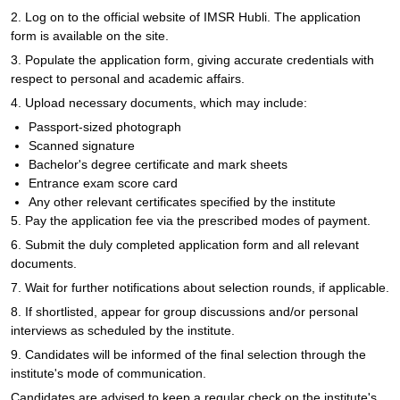
2. Log on to the official website of IMSR Hubli. The application
form is available on the site.
3. Populate the application form, giving accurate credentials with
respect to personal and academic affairs.
4. Upload necessary documents, which may include:
Passport-sized photograph
Scanned signature
Bachelor's degree certificate and mark sheets
Entrance exam score card
Any other relevant certificates specified by the institute
5. Pay the application fee via the prescribed modes of payment.
6. Submit the duly completed application form and all relevant
documents.
7. Wait for further notifications about selection rounds, if applicable.
8. If shortlisted, appear for group discussions and/or personal
interviews as scheduled by the institute.
9. Candidates will be informed of the final selection through the
institute's mode of communication.
Candidates are advised to keep a regular check on the institute's