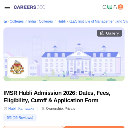
Colleges in India
Colleges in Hubli
KLES Institute of Management and St
Gallery
IMSR Hubli Admission 2026: Dates, Fees,
Eligibility, Cutoff & Application Form
Hubli
,
Karnataka
Ownership:
Private
5
/5 (
95
Reviews)