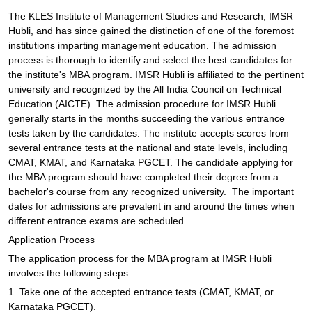
The KLES Institute of Management Studies and Research, IMSR
Hubli, and has since gained the distinction of one of the foremost
institutions imparting management education. The admission
process is thorough to identify and select the best candidates for
the institute's MBA program. IMSR Hubli is affiliated to the pertinent
university and recognized by the All India Council on Technical
Education (AICTE). The admission procedure for IMSR Hubli
generally starts in the months succeeding the various entrance
tests taken by the candidates. The institute accepts scores from
several entrance tests at the national and state levels, including
CMAT, KMAT, and Karnataka PGCET. The candidate applying for
the MBA program should have completed their degree from a
bachelor's course from any recognized university. The important
dates for admissions are prevalent in and around the times when
different entrance exams are scheduled.
Application Process
The application process for the MBA program at IMSR Hubli
involves the following steps:
1. Take one of the accepted entrance tests (CMAT, KMAT, or
Karnataka PGCET).