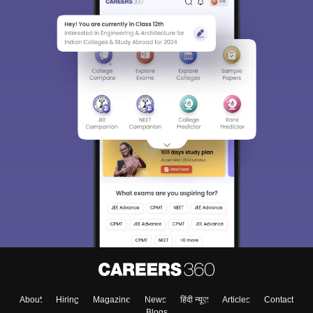
About
Hiring
Magazine
News
हिंदी न्यूज़
Articles
Contact
Blogs