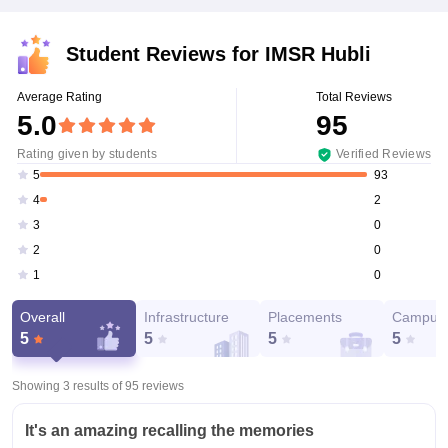
Student Reviews for
IMSR Hubli
Average Rating
Total Reviews
5.0
95
Rating given by students
Verified Reviews
93
5
2
4
0
3
0
2
0
1
Overall
Infrastructure
Placements
Campus 
5
5
5
5
Showing 3 results of
95
reviews
It's an amazing recalling the memories