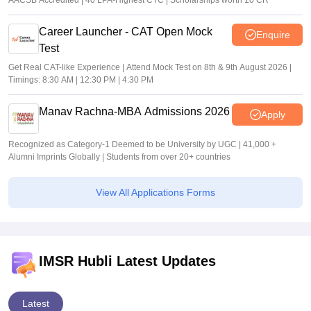
AACSB Accredited | 40 LPA-Highest CTC | Scholarships worth 10 CR
Career Launcher - CAT Open Mock
Enquire
Test
Get Real CAT-like Experience | Attend Mock Test on 8th & 9th August 2026 |
Timings: 8:30 AM | 12:30 PM | 4:30 PM
Manav Rachna-MBA Admissions 2026
Apply
Recognized as Category-1 Deemed to be University by UGC | 41,000 +
Alumni Imprints Globally | Students from over 20+ countries
View All Applications Forms
IMSR Hubli Latest Updates
Latest