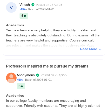
Vinesh
Posted on
27 Apr'25
V
MBA
- Batch of
2025-01-01
5
Academics
Yes, teachers are very helpful, they are highly qualified and
their teaching is absolutely outstanding. During exams, all the
teachers are very helpful and supportive. Course curriculum
are relevant and makes the students industry-ready. Pass
Read More
percentage is 50 percent.
College Infra
Facilities and infrastructure available are really good. The
Professors inspired me to pursue my dreams
quality of food available is very good. We have good facilities
like good Wi-Fi, labs, nice classrooms with a good
Anonymous
Posted on
25 Apr'25
atmosphere, and hostel facilities and surroundings are really
MBA
- Batch of
2026-01-01
good, nice, and attractive.
5
Campus Life
The college campus is best for students and teachers are very
Academics
supportive to students in making the events and activities in
In our college faculty members are encouraging and
college surrounding the college campus.
supportive. Friendly with students. They are all highly talented