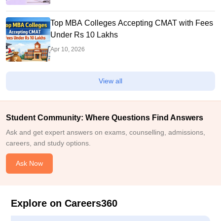
Top MBA Colleges Accepting CMAT with Fees
Under Rs 10 Lakhs
Apr 10, 2026
View all
Student Community: Where Questions Find Answers
Ask and get expert answers on exams, counselling, admissions,
careers, and study options.
Ask Now
Explore on Careers360