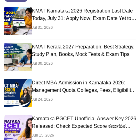
KMAT Karnataka 2026 Registration Last Date
Today, July 31: Apply Now; Exam Date Yet to
Be Announced
Jul 31, 2026
KMAT Kerala 2027 Preparation: Best Strategy,
Study Plan, Books, Mock Tests & Exam Tips
Jul 30, 2026
Direct MBA Admission in Karnataka 2026:
Management Quota Colleges, Fees, Eligibility,
Seats
Jul 24, 2026
Karnataka PGCET Unofficial Answer Key 2026
Released: Check Expected Score ಕರ್ನಾಟಕ
ಪಿಜಿಸಿಇಟಿ ಎಂಬಿಎ ಉತ್ತರ ಕೀ
Jun 15, 2026