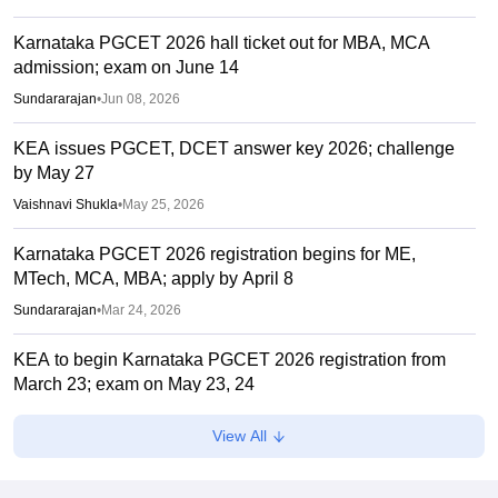
Karnataka PGCET 2026 hall ticket out for MBA, MCA
admission; exam on June 14
Sundararajan
•
Jun 08, 2026
KEA issues PGCET, DCET answer key 2026; challenge
by May 27
Vaishnavi Shukla
•
May 25, 2026
Karnataka PGCET 2026 registration begins for ME,
MTech, MCA, MBA; apply by April 8
Sundararajan
•
Mar 24, 2026
KEA to begin Karnataka PGCET 2026 registration from
March 23; exam on May 23, 24
Sundararajan
•
Mar 21, 2026
View All
CMAT 2026 Result Time LIVE: NTA CMAT results link
active at cmat.nta.nic.in; marks vs percentile