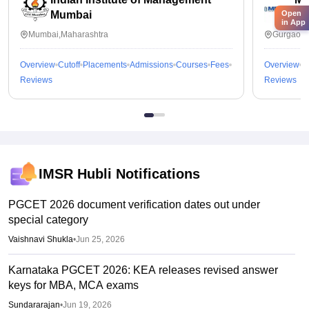
Mumbai
In
Open
in App
Mumbai,Maharashtra
Gurgaon,
Overview
Cutoff
Placements
Admissions
Courses
Fees
Overview
C
Reviews
Reviews
IMSR Hubli
Notifications
PGCET 2026 document verification dates out under
special category
Vaishnavi Shukla
•
Jun 25, 2026
Karnataka PGCET 2026: KEA releases revised answer
keys for MBA, MCA exams
Sundararajan
•
Jun 19, 2026