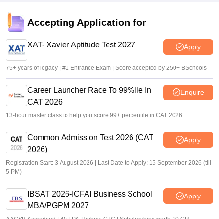
Deepanshi Pant
•
Feb 17, 2026
Accepting Application for
CMAT 2026 result out for over 40,000 candidates; direct
link
XAT- Xavier Aptitude Test 2027
Apply
Vaishnavi Shukla
•
Feb 17, 2026
75+ years of legacy | #1 Entrance Exam | Score accepted by 250+ BSchools
Career Launcher Race To 99%ile In
Enquire
CAT 2026
13-hour master class to help you score 99+ percentile in CAT 2026
Common Admission Test 2026 (CAT
Apply
2026)
Registration Start: 3 August 2026 | Last Date to Apply: 15 September 2026 (till
5 PM)
IBSAT 2026-ICFAI Business School
Apply
MBA/PGPM 2027