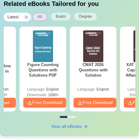
Related eBooks Tailored for you
|
Exam
Degree
Latest
All
Figure Counting
CMAT 2026
XAT 2
Online
Questions with
Questions with
Capsu
es in
Solutions PDF
Solution
Affairs
glish
Language:
English
Language:
English
Langu
330+
Downloads:
1080+
Down
nload
Free Download
Free Download
Fr
View all eBooks