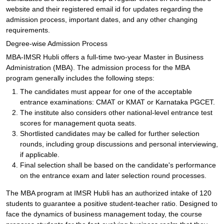
website and their registered email id for updates regarding the
admission process, important dates, and any other changing
requirements.
Degree-wise Admission Process
MBA-IMSR Hubli offers a full-time two-year Master in Business
Administration (MBA). The admission process for the MBA
program generally includes the following steps:
The candidates must appear for one of the acceptable
entrance examinations: CMAT or KMAT or Karnataka PGCET.
The institute also considers other national-level entrance test
scores for management quota seats.
Shortlisted candidates may be called for further selection
rounds, including group discussions and personal interviewing,
if applicable.
Final selection shall be based on the candidate's performance
on the entrance exam and later selection round processes.
The MBA program at IMSR Hubli has an authorized intake of 120
students to guarantee a positive student-teacher ratio. Designed to
face the dynamics of business management today, the course