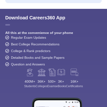
Download Careers360 App
All this at the convenience of your phone
Regular Exam Updates
Best College Recommendations
College & Rank predictors
Detailed Books and Sample Papers
Question and Answers
400M+
36K+
500+
3K+
16K+
Students
Colleges
Exams
eBooks
Certifications