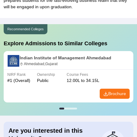
prepares students for the fast-evolving business realm that they
will be engaged in upon graduation.
Recommended Colleges
Explore Admissions to Similar Colleges
Indian Institute of Management Ahmedabad
Ahmedabad,Gujarat
NIRF Rank
Ownership
Course Fees
#
1
(Overall)
Public
12.00L to 34.15L
Brochure
Are you interested in this