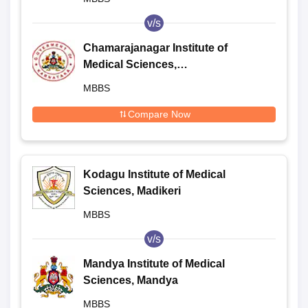
v/s
Chamarajanagar Institute of
Medical Sciences,
Chamarajanagar
MBBS
Compare Now
Kodagu Institute of Medical
Sciences, Madikeri
MBBS
v/s
Mandya Institute of Medical
Sciences, Mandya
MBBS