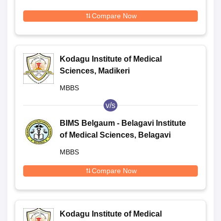
Compare Now
Kodagu Institute of Medical
Sciences, Madikeri
MBBS
v/s
BIMS Belgaum - Belagavi Institute
of Medical Sciences, Belagavi
MBBS
Compare Now
Kodagu Institute of Medical