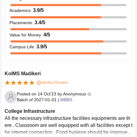
3.9
/5
Academics
:
3.4
/5
Placements
:
4
/5
Value for Money
:
3.9
/5
Campus Life
:
KoIMS Madikeri
Verified Review
Posted on
14 Oct'23
by
Anonymous
Batch of
2027-01-01
|
MBBS
College Infrastructure
All the necessary infrastructure facilities equipments are th
ere . Classroom are well equipped with all facilities except t
he internet connection . Food hygiene should be improved