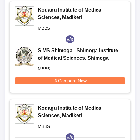
Kodagu Institute of Medical
Sciences, Madikeri
MBBS
v/s
SIMS Shimoga - Shimoga Institute
of Medical Sciences, Shimoga
MBBS
Compare Now
Kodagu Institute of Medical
Sciences, Madikeri
MBBS
v/s