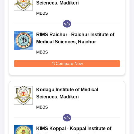
Sciences, Madikeri
MBBS
v/s
RIMS Raichur - Raichur Institute of
Medical Sciences, Raichur
MBBS
Compare Now
Kodagu Institute of Medical
Sciences, Madikeri
MBBS
v/s
KIMS Koppal - Koppal Institute of