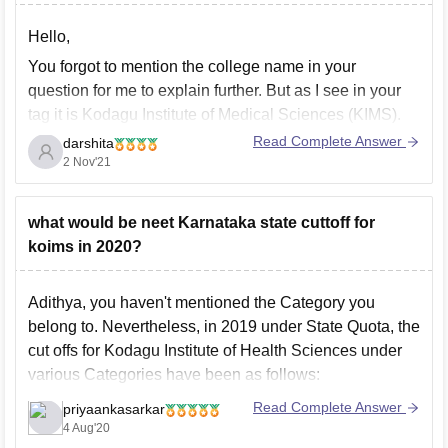
Hello,
You forgot to mention the college name in your
question for me to explain further. But as I see in your
tag it is Kodagu Institute of Medical Sciences (KIMS).
Read Complete Answer
darshita
The college is affiliated to Rajiv Gandhi University
2 Nov'21
of Health Sciences, Bangalore and approved by
MCI.
The institute offers
what would be neet Karnataka state cuttoff for
koims in 2020?
Adithya, you haven't mentioned the Category you
belong to. Nevertheless, in 2019 under State Quota, the
cut offs for Kodagu Institute of Health Sciences under
various Categories have been as follows:
General Category:454
Read Complete Answer
priyaankasarkar
4 Aug'20
OBC:426