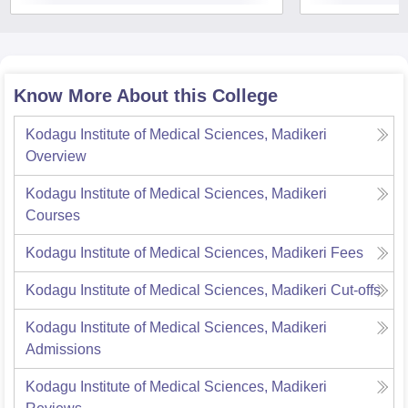
Know More About this College
Kodagu Institute of Medical Sciences, Madikeri
Overview
Kodagu Institute of Medical Sciences, Madikeri
Courses
Kodagu Institute of Medical Sciences, Madikeri
Fees
Kodagu Institute of Medical Sciences, Madikeri
Cut-offs
Kodagu Institute of Medical Sciences, Madikeri
Admissions
Kodagu Institute of Medical Sciences, Madikeri