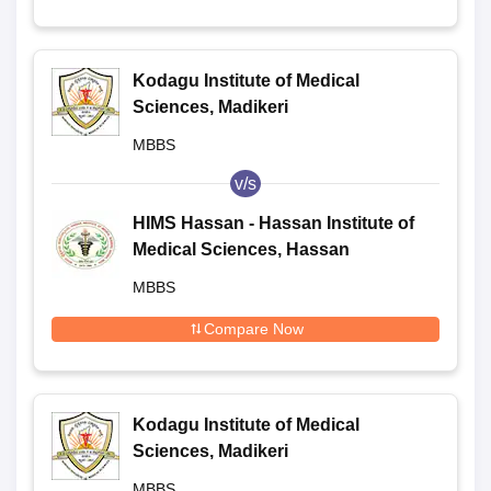
Kodagu Institute of Medical
Sciences, Madikeri
MBBS
v/s
HIMS Hassan - Hassan Institute of
Medical Sciences, Hassan
MBBS
Compare Now
Kodagu Institute of Medical
Sciences, Madikeri
MBBS