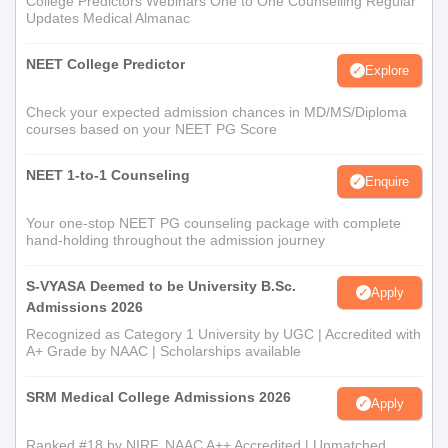
College Predictors Webinars One to One Counselling Regular
Updates Medical Almanac
NEET College Predictor
Explore
Check your expected admission chances in MD/MS/Diploma
courses based on your NEET PG Score
NEET 1-to-1 Counseling
Enquire
Your one-stop NEET PG counseling package with complete
hand-holding throughout the admission journey
S-VYASA Deemed to be University B.Sc.
Apply
Admissions 2026
Recognized as Category 1 University by UGC | Accredited with
A+ Grade by NAAC | Scholarships available
SRM Medical College Admissions 2026
Apply
Ranked #18 by NIRF, NAAC A++ Accredited | Unmatched