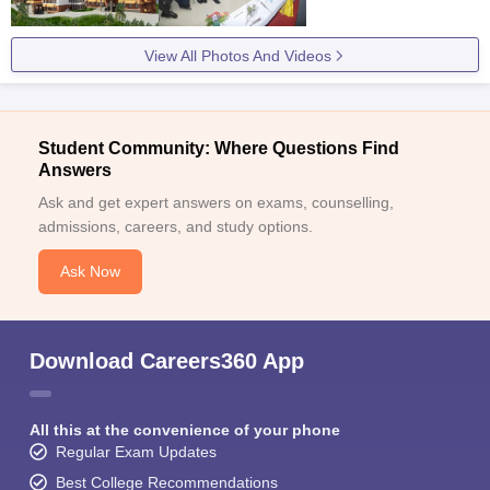
View All Photos And Videos
Student Community: Where Questions Find
Answers
Ask and get expert answers on exams, counselling,
admissions, careers, and study options.
Ask Now
Download Careers360 App
All this at the convenience of your phone
Regular Exam Updates
Best College Recommendations