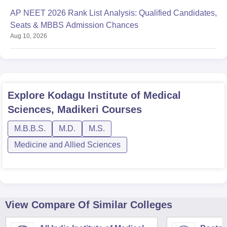
AP NEET 2026 Rank List Analysis: Qualified Candidates,
Seats & MBBS Admission Chances
Aug 10, 2026
Explore
Kodagu Institute of Medical
Sciences, Madikeri
Courses
M.B.B.S.
M.D.
M.S.
Medicine and Allied Sciences
View Compare Of Similar Colleges