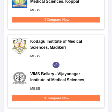
Medical Sciences, Koppal
MBBS
Compare Now
Kodagu Institute of Medical
Sciences, Madikeri
MBBS
v/s
VIMS Bellary - Vijayanagar
Institute of Medical Sciences,
Bellary
MBBS
Compare Now