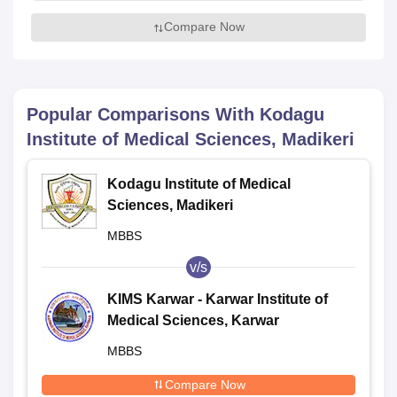
Compare Now
Popular Comparisons With
Kodagu
Institute of Medical Sciences, Madikeri
Kodagu Institute of Medical
Sciences, Madikeri
MBBS
v/s
KIMS Karwar - Karwar Institute of
Medical Sciences, Karwar
MBBS
Compare Now