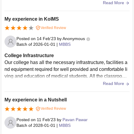
a bit but the quality and quantity is good
Read More
My experience in KoIMS
Verified Review
Posted on
14 Feb'23
by
Anonymous
Batch of
2026-01-01
|
MBBS
College Infrastructure
Our college has all the necessary infrastructure, facilities a
nd equipment required for well provided and comfortable li
ving and education of medical students. All the classrooms
have projectors and a few selected have Wifi accessibility.
Read More
All are used and well maintained.
My experience in a Nutshell
Verified Review
Posted on
11 Feb'23
by
Pavan Pawar
Batch of
2028-01-01
|
MBBS