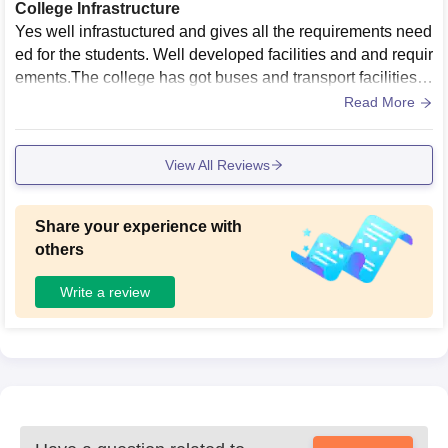
College Infrastructure
Yes well infrastuctured and gives all the requirements need
ed for the students. Well developed facilities and and requir
ements.The college has got buses and transport facilities f
or the hospital and good buildings.
Read More
View All Reviews
Share your experience with
others
Write a review