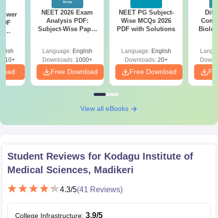
NEET 2026 Exam
NEET PG Subject-
Diff
nswer
Analysis PDF:
Wise MCQs 2026
Compa
PDF
Subject-Wise Paper
PDF with Solutions
Biolo
th
Review, Difficulty
2027 (T
s:
Level for re-NEET
Easy 
 Codes
glish
Language:
English
Language:
English
Langu
Preparation
 14
2410+
Downloads:
1000+
Downloads:
20+
Downl
aper
nload
Free Download
Free Download
Fr
View all eBooks
Student Reviews for
Kodagu Institute of
Medical Sciences, Madikeri
4.3
/5
(
41
Reviews)
3.9
/5
College Infrastructure
: