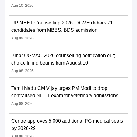
Aug 10, 2026
UP NEET Counselling 2026: DGME debars 71
candidates from MBBS, BDS admission
Aug 09, 2026
Bihar UGMAC 2026 counselling notification out;
choice filling begins from August 10
Aug 08, 2026
Tamil Nadu CM Vijay urges PM Modi to drop
centralised NEET exam for veterinary admissions
Aug 08, 2026
Centre approves 5,000 additional PG medical seats
by 2028-29
Aug 08, 2026