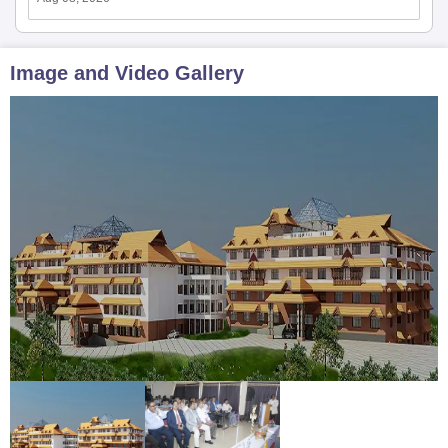
Image and Video Gallery