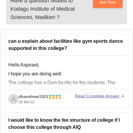
Have a question related to
Ask Now
Kodagu Institute of Medical
Sciences, Madikeri
?
can u explain about facilities like gym sports dance
supported in this college?
Hello Aspirant,
I hope you are doing well.
The college has a Gym facility for the students. The
college has a library facility for all students. The college
Read Complete Answer
dhanshree1501
has sports facilities for all students. Extracurricular
26 Mar'22
activities are also valued at this institution. Football,
badminton, volleyball, and kabaddi are some of
I would like to know the fee structure of college if I
choose this college through AIQ