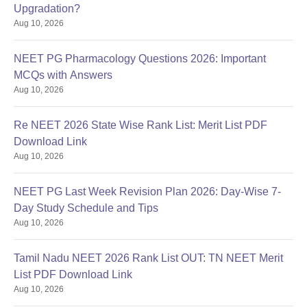
Upgradation?
Aug 10, 2026
NEET PG Pharmacology Questions 2026: Important
MCQs with Answers
Aug 10, 2026
Re NEET 2026 State Wise Rank List: Merit List PDF
Download Link
Aug 10, 2026
NEET PG Last Week Revision Plan 2026: Day-Wise 7-
Day Study Schedule and Tips
Aug 10, 2026
Tamil Nadu NEET 2026 Rank List OUT: TN NEET Merit
List PDF Download Link
Aug 10, 2026