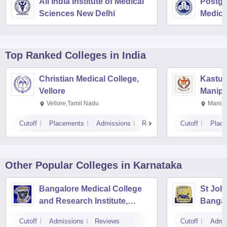
All India Institute of Medical
Postgra
Sciences New Delhi
Medica
Resear
Top Ranked
Colleges
in India
Christian Medical College,
Kastur
Vellore
Manipa
Vellore,Tamil Nadu
Manipa
Cutoff
Placements
Admissions
Reviews
Cutoff
Plac
Other Popular
Colleges
in Karnataka
Bangalore Medical College
St Joh
and Research Institute,
Bangal
Bangalore
Cutoff
Admissions
Reviews
Cutoff
Admi