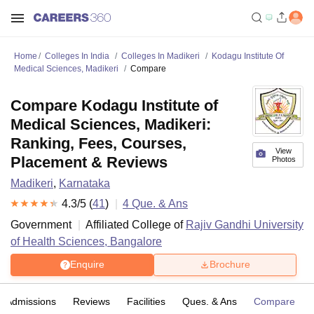
Home
Colleges In India
Colleges In Madikeri
Kodagu Institute Of
Medical Sciences, Madikeri
Compare
Compare Kodagu Institute of
Medical Sciences, Madikeri:
Ranking, Fees, Courses,
View
Placement & Reviews
Photos
Madikeri
,
Karnataka
4.3
/5 (
41
)
4
Que. & Ans
Government
Affiliated College of
Rajiv Gandhi University
of Health Sciences, Bangalore
Enquire
Brochure
Admissions
Reviews
Facilities
Ques. & Ans
Compare