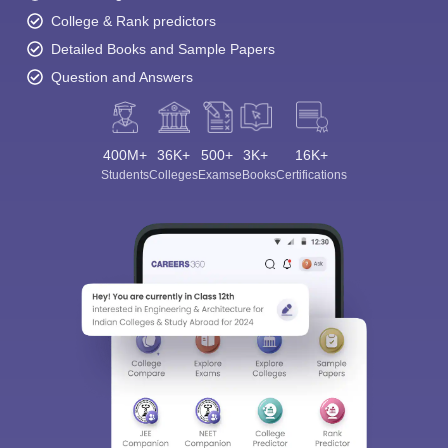
College & Rank predictors
Detailed Books and Sample Papers
Question and Answers
400M+
36K+
500+
3K+
16K+
Sign In/Sign Up
Students
Colleges
Exams
eBooks
Certifications
We endeavor to keep you informed and help you
choose the right Career path. Sign in and
Exams, Study
access our resources on
Material, Counseling, Colleges etc.
Enter Mobile
Skip
Sign In