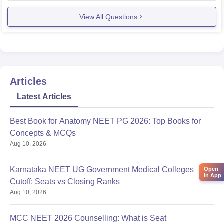
SC: 352
View All Questions
ST: 432
Now this is 2019 data and cut offs change every year.
Cut
Articles
Latest Articles
Best Book for Anatomy NEET PG 2026: Top Books for
Concepts & MCQs
Aug 10, 2026
Karnataka NEET UG Government Medical Colleges
Open
in App
Cutoff: Seats vs Closing Ranks
Aug 10, 2026
MCC NEET 2026 Counselling: What is Seat