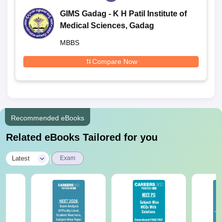
GIMS Gadag - K H Patil Institute of
Medical Sciences, Gadag
MBBS
Compare Now
Recommended eBooks
Related eBooks Tailored for you
|
Latest
Exam