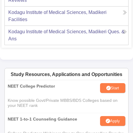
Reviews
Kodagu Institute of Medical Sciences, Madikeri
Facilities
Kodagu Institute of Medical Sciences, Madikeri
Ques. &
Ans
Study Resources, Applications and Opportunities
NEET College Predictor
Start
Know possible Govt/Private MBBS/BDS Colleges based on
your NEET rank
NEET 1-to-1 Counseling Guidance
Apply