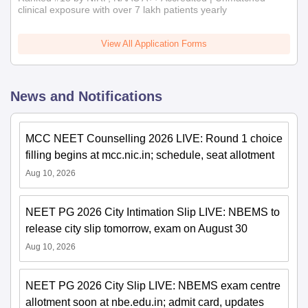
clinical exposure with over 7 lakh patients yearly
View All Application Forms
News and Notifications
MCC NEET Counselling 2026 LIVE: Round 1 choice
filling begins at mcc.nic.in; schedule, seat allotment
Aug 10, 2026
NEET PG 2026 City Intimation Slip LIVE: NBEMS to
release city slip tomorrow, exam on August 30
Aug 10, 2026
NEET PG 2026 City Slip LIVE: NBEMS exam centre
allotment soon at nbe.edu.in; admit card, updates