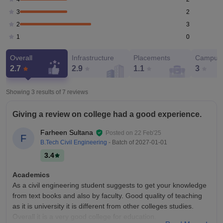
2
3
3
2
0
1
Overall
Infrastructure
Placements
Campus 
2.7
2.9
1.1
3
Showing 3 results of
7
reviews
Giving a review on college had a good experience.
Farheen Sultana
Posted on
22 Feb'25
F
B.Tech Civil Engineering
- Batch of
2027-01-01
3.4
Academics
As a civil engineering student suggests to get your knowledge
from text books and also by faculty. Good quality of teaching
as it is university it is different from other colleges studies.
Overall it is a very good college for education.