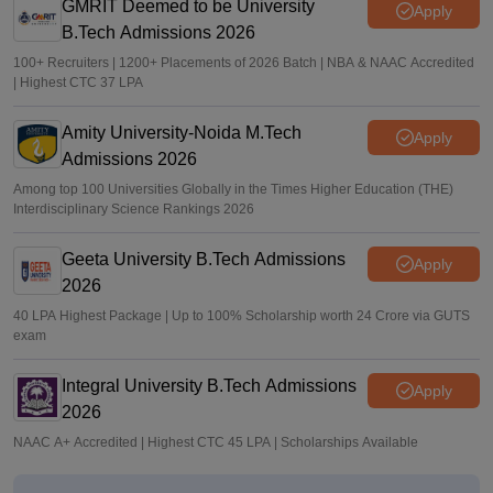
GMRIT Deemed to be University
Apply
B.Tech Admissions 2026
100+ Recruiters | 1200+ Placements of 2026 Batch | NBA & NAAC Accredited
| Highest CTC 37 LPA
Amity University-Noida M.Tech
Apply
Admissions 2026
Among top 100 Universities Globally in the Times Higher Education (THE)
Interdisciplinary Science Rankings 2026
Geeta University B.Tech Admissions
Apply
2026
40 LPA Highest Package | Up to 100% Scholarship worth 24 Crore via GUTS
exam
Integral University B.Tech Admissions
Apply
2026
NAAC A+ Accredited | Highest CTC 45 LPA | Scholarships Available