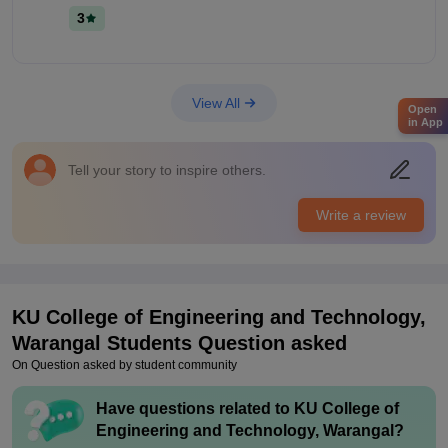
good college. Money worthy education.
Campus Life
3
The campus is good. The features of college is average and
the campus is safe The staff is very friendly
Placements
View All
There is no placements for my seniors and this year coming
Open
in App
one or two companies. 20 percent of students were placed the
highest salary is 6 lakhs per annum the average salary offered
4 lakhs per annum
Tell your story to inspire others.
Value For Money
Write a review
Course fee - 18000 per year . The money worth is good
KU College of Engineering and Technology,
Warangal
Students Question asked
On Question asked by student community
Have questions related to
KU College of
Engineering and Technology, Warangal
?