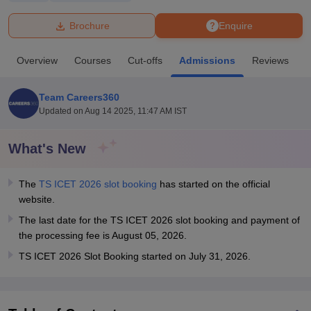
Brochure
Enquire
U Bhopal
MS Lucknow
KMC Manipal
King George Medical College Lucknow
MMC 
Overview
Courses
Cut-offs
Admissions
Reviews
F
u University
Calcutta University
Guru Gobind Singh Indraprastha Univer
ni
UPES Dehradun
Amity University Noida
Lovely Professional University
 Agricultural University, Anand
Team Careers360
stitute of Fundamental Research, Mumbai
Indian Agricultural Research I
Updated on
Aug 14 2025, 11:47 AM IST
oimbatore
Vellore Institute of Technology, Vellore
SRM Institute of Scien
What's New
pital College Of Nursing, Mumbai
ICT Mumbai
ASMSOC Mumbai
adras Christian College
Loyola College
Crescent College
HITS Chennai
n Centre, Kolkata
Guru Nanak Institute Of Hotel Management, Kolkata
J
The
TS ICET 2026 slot booking
has started on the official
ocial Sciences
Competition
Pharmacy
Animation and Design
website.
The last date for the TS ICET 2026 slot booking and payment of
iversity Reviews
Amrita Vishwa Vidyapeetham Reviews
IBS Hyderabad 
the processing fee is August 05, 2026.
TS ICET 2026 Slot Booking started on July 31, 2026.