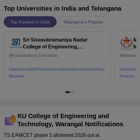
Top Universities in India and
Telangana
Top Ranked In India
Telangana's Popular
Sri Sivasubramaniya Nadar
Ma
College of Engineering,
Ma
Kalavakkam
Kelambakkam,Tamil Nadu
Manipal,
Overview
Cutoff
Placements
Admissions
Courses
Fees
Overview
C
Reviews
Reviews
KU College of Engineering and
Technology, Warangal
Notifications
TS EAMCET phase 3 allotment 2026 out at