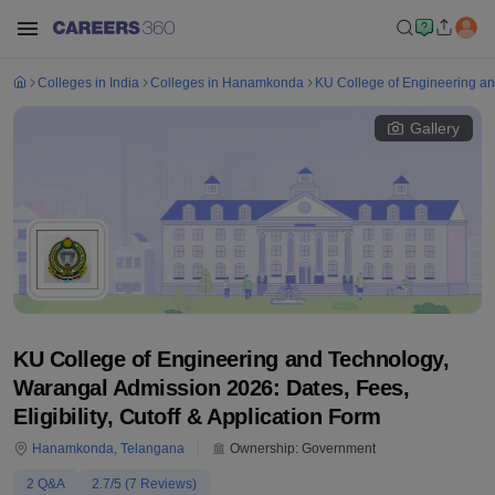
Colleges in India
Colleges in Hanamkonda
KU College of Engineering a
Gallery
KU College of Engineering and Technology,
Warangal Admission 2026: Dates, Fees,
Eligibility, Cutoff & Application Form
Hanamkonda
,
Telangana
Ownership:
Government
2
Q&A
2.7
/5 (
7
Reviews)