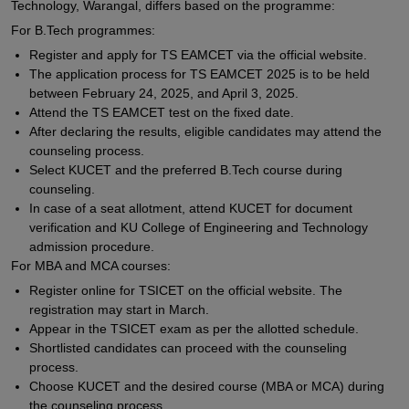
Technology, Warangal, differs based on the programme:
For B.Tech programmes:
Register and apply for TS EAMCET via the official website.
The application process for TS EAMCET 2025 is to be held
between February 24, 2025, and April 3, 2025.
Attend the TS EAMCET test on the fixed date.
After declaring the results, eligible candidates may attend the
counseling process.
Select KUCET and the preferred B.Tech course during
counseling.
In case of a seat allotment, attend KUCET for document
verification and KU College of Engineering and Technology
admission procedure.
For MBA and MCA courses:
Register online for TSICET on the official website. The
registration may start in March.
Appear in the TSICET exam as per the allotted schedule.
Shortlisted candidates can proceed with the counseling
process.
Choose KUCET and the desired course (MBA or MCA) during
the counseling process.