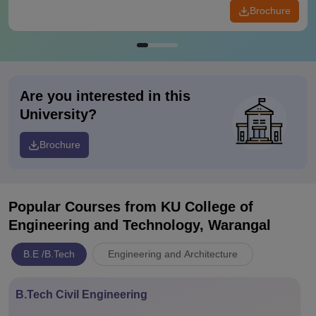
Brochure
Are you interested in this
University?
Brochure
Popular Courses
from KU College of
Engineering and Technology, Warangal
B.E /B.Tech
Engineering and Architecture
B.Tech Civil Engineering