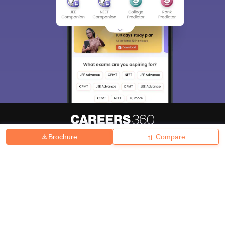
Brochure
Compare
About
Hiring
Magazine
News
हिंदी न्यूज़
Articles
Contact
Blogs
Top Exams