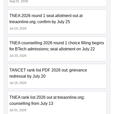
Aug 01, 2026
TNEA 2026 round 1 seat allotment out at
tneaonline.org; confirm by July 25
Jul 24, 2026
TNEA counselling 2026 round 1 choice filling begins
for BTech admissions; seat allotment on July 22
Jul 20, 2026
TANCET rank list PDF 2026 out; grievance
redressal by July 20
Jul 16, 2026
TNEA rank list 2026 out at tneaonline.org;
counselling from July 13
Jul 01, 2026