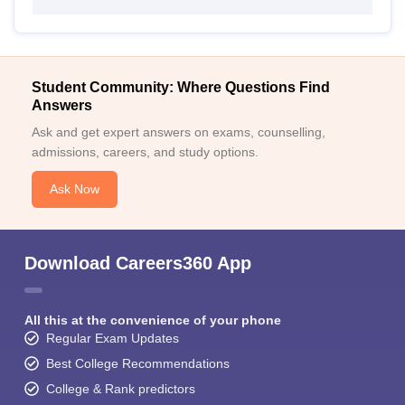
Student Community: Where Questions Find
Answers
Ask and get expert answers on exams, counselling,
admissions, careers, and study options.
Ask Now
Download Careers360 App
All this at the convenience of your phone
Regular Exam Updates
Best College Recommendations
College & Rank predictors