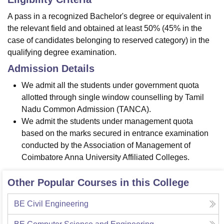
A pass in a recognized Bachelor's degree or equivalent in
the relevant field and obtained at least 50% (45% in the
case of candidates belonging to reserved category) in the
qualifying degree examination.
Admission Details
We admit all the students under government quota
allotted through single window counselling by Tamil
Nadu Common Admission (TANCA).
We admit the students under management quota
based on the marks secured in entrance examination
conducted by the Association of Management of
Coimbatore Anna University Affiliated Colleges.
Other Popular Courses in this College
BE Civil Engineering