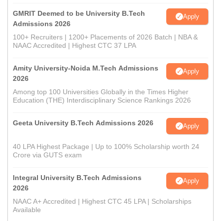
GMRIT Deemed to be University B.Tech
Apply
Admissions 2026
100+ Recruiters | 1200+ Placements of 2026 Batch | NBA &
NAAC Accredited | Highest CTC 37 LPA
Amity University-Noida M.Tech Admissions
Apply
2026
Among top 100 Universities Globally in the Times Higher
Education (THE) Interdisciplinary Science Rankings 2026
Geeta University B.Tech Admissions 2026
Apply
40 LPA Highest Package | Up to 100% Scholarship worth 24
Crore via GUTS exam
Integral University B.Tech Admissions
Apply
2026
NAAC A+ Accredited | Highest CTC 45 LPA | Scholarships
Available