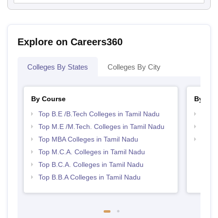
Explore on Careers360
Colleges By States
Colleges By City
By Course
By Str
Top B.E /B.Tech Colleges in Tamil Nadu
Best 
Top M.E /M.Tech. Colleges in Tamil Nadu
Best 
Top MBA Colleges in Tamil Nadu
Top 
Top M.C.A. Colleges in Tamil Nadu
Top B.C.A. Colleges in Tamil Nadu
Top B.B.A Colleges in Tamil Nadu