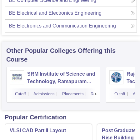
BE Computer Science and Engineering
BE Electrical and Electronics Engineering
BE Electronics and Communication Engineering
Other Popular
Colleges
Offering this
Course
SRM Institute of Science and
Rajal
Technology, Ramapuram
Techn
Campus
Cutoff
Admissions
Placements
Reviews
Cutoff
Adm
Popular Certification
VLSI CAD Part II Layout
Post Graduate P
Rise Building D