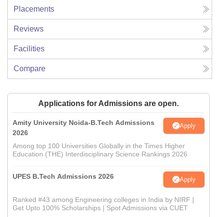
Placements
Reviews
Facilities
Compare
Applications for Admissions are open.
Amity University Noida-B.Tech Admissions
Apply
2026
Among top 100 Universities Globally in the Times Higher
Education (THE) Interdisciplinary Science Rankings 2026
UPES B.Tech Admissions 2026
Apply
Ranked #43 among Engineering colleges in India by NIRF |
Get Upto 100% Scholarships | Spot Admissions via CUET