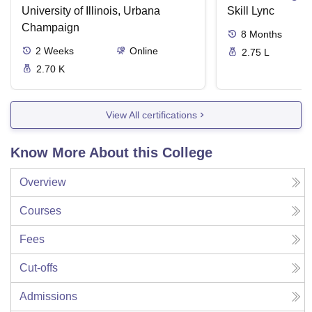
University of Illinois, Urbana
Skill Lync
Champaign
8
Months
2
Weeks
Online
2.75 L
2.70 K
View All certifications
Know More About this College
Overview
Courses
Fees
Cut-offs
Admissions