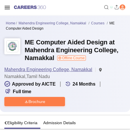
Home
Mahendra Engineering College, Namakkal
Courses
ME
Computer Aided Design
ME Computer Aided Design at
Mahendra Engineering College,
Namakkal
Offline Course
Mahendra Engineering College, Namakkal
Namakkal,Tamil Nadu
Approved by AICTE
24
Months
Full time
Brochure
s
Eligibility Criteria
Admission Details