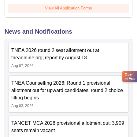
View All Application Forms
News and Notifications
TNEA 2026 round 2 seat allotment out at
tneaonline.org; report by August 13
Aug 07, 2026
Open
in App
TNEA Counselling 2026: Round 1 provisional
allotment out for upward candidates; round 2 choice
filling begins
Aug 03, 2026
TANCET MCA 2026 provisional allotment out; 3,909
seats remain vacant