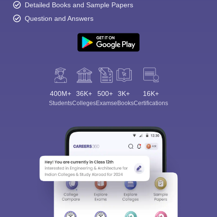
Detailed Books and Sample Papers
Question and Answers
400M+
36K+
500+
3K+
16K+
Students
Colleges
Exams
eBooks
Certifications