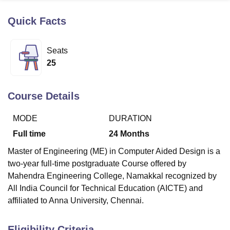
Quick Facts
U Bhopal
MS Lucknow
KMC Manipal
King George Medical College Lucknow
MMC 
Seats
u University
Calcutta University
Guru Gobind Singh Indraprastha Univer
25
ni
UPES Dehradun
Amity University Noida
Lovely Professional University
 Agricultural University, Anand
stitute of Fundamental Research, Mumbai
Indian Agricultural Research I
Course Details
oimbatore
Vellore Institute of Technology, Vellore
SRM Institute of Scien
MODE
DURATION
pital College Of Nursing, Mumbai
ICT Mumbai
ASMSOC Mumbai
adras Christian College
Loyola College
Crescent College
HITS Chennai
Full time
24
Months
n Centre, Kolkata
Guru Nanak Institute Of Hotel Management, Kolkata
J
Master of Engineering (ME) in Computer Aided Design is a
ocial Sciences
Competition
Pharmacy
Animation and Design
two-year full-time postgraduate Course offered by
iversity Reviews
Amrita Vishwa Vidyapeetham Reviews
IBS Hyderabad 
Mahendra Engineering College, Namakkal
recognized by
All India Council for Technical Education (AICTE) and
affiliated to Anna University, Chennai.
Eligibility Criteria