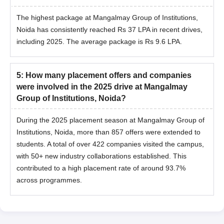
The highest package at Mangalmay Group of Institutions,
Noida has consistently reached Rs 37 LPA in recent drives,
including 2025. The average package is Rs 9.6 LPA.
5
:
How many placement offers and companies
were involved in the 2025 drive at Mangalmay
Group of Institutions, Noida?
During the 2025 placement season at Mangalmay Group of
Institutions, Noida, more than 857 offers were extended to
students. A total of over 422 companies visited the campus,
with 50+ new industry collaborations established. This
contributed to a high placement rate of around 93.7%
across programmes.