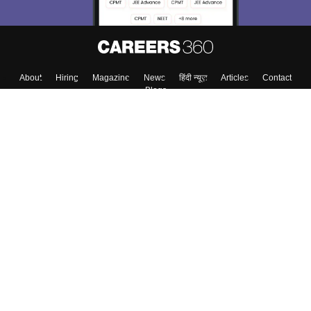
About
Hiring
Magazine
News
हिंदी न्यूज़
Articles
Contact
Blogs
Top Exams
College
Predictors & Ebooks
Resources