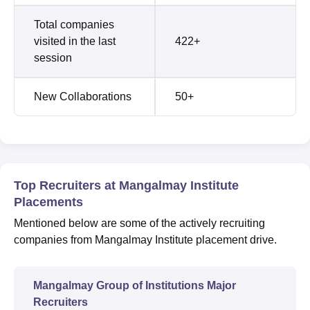
Total companies
visited in the last
422+
session
New Collaborations
50+
Top Recruiters at Mangalmay Institute
Placements
Mentioned below are some of the actively recruiting
companies from Mangalmay Institute placement drive.
Mangalmay Group of Institutions Major
Recruiters