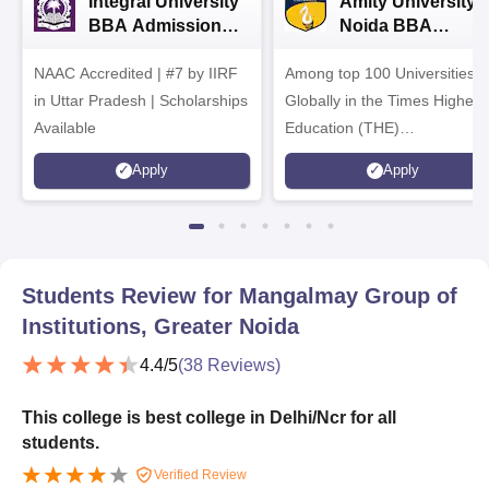
Integral University
Amity University-
BBA Admissions
Noida BBA
2026
Admissions 2026
NAAC Accredited | #7 by IIRF
Among top 100 Universities
in Uttar Pradesh | Scholarships
Globally in the Times Higher
Available
Education (THE)
Interdisciplinary Science
Apply
Apply
Rankings 2026
Students Review for
Mangalmay Group of
Institutions, Greater Noida
4.4
/5
(
38
Reviews)
This college is best college in Delhi/Ncr for all
students.
Verified Review