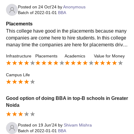
Posted on
24 Oct'24
by
Anonymous
Batch of
2022-01-01
BBA
Placements
This college have good in the placements because many
companies are come here to hire students. In this college
manay time the companies are here for placements drive.
There are minimum 70% students are placed for the place
Infrastructure
Placements
Academics
Value for Money
ment and in bba the highest salary packege goes with 10
lakh per annum
Campus Life
Good option of doing BBA in top-B schools in Greater
Noida
Posted on
19 Jun'24
by
Shivam Mishra
Batch of
2022-01-01
BBA