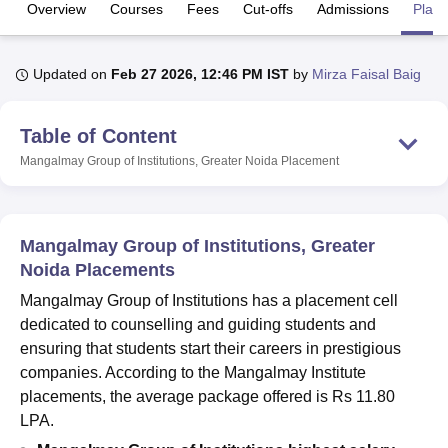
Overview
Courses
Fees
Cut-offs
Admissions
Plac
U Bhopal
Updated on
Feb 27 2026, 12:46 PM IST
by
Mirza Faisal Baig
MS Lucknow
KMC Manipal
King George Medical College Lucknow
MMC 
u University
Calcutta University
Guru Gobind Singh Indraprastha Univer
ni
UPES Dehradun
Amity University Noida
Lovely Professional University
Table of Content
 Agricultural University, Anand
Mangalmay Group of Institutions, Greater Noida
Placement
stitute of Fundamental Research, Mumbai
Indian Agricultural Research I
oimbatore
Vellore Institute of Technology, Vellore
SRM Institute of Scien
pital College Of Nursing, Mumbai
ICT Mumbai
ASMSOC Mumbai
Mangalmay Group of Institutions, Greater
adras Christian College
Loyola College
Crescent College
HITS Chennai
Noida Placements
n Centre, Kolkata
Guru Nanak Institute Of Hotel Management, Kolkata
J
ocial Sciences
Competition
Pharmacy
Animation and Design
Mangalmay Group of Institutions has a placement cell
dedicated to counselling and guiding students and
iversity Reviews
Amrita Vishwa Vidyapeetham Reviews
IBS Hyderabad 
ensuring that students start their careers in prestigious
companies. According to the Mangalmay Institute
placements, the average package offered is Rs 11.80
LPA.