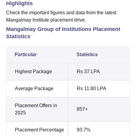
Highlights
Check the important figures and data from the latest
Mangalmay Institute placement drive.
Mangalmay Group of Institutions Placement
Statistics
Particular
Statistics
Highest Package
Rs 37 LPA
Average Package
Rs 11.80 LPA
Placement Offers in
857+
2025
Placement Percentage
93.7%