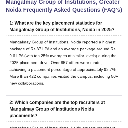
Mangalmay Group of Institutions, Greater
Noida
Frequently Asked Questions (FAQ's)
1
:
What are the key placement statistics for
Mangalmay Group of Institutions, Noida in 2025?
Mangalmay Group of Institutions, Noida reported a highest
package of Rs 37 LPA and an average package around Rs
9.6 LPA (with top 25% averages at similar levels) during the
2025 placement drive. Over 857 offers were made,
achieving a placement percentage of approximately 93.7%.
More than 422 companies visited the campus, including 50+
new collaborations.
2
:
Which companies are the top recruiters at
Mangalmay Group of Institutions Noida
placements?
Mangalmay Group of Institutions, Noida attracts prominent