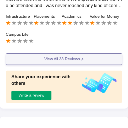
o be attended and I was never reached any kind of compa
ny and even after they hired after some days they fired the
Infrastructure
Placements
Academics
Value for Money
m. Zero rating.
Campus Life
View All
38
Reviews
Share your experience with
others
Write a review