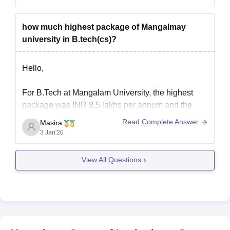
can choose this college if you find it preferable
how much highest package of Mangalmay
I hope it helps.
university in B.tech(cs)?
Hello,
For B.Tech at Mangalam University, the highest
package was INR 8.5 lakhs per annum and the
average for other courses are around INR 3.5 lakhs
Read Complete Answer
Masira
per annum. You can visit websites that provides the
3 Jan'20
review of the university and there you can connect
with the alumni who can help
View All Questions