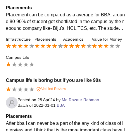
Placements
Placement can be compared as a average for BBA. aroun
d 80-90% of student got shortlisted in the campus by the r
ebound company like- Biju's, HCL.TCS, etc. The student
with a good communication skills and average education
Infrastructure
Placements
Academics
Value for Money
excellence can get a average package of 5-6L
Campus Life
Campus life is boring but if you are like 90s
Verified Review
Posted on
28 Apr'24
by
Md Razaur Rahman
Batch of
2022-01-01
BBA
Placements
After bba I can never be a part of the any kind of class of i
nterview and I think that is the more important class have t