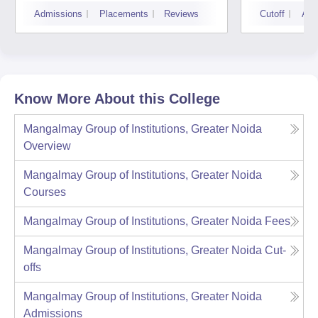
Noid
Admissions
Placements
Reviews
Cutoff
Adm
Know More About this College
Mangalmay Group of Institutions, Greater Noida
Overview
Mangalmay Group of Institutions, Greater Noida
Courses
Mangalmay Group of Institutions, Greater Noida
Fees
Mangalmay Group of Institutions, Greater Noida
Cut-
offs
Mangalmay Group of Institutions, Greater Noida
Admissions