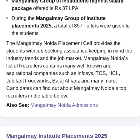
Mangalmay Group of Institutions highest salary
package
offered is Rs 37 LPA.
During the
Mangalmay Group of Institute
placements 2025,
a total of 857+ offers were given to
the students.
The Mangalmay Noida Placement Cell provides the
students with job-seeking assistance keeping in mind the
industry trends and the job market. Mangalmay Noida’s
list of Recruiters contains many well-known and
aspirational companies such as Infosys, TCS, HCL,
Jubilant Foodworks, Bajaj Allianz and many more.
Candidates can find out about Mangalmay Noida’s top
recruiters in the table below.
Also See:
Mangalmay Noida Admissions
Mangalmay Institute Placements 2025