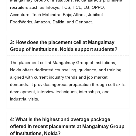
recruiters such as Infosys, TCS, HCL, LG, OPPO,
Accenture, Tech Mahindra, Bajaj Allianz, Jubilant
FoodWorks, Amazon, Daikin, and Genpact.
3
:
How does the placement cell at Mangalmay
Group of Institutions, Noida support students?
The placement cell at Mangalmay Group of Institutions,
Noida offers dedicated counselling, guidance, and training
aligned with current industry trends and job market
demands. It provides rigorous preparation through soft skills
development, interview techniques, internships, and
industrial visits.
4
:
What is the highest and average package
offered in recent placements at Mangalmay Group
of Institutions, Noida?