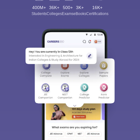
400M+
36K+
500+
3K+
16K+
Students
Colleges
Exams
eBooks
Certifications