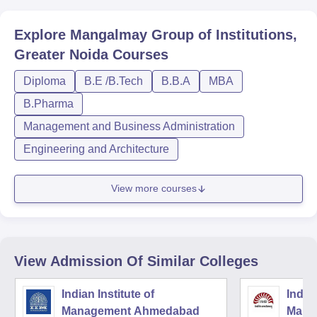
Explore
Mangalmay Group of Institutions,
Greater Noida
Courses
Diploma
B.E /B.Tech
B.B.A
MBA
B.Pharma
Management and Business Administration
Engineering and Architecture
View more courses
View Admission Of Similar Colleges
Indian Institute of
Indian
Management Ahmedabad
Mana