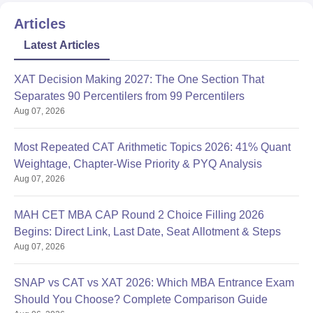
Articles
Latest Articles
XAT Decision Making 2027: The One Section That
Separates 90 Percentilers from 99 Percentilers
Aug 07, 2026
Most Repeated CAT Arithmetic Topics 2026: 41% Quant
Weightage, Chapter-Wise Priority & PYQ Analysis
Aug 07, 2026
MAH CET MBA CAP Round 2 Choice Filling 2026
Begins: Direct Link, Last Date, Seat Allotment & Steps
Aug 07, 2026
SNAP vs CAT vs XAT 2026: Which MBA Entrance Exam
Should You Choose? Complete Comparison Guide