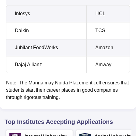
Infosys
HCL
Daikin
TCS
Jubilant FoodWorks
Amazon
Bajaj Allianz
Amway
Note: The Mangalmay Noida Placement cell ensures that
students start their career places in good companies
through rigorous training.
Top Institutes Accepting Applications