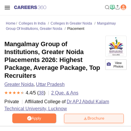
Home
Colleges In India
Colleges In Greater Noida
Mangalmay
Group Of Institutions, Greater Noida
Placement
Mangalmay Group of
Institutions, Greater Noida
Placements 2026: Highest
View
Package, Average Package, Top
Photos
Recruiters
Greater Noida
,
Uttar Pradesh
4.4
/5 (
38
)
2
Que. & Ans
Private
Affiliated College of
Dr APJ Abdul Kalam
Technical University, Lucknow
Brochure
Apply