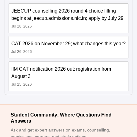
JEECUP counselling 2026 round 4 choice filling
begins at jeecup.admissions.nic.in; apply by July 29
Jul 28, 2026
CAT 2026 on November 29; what changes this year?
Jul 26, 2026
IIM CAT notification 2026 out; registration from
August 3
Jul 25, 2026
Student Community: Where Questions Find
Answers
Ask and get expert answers on exams, counselling,
admissions, careers, and study options.