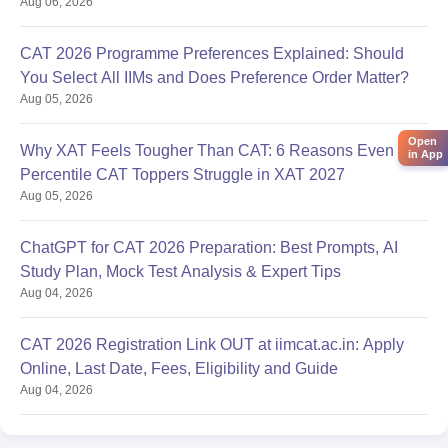
Aug 06, 2026
CAT 2026 Programme Preferences Explained: Should
You Select All IIMs and Does Preference Order Matter?
Aug 05, 2026
Open
Why XAT Feels Tougher Than CAT: 6 Reasons Even 99
in App
Percentile CAT Toppers Struggle in XAT 2027
Aug 05, 2026
ChatGPT for CAT 2026 Preparation: Best Prompts, AI
Study Plan, Mock Test Analysis & Expert Tips
Aug 04, 2026
CAT 2026 Registration Link OUT at iimcat.ac.in: Apply
Online, Last Date, Fees, Eligibility and Guide
Aug 04, 2026