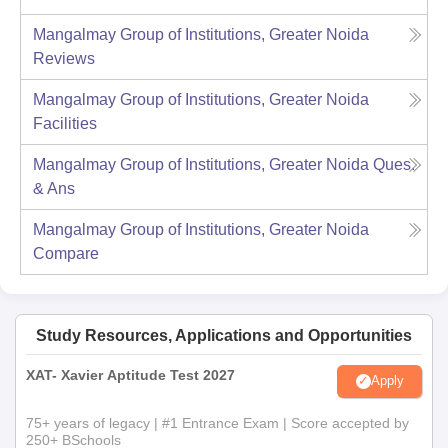
Mangalmay Group of Institutions, Greater Noida
Reviews
Mangalmay Group of Institutions, Greater Noida
Facilities
Mangalmay Group of Institutions, Greater Noida
Ques.
& Ans
Mangalmay Group of Institutions, Greater Noida
Compare
Study Resources, Applications and Opportunities
XAT- Xavier Aptitude Test 2027
Apply
75+ years of legacy | #1 Entrance Exam | Score accepted by
250+ BSchools