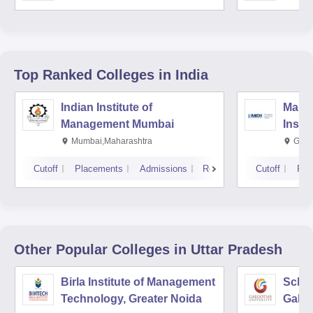
Top Ranked
Colleges
in India
Indian Institute of
Mana
Management Mumbai
Insti
Mumbai,Maharashtra
Gurg
Cutoff
Placements
Admissions
Reviews
Cutoff
Pla
Other Popular
Colleges
in Uttar Pradesh
Birla Institute of Management
Schoo
Technology, Greater Noida
Galgo