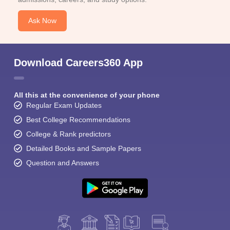
Ask Now
Download Careers360 App
All this at the convenience of your phone
Regular Exam Updates
Best College Recommendations
College & Rank predictors
Detailed Books and Sample Papers
Question and Answers