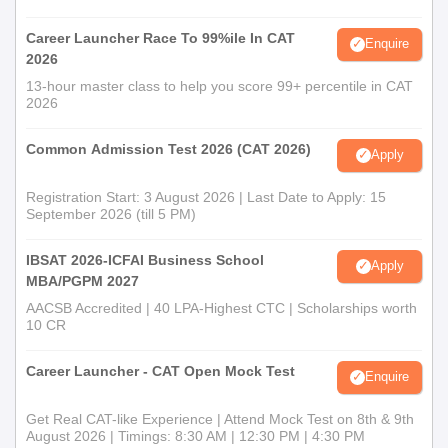
Career Launcher Race To 99%ile In CAT
Enquire
2026
13-hour master class to help you score 99+ percentile in CAT
2026
Common Admission Test 2026 (CAT 2026)
Apply
Registration Start: 3 August 2026 | Last Date to Apply: 15
September 2026 (till 5 PM)
IBSAT 2026-ICFAI Business School
Apply
MBA/PGPM 2027
AACSB Accredited | 40 LPA-Highest CTC | Scholarships worth
10 CR
Career Launcher - CAT Open Mock Test
Enquire
Get Real CAT-like Experience | Attend Mock Test on 8th & 9th
August 2026 | Timings: 8:30 AM | 12:30 PM | 4:30 PM