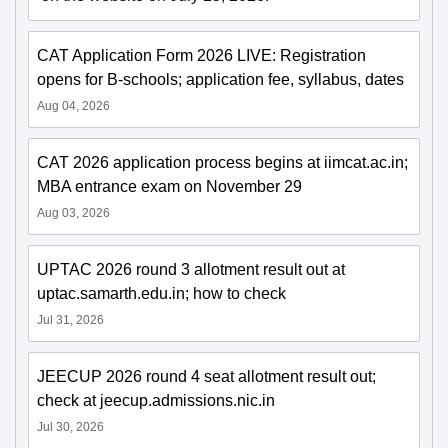
CAT Application Form 2026 LIVE: Registration
opens for B-schools; application fee, syllabus, dates
Aug 04, 2026
CAT 2026 application process begins at iimcat.ac.in;
MBA entrance exam on November 29
Aug 03, 2026
UPTAC 2026 round 3 allotment result out at
uptac.samarth.edu.in; how to check
Jul 31, 2026
JEECUP 2026 round 4 seat allotment result out;
check at jeecup.admissions.nic.in
Jul 30, 2026