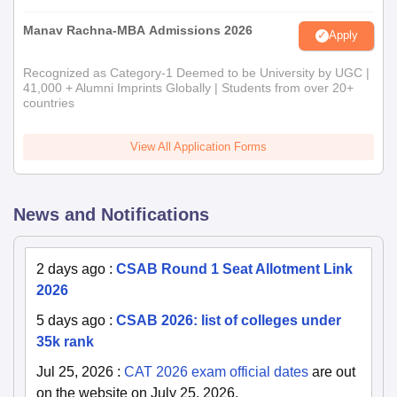
Manav Rachna-MBA Admissions 2026
Apply
Recognized as Category-1 Deemed to be University by UGC |
41,000 + Alumni Imprints Globally | Students from over 20+
countries
View All Application Forms
News and Notifications
2 days ago
:
CSAB Round 1 Seat Allotment Link
2026
5 days ago
:
CSAB 2026: list of colleges under
35k rank
Jul 25, 2026
:
CAT 2026 exam official dates
are out
on the website on July 25, 2026.