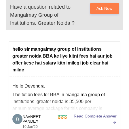
Have a question related to
Ask Now
Mangalmay Group of
Institutions, Greater Noida
?
hello sir mangalmay group of institutions
greater noida BBA ke liye kitni fees hai aur job
offer kese hai salary kitni milegi job clear hai
milne
Hello Devendra
The tution fees for BBA in mangalma group of
institutions ,greater noida is 35,500 per
annum.average package for this company is
around 4-6 lakhs for BBA.
Read Complete Answer
NAVNEET
PANDEY
And according to reviews it's a good college you
10 Jan'20