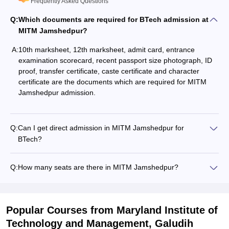
Frequently Asked Questions
Q:
Which documents are required for BTech admission at
MITM Jamshedpur?
A:
10th marksheet, 12th marksheet, admit card, entrance
examination scorecard, recent passport size photograph, ID
proof, transfer certificate, caste certificate and character
certificate are the documents which are required for MITM
Jamshedpur admission.
Q:
Can I get direct admission in MITM Jamshedpur for
BTech?
Q:
How many seats are there in MITM Jamshedpur?
Popular Courses
from Maryland Institute of
Technology and Management, Galudih