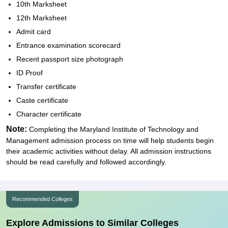
10th Marksheet
12th Marksheet
Admit card
Entrance examination scorecard
Recent passport size photograph
ID Proof
Transfer certificate
Caste certificate
Character certificate
Note:
Completing the Maryland Institute of Technology and
Management admission process on time will help students begin
their academic activities without delay. All admission instructions
should be read carefully and followed accordingly.
Recommended Colleges
Explore Admissions to Similar Colleges