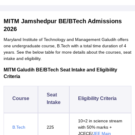
MITM Jamshedpur BE/BTech Admissions
2026
Maryland Institute of Technology and Management Galudih offers
one undergraduate course, B.Tech with a total time duration of 4
years. See the below table for more details about the courses, seat
intake and eligibility.
MITM Galudih BE/BTech Seat Intake and Eligibility
Criteria
Seat
Course
Eligibility Criteria
Intake
10+2 in science stream
B.Tech
225
with 50% marks +
JCECE/
JEE Main