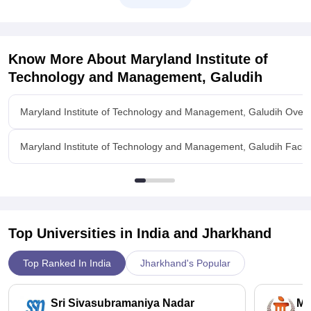
Know More About
Maryland Institute of
Technology and Management, Galudih
Maryland Institute of Technology and Management, Galudih Over
Maryland Institute of Technology and Management, Galudih Facilit
Top Universities in India and
Jharkhand
Top Ranked In India
Jharkhand's Popular
Sri Sivasubramaniya Nadar
Ma