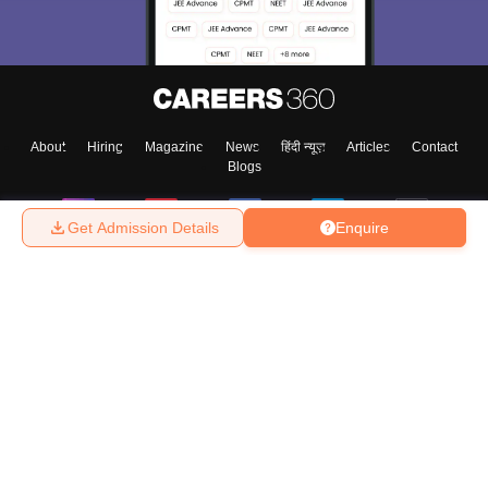
About
Hiring
Magazine
News
हिंदी न्यूज़
Articles
Contact
Blogs
Get Admission Details
Enquire
Top Exams
College
Predictors & Ebooks
Resources