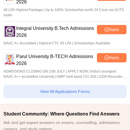
2026
40 LPA Highest Package | Up to 100% Scholarship worth 24 Crore via GUTS
exam
Integral University B.Tech Admissions
Apply
2026
NAAC A+ Accredited | Highest CTC 45 LPA | Scholarships Available
Parul University B-TECH Admissions
Apply
2026
ADMISSIONS CLOSING ON 15th JULY | APPLY NOW | India's youngest
NAAC A++ accredited University | NIRF rank band 151-200 | 2200 Recruiters |
45.98 Lakhs Highest Package
View All Applications Forms
Student Community: Where Questions Find Answers
Ask and get expert answers on exams, counselling, admissions,
careers, and study options.