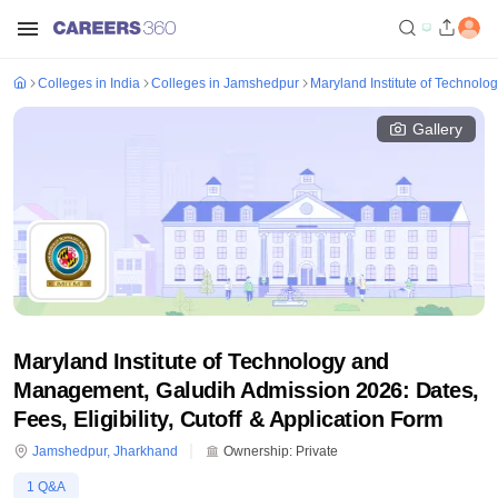
Colleges in India
Colleges in Jamshedpur
Maryland Institute of Technol
Gallery
Maryland Institute of Technology and
Management, Galudih Admission 2026: Dates,
Fees, Eligibility, Cutoff & Application Form
Jamshedpur
,
Jharkhand
Ownership:
Private
1
Q&A