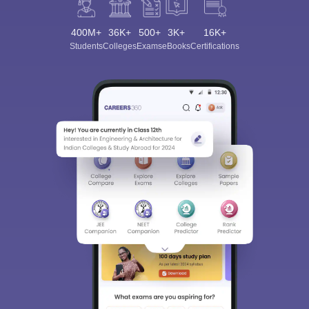
400M+
36K+
500+
3K+
16K+
Students
Colleges
Exams
eBooks
Certifications