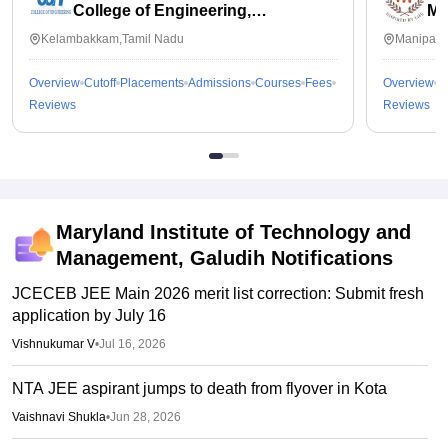
College of Engineering,
Ma
Kalavakkam
Kelambakkam,Tamil Nadu
Manipal,
Overview
Cutoff
Placements
Admissions
Courses
Fees
Overview
C
Reviews
Reviews
Maryland Institute of Technology and
Management, Galudih
Notifications
JCECEB JEE Main 2026 merit list correction: Submit fresh
application by July 16
Vishnukumar V
•
Jul 16, 2026
NTA JEE aspirant jumps to death from flyover in Kota
Vaishnavi Shukla
•
Jun 28, 2026