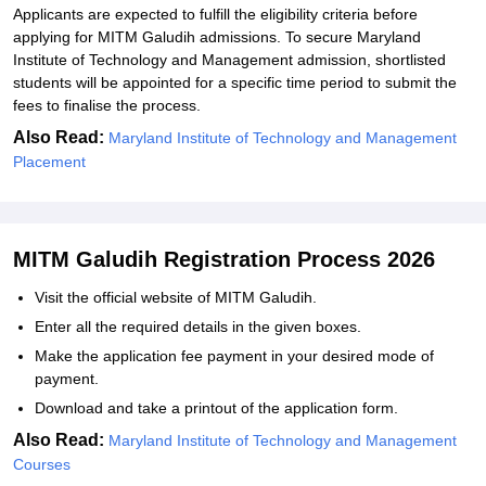
Applicants are expected to fulfill the eligibility criteria before
applying for MITM Galudih admissions. To secure Maryland
Institute of Technology and Management admission, shortlisted
students will be appointed for a specific time period to submit the
fees to finalise the process.
Also Read:
Maryland Institute of Technology and Management
Placement
MITM Galudih Registration Process 2026
Visit the official website of MITM Galudih.
Enter all the required details in the given boxes.
Make the application fee payment in your desired mode of
payment.
Download and take a printout of the application form.
Also Read:
Maryland Institute of Technology and Management
Courses