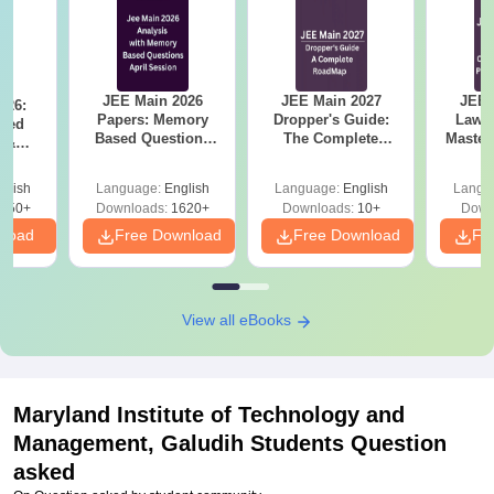
JEE Main 2026
JEE Main 2027
JEE 
026:
Papers: Memory
Dropper's Guide:
Laws 
sed
Based Questions
The Complete
Master
s &
and Analysis for
Roadmap to 99+
with 1
ysis of
April 2,4,5,6 and 8
Percentile
Qu
ift-2)
glish
Language:
English
Language:
English
Langu
050+
Downloads:
1620+
Downloads:
10+
Down
nload
Free Download
Free Download
Fr
View all eBooks
Maryland Institute of Technology and
Management, Galudih
Students Question
asked