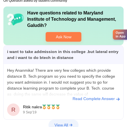
On Question asked by student community
Have questions related to
Maryland
Institute of Technology and Management,
Galudih
?
Open
Ask Now
in App
i want to take addmission in this college .but lateral entry
and i want to do btech in distance
Hey Ananmika! There are very few colleges which provide
distance B. Tech program so you need to specify the college
you want admission in. I would not suggest you to go for
distance learning program to complete your B. Tech. course
as doing the same will decrease the value of
Read Complete Answer
Ritik nakra
R
9 Sep'19
View All