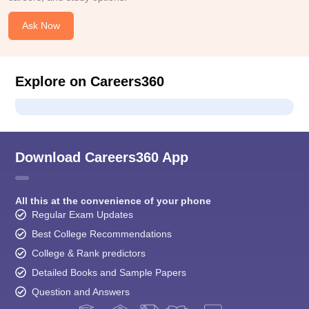
Ask Now
Explore on Careers360
Download Careers360 App
All this at the convenience of your phone
Regular Exam Updates
Best College Recommendations
College & Rank predictors
Detailed Books and Sample Papers
Question and Answers