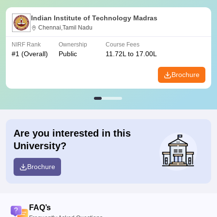
Indian Institute of Technology Madras
Chennai,Tamil Nadu
NIRF Rank
Ownership
Course Fees
#
1
(Overall)
Public
11.72L to 17.00L
Brochure
Are you interested in this
University?
Brochure
FAQ’s