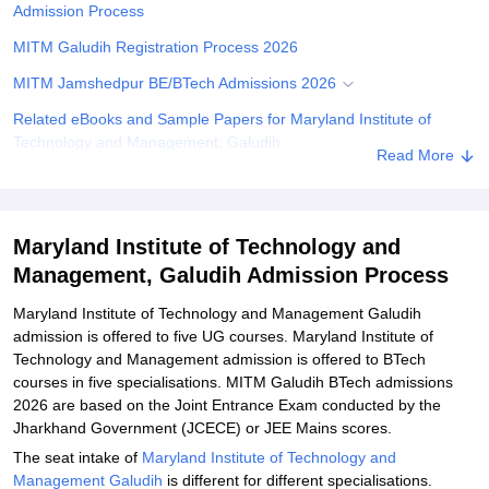
Admission Process
MITM Galudih Registration Process 2026
MITM Jamshedpur BE/BTech Admissions 2026
Related eBooks and Sample Papers for Maryland Institute of
Technology and Management, Galudih
Read More
Explore Admissions to Similar Colleges
Maryland Institute of Technology and
Management, Galudih Admission Process
Maryland Institute of Technology and Management Galudih
admission is offered to five UG courses. Maryland Institute of
Technology and Management admission is offered to BTech
courses in five specialisations. MITM Galudih BTech admissions
2026 are based on the Joint Entrance Exam conducted by the
Jharkhand Government (JCECE) or JEE Mains scores.
The seat intake of
Maryland Institute of Technology and
Management Galudih
is different for different specialisations.