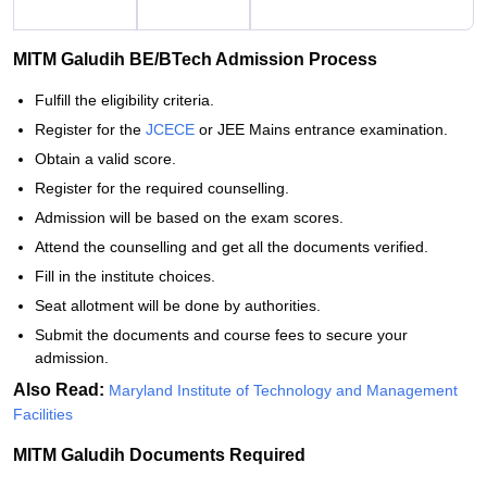
MITM Galudih BE/BTech Admission Process
Fulfill the eligibility criteria.
Register for the
JCECE
or JEE Mains entrance examination.
Obtain a valid score.
Register for the required counselling.
Admission will be based on the exam scores.
Attend the counselling and get all the documents verified.
Fill in the institute choices.
Seat allotment will be done by authorities.
Submit the documents and course fees to secure your
admission.
Also Read:
Maryland Institute of Technology and Management
Facilities
MITM Galudih Documents Required