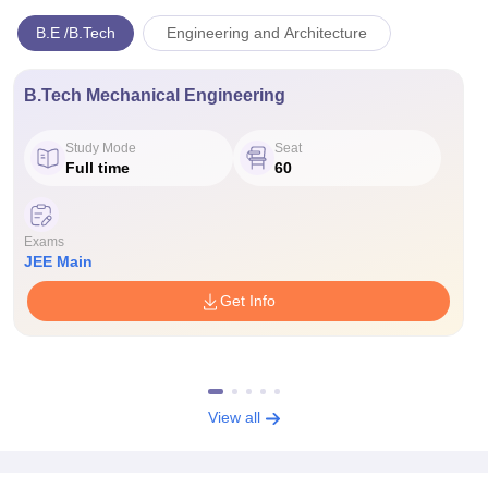
B.E /B.Tech
Engineering and Architecture
B.Tech Mechanical Engineering
Study Mode
Seat
Full time
60
Exams
JEE Main
Get Info
View all