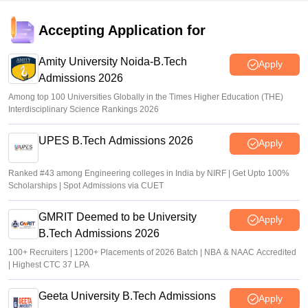
JEE Main 2026 paper 2 toppers out
Accepting Application for
Sakshi Gupta
•
May 05, 2026
Amity University Noida-B.Tech
Apply
Admissions 2026
Among top 100 Universities Globally in the Times Higher Education (THE)
Interdisciplinary Science Rankings 2026
UPES B.Tech Admissions 2026
Apply
Ranked #43 among Engineering colleges in India by NIRF | Get Upto 100%
Scholarships | Spot Admissions via CUET
GMRIT Deemed to be University
Apply
B.Tech Admissions 2026
100+ Recruiters | 1200+ Placements of 2026 Batch | NBA & NAAC Accredited
| Highest CTC 37 LPA
Geeta University B.Tech Admissions
Apply