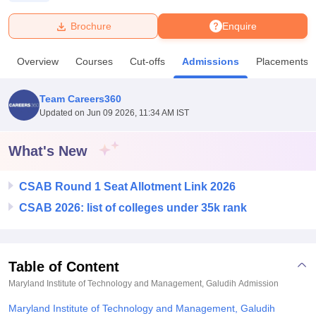
Brochure
Enquire
U Bhopal
MS Lucknow
KMC Manipal
King George Medical College Lucknow
MMC 
Overview
Courses
Cut-offs
Admissions
Placements
u University
Calcutta University
Guru Gobind Singh Indraprastha Univer
ni
UPES Dehradun
Amity University Noida
Lovely Professional University
 Agricultural University, Anand
Team Careers360
stitute of Fundamental Research, Mumbai
Indian Agricultural Research I
Updated on
Jun 09 2026, 11:34 AM IST
oimbatore
Vellore Institute of Technology, Vellore
SRM Institute of Scien
What's New
pital College Of Nursing, Mumbai
ICT Mumbai
ASMSOC Mumbai
adras Christian College
Loyola College
Crescent College
HITS Chennai
n Centre, Kolkata
Guru Nanak Institute Of Hotel Management, Kolkata
J
CSAB Round 1 Seat Allotment Link 2026
ocial Sciences
Competition
Pharmacy
Animation and Design
CSAB 2026: list of colleges under 35k rank
iversity Reviews
Amrita Vishwa Vidyapeetham Reviews
IBS Hyderabad 
Table of Content
Maryland Institute of Technology and Management, Galudih
Admission
Maryland Institute of Technology and Management, Galudih