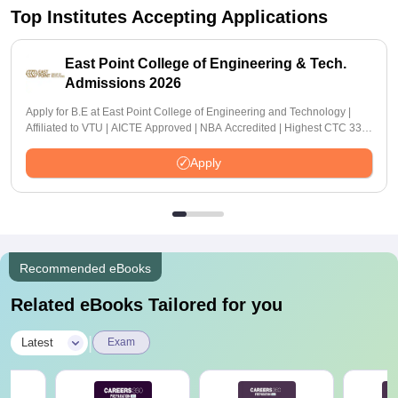
Top Institutes Accepting Applications
East Point College of Engineering & Tech.
Admissions 2026
Apply for B.E at East Point College of Engineering and Technology |
Affiliated to VTU | AICTE Approved | NBA Accredited | Highest CTC 33
LPA
Apply
Recommended eBooks
Related eBooks Tailored for you
|
Latest
Exam