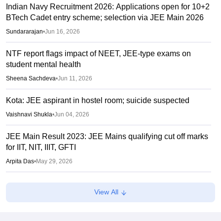
Indian Navy Recruitment 2026: Applications open for 10+2
BTech Cadet entry scheme; selection via JEE Main 2026
Sundararajan
•
Jun 16, 2026
NTF report flags impact of NEET, JEE-type exams on
student mental health
Sheena Sachdeva
•
Jun 11, 2026
Kota: JEE aspirant in hostel room; suicide suspected
Vaishnavi Shukla
•
Jun 04, 2026
JEE Main Result 2023: JEE Mains qualifying cut off marks
for IIT, NIT, IIIT, GFTI
Arpita Das
•
May 29, 2026
JEE Main 2026 Paper 2 Result (OUT) LIVE: JEE BArch
View All
BPlanning results link active; toppers list
Vaishnavi Shukla
•
May 06, 2026