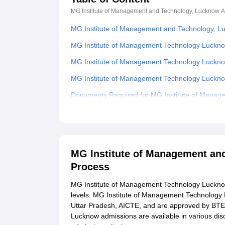
MG Institute of Management and Technology, Lucknow
A
MG Institute of Management and Technology, L
MG Institute of Management Technology Luckno
MG Institute of Management Technology Luckn
MG Institute of Management Technology Luckn
Documents Required for MG Institute of Manag
Explore Admissions to Similar Colleges
MG Institute of Management an
Process
MG Institute of Management Technology Luckno
levels. MG Institute of Management Technology 
Uttar Pradesh, AICTE, and are approved by BT
Lucknow admissions are available in various d