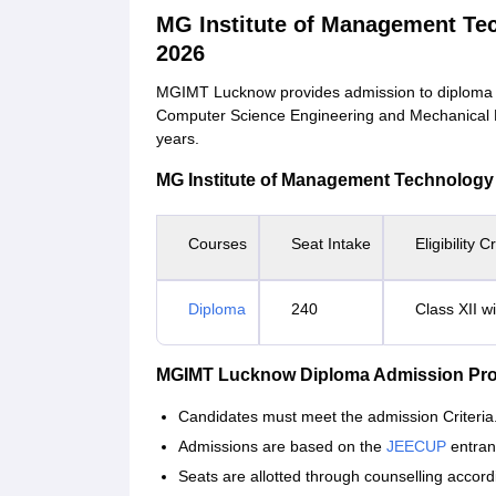
MG Institute of Management T
2026
MGIMT Lucknow provides admission to diploma cou
Computer Science Engineering and Mechanical En
years.
MG Institute of Management Technology Co
Courses
Seat Intake
Eligibility Cr
Diploma
240
Class XII w
MGIMT Lucknow Diploma Admission Pr
Candidates must meet the admission Criteria
Admissions are based on the
JEECUP
entran
Seats are allotted through counselling accordi