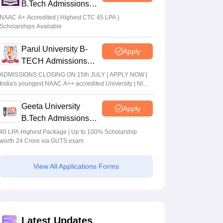
B.Tech Admissions
2026
NAAC A+ Accredited | Highest CTC 45 LPA |
Scholarships Available
Parul University B-
Apply
TECH Admissions
2026
ADMISSIONS CLOSING ON 15th JULY | APPLY NOW |
India's youngest NAAC A++ accredited University | NIRF
rank band 151-200 | 2200 Recruiters | 45.98 Lakhs
Highest Package
Geeta University
Apply
B.Tech Admissions
2026
40 LPA Highest Package | Up to 100% Scholarship
worth 24 Crore via GUTS exam
View All Applications Forms
Latest Updates