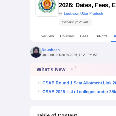
B.E /B.Tech
M.E /M.Tech
MBA
LLM
MBBS
M.D
M.S.
B.Des
M.Des
2026: Dates, Fees, E
LPU Reviews
UPES Reviews
MIT Manipal Reviews
MAHE Reviews
VIT U
Lucknow
,
Uttar Pradesh
Ownership:
Private
Overview
Courses
Fees
Cut-offs
A
Nousheen
Updated on
Dec 29 2025, 12:21 PM IST
What's New
CSAB Round 1 Seat Allotment Link 2
CSAB 2026: list of colleges under 35
Table of Content