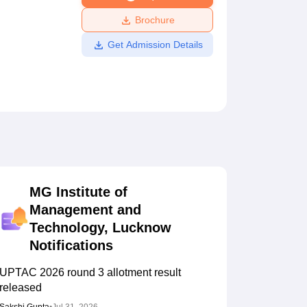
ws
Amrita Vishwa Vidyapeetham Reviews
IBS Hyderabad Reviews
KL Uni
Brochure
Get Admission Details
MG Institute of
Management and
Technology, Lucknow
Notifications
UPTAC 2026 round 3 allotment result
released