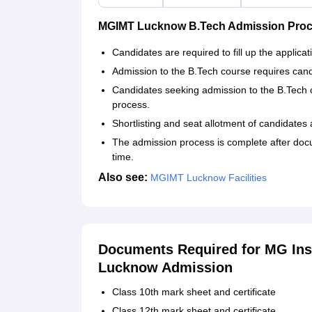
MGIMT Lucknow B.Tech Admission Pro
Candidates are required to fill up the applicat
Admission to the B.Tech course requires candi
Candidates seeking admission to the B.Tech 
process.
Shortlisting and seat allotment of candidates
The admission process is complete after docu
time.
Also see:
MGIMT Lucknow Facilities
Documents Required for MG Ins
Lucknow Admission
Class 10th mark sheet and certificate
Class 12th mark sheet and certificate