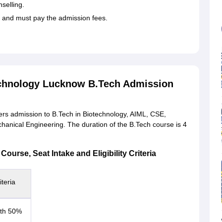
selling.
d and must pay the admission fees.
echnology Lucknow B.Tech Admission
rs admission to B.Tech in Biotechnology, AIML, CSE,
chanical Engineering. The duration of the B.Tech course is 4
urse, Seat Intake and Eligibility Criteria
iteria
with 50%