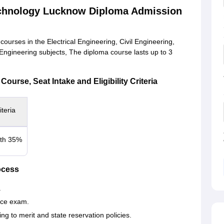
echnology Lucknow Diploma Admission
rses in the Electrical Engineering, Civil Engineering,
gineering subjects, The diploma course lasts up to 3
urse, Seat Intake and Eligibility Criteria
iteria
ith 35%
ocess
.
ce exam.
ng to merit and state reservation policies.