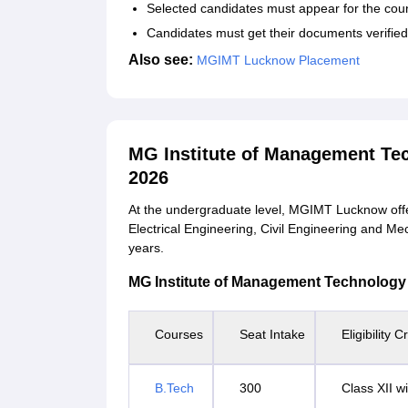
Selected candidates must appear for the coun
Candidates must get their documents verifie
Also see:
MGIMT Lucknow Placement
MG Institute of Management T
2026
At the undergraduate level, MGIMT Lucknow offe
Electrical Engineering, Civil Engineering and Me
years.
MG Institute of Management Technology Co
Courses
Seat Intake
Eligibility Cr
B.Tech
300
Class XII 