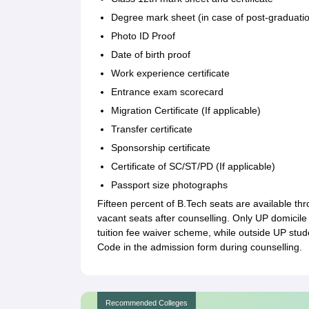
Degree mark sheet (in case of post-graduati
Photo ID Proof
Date of birth proof
Work experience certificate
Entrance exam scorecard
Migration Certificate (If applicable)
Transfer certificate
Sponsorship certificate
Certificate of SC/ST/PD (If applicable)
Passport size photographs
Fifteen percent of B.Tech seats are available t
vacant seats after counselling. Only UP domicile 
tuition fee waiver scheme, while outside UP stud
Code in the admission form during counselling.
Recommended Colleges