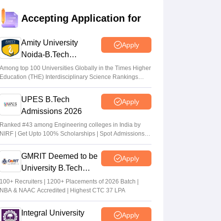
result out at jeecup.admissions.nic.in;
Accepting Application for
accept allotted seats by July 23
Ruchika Kumari
•
Jul 21, 2026
Amity University
Apply
Noida-B.Tech
UPTAC round 1 seat allotment result 2026
Admissions 2026
out
Among top 100 Universities Globally in the Times Higher
Education (THE) Interdisciplinary Science Rankings
Sakshi Gupta
•
Jul 19, 2026
2026
UPES B.Tech
Apply
JEECUP round 3 choice filling process
Admissions 2026
starts
Ranked #43 among Engineering colleges in India by
Sakshi Gupta
•
Jul 16, 2026
NIRF | Get Upto 100% Scholarships | Spot Admissions
via CUET
GMRIT Deemed to be
Apply
University B.Tech
Admissions 2026
100+ Recruiters | 1200+ Placements of 2026 Batch |
NBA & NAAC Accredited | Highest CTC 37 LPA
Integral University
Apply