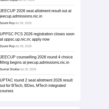
Sakshi Gupta
•
Jul 31, 2026
JEECUP 2026 seat allotment result out at
jeecup.admissions.nic.in
Soumi Roy
•
Jul 30, 2026
UPPSC PCS 2026 registration closes soon
at uppsc.up.nic.in; apply now
Soumi Roy
•
Jul 29, 2026
JEECUP counselling 2026 round 4 choice
filling begins at jeecup.admissions.nic.in
Suviral Shukla
•
Jul 28, 2026
UPTAC round 2 seat allotment 2026 result
out for BTech, BDes, MTech integrated
courses
Ruchika Kumari
•
Jul 25, 2026
JEECUP 2026 round 3 seat allotment