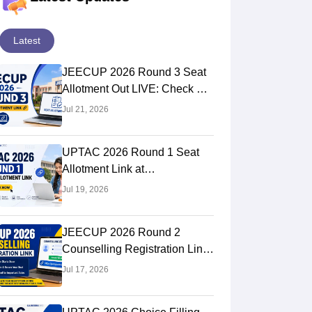
Latest
JEECUP 2026 Round 3 Seat
Allotment Out LIVE: Check UP
Polytechnic College Allotment
Jul 21, 2026
UPTAC 2026 Round 1 Seat
Allotment Link at
uptac.samarth.edu.in: Steps to
Jul 19, 2026
Check
JEECUP 2026 Round 2
Counselling Registration Link
at jeecup.admissions.nic.in
Jul 17, 2026