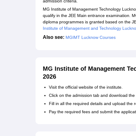
admission criteria.
MG Institute of Management Technology Lucknow
qualify in the JEE Main entrance examination. 
diploma programmes is granted based on the JE
Institute of Management and Technology Luckn
Also see:
MGIMT
Lucknow Courses
MG Institute of Management Te
2026
Visit the official website of the institute.
Click on the admission tab and download the 
Fill in all the required details and upload th
Pay the required fees and submit the applicat