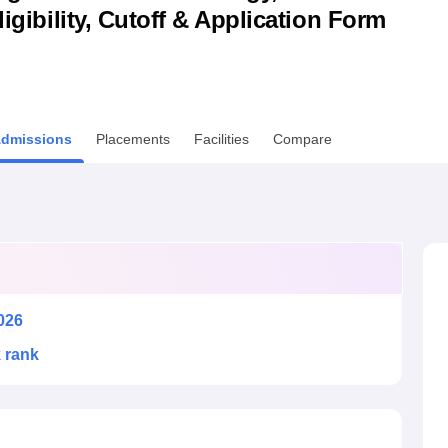
ligibility, Cutoff & Application Form
niversity Reviews
Chandigarh University Reviews
ICFAI university Revie
dmissions
Placements
Facilities
Compare
026
k rank