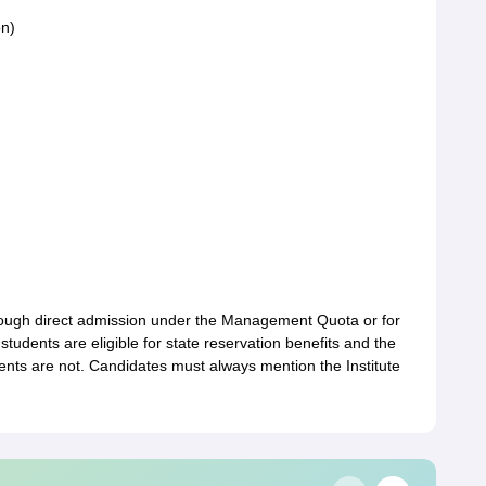
on)
hrough direct admission under the Management Quota or for
students are eligible for state reservation benefits and the
ents are not. Candidates must always mention the Institute