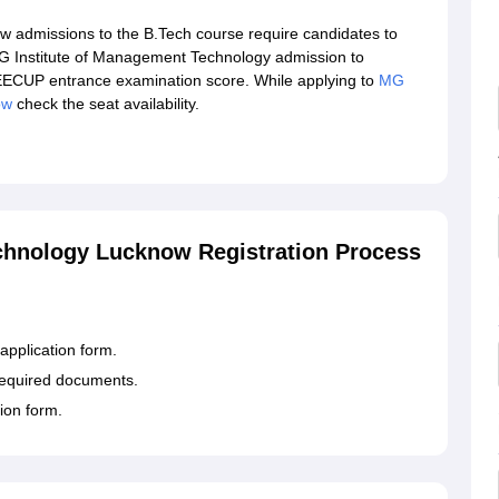
 admissions to the B.Tech course require candidates to
MG Institute of Management Technology admission to
ECUP entrance examination score. While applying to
MG
ow
check the seat availability.
chnology Lucknow Registration Process
application form.
e required documents.
ion form.