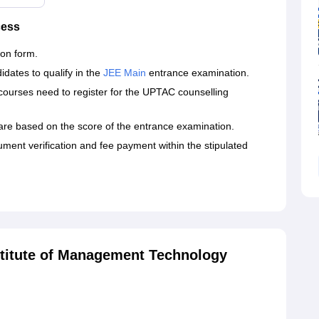
cess
ion form.
dates to qualify in the
JEE Main
entrance examination.
courses need to register for the UPTAC counselling
 are based on the score of the entrance examination.
ment verification and fee payment within the stipulated
titute of Management Technology