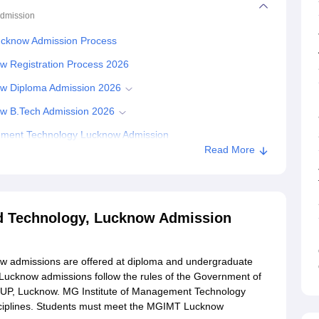
dmission
ucknow Admission Process
w Registration Process 2026
ow Diploma Admission 2026
ow B.Tech Admission 2026
ement Technology Lucknow Admission
Read More
d Technology, Lucknow Admission
w admissions are offered at diploma and undergraduate
Lucknow admissions follow the rules of the Government of
EUP, Lucknow. MG Institute of Management Technology
isciplines. Students must meet the MGIMT Lucknow