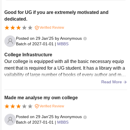
Good for UG if you are extremely motivated and
dedicated.
Verified Review
Posted on
29 Jan'25
by
Anonymous
Batch of
2027-01-01
|
MBBS
College Infrastructure
Our college is equipped with all the basic necessary equip
ment that is required for a UG student. It has a library with a
vailability of large number of books of every author and man
y medical magazines. The quality of sports is poor however
Read More
we students have the liberty to organise and do conduct a fe
w competitions from time to time. The hostel is well equippe
Made me analyse my own college
d and comes with a TV and AC. The laundry service is very
Verified Review
good and the message food is bearable. The living space a
nd the food is quite hygienic and they clean the hostel room
Posted on
29 Jan'25
by
Anonymous
s every other day.
Batch of
2027-01-01
|
MBBS