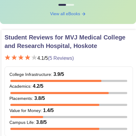
View all eBooks
Student Reviews for
MVJ Medical College
and Research Hospital, Hoskote
4.1
/5
(
5
Reviews)
3.9
/5
College Infrastructure
:
4.2
/5
Academics
:
3.8
/5
Placements
:
1.4
/5
Value for Money
:
3.8
/5
Campus Life
: