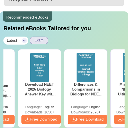
Recommended eBooks
Related eBooks Tailored for you
|
Latest
Exam
Download NEET
Differences &
Mind
Exam
2026 Biology
Comparisons in
NEE
DF:
Answer Key with
Biology for NEET
Ultim
 Paper
Solutions PDF –
2027 (Tabular Form,
Class 
culty
ReNEET 2026
Easy Reference)
& D
-NEET
glish
Language:
English
Language:
English
Langu
Preparation
Revisi
on
000+
Downloads:
1650+
Downloads:
2670+
Downlo
nload
Free Download
Free Download
Fr