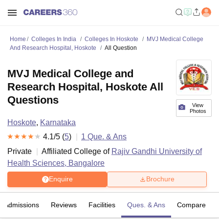
Home
Colleges In India
Colleges In Hoskote
MVJ Medical College
And Research Hospital, Hoskote
All Question
MVJ Medical College and
Research Hospital, Hoskote All
Questions
View
Photos
Hoskote
,
Karnataka
4.1
/5 (
5
)
1
Que. & Ans
Private
Affiliated College of
Rajiv Gandhi University of
Health Sciences, Bangalore
Enquire
Brochure
Admissions
Reviews
Facilities
Ques. & Ans
Compare