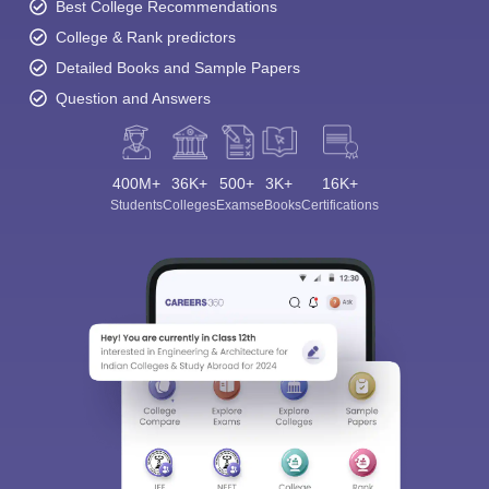
Best College Recommendations
College & Rank predictors
Detailed Books and Sample Papers
Question and Answers
400M+
36K+
500+
3K+
16K+
Students
Colleges
Exams
eBooks
Certifications