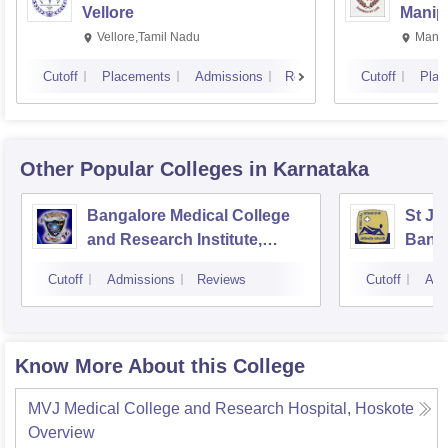
Vellore
Manip
Vellore,Tamil Nadu
Manip
Cutoff
Placements
Admissions
Reviews
Cutoff
Plac
Other Popular
Colleges
in Karnataka
Bangalore Medical College
St Jo
and Research Institute,
Bang
Bangalore
Cutoff
Admissions
Reviews
Cutoff
Adm
Know More About this College
MVJ Medical College and Research Hospital, Hoskote
Overview