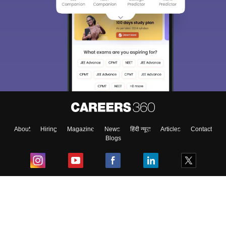
About
Hiring
Magazine
News
हिंदी न्यूज़
Articles
Contact
Blogs
Top Exams
College