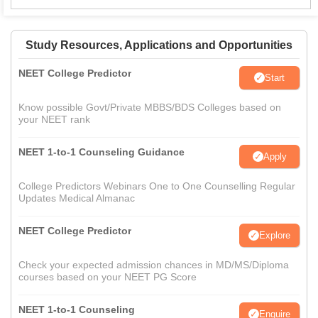
Study Resources, Applications and Opportunities
NEET College Predictor
Start
Know possible Govt/Private MBBS/BDS Colleges based on
your NEET rank
NEET 1-to-1 Counseling Guidance
Apply
College Predictors Webinars One to One Counselling Regular
Updates Medical Almanac
NEET College Predictor
Explore
Check your expected admission chances in MD/MS/Diploma
courses based on your NEET PG Score
NEET 1-to-1 Counseling
Enquire