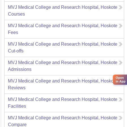
MVJ Medical College and Research Hospital, Hoskote
Courses
MVJ Medical College and Research Hospital, Hoskote
Fees
MVJ Medical College and Research Hospital, Hoskote
Cut-offs
MVJ Medical College and Research Hospital, Hoskote
Admissions
Open
MVJ Medical College and Research Hospital, Hoskote
in App
Reviews
MVJ Medical College and Research Hospital, Hoskote
Facilities
MVJ Medical College and Research Hospital, Hoskote
Compare