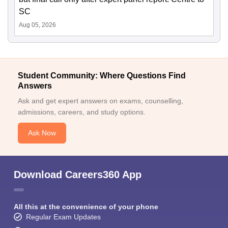
SC
Aug 05, 2026
Student Community: Where Questions Find
Answers
Ask and get expert answers on exams, counselling,
admissions, careers, and study options.
Ask Now
Download Careers360 App
All this at the convenience of your phone
Regular Exam Updates