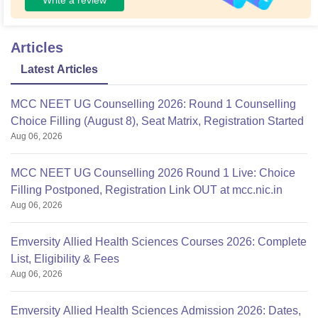
Articles
Latest Articles
MCC NEET UG Counselling 2026: Round 1 Counselling
Choice Filling (August 8), Seat Matrix, Registration Started
Aug 06, 2026
MCC NEET UG Counselling 2026 Round 1 Live: Choice
Filling Postponed, Registration Link OUT at mcc.nic.in
Aug 06, 2026
Emversity Allied Health Sciences Courses 2026: Complete
List, Eligibility & Fees
Aug 06, 2026
Emversity Allied Health Sciences Admission 2026: Dates,