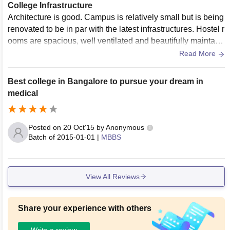
College Infrastructure
Architecture is good. Campus is relatively small but is being
renovated to be in par with the latest infrastructures. Hostel r
ooms are spacious, well ventilated and beautifully maintain
ed. Luxurious hostel experience. Campus is filled with lush
Read More
greenery. All facilities are well provided and maintained.
Best college in Bangalore to pursue your dream in
medical
Posted on
20 Oct'15
by
Anonymous
Batch of
2015-01-01
|
MBBS
View All Reviews
Share your experience with others
Write a review