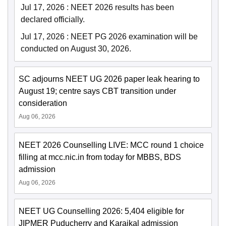
Jul 17, 2026
:
NEET 2026 results has been
declared officially.
Jul 17, 2026
:
NEET PG 2026 examination will be
conducted on August 30, 2026.
SC adjourns NEET UG 2026 paper leak hearing to
August 19; centre says CBT transition under
consideration
Aug 06, 2026
NEET 2026 Counselling LIVE: MCC round 1 choice
filling at mcc.nic.in from today for MBBS, BDS
admission
Aug 06, 2026
NEET UG Counselling 2026: 5,404 eligible for
JIPMER Puducherry and Karaikal admission