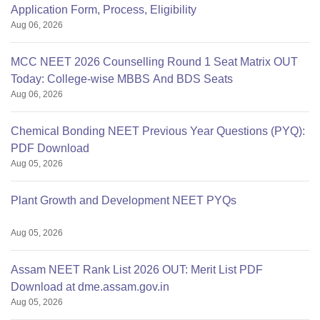
Application Form, Process, Eligibility
Aug 06, 2026
MCC NEET 2026 Counselling Round 1 Seat Matrix OUT
Today: College-wise MBBS And BDS Seats
Aug 06, 2026
Chemical Bonding NEET Previous Year Questions (PYQ):
PDF Download
Aug 05, 2026
Plant Growth and Development NEET PYQs
Aug 05, 2026
Assam NEET Rank List 2026 OUT: Merit List PDF
Download at dme.assam.gov.in
Aug 05, 2026