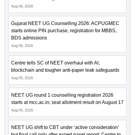
Aug 06, 2026
Gujarat NEET UG Counselling 2026: ACPUGMEC
starts online PIN purchase, registration for MBBS,
BDS admissions
Aug 06, 2026
Centre tells SC of NEET overhaul with AI,
blockchain and tougher anti-paper leak safeguards
Aug 05, 2026
NEET UG round 1 counselling registration 2026
starts at mcc.ac.in; seat allotment result on August 17
Aug 05, 2026
NEET UG shift to CBT under ‘active consideration’
but final call only after expert panel report: Centre to