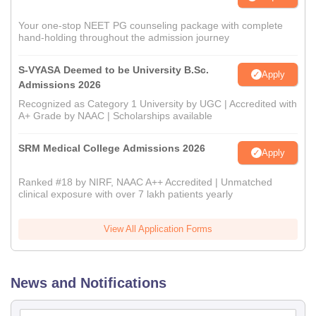
Your one-stop NEET PG counseling package with complete
hand-holding throughout the admission journey
S-VYASA Deemed to be University B.Sc.
Apply
Admissions 2026
Recognized as Category 1 University by UGC | Accredited with
A+ Grade by NAAC | Scholarships available
SRM Medical College Admissions 2026
Apply
Ranked #18 by NIRF, NAAC A++ Accredited | Unmatched
clinical exposure with over 7 lakh patients yearly
View All Application Forms
News and Notifications