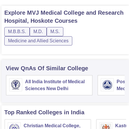
Explore
MVJ Medical College and Research
Hospital, Hoskote
Courses
M.B.B.S.
M.D.
M.S.
Medicine and Allied Sciences
View QnAs Of Similar College
All India Institute of Medical
Postg
Sciences New Delhi
Medic
Rese
Top Ranked
Colleges
in India
Christian Medical College,
Kastur