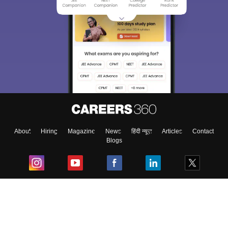
About
Hiring
Magazine
News
हिंदी न्यूज़
Articles
Contact
Blogs
Top Exams