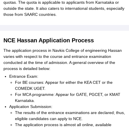
quotas. The quota is applicable to applicants from Karnataka or
outside the state. It also caters to international students, especially
those from SAARC countries.
NCE Hassan Application Process
The application process in Navkis College of engineering Hassan
varies with respect to the course and entrance examination
conducted at the time of admission. A general overview of the
process is detailed below:
Entrance Exam:
For BE courses: Appear for either the KEA CET or the
COMEDK UGET.
For MCA programme: Appear for GATE, PGCET, or KMAT
Karnataka.
Application Submission:
The results of the entrance examinations are declared; thus,
eligible candidates can apply to NCE.
The application process is almost all online, available