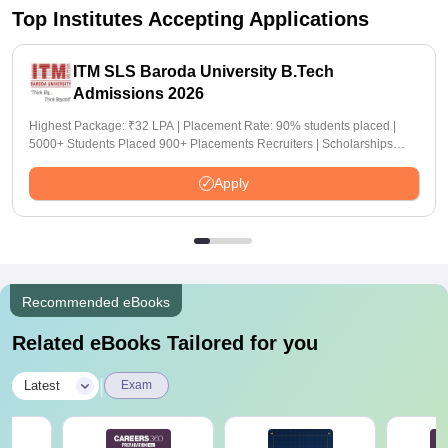
Top Institutes Accepting Applications
ITM SLS Baroda University B.Tech
Admissions 2026
Highest Package: ₹32 LPA | Placement Rate: 90% students placed |
5000+ Students Placed 900+ Placements Recruiters | Scholarships
Available
Apply
Recommended eBooks
Related eBooks Tailored for you
|
Latest
Exam