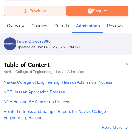
Brochure
Enquire
U Bhopal
MS Lucknow
KMC Manipal
King George Medical College Lucknow
MMC 
Overview
Courses
Cut-offs
Admissions
Reviews
F
u University
Calcutta University
Guru Gobind Singh Indraprastha Univer
ni
UPES Dehradun
Amity University Noida
Lovely Professional University
 Agricultural University, Anand
Team Careers360
stitute of Fundamental Research, Mumbai
Indian Agricultural Research I
Updated on
Nov 14 2025, 12:28 PM IST
oimbatore
Vellore Institute of Technology, Vellore
SRM Institute of Scien
Table of Content
pital College Of Nursing, Mumbai
ICT Mumbai
ASMSOC Mumbai
adras Christian College
Loyola College
Crescent College
HITS Chennai
Navkis College of Engineering, Hassan
Admission
n Centre, Kolkata
Guru Nanak Institute Of Hotel Management, Kolkata
J
Navkis College of Engineering, Hassan Admission Process
ocial Sciences
Competition
Pharmacy
Animation and Design
NCE Hassan Application Process
iversity Reviews
Amrita Vishwa Vidyapeetham Reviews
IBS Hyderabad 
NCE Hassan BE Admission Process
Related eBooks and Sample Papers for Navkis College of
Engineering, Hassan
Explore Admissions to Similar Colleges
Read More