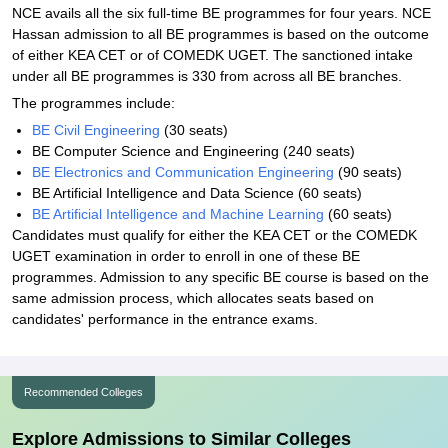
NCE avails all the six full-time BE programmes for four years. NCE
Hassan admission to all BE programmes is based on the outcome
of either KEA CET or of COMEDK UGET. The sanctioned intake
under all BE programmes is 330 from across all BE branches.
The programmes include:
BE Civil Engineering
(30 seats)
BE Computer Science and Engineering (240 seats)
BE Electronics and Communication Engineering
(90 seats)
BE Artificial Intelligence and Data Science (60 seats)
BE Artificial Intelligence and Machine Learning
(60 seats)
Candidates must qualify for either the KEA CET or the COMEDK
UGET examination in order to enroll in one of these BE
programmes. Admission to any specific BE course is based on the
same admission process, which allocates seats based on
candidates' performance in the entrance exams.
Recommended Colleges
Explore Admissions to Similar Colleges