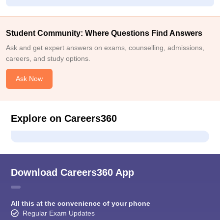
Student Community: Where Questions Find Answers
Ask and get expert answers on exams, counselling, admissions,
careers, and study options.
Ask Now
Explore on Careers360
Download Careers360 App
All this at the convenience of your phone
Regular Exam Updates