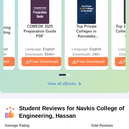
COMEDK 2025
Top Private
Top 10
eering
Preparation Guide
Colleges in
Colleg
epting
PDF
Karnataka
C
K
Accepting COMEDK
& KCET Ranks
glish
Language:
English
Language:
English
Langu
510+
Downloads:
6040+
Downloads:
240+
Downl
nload
Free Download
Free Download
Fr
View all eBooks
Student Reviews for
Navkis College of
Engineering, Hassan
Average Rating
Total Reviews