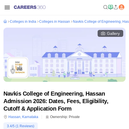
Colleges in India
Colleges in Hassan
Navkis College of Engineering, Ha
Gallery
Navkis College of Engineering, Hassan
Admission 2026: Dates, Fees, Eligibility,
Cutoff & Application Form
Hassan
,
Karnataka
Ownership:
Private
3.4
/5 (
1
Reviews)