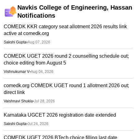
Navkis College of Engineering, Hassan
Notifications
COMEDK KKR category seat allotment 2026 results link
active at comedk.org
Sakshi Gupta
•
Aug 07, 2026
COMEDK UGET 2026 round 2 counselling schedule out;
choice editing from August 5
Vishnukumar V
•
Aug 04, 2026
comedk.org COMEDK UGET round 1 allotment 2026 out;
direct link
Vaishnavi Shukla
•
Jul 28, 2026
Karnataka UGCET 2026 registration date extended
Sakshi Gupta
•
Jul 24, 2026
COMEDK UGET 2026 BTech choice filling last date