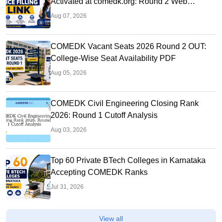
Activated at comedk.org: Round 2 Web
Options Process
Aug 07, 2026
COMEDK Vacant Seats 2026 Round 2 OUT:
College-Wise Seat Availability PDF
Aug 05, 2026
COMEDK Civil Engineering Closing Rank
2026: Round 1 Cutoff Analysis
Aug 03, 2026
Top 60 Private BTech Colleges in Karnataka
Accepting COMEDK Ranks
Jul 31, 2026
View all