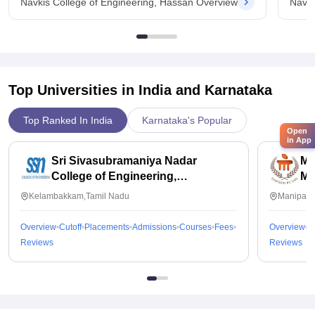
Navkis College of Engineering, Hassan Overview
Navki
Top Universities in India and
Karnataka
Top Ranked In India
Karnataka's Popular
Open
in App
Sri Sivasubramaniya Nadar
Ma
College of Engineering,
Ma
Kalavakkam
Kelambakkam,Tamil Nadu
Manipal,
Overview
Cutoff
Placements
Admissions
Courses
Fees
Overview
C
Reviews
Reviews