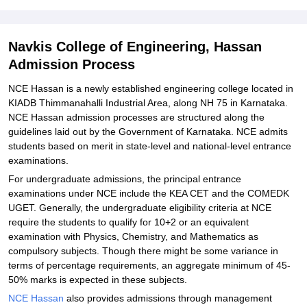
Student Reviews for Navkis College of Engineering, Hassan
Navkis College of Engineering, Hassan
Admission Process
NCE Hassan is a newly established engineering college located in
KIADB Thimmanahalli Industrial Area, along NH 75 in Karnataka.
NCE Hassan admission processes are structured along the
guidelines laid out by the Government of Karnataka. NCE admits
students based on merit in state-level and national-level entrance
examinations.
For undergraduate admissions, the principal entrance
examinations under NCE include the KEA CET and the COMEDK
UGET. Generally, the undergraduate eligibility criteria at NCE
require the students to qualify for 10+2 or an equivalent
examination with Physics, Chemistry, and Mathematics as
compulsory subjects. Though there might be some variance in
terms of percentage requirements, an aggregate minimum of 45-
50% marks is expected in these subjects.
NCE Hassan
also provides admissions through management