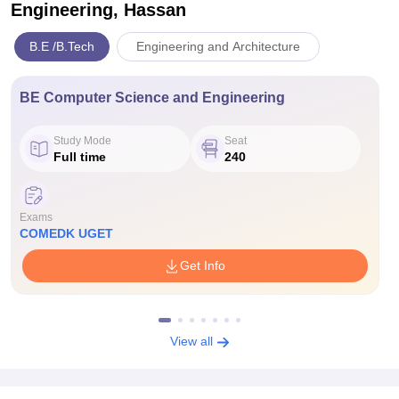
Engineering, Hassan
B.E /B.Tech
Engineering and Architecture
BE Computer Science and Engineering
Study Mode
Seat
Full time
240
Exams
COMEDK UGET
Get Info
View all