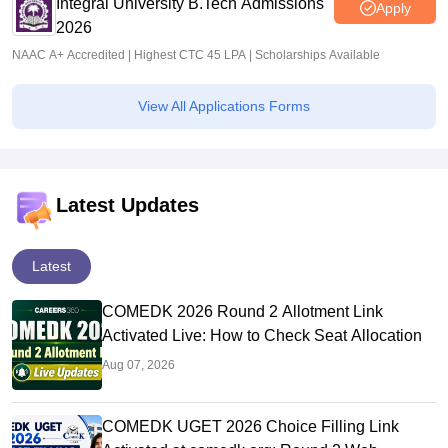
Integral University B.Tech Admissions
Apply
2026
NAAC A+ Accredited | Highest CTC 45 LPA | Scholarships Available
View All Applications Forms
Latest Updates
Latest
COMEDK 2026 Round 2 Allotment Link
Activated Live: How to Check Seat Allocation
Aug 07, 2026
COMEDK UGET 2026 Choice Filling Link