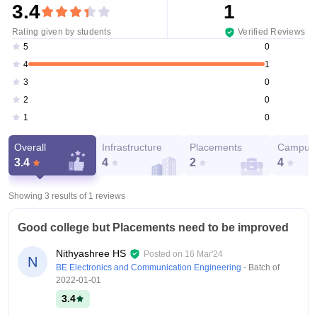
3.4
1
Rating given by students
Verified Reviews
0
5
1
4
0
3
0
2
0
1
Overall
Infrastructure
Placements
Campus 
3.4
4
2
4
Showing 3 results of
1
reviews
Good college but Placements need to be improved
Nithyashree HS
Posted on
16 Mar'24
N
BE Electronics and Communication Engineering
- Batch of
2022-01-01
3.4