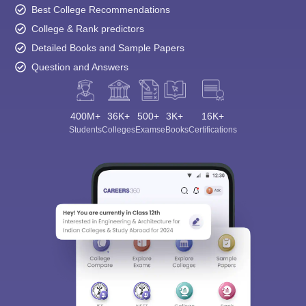
Best College Recommendations
College & Rank predictors
Detailed Books and Sample Papers
Question and Answers
400M+
36K+
500+
3K+
16K+
Students
Colleges
Exams
eBooks
Certifications