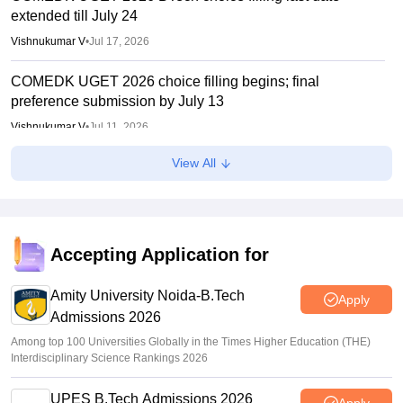
extended till July 24
Vishnukumar V
•
Jul 17, 2026
COMEDK UGET 2026 choice filling begins; final
preference submission by July 13
Vishnukumar V
•
Jul 11, 2026
View All
COMEDK 2026 mock counselling dates, revised seat
matrix out
Sakshi Gupta
•
Jul 08, 2026
COMEDK 2026 Result Link (OUT) LIVE: UGET rank card
Accepting Application for
out at comedk.org; rank predictor
Amity University Noida-B.Tech
Ruchika Kumari
•
May 30, 2026
Apply
Admissions 2026
Among top 100 Universities Globally in the Times Higher Education (THE)
Interdisciplinary Science Rankings 2026
UPES B.Tech Admissions 2026
Apply