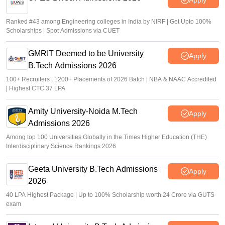
Ranked #43 among Engineering colleges in India by NIRF | Get Upto 100%
Scholarships | Spot Admissions via CUET
GMRIT Deemed to be University
Apply
B.Tech Admissions 2026
100+ Recruiters | 1200+ Placements of 2026 Batch | NBA & NAAC Accredited
| Highest CTC 37 LPA
Amity University-Noida M.Tech
Apply
Admissions 2026
Among top 100 Universities Globally in the Times Higher Education (THE)
Interdisciplinary Science Rankings 2026
Geeta University B.Tech Admissions
Apply
2026
40 LPA Highest Package | Up to 100% Scholarship worth 24 Crore via GUTS
exam