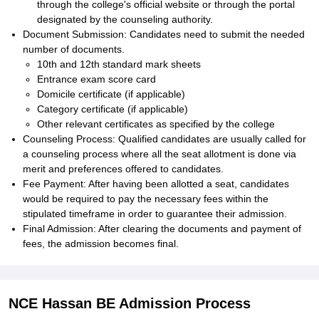
through the college's official website or through the portal
designated by the counseling authority.
Document Submission: Candidates need to submit the needed
number of documents.
10th and 12th standard mark sheets
Entrance exam score card
Domicile certificate (if applicable)
Category certificate (if applicable)
Other relevant certificates as specified by the college
Counseling Process: Qualified candidates are usually called for
a counseling process where all the seat allotment is done via
merit and preferences offered to candidates.
Fee Payment: After having been allotted a seat, candidates
would be required to pay the necessary fees within the
stipulated timeframe in order to guarantee their admission.
Final Admission: After clearing the documents and payment of
fees, the admission becomes final.
NCE Hassan BE Admission Process