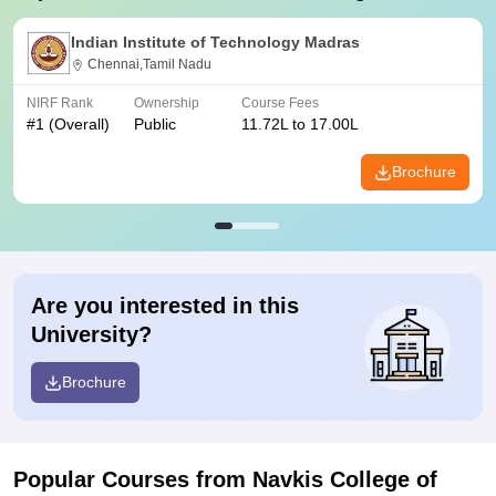
Indian Institute of Technology Madras
Chennai,Tamil Nadu
NIRF Rank
Ownership
Course Fees
#
1
(Overall)
Public
11.72L to 17.00L
Brochure
Are you interested in this
University?
Brochure
Popular Courses
from Navkis College of