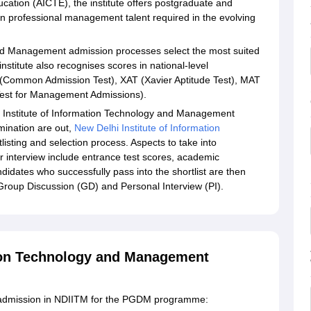
ducation (AICTE), the institute offers postgraduate and
professional management talent required in the evolving
and Management admission processes select the most suited
titute also recognises scores in national-level
(Common Admission Test), XAT (Xavier Aptitude Test), MAT
est for Management Admissions).
i Institute of Information Technology and Management
mination are out,
New Delhi Institute of Information
rtlisting and selection process. Aspects to take into
for interview include entrance test scores, academic
didates who successfully pass into the shortlist are then
a Group Discussion (GD) and Personal Interview (PI).
tion Technology and Management
et admission in NDIITM for the PGDM programme: