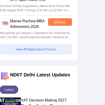
Get Real CAT-like Experience | Attend Mock Test on 8th
& 9th August 2026 | Timings: 8:30 AM | 12:30 PM | 4:30
PM
Manav Rachna-MBA
Apply
Admissions 2026
Recognized as Category-1 Deemed to be University by
UGC | 41,000 + Alumni Imprints Globally | Students from
over 20+ countries
View All Applications Forms
NDIIT Delhi Latest Updates
Latest
XAT Decision Making 2027: