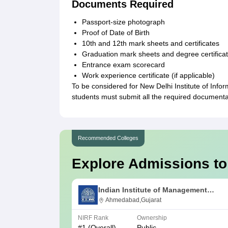
Documents Required
Passport-size photograph
Proof of Date of Birth
10th and 12th mark sheets and certificates
Graduation mark sheets and degree certificates 
Entrance exam scorecard
Work experience certificate (if applicable)
To be considered for New Delhi Institute of Inf
students must submit all the required documenta
Recommended Colleges
Explore Admissions to
Indian Institute of Management
Ahmedabad
Ahmedabad,Gujarat
NIRF Rank
Ownership
#
1
(Overall)
Public