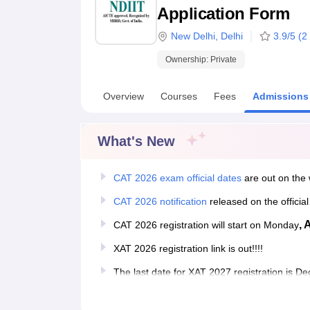
B.E /B.Tech
M.E /M.Tech
MBA
LLM
MBBS
M.D
M.S.
B.Des
M.Des
Application Form
LPU Reviews
UPES Reviews
MIT Manipal Reviews
MAHE Reviews
VIT U
New Delhi
,
Delhi
3.9
/5 (
2
Ownership:
Private
Overview
Courses
Fees
Admissions
What's New
CAT 2026 exam official dates
are out on the 
CAT 2026 notification
released on the officia
, 
CAT 2026 registration will start on Monday
XAT 2026 registration link is out!!!!
The last date for XAT 2027 registration is 