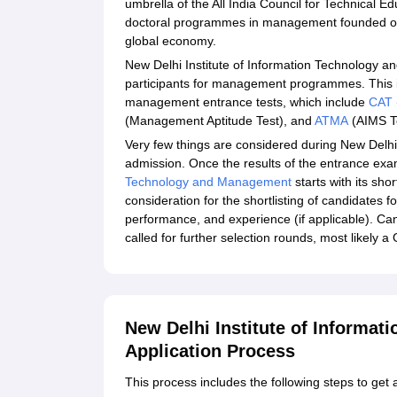
umbrella of the All India Council for Technical E
doctoral programmes in management founded on 
global economy.
New Delhi Institute of Information Technology 
participants for management programmes. This ins
management entrance tests, which include
CAT
(Management Aptitude Test), and
ATMA
(AIMS T
Very few things are considered during New Delh
admission. Once the results of the entrance exa
Technology and Management
starts with its sho
consideration for the shortlisting of candidates 
performance, and experience (if applicable). Can
called for further selection rounds, most likely 
New Delhi Institute of Informa
Application Process
This process includes the following steps to g