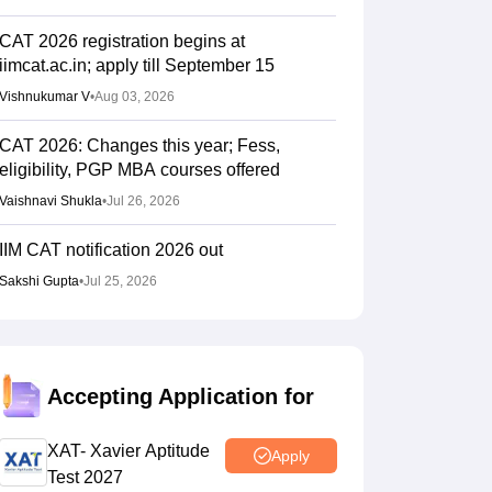
CAT 2026 registration begins at
iimcat.ac.in; apply till September 15
Vishnukumar V
•
Aug 03, 2026
CAT 2026: Changes this year; Fess,
eligibility, PGP MBA courses offered
Vaishnavi Shukla
•
Jul 26, 2026
IIM CAT notification 2026 out
Sakshi Gupta
•
Jul 25, 2026
CAT 2026: Top 10 management colleges in
India as per NIRF rankings
Vishnukumar V
•
Jul 25, 2026
Accepting Application for
CAT 2026 notification expected soon at
XAT- Xavier Aptitude
Apply
iimcat.ac.in: A look at past years' schedule
Test 2027
Soumi Roy
•
Jul 24, 2026