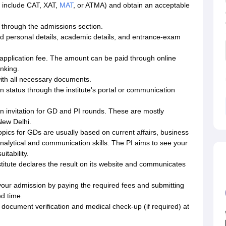
t include CAT, XAT,
MAT
, or ATMA) and obtain an acceptable
 through the admissions section.
ired personal details, academic details, and entrance-exam
e application fee. The amount can be paid through online
nking.
ith all necessary documents.
n status through the institute's portal or communication
 an invitation for GD and PI rounds. These are mostly
New Delhi.
pics for GDs are usually based on current affairs, business
nalytical and communication skills. The PI aims to see your
itability.
stitute declares the result on its website and communicates
m your admission by paying the required fees and submitting
d time.
 document verification and medical check-up (if required) at