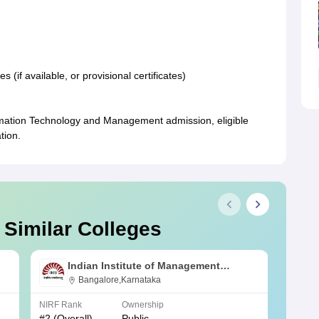
(if available, or provisional certificates)
ormation Technology and Management admission, eligible
tion.
 Similar Colleges
Indian Institute of Management
Bangalore
Bangalore,Karnataka
NIRF Rank
Ownership
NIRF R
#
2
(Overall)
Public
#
3
(Ove