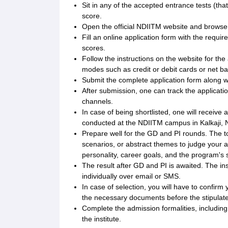
Sit in any of the accepted entrance tests (tha
score.
Open the official NDIITM website and browse
Fill an online application form with the requ
scores.
Follow the instructions on the website for th
modes such as credit or debit cards or net ba
Submit the complete application form along w
After submission, one can track the applicatio
channels.
In case of being shortlisted, one will receive
conducted at the NDIITM campus in Kalkaji, 
Prepare well for the GD and PI rounds. The to
scenarios, or abstract themes to judge your a
personality, career goals, and the program's su
The result after GD and PI is awaited. The in
individually over email or SMS.
In case of selection, you will have to confir
the necessary documents before the stipulate
Complete the admission formalities, including
the institute.