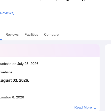
niversity Reviews
Chandigarh University Reviews
ICFAI university Revie
Reviews)
Reviews
Facilities
Compare
website on July 25, 2026.
l website.
August 03, 2026.
December 6, 2026
Read More