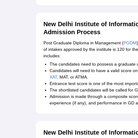
New Delhi Institute of Inform
Admission Process
Post Graduate Diploma in Management (
PGDM
of intakes approved by the institute is 120 f
includes:
The candidates need to possess a graduate de
Candidates will need to have a valid score on
XAT
, MAT, or ATMA.
Entrance test score is one of the most importa
The shortlisted candidates will be called for
Admission is made through a composite scor
experience (if any), and performance in GD a
New Delhi Institute of Informa