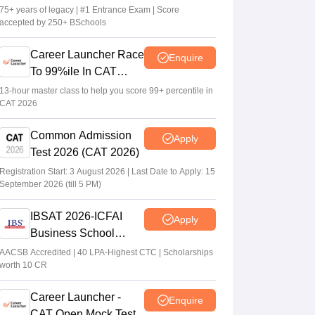
75+ years of legacy | #1 Entrance Exam | Score
accepted by 250+ BSchools
XAT 2027 registration begins today; apply
on xatonline.in
Career Launcher Race
Enquire
Vaishnavi Shukla
•
Jul 15, 2026
To 99%ile In CAT
2026
13-hour master class to help you score 99+ percentile in
CAT 2026
Common Admission
Apply
Test 2026 (CAT 2026)
Registration Start: 3 August 2026 | Last Date to Apply: 15
September 2026 (till 5 PM)
IBSAT 2026-ICFAI
Apply
Business School
MBA/PGPM 2027
AACSB Accredited | 40 LPA-Highest CTC | Scholarships
worth 10 CR
Career Launcher -
Enquire
CAT Open Mock Test