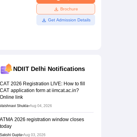
ws
Amrita Vishwa Vidyapeetham Reviews
IBS Hyderabad Reviews
KL Uni
Brochure
Get Admission Details
NDIIT Delhi
Notifications
CAT 2026 Registration LIVE: How to fill
CAT application form at iimcat.ac.in?
Online link
Vaishnavi Shukla
•
Aug 04, 2026
ATMA 2026 registration window closes
today
Sakshi Gupta
•
Aug 03, 2026