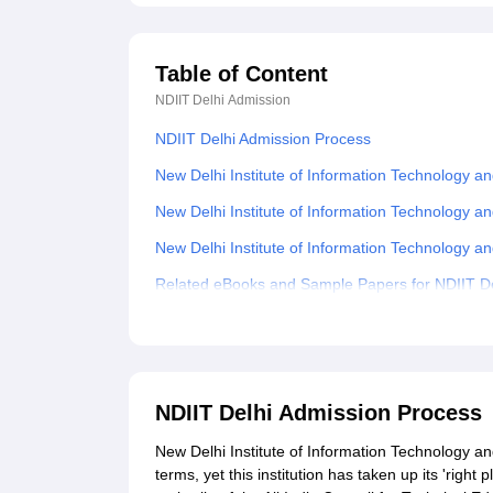
Table of Content
NDIIT Delhi
Admission
NDIIT Delhi Admission Process
New Delhi Institute of Information Technology 
New Delhi Institute of Information Technolog
New Delhi Institute of Information Technolog
Related eBooks and Sample Papers for NDIIT De
Explore Admissions to Similar Colleges
Student Reviews for NDIIT Delhi
NDIIT Delhi Admission Process
New Delhi Institute of Information Technology a
terms, yet this institution has taken up its 'rig