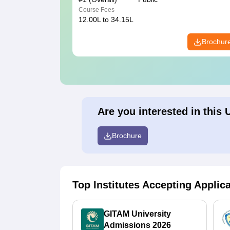
Course Fees
12.00L to 34.15L
Brochur
Are you interested in this 
Brochure
Top Institutes Accepting Applic
GITAM University
Admissions 2026