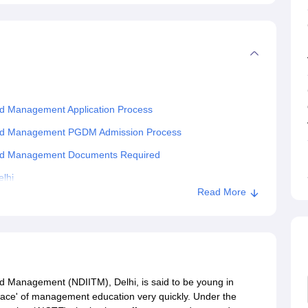
and Management Application Process
y and Management PGDM Admission Process
y and Management Documents Required
lhi
Read More
nd Management (NDIITM), Delhi, is said to be young in
ht place' of management education very quickly. Under the