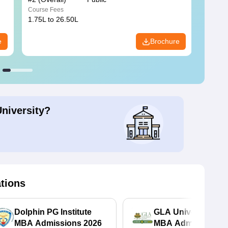
Course Fees
Course
1.75L to 26.50L
7.60L 
e
Brochure
University?
ations
Dolphin PG Institute
GLA University No
MBA Admissions 2026
MBA Admissions 2