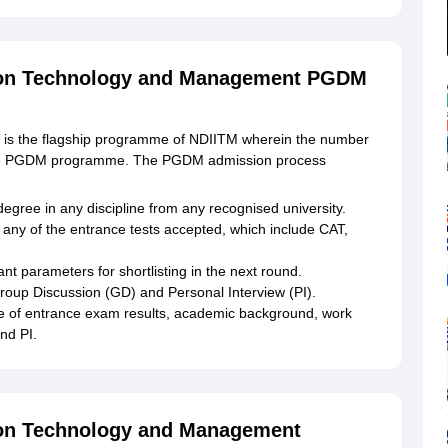
ation Technology and Management PGDM
) is the flagship programme of NDIITM wherein the number
or the PGDM programme. The PGDM admission process
gree in any discipline from any recognised university.
 any of the entrance tests accepted, which include CAT,
nt parameters for shortlisting in the next round.
 Group Discussion (GD) and Personal Interview (PI).
e of entrance exam results, academic background, work
nd PI.
tion Technology and Management