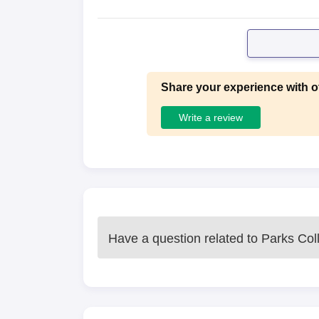
Share your experience with o
Write a review
Have a question related to
Parks Coll