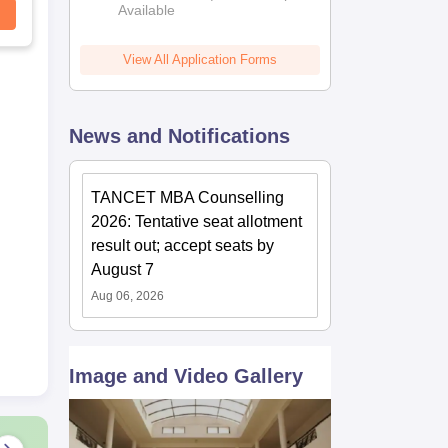
Available
View All Application Forms
News and Notifications
TANCET MBA Counselling
2026: Tentative seat allotment
result out; accept seats by
August 7
Aug 06, 2026
Image and Video Gallery