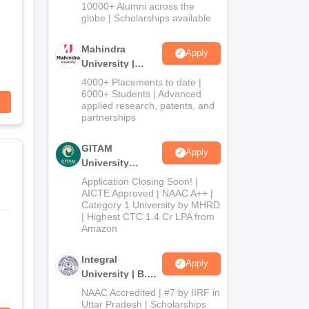
Admissions
10000+ Alumni across the
2026
globe | Scholarships available
Mahindra
Apply
University |
Admissions
4000+ Placements to date |
2026
6000+ Students | Advanced
applied research, patents, and
partnerships
GITAM
Apply
University
Admissions
Application Closing Soon! |
2026
AICTE Approved | NAAC A++ |
Category 1 University by MHRD
| Highest CTC 1.4 Cr LPA from
Amazon
Integral
Apply
University | B.Sc
Admissions
NAAC Accredited | #7 by IIRF in
2026
Uttar Pradesh | Scholarships