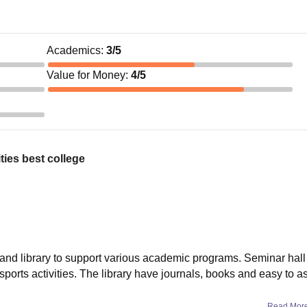
Academics
:
3
/5
Value for Money
:
4
/5
ties best college
nd library to support various academic programs. Seminar hall 
orts activities. The library have journals, books and easy to as
Read Mor