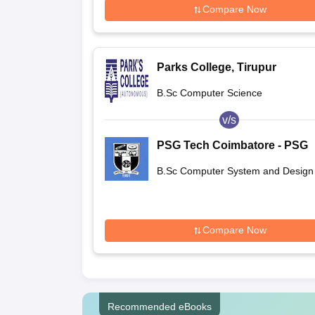
Compare Now
Parks College, Tirupur
B.Sc Computer Science
v/s
PSG Tech Coimbatore - PSG
College of Technology,
B.Sc Computer System and Design
Coimbatore
Compare Now
Recommended eBooks