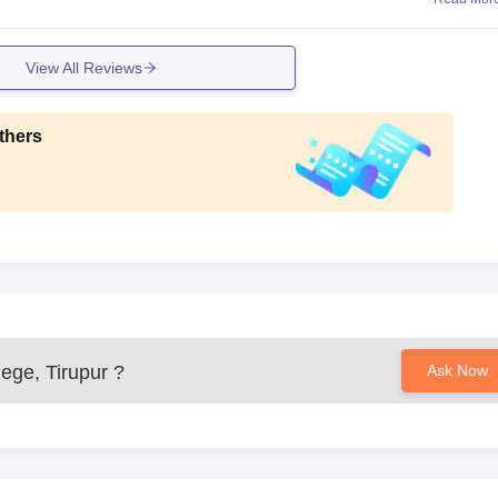
View All Reviews
thers
ege, Tirupur
?
Ask Now