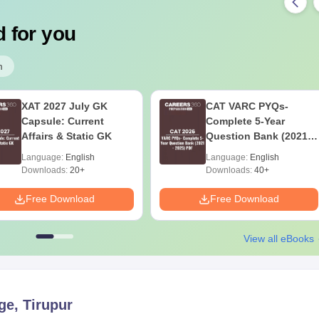
 for you
m
XAT 2027 July GK
CAT VARC PYQs-
Capsule: Current
Complete 5-Year
Affairs & Static GK
Question Bank (2021 -
2025) PDF
Language:
English
Language:
English
Downloads:
20+
Downloads:
40+
Free Download
Free Download
View all eBooks
ge, Tirupur