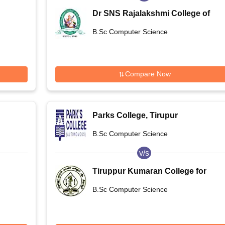
Dr SNS Rajalakshmi College of
Arts and Science, Coimbatore
B.Sc Computer Science
Compare Now
Parks College, Tirupur
B.Sc Computer Science
v/s
Tiruppur Kumaran College for
 and
Women, Tiruppur
B.Sc Computer Science