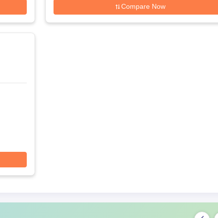
Compare Now