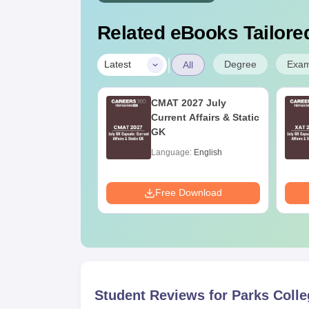
Related eBooks Tailored
|
Degree
Exa
Latest
All
n Nutrition and
CMAT 2027 July
tics: Course
Current Affairs & Static
s, Eligibility,
GK
ges & Career
age:
English
Language:
English
e
ads:
170+
Download
Free Download
Student Reviews for
Parks Colle