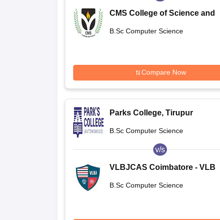
CMS College of Science and
Commerce, Coimbatore
B.Sc Computer Science
Compare Now
Parks College, Tirupur
B.Sc Computer Science
v/s
VLBJCAS Coimbatore - VLB
Janakiammal College of Arts
B.Sc Computer Science
Science, Coimbatore