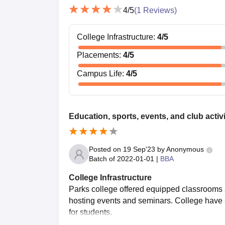
4
/5
(
1
Reviews)
College Infrastructure
:
4
/5
Placements
:
4
/5
Campus Life
:
4
/5
Education, sports, events, and club activi
Posted on
19 Sep'23
by
Anonymous
Batch of
2022-01-01
|
BBA
College Infrastructure
Parks college offered equipped classrooms a
hosting events and seminars. College have sp
for students.