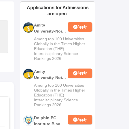
ws
Amrita Vishwa Vidyapeetham Reviews
IBS Hyderabad Reviews
KL Uni
Applications for Admissions
are open.
Amity
Apply
University-Noida
M.Sc
Among top 100 Universities
Admissions
Globally in the Times Higher
Education (THE)
2026
Interdisciplinary Science
Rankings 2026
Amity
Apply
University-Noida
B.Sc Admissions
Among top 100 Universities
2026
Globally in the Times Higher
Education (THE)
Interdisciplinary Science
Rankings 2026
Dolphin PG
Apply
Institute B.sc