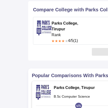
B.E /B.Tech
M.E /M.Tech
MBA
LLM
MBBS
M.D
M.S.
B.Des
M.Des
LPU Reviews
UPES Reviews
MIT Manipal Reviews
MAHE Reviews
VIT U
Compare College with Parks Coll
Parks College,
Tirupur
Rank
4
/5
(1)
Popular Comparisons With
Parks
Parks College, Tirupur
B.Sc Computer Science
v/s