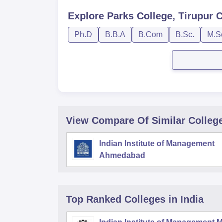
Explore
Parks College, Tirupur
C
Ph.D
B.B.A
B.Com
B.Sc.
M.S
View Compare Of Similar Colleg
Indian Institute of Management
Ahmedabad
Top Ranked
Colleges
in India