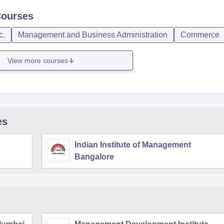
ourses
c.
Management and Business Administration
Commerce
View more courses
es
Indian Institute of Management
Bangalore