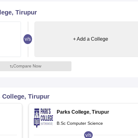
niversity Reviews
Chandigarh University Reviews
ICFAI university Revie
ege, Tirupur
v/s
+ Add a College
Compare Now
 College, Tirupur
Parks College, Tirupur
B.Sc Computer Science
v/s