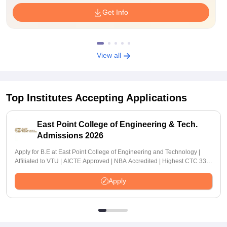
Get Info
View all
Top Institutes Accepting Applications
East Point College of Engineering & Tech.
Admissions 2026
Apply for B.E at East Point College of Engineering and Technology |
Affiliated to VTU | AICTE Approved | NBA Accredited | Highest CTC 33
LPA
Apply