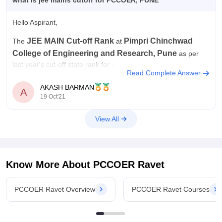
what is jee mains cutoff for PCCOER, PUNE
Hello Aspirant,
JEE MAIN
Cut-off Rank
Pimpri Chinchwad
The
at
College of Engineering and Research, Pune
as per
last year's cut-off state rank for -
Read Complete Answer
• BE Computer Engineering
- 87260
AKASH BARMAN
A
19 Oct'21
• BE Electronics and Telecommunication
Engineering
- 153296
View All
• BE Mechanical Engineering
- 264350
• BE Civil Engineering
-
Know More About
PCCOER Ravet
PCCOER Ravet Overview
PCCOER Ravet Courses