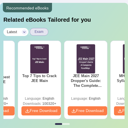
Recommended eBooks
Related eBooks Tailored for you
|
Latest
Exam
Top 7 Tips to Crack
JEE Main 2027
MHT CE
e best
JEE Main
Dropper's Guide:
Sylla
JEE
The Complete
P
Roadmap to 99+
Percentile
glish
Language:
English
Language:
English
Langu
220+
Downloads:
100320+
Downlo
nload
Free Download
Free Download
Fr