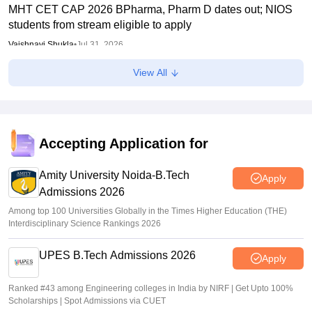
MHT CET CAP 2026 BPharma, Pharm D dates out; NIOS
students from stream eligible to apply
Vaishnavi Shukla
•
Jul 31, 2026
View All
Maharashtra DSE lateral entry final merit list released
Sakshi Gupta
•
Jul 31, 2026
MHT CET CAP 2026 BTech seat matrix out; seats rise to
2.16 lakh
Accepting Application for
Vaishnavi Shukla
•
Jul 29, 2026
Amity University Noida-B.Tech
Apply
Admissions 2026
Among top 100 Universities Globally in the Times Higher Education (THE)
Interdisciplinary Science Rankings 2026
UPES B.Tech Admissions 2026
Apply
Ranked #43 among Engineering colleges in India by NIRF | Get Upto 100%
Scholarships | Spot Admissions via CUET