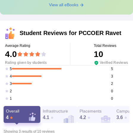
View all eBooks
Student Reviews for
PCCOER Ravet
Average Rating
Total Reviews
4.0
10
Rating given by students
Verified Reviews
5
5
3
4
2
3
0
2
0
1
Overall
Infrastructure
Placements
Campus 
4
4.1
4.2
3.6
Showing 3 results of
10
reviews