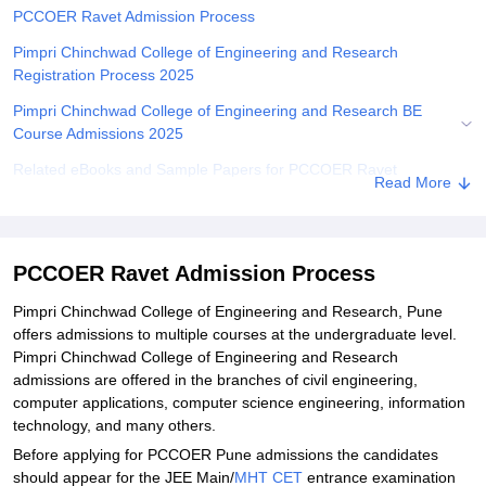
PCCOER Ravet Admission Process
Pimpri Chinchwad College of Engineering and Research
Registration Process 2025
Pimpri Chinchwad College of Engineering and Research BE
Course Admissions 2025
Related eBooks and Sample Papers for PCCOER Ravet
Read More
Explore Admissions to Similar Colleges
Student Reviews for PCCOER Ravet
PCCOER Ravet Admission Process
Pimpri Chinchwad College of Engineering and Research, Pune
offers admissions to multiple courses at the undergraduate level.
Pimpri Chinchwad College of Engineering and Research
admissions are offered in the branches of civil engineering,
computer applications, computer science engineering, information
technology, and many others.
Before applying for PCCOER Pune admissions the candidates
should appear for the JEE Main/
MHT CET
entrance examination