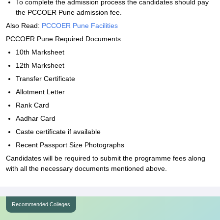
To complete the admission process the candidates should pay
the PCCOER Pune admission fee.
Also Read:
PCCOER Pune Facilities
PCCOER Pune Required Documents
10th Marksheet
12th Marksheet
Transfer Certificate
Allotment Letter
Rank Card
Aadhar Card
Caste certificate if available
Recent Passport Size Photographs
Candidates will be required to submit the programme fees along
with all the necessary documents mentioned above.
Recommended Colleges