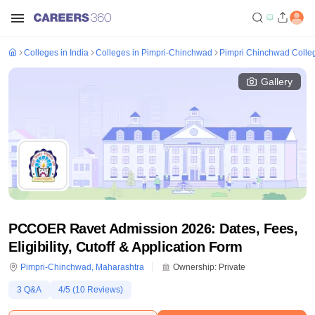
Colleges in India
Colleges in Pimpri-Chinchwad
Pimpri Chinchwad Colle
Gallery
PCCOER Ravet Admission 2026: Dates, Fees,
Eligibility, Cutoff & Application Form
Pimpri-Chinchwad
,
Maharashtra
Ownership:
Private
3
Q&A
4
/5 (
10
Reviews)