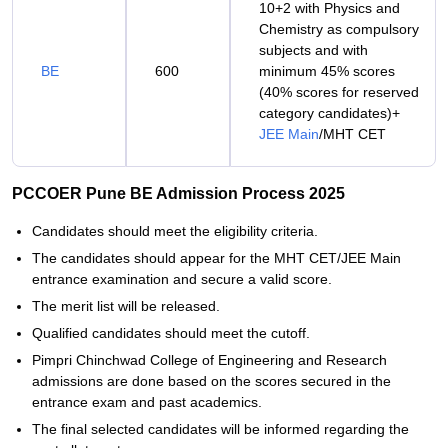
10+2 with Physics and
Chemistry as compulsory
subjects and with
BE
600
minimum 45% scores
(40% scores for reserved
category candidates)+
JEE Main
/MHT CET
PCCOER Pune BE Admission Process 2025
Candidates should meet the eligibility criteria.
The candidates should appear for the MHT CET/JEE Main
entrance examination and secure a valid score.
The merit list will be released.
Qualified candidates should meet the cutoff.
Pimpri Chinchwad College of Engineering and Research
admissions are done based on the scores secured in the
entrance exam and past academics.
The final selected candidates will be informed regarding the