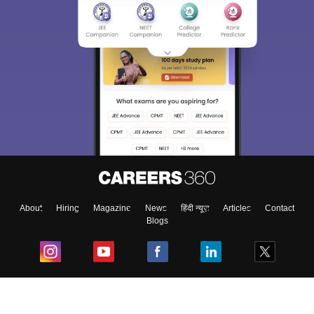
About
Hiring
Magazine
News
हिंदी न्यूज़
Articles
Contact
Blogs
Top Exams