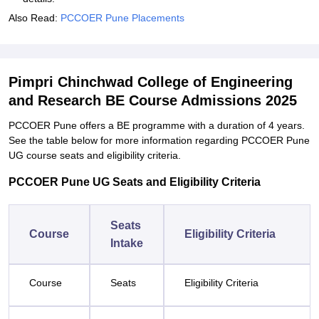
Also Read:
PCCOER Pune Placements
Pimpri Chinchwad College of Engineering
and Research BE Course Admissions 2025
PCCOER Pune offers a BE programme with a duration of 4 years.
See the table below for more information regarding PCCOER Pune
UG course seats and eligibility criteria.
PCCOER Pune UG Seats and Eligibility Criteria
Seats
Course
Eligibility Criteria
Intake
Course
Seats
Eligibility Criteria