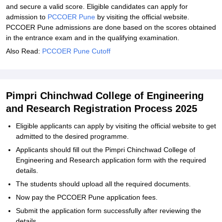
and secure a valid score. Eligible candidates can apply for
admission to
PCCOER Pune
by visiting the official website.
PCCOER Pune admissions are done based on the scores obtained
in the entrance exam and in the qualifying examination.
Also Read:
PCCOER Pune Cutoff
Pimpri Chinchwad College of Engineering
and Research Registration Process 2025
Eligible applicants can apply by visiting the official website to get
admitted to the desired programme.
Applicants should fill out the Pimpri Chinchwad College of
Engineering and Research application form with the required
details.
The students should upload all the required documents.
Now pay the PCCOER Pune application fees.
Submit the application form successfully after reviewing the
details.