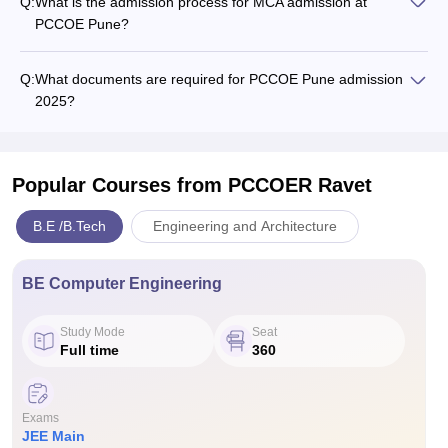
Q:
What is the admission process for MCA admission at
PCCOE Pune?
Q:
What documents are required for PCCOE Pune admission
2025?
Popular Courses
from PCCOER Ravet
B.E /B.Tech
Engineering and Architecture
BE Computer Engineering
Study Mode
Seat
Full time
360
Exams
JEE Main