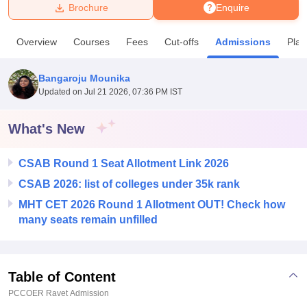
Brochure
Enquire
U Bhopal
Overview
Courses
Fees
Cut-offs
Admissions
Pla
MS Lucknow
KMC Manipal
King George Medical College Lucknow
MMC 
u University
Calcutta University
Guru Gobind Singh Indraprastha Univer
Bangaroju Mounika
ni
UPES Dehradun
Amity University Noida
Lovely Professional University
Updated on
Jul 21 2026, 07:36 PM IST
 Agricultural University, Anand
stitute of Fundamental Research, Mumbai
Indian Agricultural Research I
oimbatore
Vellore Institute of Technology, Vellore
SRM Institute of Scien
What's New
pital College Of Nursing, Mumbai
ICT Mumbai
ASMSOC Mumbai
CSAB Round 1 Seat Allotment Link 2026
adras Christian College
Loyola College
Crescent College
HITS Chennai
n Centre, Kolkata
Guru Nanak Institute Of Hotel Management, Kolkata
J
CSAB 2026: list of colleges under 35k rank
ocial Sciences
Competition
Pharmacy
Animation and Design
MHT CET 2026 Round 1 Allotment OUT! Check how
many seats remain unfilled
iversity Reviews
Amrita Vishwa Vidyapeetham Reviews
IBS Hyderabad 
Table of Content
PCCOER Ravet
Admission