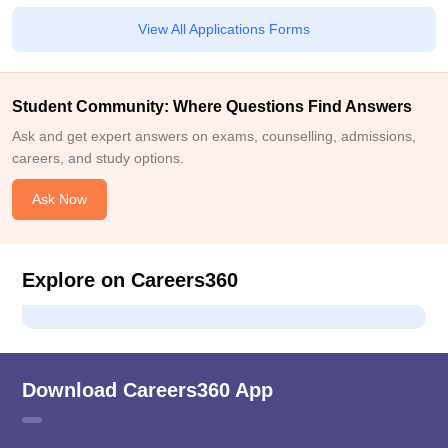
View All Applications Forms
Student Community: Where Questions Find Answers
Ask and get expert answers on exams, counselling, admissions,
careers, and study options.
Ask Now
Explore on Careers360
Download Careers360 App