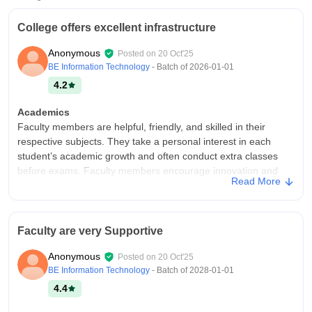
College offers excellent infrastructure
Anonymous
Posted on
20 Oct'25
BE Information Technology
- Batch of
2026-01-01
4.2
Academics
Faculty members are helpful, friendly, and skilled in their
respective subjects. They take a personal interest in each
student’s academic growth and often conduct extra classes
before exams. Faculty members encourage innovation and
Read More
guide students in developing projects for national-level
competitions. They focus on practical understanding rather
than just theory, and this helps students gain real-world
knowledge. Regular feedback and mentoring sessions help
Faculty are very Supportive
students track their progress.
Anonymous
Posted on
20 Oct'25
College Infra
BE Information Technology
- Batch of
2028-01-01
My college offers excellent infrastructure and a comfortable
4.4
environment for students. The campus is modern, clean, and
filled with greenery, giving a peaceful atmosphere. The