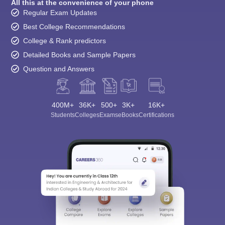
All this at the convenience of your phone
Regular Exam Updates
Best College Recommendations
College & Rank predictors
Detailed Books and Sample Papers
Question and Answers
400M+
36K+
500+
3K+
16K+
Students
Colleges
Exams
eBooks
Certifications