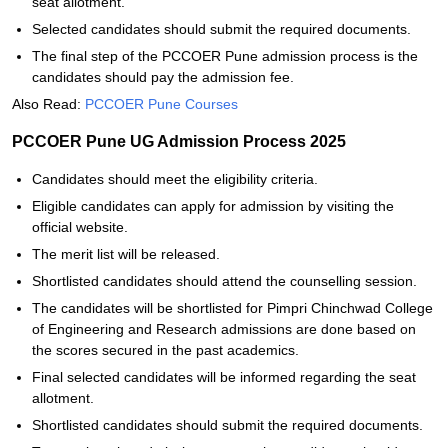
seat allotment.
Selected candidates should submit the required documents.
The final step of the PCCOER Pune admission process is the
candidates should pay the admission fee.
Also Read:
PCCOER Pune Courses
PCCOER Pune UG Admission Process 2025
Candidates should meet the eligibility criteria.
Eligible candidates can apply for admission by visiting the
official website.
The merit list will be released.
Shortlisted candidates should attend the counselling session.
The candidates will be shortlisted for Pimpri Chinchwad College
of Engineering and Research admissions are done based on
the scores secured in the past academics.
Final selected candidates will be informed regarding the seat
allotment.
Shortlisted candidates should submit the required documents.