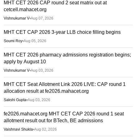
MHT CET 2026 CAP round 2 seat matrix out at
cetcell.mahacet.org
Vishnukumar V
•
Aug 07, 2026
MHT CET CAP 2026 3-year LLB choice filling begins
Soumi Roy
•
Aug 05, 2026
MHT CET 2026 pharmacy admissions registration begins;
apply by August 10
Vishnukumar V
•
Aug 03, 2026
MHT CET Seat Allotment Link 2026 LIVE: CAP round 1
allocation result at fe2026.mahacet.org
Sakshi Gupta
•
Aug 03, 2026
fe2026.mahacet.org MHT CET CAP 2026 round 1 seat
allotment result out for BTech, BE admissions
Vaishnavi Shukla
•
Aug 02, 2026