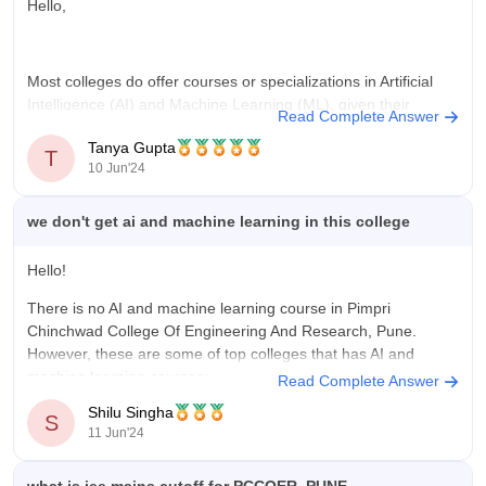
Hello,
Most colleges do offer courses or specializations in Artificial
Intelligence (AI) and Machine Learning (ML), given their
Read Complete Answer
growing importance in various industries. These programs are
Tanya Gupta
usually part of Computer Science or related engineering
T
10 Jun'24
departments. However, since you haven't mentioned any
specific college, I recommend checking the official website or
we don't get ai and machine learning in this college
Hello!
There is no AI and machine learning course in Pimpri
Chinchwad College Of Engineering And Research, Pune.
However, these are some of top colleges that has AI and
machine learning courses:
Read Complete Answer
Shilu Singha
Vellore Institute of Technology, Vellore
S
11 Jun'24
Birla Institute of Technology and Science, Pilani
Siksha 'O' Anusandhan, Bhubaneswar
SRM Institute