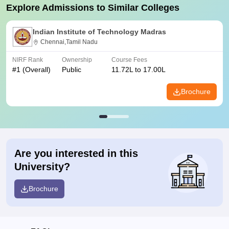
Explore Admissions to Similar Colleges
Indian Institute of Technology Madras
Chennai,Tamil Nadu
NIRF Rank
Ownership
Course Fees
#
1
(Overall)
Public
11.72L to 17.00L
Brochure
Are you interested in this
University?
Brochure