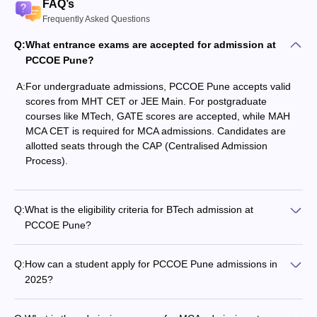
FAQ’s
Frequently Asked Questions
Q:
What entrance exams are accepted for admission at
PCCOE Pune?
A:
For undergraduate admissions, PCCOE Pune accepts valid
scores from MHT CET or JEE Main. For postgraduate
courses like MTech, GATE scores are accepted, while MAH
MCA CET is required for MCA admissions. Candidates are
allotted seats through the CAP (Centralised Admission
Process).
Q:
What is the eligibility criteria for BTech admission at
PCCOE Pune?
Q:
How can a student apply for PCCOE Pune admissions in
2025?