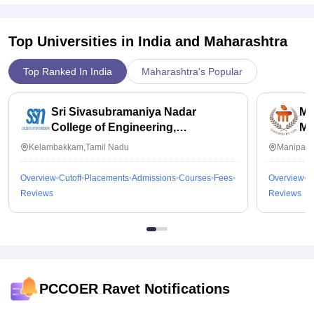
Top Universities in India and
Maharashtra
Top Ranked In India
Maharashtra's Popular
Sri Sivasubramaniya Nadar
Ma
College of Engineering,
Ma
Kalavakkam
Kelambakkam,Tamil Nadu
Manipal,
Overview
Cutoff
Placements
Admissions
Courses
Fees
Overview
C
Reviews
Reviews
PCCOER Ravet
Notifications