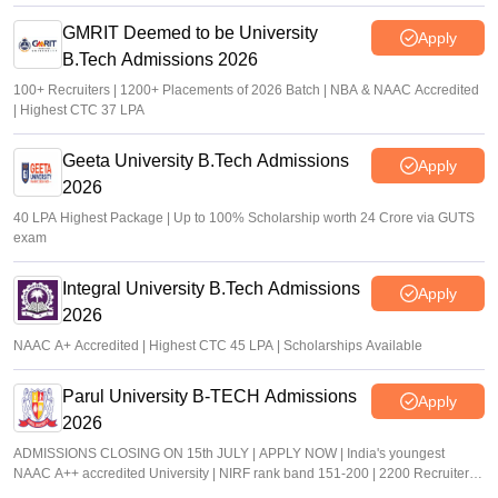
GMRIT Deemed to be University
Apply
B.Tech Admissions 2026
100+ Recruiters | 1200+ Placements of 2026 Batch | NBA & NAAC Accredited
| Highest CTC 37 LPA
Geeta University B.Tech Admissions
Apply
2026
40 LPA Highest Package | Up to 100% Scholarship worth 24 Crore via GUTS
exam
Integral University B.Tech Admissions
Apply
2026
NAAC A+ Accredited | Highest CTC 45 LPA | Scholarships Available
Parul University B-TECH Admissions
Apply
2026
ADMISSIONS CLOSING ON 15th JULY | APPLY NOW | India's youngest
NAAC A++ accredited University | NIRF rank band 151-200 | 2200 Recruiters |
45.98 Lakhs Highest Package