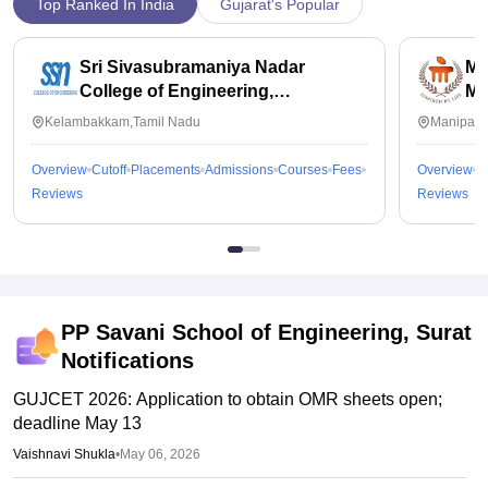
Top Ranked In India
Gujarat's Popular
Sri Sivasubramaniya Nadar
Ma
College of Engineering,
Ma
Kalavakkam
Kelambakkam,Tamil Nadu
Manipal,
Overview
Cutoff
Placements
Admissions
Courses
Fees
Overview
C
Reviews
Reviews
PP Savani School of Engineering, Surat
Notifications
GUJCET 2026: Application to obtain OMR sheets open;
deadline May 13
Vaishnavi Shukla
•
May 06, 2026