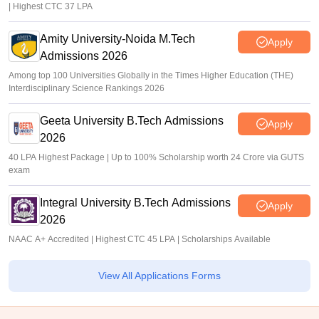
| Highest CTC 37 LPA
Amity University-Noida M.Tech
Apply
Admissions 2026
Among top 100 Universities Globally in the Times Higher Education (THE)
Interdisciplinary Science Rankings 2026
Geeta University B.Tech Admissions
Apply
2026
40 LPA Highest Package | Up to 100% Scholarship worth 24 Crore via GUTS
exam
Integral University B.Tech Admissions
Apply
2026
NAAC A+ Accredited | Highest CTC 45 LPA | Scholarships Available
View All Applications Forms