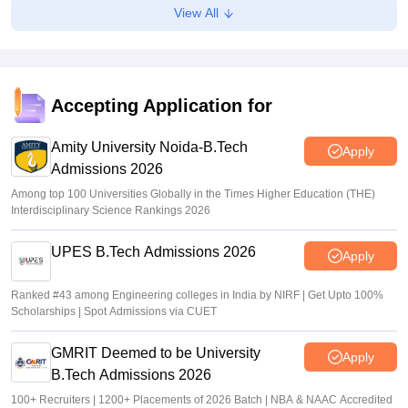
View All
GUJCET 2026 Hall Ticket (Out) LIVE: Gujcet.gseb.org
admit card out; direct link
Sundararajan
•
Mar 17, 2026
Accepting Application for
Amity University Noida-B.Tech
Apply
Admissions 2026
Among top 100 Universities Globally in the Times Higher Education (THE)
Interdisciplinary Science Rankings 2026
UPES B.Tech Admissions 2026
Apply
Ranked #43 among Engineering colleges in India by NIRF | Get Upto 100%
Scholarships | Spot Admissions via CUET
GMRIT Deemed to be University
Apply
B.Tech Admissions 2026
100+ Recruiters | 1200+ Placements of 2026 Batch | NBA & NAAC Accredited