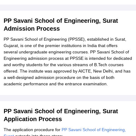
Explore Admissions to Similar Colleges
PP Savani School of Engineering, Surat
Admission Process
PP Savani School of Engineering (PPSSE), established in Surat,
Gujarat, is one of the premier institutions in India that offers
several undergraduate engineering courses. PP Savani School of
Engineering admission process at PPSSE is intended for dedicated
and worthy students for the various streams of B.Tech courses
offered. The institute was approved by AICTE, New Delhi, and has
a well-designed admission procedure on the basis of both
academic performance and the entrance examination.
PP Savani School of Engineering, Surat
Application Process
The application procedure for
PP Savani School of Engineering,