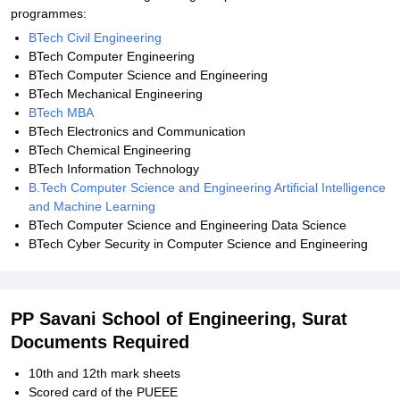
programmes:
BTech Civil Engineering
BTech Computer Engineering
BTech Computer Science and Engineering
BTech Mechanical Engineering
BTech MBA
BTech Electronics and Communication
BTech Chemical Engineering
BTech Information Technology
B.Tech Computer Science and Engineering Artificial Intelligence
and Machine Learning
BTech Computer Science and Engineering Data Science
BTech Cyber Security in Computer Science and Engineering
PP Savani School of Engineering, Surat
Documents Required
10th and 12th mark sheets
Scored card of the PUEEE