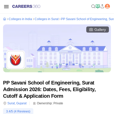
Colleges in India
Colleges in Surat
PP Savani School of Engineering, Sur
Gallery
PP Savani School of Engineering, Surat
Admission 2026: Dates, Fees, Eligibility,
Cutoff & Application Form
Surat
,
Gujarat
Ownership:
Private
3.4
/5 (
4
Reviews)