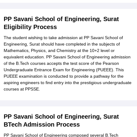
PP Savani School of Engineering, Surat
Eligibility Process
The student wishing to take admission at PP Savani School of
Engineering, Surat should have completed in the subjects of
Mathematics, Physics, and Chemistry at the 10+2 level or
equivalent education. PP Savani School of Engineering admission
of the B.Tech courses accepts the test score of the Pearson
Undergraduate Entrance Exam for Engineering (PUEEE). This
PUEEE examination is conducted to provide a pathway for the
aspiring engineers to find entry into the prestigious undergraduate
courses at PPSSE.
PP Savani School of Engineering, Surat
BTech Admission Process
PP Savani School of Engineering composed several B.Tech