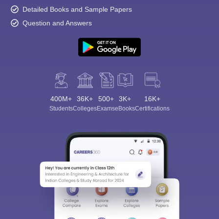
Detailed Books and Sample Papers
Question and Answers
400M+
36K+
500+
3K+
16K+
Students
Colleges
Exams
eBooks
Certifications