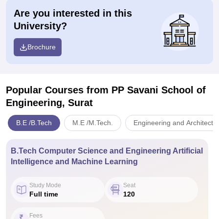
Are you interested in this
University?
Brochure
Popular Courses
from PP Savani School of
Engineering, Surat
B.E /B.Tech
M.E /M.Tech.
Engineering and Architectu
B.Tech Computer Science and Engineering Artificial
Intelligence and Machine Learning
Study Mode
Seat
Full time
120
Fees