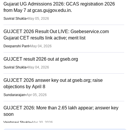
Gujarat UG Admissions 2026: GCAS registration 2026
from May 7 at gcas.gujgov.edu.in.
Suviral Shukla
•
May 05, 2026
GUJCET 2026 Result Out LIVE: Gsebeservice.com
Gujarat CET results link active; merit list
Deepanshi Pant
•
May 04, 2026
GUJCET result 2026 out at gseb.org
Suviral Shukla
•
May 04, 2026
GUJCET 2026 answer key out at gseb.org; raise
objections by April 8
Sundararajan
•
Apr 05, 2026
GUJCET 2026: More than 2.65 lakh appear; answer key
soon
Vaishnavi Shukla
•
Mar 30, 2026