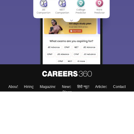
About
Hiring
Magazine
News
हिंदी न्यूज़
Articles
Contact
Blogs
Top Exams