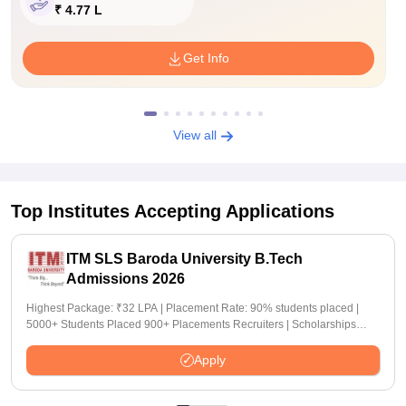
₹ 4.77 L
Get Info
View all
Top Institutes Accepting Applications
ITM SLS Baroda University B.Tech
Admissions 2026
Highest Package: ₹32 LPA | Placement Rate: 90% students placed |
5000+ Students Placed 900+ Placements Recruiters | Scholarships
Available
Apply