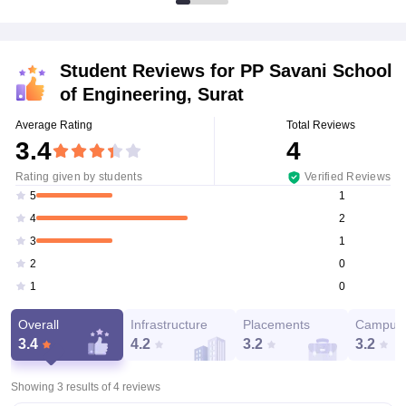
Student Reviews for
PP Savani School
of Engineering, Surat
Average Rating
Total Reviews
3.4
4
Rating given by students
Verified Reviews
1
5
2
4
1
3
0
2
0
1
Overall
Infrastructure
Placements
Campus 
3.4
4.2
3.2
3.2
Showing 3 results of
4
reviews