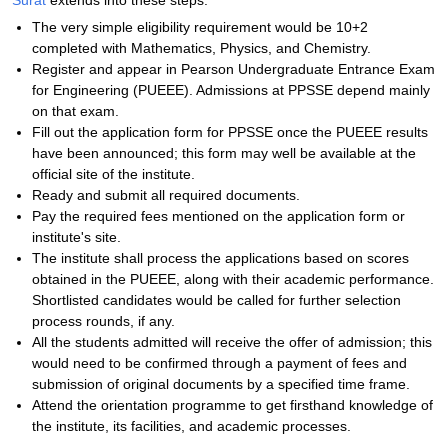
Surat
extends into these steps:
The very simple eligibility requirement would be 10+2
completed with Mathematics, Physics, and Chemistry.
Register and appear in Pearson Undergraduate Entrance Exam
for Engineering (PUEEE). Admissions at PPSSE depend mainly
on that exam.
Fill out the application form for PPSSE once the PUEEE results
have been announced; this form may well be available at the
official site of the institute.
Ready and submit all required documents.
Pay the required fees mentioned on the application form or
institute's site.
The institute shall process the applications based on scores
obtained in the PUEEE, along with their academic performance.
Shortlisted candidates would be called for further selection
process rounds, if any.
All the students admitted will receive the offer of admission; this
would need to be confirmed through a payment of fees and
submission of original documents by a specified time frame.
Attend the orientation programme to get firsthand knowledge of
the institute, its facilities, and academic processes.