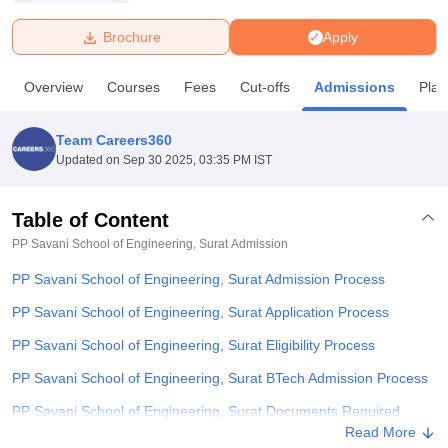
Brochure
Apply
U Bhopal
MS Lucknow
KMC Manipal
King George Medical College Lucknow
MMC 
Overview
Courses
Fees
Cut-offs
Admissions
Pla
u University
Calcutta University
Guru Gobind Singh Indraprastha Univer
ni
UPES Dehradun
Amity University Noida
Lovely Professional University
 Agricultural University, Anand
Team Careers360
stitute of Fundamental Research, Mumbai
Indian Agricultural Research I
Updated on
Sep 30 2025, 03:35 PM IST
oimbatore
Vellore Institute of Technology, Vellore
SRM Institute of Scien
Table of Content
pital College Of Nursing, Mumbai
ICT Mumbai
ASMSOC Mumbai
adras Christian College
Loyola College
Crescent College
HITS Chennai
PP Savani School of Engineering, Surat
Admission
n Centre, Kolkata
Guru Nanak Institute Of Hotel Management, Kolkata
J
PP Savani School of Engineering, Surat Admission Process
ocial Sciences
Competition
Pharmacy
Animation and Design
PP Savani School of Engineering, Surat Application Process
iversity Reviews
Amrita Vishwa Vidyapeetham Reviews
IBS Hyderabad 
PP Savani School of Engineering, Surat Eligibility Process
PP Savani School of Engineering, Surat BTech Admission Process
PP Savani School of Engineering, Surat Documents Required
Read More
Student Reviews for PP Savani School of Engineering, Surat