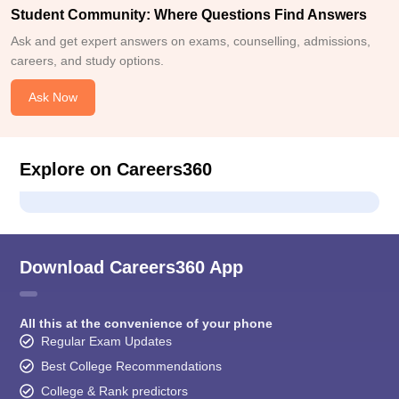
Student Community: Where Questions Find Answers
Ask and get expert answers on exams, counselling, admissions,
careers, and study options.
Ask Now
Explore on Careers360
Download Careers360 App
All this at the convenience of your phone
Regular Exam Updates
Best College Recommendations
College & Rank predictors