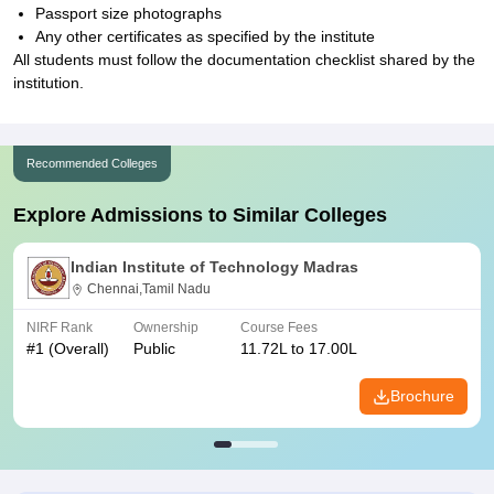
Passport size photographs
Any other certificates as specified by the institute
All students must follow the documentation checklist shared by the
institution.
Recommended Colleges
Explore Admissions to Similar Colleges
Indian Institute of Technology Madras
Chennai,Tamil Nadu
NIRF Rank
Ownership
Course Fees
#
1
(Overall)
Public
11.72L to 17.00L
Brochure