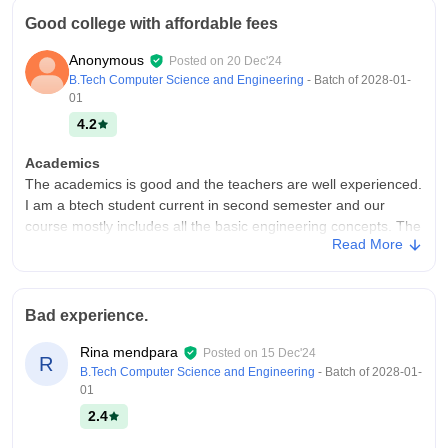
Good college with affordable fees
Anonymous
Posted on
20 Dec'24
B.Tech Computer Science and Engineering
- Batch of
2028-01-
01
4.2
Academics
The academics is good and the teachers are well experienced.
I am a btech student current in second semester and our
course mostly includes all the basic engineering concepts. The
Read More
exams are conducted every 2 months. Each semester has 2
internal exams and one end semester exam.
College Infra
Bad experience.
The college has really good infrastructure and all the
laboratories and classrooms are new and well maintained.
Rina mendpara
Posted on
15 Dec'24
Classrooms are equipped with smart boards and in built air
R
B.Tech Computer Science and Engineering
- Batch of
2028-01-
conditioning. The campus area is around 100 acres with good
01
hostels and well equipped sports facilities. Wifi is available for
2.4
students in college and as well as hostel