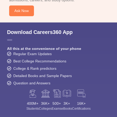
admissions, careers, and study options.
Ask Now
Download Careers360 App
All this at the convenience of your phone
Regular Exam Updates
Best College Recommendations
College & Rank predictors
Detailed Books and Sample Papers
Question and Answers
400M+
36K+
500+
3K+
16K+
Students
Colleges
Exams
eBooks
Certifications