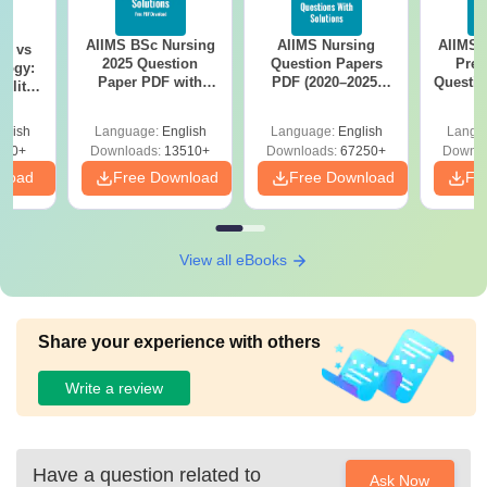
AIIMS BSc Nursing
AIIMS Nursing
AIIMS 
on vs
2025 Question
Question Papers
Prev
logy:
Paper PDF with
PDF (2020–2025)
Questio
ility,
Answer Key &
with Solutions –
with 
ry &
Solutions –
Free Download
Free
glish
Language:
English
Language:
English
Langu
Download Free
220+
Downloads:
13510+
Downloads:
67250+
Downlo
nload
Free Download
Free Download
Fr
View all eBooks
Share your experience with others
Write a review
Have a question related to
Ask Now