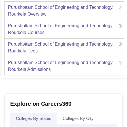
Purushottam School of Engineering and Technology,
Rourkela
Overview
Purushottam School of Engineering and Technology,
Rourkela
Courses
Purushottam School of Engineering and Technology,
Rourkela
Fees
Purushottam School of Engineering and Technology,
Rourkela
Admissions
Explore on Careers360
Colleges By States
Colleges By City