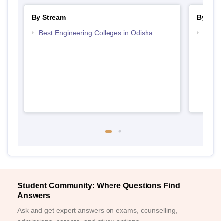
By Stream
By Cou
Best Engineering Colleges in Odisha
Top D
Odis
Student Community: Where Questions Find
Answers
Ask and get expert answers on exams, counselling,