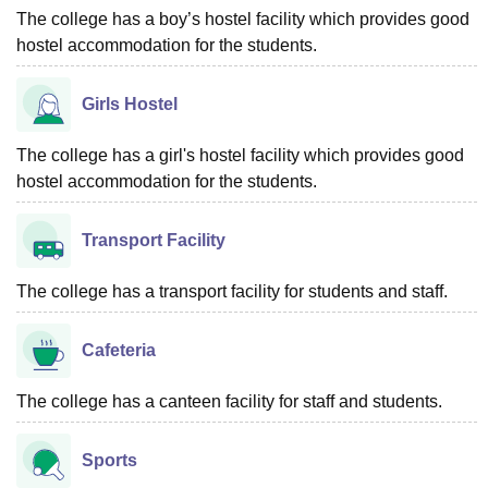
The college has a boy’s hostel facility which provides good
hostel accommodation for the students.
Girls Hostel
The college has a girl's hostel facility which provides good
hostel accommodation for the students.
Transport Facility
The college has a transport facility for students and staff.
Cafeteria
The college has a canteen facility for staff and students.
Sports