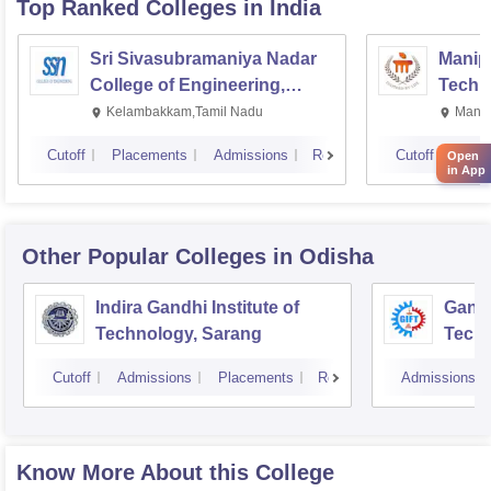
Top Ranked
Colleges
in India
Sri Sivasubramaniya Nadar
Manipa
College of Engineering,
Techn
Kalavakkam
Kelambakkam,Tamil Nadu
Manip
Cutoff
Placements
Admissions
Reviews
Cutoff
Plac
Open
in App
Other Popular
Colleges
in Odisha
Indira Gandhi Institute of
Gandh
Technology, Sarang
Tech
Cutoff
Admissions
Placements
Reviews
Admissions
Know More About this College