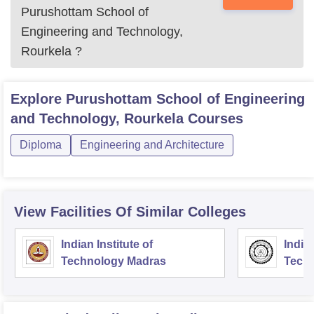
Purushottam School of
Engineering and Technology,
Rourkela
?
Explore
Purushottam School of Engineering
and Technology, Rourkela
Courses
Diploma
Engineering and Architecture
View Facilities Of Similar Colleges
Indian Institute of
Indian
Technology Madras
Techn