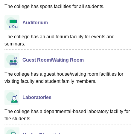
The college has sports facilities for all students.
Auditorium
The college has an auditorium facility for events and
seminars.
Guest Room/Waiting Room
The college has a guest house/waiting room facilities for
visiting faculty and student family members.
Laboratories
The college has a departmental-based laboratory facility for
the students.