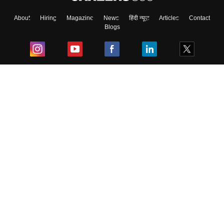
About
Hiring
Magazine
News
हिंदी न्यूज़
Articles
Contact
Blogs
Top Exams
College
Predictors & Ebooks
Resources
Sitemap
Terms & Conditions
Privacy Policy
Grievance Redressal
Copyright ©
2026
Pathfinder Publishing Pvt Ltd.