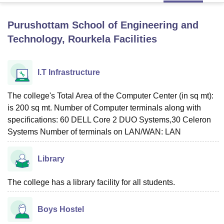
Purushottam School of Engineering and
U Bhopal
Technology, Rourkela
Facilities
MS Lucknow
KMC Manipal
King George Medical College Lucknow
MMC 
u University
Calcutta University
Guru Gobind Singh Indraprastha Univer
ni
UPES Dehradun
Amity University Noida
Lovely Professional University
I.T Infrastructure
 Agricultural University, Anand
stitute of Fundamental Research, Mumbai
Indian Agricultural Research I
The college's Total Area of the Computer Center (in sq mt):
oimbatore
Vellore Institute of Technology, Vellore
SRM Institute of Scien
is 200 sq mt. Number of Computer terminals along with
pital College Of Nursing, Mumbai
ICT Mumbai
ASMSOC Mumbai
specifications: 60 DELL Core 2 DUO Systems,30 Celeron
adras Christian College
Loyola College
Crescent College
HITS Chennai
Systems Number of terminals on LAN/WAN: LAN
n Centre, Kolkata
Guru Nanak Institute Of Hotel Management, Kolkata
J
ocial Sciences
Competition
Pharmacy
Animation and Design
Library
iversity Reviews
Amrita Vishwa Vidyapeetham Reviews
IBS Hyderabad 
The college has a library facility for all students.
Boys Hostel