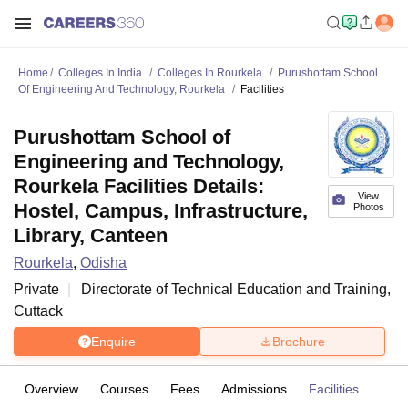
Home
Colleges In India
Colleges In Rourkela
Purushottam School
Of Engineering And Technology, Rourkela
Facilities
Purushottam School of
Engineering and Technology,
Rourkela Facilities Details:
View
Hostel, Campus, Infrastructure,
Photos
Library, Canteen
Rourkela
,
Odisha
Private
Directorate of Technical Education and Training,
Cuttack
Enquire
Brochure
Overview
Courses
Fees
Admissions
Facilities