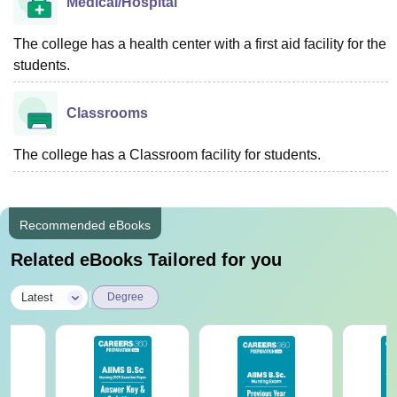
Medical/Hospital
The college has a health center with a first aid facility for the
students.
Classrooms
The college has a Classroom facility for students.
Recommended eBooks
Related eBooks Tailored for you
|
Latest
Degree