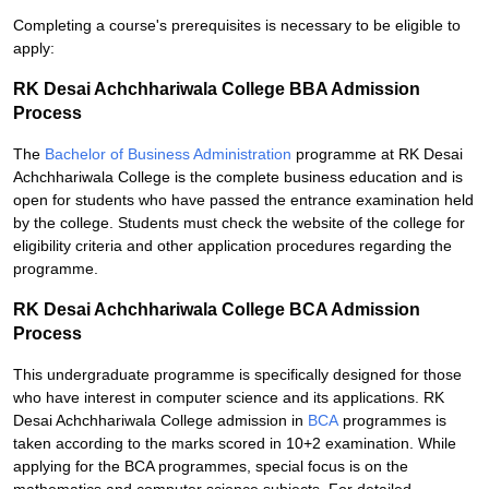
Completing a course's prerequisites is necessary to be eligible to
apply:
RK Desai Achchhariwala College BBA Admission
Process
The
Bachelor of Business Administration
programme at RK Desai
Achchhariwala College is the complete business education and is
open for students who have passed the entrance examination held
by the college. Students must check the website of the college for
eligibility criteria and other application procedures regarding the
programme.
RK Desai Achchhariwala College BCA Admission
Process
This undergraduate programme is specifically designed for those
who have interest in computer science and its applications. RK
Desai Achchhariwala College admission in
BCA
programmes is
taken according to the marks scored in 10+2 examination. While
applying for the BCA programmes, special focus is on the