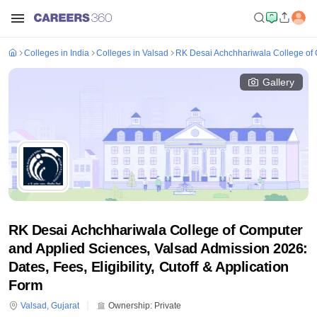
Colleges in India
Colleges in Valsad
RK Desai Achchhariwala College of 
Gallery
RK Desai Achchhariwala College of Computer
and Applied Sciences, Valsad Admission 2026:
Dates, Fees, Eligibility, Cutoff & Application
Form
Valsad
,
Gujarat
Ownership:
Private