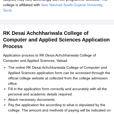
college is affiliated with
Veer Narmad South Gujarat University,
Surat.
RK Desai Achchhariwala College of
Computer and Applied Sciences Application
Process
Application process to RK Desai Achchhariwala College of
Computer and Applied Sciences, Valsad
The online RK Desai Achchhariwala College of Computer and
Applied Sciences application form can be accessed through the
official college website at collected from the college admission
office.
Fill in the application form correctly and accurately with all the
personal and academic details required.
Attach necessary documents.
Pay the application fee according to what is stipulated by the
college. The amount and methods of paying will be indicated on