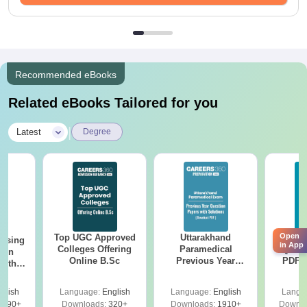
Recommended eBooks
Related eBooks Tailored for you
|
Latest
Degree
Open
Top UGC Approved
Uttarakhand
AIIM
ursing
in App
Colleges Offering
Paramedical
Quest
ion
Online B.Sc
Previous Year
PDF (
with
Question Papers
with 
y &
with Answer Keys &
Free
 –
glish
Language:
English
Language:
English
Langu
Solutions - Free
Free
3490+
Downloads:
320+
Downloads:
1910+
Downlo