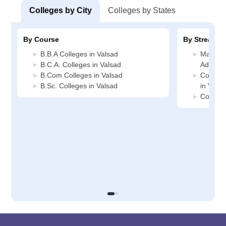
Colleges by City
Colleges by States
By Course
By Stream
B.B.A Colleges in Valsad
Manage
B.C.A. Colleges in Valsad
Administ
B.Com Colleges in Valsad
Compute
B.Sc. Colleges in Valsad
in Valsa
Commerc