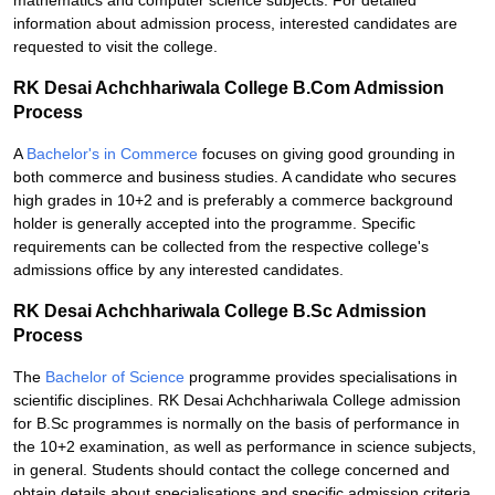
mathematics and computer science subjects. For detailed
information about admission process, interested candidates are
requested to visit the college.
RK Desai Achchhariwala College B.Com Admission
Process
A
Bachelor's in Commerce
focuses on giving good grounding in
both commerce and business studies. A candidate who secures
high grades in 10+2 and is preferably a commerce background
holder is generally accepted into the programme. Specific
requirements can be collected from the respective college's
admissions office by any interested candidates.
RK Desai Achchhariwala College B.Sc Admission
Process
The
Bachelor of Science
programme provides specialisations in
scientific disciplines. RK Desai Achchhariwala College admission
for B.Sc programmes is normally on the basis of performance in
the 10+2 examination, as well as performance in science subjects,
in general. Students should contact the college concerned and
obtain details about specialisations and specific admission criteria.