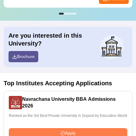
Are you interested in this
University?
Brochure
Top Institutes Accepting Applications
Navrachana University BBA Admissions
2026
Ranked as the 3rd Best Private University in Gujarat by Education World
Apply