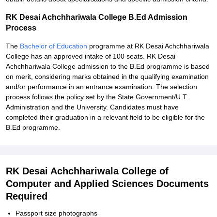
RK Desai Achchhariwala College B.Ed Admission
Process
The
Bachelor of Education
programme at RK Desai Achchhariwala
College has an approved intake of 100 seats. RK Desai
Achchhariwala College admission to the B.Ed programme is based
on merit, considering marks obtained in the qualifying examination
and/or performance in an entrance examination. The selection
process follows the policy set by the State Government/U.T.
Administration and the University. Candidates must have
completed their graduation in a relevant field to be eligible for the
B.Ed programme.
RK Desai Achchhariwala College of
Computer and Applied Sciences Documents
Required
Passport size photographs