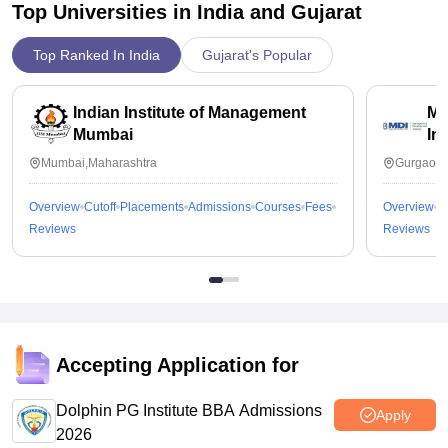
Top Universities in India and
Gujarat
Top Ranked In India
Gujarat's Popular
Indian Institute of Management
Ma
Mumbai
In
Mumbai,Maharashtra
Gurgaon,
Overview
Cutoff
Placements
Admissions
Courses
Fees
Overview
C
Reviews
Reviews
Accepting Application for
Dolphin PG Institute BBA Admissions
Apply
2026