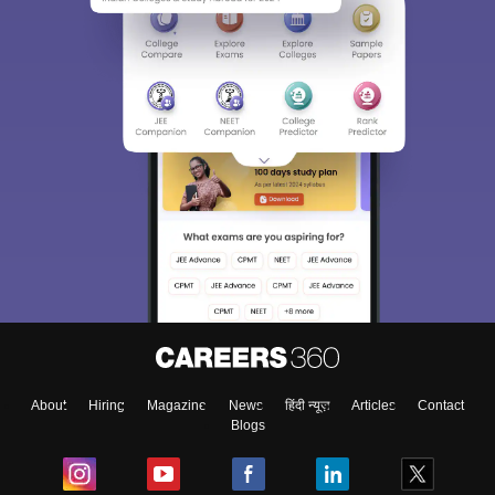
About
Hiring
Magazine
News
हिंदी न्यूज़
Articles
Contact
Blogs