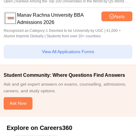
Open | Ranked Among the Top 100 Universities in the World by QS World
University Rankings 2025
Manav Rachna University BBA
Apply
Admissions 2026
Recognized as Category-1 Deemed to be University by UGC | 41,000 +
Alumni Imprints Globally | Students from over 20+ countries
View All Applications Forms
Student Community: Where Questions Find Answers
Ask and get expert answers on exams, counselling, admissions,
careers, and study options.
Ask Now
Explore on Careers360