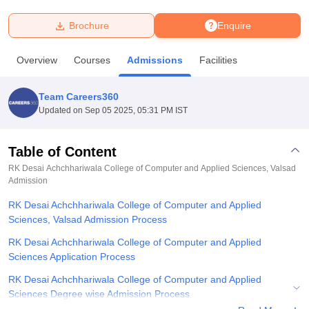
Brochure
Enquire
U Bhopal
MS Lucknow
KMC Manipal
King George Medical College Lucknow
MMC 
Overview
Courses
Admissions
Facilities
u University
Calcutta University
Guru Gobind Singh Indraprastha Univer
ni
UPES Dehradun
Amity University Noida
Lovely Professional University
 Agricultural University, Anand
Team Careers360
stitute of Fundamental Research, Mumbai
Indian Agricultural Research I
Updated on
Sep 05 2025, 05:31 PM IST
oimbatore
Vellore Institute of Technology, Vellore
SRM Institute of Scien
Table of Content
pital College Of Nursing, Mumbai
ICT Mumbai
ASMSOC Mumbai
adras Christian College
Loyola College
Crescent College
HITS Chennai
RK Desai Achchhariwala College of Computer and Applied Sciences, Valsad
n Centre, Kolkata
Admission
Guru Nanak Institute Of Hotel Management, Kolkata
J
ocial Sciences
Competition
Pharmacy
Animation and Design
RK Desai Achchhariwala College of Computer and Applied
Sciences, Valsad Admission Process
iversity Reviews
Amrita Vishwa Vidyapeetham Reviews
IBS Hyderabad 
RK Desai Achchhariwala College of Computer and Applied
Sciences Application Process
RK Desai Achchhariwala College of Computer and Applied
Sciences Degree wise Admission Process