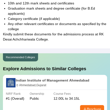
10th and 12th mark sheets and certificates
Graduation mark sheets and degree certificate (for B.Ed
applicants)
Category certificate (if applicable)
Any other relevant certificates or documents as specified by the
college
Kindly submit these documents for the admissions process at RK
Desai Achchhariwala College.
Recommended Colleges
Explore Admissions to Similar Colleges
Indian Institute of Management Ahmedabad
Ahmedabad,Gujarat
NIRF Rank
Ownership
Course Fees
#
1
(Overall)
Public
12.00L to 34.15L
Brochure