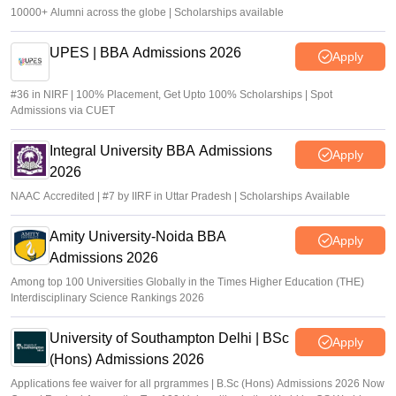
10000+ Alumni across the globe | Scholarships available
UPES | BBA Admissions 2026
Apply
#36 in NIRF | 100% Placement, Get Upto 100% Scholarships | Spot
Admissions via CUET
Integral University BBA Admissions
Apply
2026
NAAC Accredited | #7 by IIRF in Uttar Pradesh | Scholarships Available
Amity University-Noida BBA
Apply
Admissions 2026
Among top 100 Universities Globally in the Times Higher Education (THE)
Interdisciplinary Science Rankings 2026
University of Southampton Delhi | BSc
Apply
(Hons) Admissions 2026
Applications fee waiver for all prgrammes | B.Sc (Hons) Admissions 2026 Now