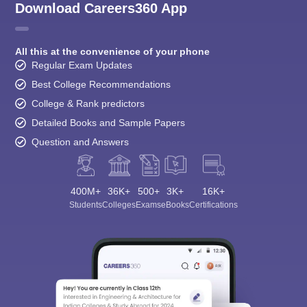
Download Careers360 App
All this at the convenience of your phone
Regular Exam Updates
Best College Recommendations
College & Rank predictors
Detailed Books and Sample Papers
Question and Answers
400M+
36K+
500+
3K+
16K+
Students
Colleges
Exams
eBooks
Certifications