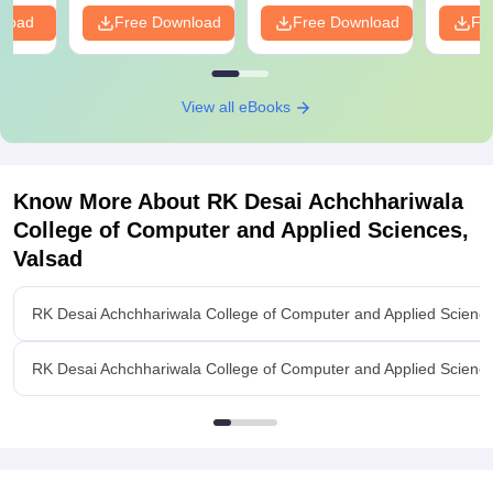
PDF
nload
Free Download
Free Download
Fr
View all eBooks
Know More About
RK Desai Achchhariwala
College of Computer and Applied Sciences,
Valsad
RK Desai Achchhariwala College of Computer and Applied Scienc
RK Desai Achchhariwala College of Computer and Applied Sciences