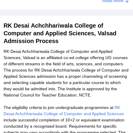
Read More
RK Desai Achchhariwala College of Computer and Applied
Sciences Documents Required
Related eBooks and Sample Papers for RK Desai Achchhariwala
RK Desai Achchhariwala College of
College of Computer and Applied Sciences, Valsad
Computer and Applied Sciences, Valsad
Explore Admissions to Similar Colleges
Admission Process
RK Desai Achchhariwala College of Computer and Applied
Sciences, Valsad is an affiliated co-ed college offering UG courses
of different streams in the field of arts, sciences, and computers.
The process for RK Desai Achchhariwala College of Computer and
Applied Sciences admission has a proper channeling of screening
and selecting capable students for a particular course to which
they would be admitted into. The Institute is approved by the
National Council for Teacher Education, NCTE.
The eligibility criteria to join undergraduate programmes at
RK
Desai Achchhariwala College of Computer and Applied Sciences
include successful completion of 10+2 or equivalent examination
conducted by a recognised board. Requirements for specific
subjects may vary accordingly with the programme selected. The