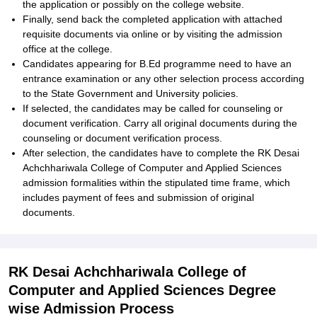
the application or possibly on the college website.
Finally, send back the completed application with attached
requisite documents via online or by visiting the admission
office at the college.
Candidates appearing for B.Ed programme need to have an
entrance examination or any other selection process according
to the State Government and University policies.
If selected, the candidates may be called for counseling or
document verification. Carry all original documents during the
counseling or document verification process.
After selection, the candidates have to complete the RK Desai
Achchhariwala College of Computer and Applied Sciences
admission formalities within the stipulated time frame, which
includes payment of fees and submission of original
documents.
RK Desai Achchhariwala College of
Computer and Applied Sciences Degree
wise Admission Process