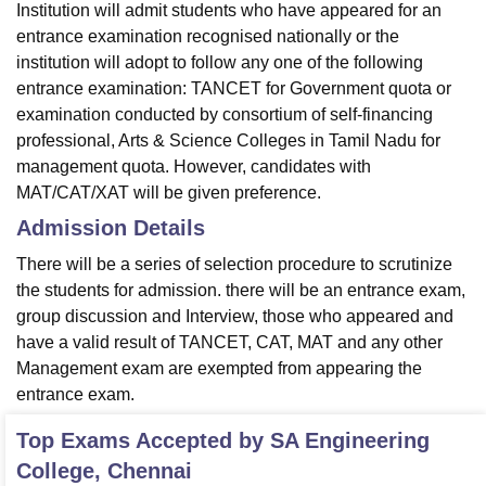
Institution will admit students who have appeared for an
entrance examination recognised nationally or the
institution will adopt to follow any one of the following
entrance examination: TANCET for Government quota or
examination conducted by consortium of self-financing
professional, Arts & Science Colleges in Tamil Nadu for
management quota. However, candidates with
MAT/CAT/XAT will be given preference.
Admission Details
There will be a series of selection procedure to scrutinize
the students for admission. there will be an entrance exam,
group discussion and Interview, those who appeared and
have a valid result of TANCET, CAT, MAT and any other
Management exam are exempted from appearing the
entrance exam.
Top Exams Accepted by
SA Engineering
College, Chennai