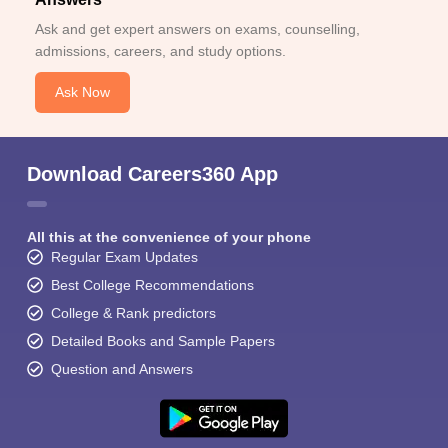
Ask and get expert answers on exams, counselling,
admissions, careers, and study options.
Ask Now
Download Careers360 App
All this at the convenience of your phone
Regular Exam Updates
Best College Recommendations
College & Rank predictors
Detailed Books and Sample Papers
Question and Answers