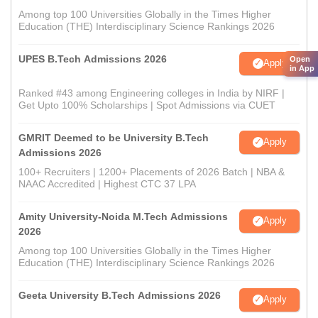
Among top 100 Universities Globally in the Times Higher
Education (THE) Interdisciplinary Science Rankings 2026
UPES B.Tech Admissions 2026
Open
Apply
in App
Ranked #43 among Engineering colleges in India by NIRF |
Get Upto 100% Scholarships | Spot Admissions via CUET
GMRIT Deemed to be University B.Tech
Apply
Admissions 2026
100+ Recruiters | 1200+ Placements of 2026 Batch | NBA &
NAAC Accredited | Highest CTC 37 LPA
Amity University-Noida M.Tech Admissions
Apply
2026
Among top 100 Universities Globally in the Times Higher
Education (THE) Interdisciplinary Science Rankings 2026
Geeta University B.Tech Admissions 2026
Apply