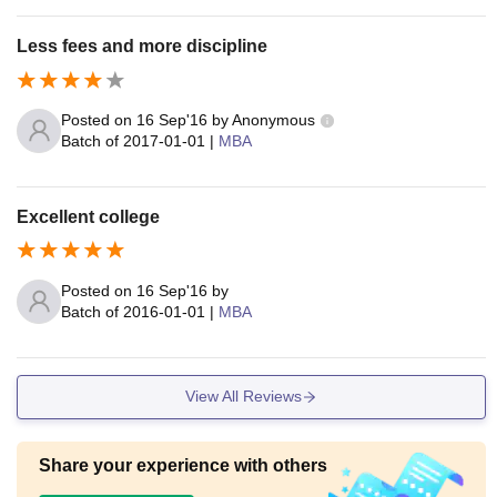
Less fees and more discipline
Posted on
16 Sep'16
by
Anonymous
Batch of
2017-01-01
|
MBA
Excellent college
Posted on
16 Sep'16
by
Batch of
2016-01-01
|
MBA
View All Reviews
Share your experience with others