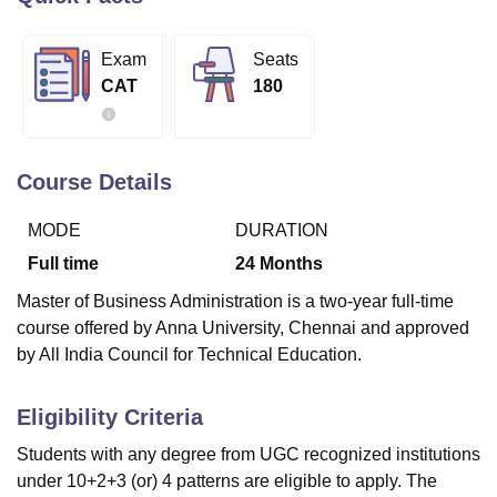
Exam
Seats
U Bhopal
CAT
180
MS Lucknow
KMC Manipal
King George Medical College Lucknow
MMC 
u University
Calcutta University
Guru Gobind Singh Indraprastha Univer
ni
UPES Dehradun
Amity University Noida
Lovely Professional University
 Agricultural University, Anand
Course Details
stitute of Fundamental Research, Mumbai
Indian Agricultural Research I
oimbatore
Vellore Institute of Technology, Vellore
SRM Institute of Scien
MODE
DURATION
pital College Of Nursing, Mumbai
ICT Mumbai
ASMSOC Mumbai
Full time
24
Months
adras Christian College
Loyola College
Crescent College
HITS Chennai
Master of Business Administration is a two-year full-time
n Centre, Kolkata
Guru Nanak Institute Of Hotel Management, Kolkata
J
course offered by Anna University, Chennai and approved
ocial Sciences
Competition
Pharmacy
Animation and Design
by All India Council for Technical Education.
iversity Reviews
Amrita Vishwa Vidyapeetham Reviews
IBS Hyderabad 
Eligibility Criteria
Students with any degree from UGC recognized institutions
under 10+2+3 (or) 4 patterns are eligible to apply. The