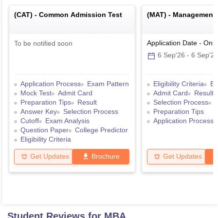
(
CAT
) -
Common Admission Test
(
MAT
) -
Management A
Application Date
-
Onli
To be notified soon
6 Sep'26
-
6 Sep'2
Application Process
Exam Pattern
Eligibility Criteria
Ex
Mock Test
Admit Card
Admit Card
Result
Preparation Tips
Result
Selection Process
Answer Key
Selection Process
Preparation Tips
Cutoff
Exam Analysis
Application Process
Question Paper
College Predictor
Eligibility Criteria
Get Updates
Brochure
Get Updates
Student Reviews for
MBA