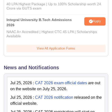
40 LPA Highest Package | Up to 100% Scholarship worth 24
Crore via GUTS exam
Integral University B.Tech Admissions
Apply
2026
NAAC A+ Accredited | Highest CTC 45 LPA | Scholarships
Available
View All Application Forms
News and Notifications
Jul 25, 2026
:
CAT 2026 exam official dates
are out
on the website on July 25, 2026.
Jul 25, 2026
:
CAT 2026 notification
released on the
official website.
Jul 25, 2026
:
CAT 2026 registration will start on