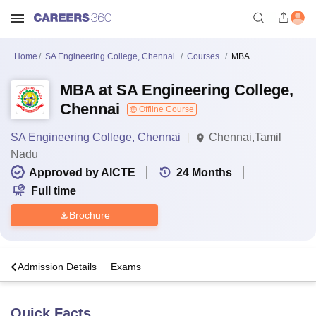
Home
SA Engineering College, Chennai
Courses
MBA
MBA at SA Engineering College,
Chennai
Offline Course
SA Engineering College, Chennai
Chennai,Tamil
Nadu
Approved by AICTE
24
Months
Full time
Brochure
a
Admission Details
Exams
Quick Facts