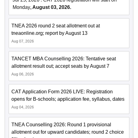
Monday
, August 03, 2026.
TNEA 2026 round 2 seat allotment out at
tneaonline.org; report by August 13
Aug 07, 2026
TANCET MBA Counselling 2026: Tentative seat
allotment result out; accept seats by August 7
Aug 06, 2026
CAT Application Form 2026 LIVE: Registration
opens for B-schools; application fee, syllabus, dates
Aug 04, 2026
TNEA Counselling 2026: Round 1 provisional
allotment out for upward candidates; round 2 choice