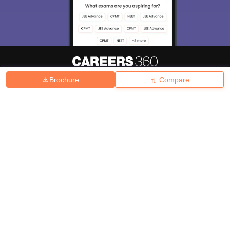
Brochure
Compare
About
Hiring
Magazine
News
हिंदी न्यूज़
Articles
Contact
Blogs
Top Exams
College
Predictors & Ebooks