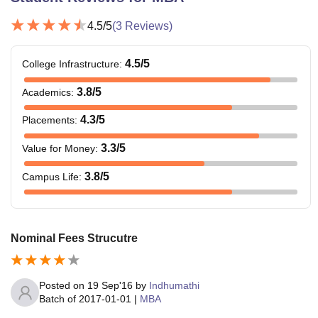
4.5
/5
(
3
Reviews)
4.5
/5
College Infrastructure
:
3.8
/5
Academics
:
4.3
/5
Placements
:
3.3
/5
Value for Money
:
3.8
/5
Campus Life
:
Nominal Fees Strucutre
Posted on
19 Sep'16
by
Indhumathi
Batch of
2017-01-01
|
MBA