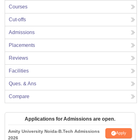
Courses
Cut-offs
Admissions
Placements
Reviews
Facilities
Ques. & Ans
Compare
Applications for Admissions are open.
Amity University Noida-B.Tech Admissions
Apply
2026