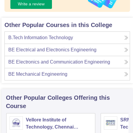
Write a review
Other Popular Courses in this College
B.Tech Information Technology
BE Electrical and Electronics Engineering
BE Electronics and Communication Engineering
BE Mechanical Engineering
Other Popular
Colleges
Offering this
Course
Vellore Institute of
SRM I
Technology, Chennai
Tech