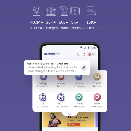
400M+
36K+
500+
3K+
16K+
Students
Colleges
Exams
eBooks
Certifications