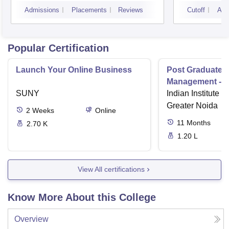
Campus
Camp
Admissions
Placements
Reviews
Cutoff
Adm
Popular Certification
Launch Your Online Business
Post Graduate 
Management - I
SUNY
Indian Institute o
Greater Noida
2
Weeks
Online
11
Months
2.70 K
1.20 L
View All certifications
Know More About this College
Overview