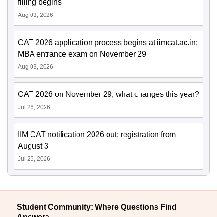
filling begins
Aug 03, 2026
CAT 2026 application process begins at iimcat.ac.in;
MBA entrance exam on November 29
Aug 03, 2026
CAT 2026 on November 29; what changes this year?
Jul 26, 2026
IIM CAT notification 2026 out; registration from
August 3
Jul 25, 2026
Student Community: Where Questions Find
Answers